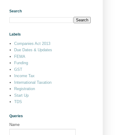
Search
Labels
Companies Act 2013
Due Dates & Updates
FEMA
Funding
GST
Income Tax
International Taxation
Registration
Start Up
TDS
Queries
Name