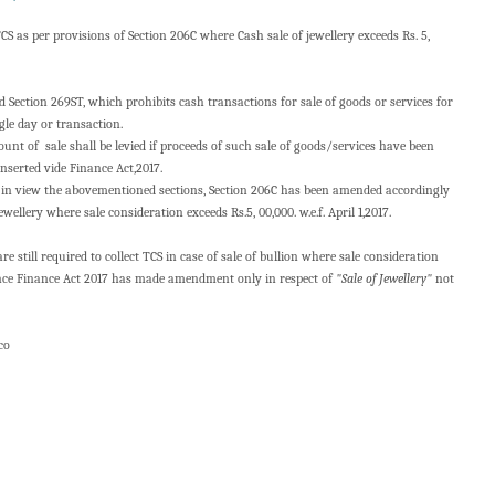
TCS as per provisions of Section 206C where Cash sale of jewellery exceeds Rs. 5,
d Section 269ST, which prohibits cash transactions for sale of goods or services for
gle day or transaction.
nt of sale shall be levied if proceeds of such sale of goods/services have been
inserted vide Finance Act,2017.
in view the abovementioned sections, Section 206C has been amended accordingly
ewellery where sale consideration exceeds Rs.5, 00,000. w.e.f. April 1,2017.
e still required to collect TCS in case of sale of bullion where sale consideration
 since Finance Act 2017 has made amendment only in respect of
"Sale of Jewellery"
not
 co