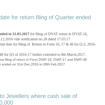
te for return filing of Quarter ended
ended to 31.03.2017
for filing of DVAT return in
DVAT-16,
12.2016 vide notification no.28 dated 17.03.17
st date for filing of
Return in Form 16, 17 & 48 for Q-3, 2016-
 for Q3 of 2016-17 further extended to 8th March,2017.
ine filing of return in Form DVAT-16, DVAT-17 and DVAT-48
ter ended on 31st Dec,2016 to 28th Feb,2017
to Jewellers where cash sale of
00,000