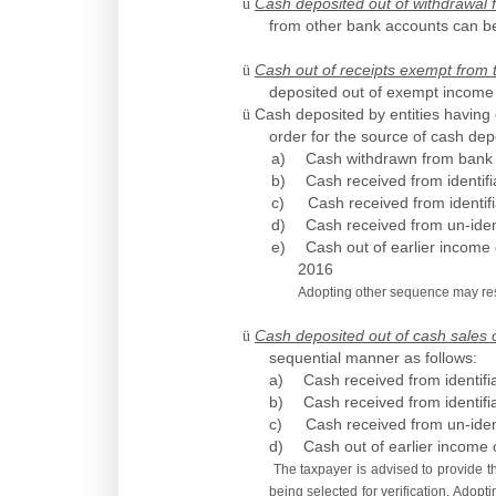
ü
Cash deposited out of withdrawal
from other bank accounts can be
ü
Cash out of receipts exempt from 
deposited out of exempt income 
ü
Cash deposited by entities having 
order for the source of cash de
a)
Cash withdrawn from bank 
b)
Cash received from identifi
c)
Cash received from identif
d)
Cash received from un-iden
e)
Cash out of earlier income
2016
Adopting other sequence may resul
ü
Cash deposited out of cash sales 
sequential manner as follows:
a)
Cash received from identifi
b)
Cash received from identifi
c)
Cash received from un-iden
d)
Cash out of earlier income 
The taxpayer is advised to provide th
being selected for verification. Adopt