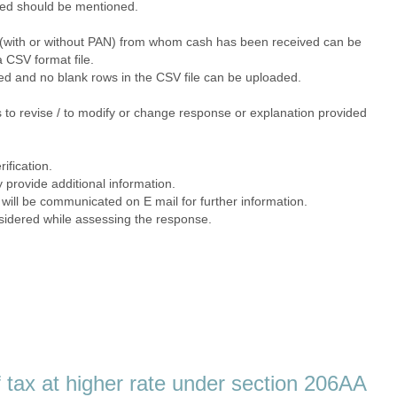
filed should be mentioned.
ns (with or without PAN) from whom cash has been received can be
a CSV format file.
ded and no blank rows in the CSV file can be uploaded.
 to revise / to modify or change response or explanation provided
rification.
y provide additional information.
 will be communicated on E mail for further information.
nsidered while assessing the response.
 tax at higher rate under section 206AA