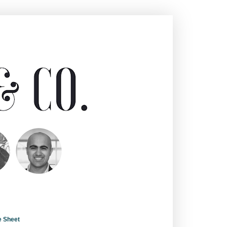
e Sheet