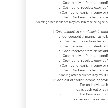
d) Cash received from un-identif
e) Cash out of receipts exempt f
f) Cash out of earlier income or 
g) Cash Disclosed/To be disclo
Adopting other sequence may result in case being selecte
ü
Cash deposit is out of cash in h
under sequential manner as foll
a) Cash withdrawn from bank (B
b) Cash received from identifiab
c) Cash received from identifiab
d) Cash received from un-identif
e) Cash out of receipts exempt f
f) Cash out of earlier income or 
g) Cash Disclosed/To be disclo
Adopting other sequence may result in 
ü
Cash out of earlier income or savi
a)
For an individual 
means cash out of sa
b)
For Business Inco
earlier income or savi