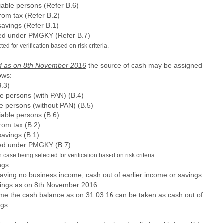
iable persons (Refer B.6)
rom tax (Refer B.2)
savings (Refer B.1)
sed under PMGKY (Refer B.7)
d for verification based on risk criteria.
and as on 8th November 2016
the source of cash may be assigned
ows:
.3)
le persons (with PAN) (B.4)
le persons (without PAN) (B.5)
iable persons (B.6)
rom tax (B.2)
savings (B.1)
sed under PMGKY (B.7)
case being selected for verification based on risk criteria.
ngs
having no business income, cash out of earlier income or savings
vings as on 8th November 2016.
me the cash balance as on 31.03.16 can be taken as cash out of
ngs.