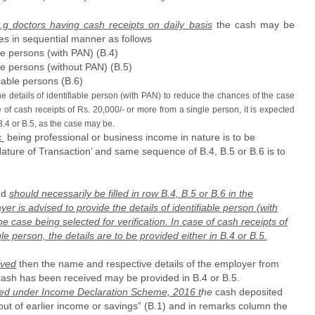
.g doctors having cash receipts on daily basis
the cash may be
es in sequential manner as follows
le persons (with PAN) (B.4)
le persons (without PAN) (B.5)
iable persons (B.6)
e details of identifiable person (with PAN) to reduce the chances of the case
se of cash receipts of Rs. 20,000/- or more from a single person, it is expected
 B.4 or B.5, as the case may be.
c
being professional or business income in nature is to be
Nature of Transaction’ and same sequence of B.4, B.5 or B.6 is to
ved
should necessarily be filled in row B.4, B.5 or B.6 in the
r is advised to provide the details of identifiable person (with
 case being selected for verification. In case of cash receipts of
e person, the details are to be provided either in B.4 or B.5.
ived
then the name and respective details of the employer from
ash has been received may be provided in B.4 or B.5.
red under Income Declaration Scheme, 2016 t
he
cash deposited
ut of earlier income or savings” (B.1) and in remarks column the