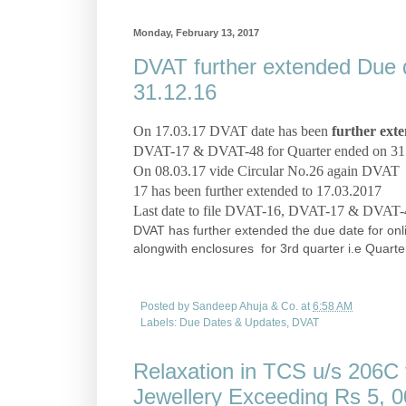
Monday, February 13, 2017
DVAT further extended Due da
31.12.16
On 17.03.17 DVAT date has been
further ext
DVAT-17 & DVAT-48
for Quarter ended on 31.
On 08.03.17 vide Circular No.26 again DVAT la
17 has been further extended to 17.03.2017
Last date to file DVAT-16, DVAT-17 & DVAT-48
DVAT has further extended the due date for onl
alongwith enclosures for 3rd quarter i.e Quar
Posted by
Sandeep Ahuja & Co.
at
6:58 AM
Labels:
Due Dates & Updates
,
DVAT
Relaxation in TCS u/s 206C 
Jewellery Exceeding Rs 5, 