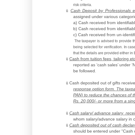
risk criteria.
ü
Cash Deposit by Professionals e
assigned under various categori
a) Cash received from identifiab
b) Cash received from identifiab
c) Cash received from un-identif
The taxpayer is advised to provide th
being selected for verification. In ca
that the details are provided either in
ü
Cash from tuition fees, tailoring et
reported as ‘cash sales’ under ‘
be followed.
ü
Cash deposited out of gifts recei
response option form. The taxpaye
PAN) to reduce the chances of the
Rs. 20,000/- or more from a singl
ü
Cash salary/ advance salary rece
whom salary/advance salary in c
ü
Cash deposited out of cash decla
should be entered under “Cash o