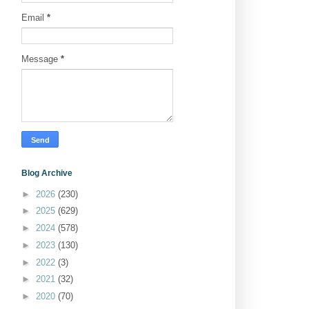
Email
*
Message
*
Blog Archive
►
2026
(230)
►
2025
(629)
►
2024
(578)
►
2023
(130)
►
2022
(3)
►
2021
(32)
►
2020
(70)