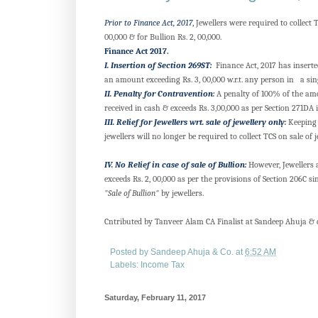
Prior to Finance Act, 2017
,
Jewellers were required to collect 
00,000 & for Bullion Rs. 2, 00,000.
Finance Act 2017.
I. Insertion of Section 269ST:
Finance Act, 2017 has inserte
an amount exceeding Rs. 3, 00,000 w.r.t. any person in a sin
II. Penalty for Contravention
:
A penalty of 100% of the amou
received in cash & exceeds Rs. 3,00,000 as per Section 271DA 
III. Relief for Jewellers wrt. sale of jewellery only
:
Keeping 
jewellers will no longer be required to collect TCS on sale of j
IV. No Relief in case of sale of Bullion:
However, Jewellers ar
exceeds Rs. 2, 00,000 as per the provisions of Section 206C
"Sale of Bullion"
by jewellers.
Cntributed by Tanveer Alam CA Finalist at Sandeep Ahuja &
Posted by
Sandeep Ahuja & Co.
at
6:52 AM
Labels:
Income Tax
Saturday, February 11, 2017