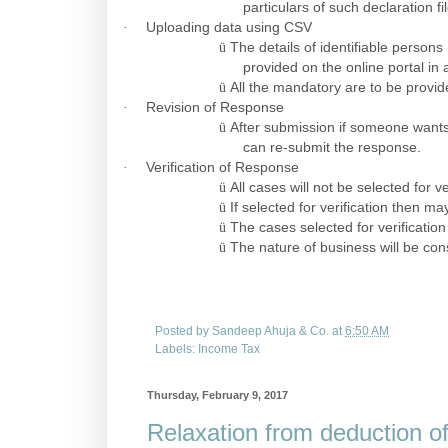
particulars of such declaration 
·
Uploading data using CSV
ü
The details of identifiable perso
provided on the online portal in 
ü
All the mandatory are to be provi
·
Revision of Response
ü
After submission if someone wants
can re-submit the response.
·
Verification of Response
ü
All cases will not be selected for ve
ü
If selected for verification then ma
ü
The cases selected for verification
ü
The nature of business will be co
Posted by
Sandeep Ahuja & Co.
at
6:50 AM
Labels:
Income Tax
Thursday, February 9, 2017
Relaxation from deduction of