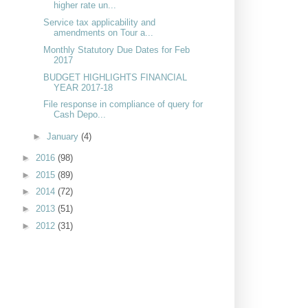
higher rate un...
Service tax applicability and
amendments on Tour a...
Monthly Statutory Due Dates for Feb
2017
BUDGET HIGHLIGHTS FINANCIAL
YEAR 2017-18
File response in compliance of query for
Cash Depo...
►
January
(4)
►
2016
(98)
►
2015
(89)
►
2014
(72)
►
2013
(51)
►
2012
(31)