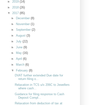
►
2019
(14)
►
2018
(26)
▼
2017
(85)
►
December
(8)
►
November
(1)
►
September
(2)
►
August
(3)
►
July
(22)
►
June
(9)
►
May
(16)
►
April
(6)
►
March
(6)
▼
February
(8)
DVAT further extended Due date for
return filing o...
Relaxation in TCS u/s 206C to Jewellers
where cash...
Guidance for filing response to Cash
Deposit Compl...
Relaxation from deduction of tax at