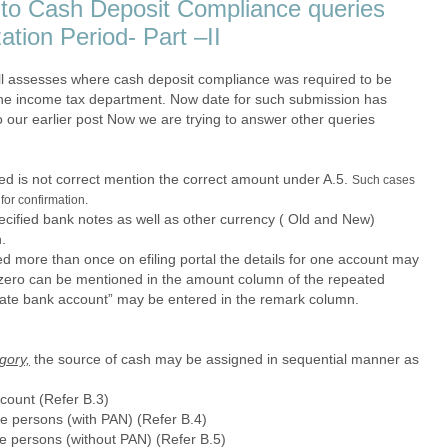
e to Cash Deposit Compliance queries
ation Period- Part –II
ll assesses where cash deposit compliance was required to be
 the income tax department. Now date for such submission has
 our earlier post Now we are trying to answer other queries
ed is not correct mention the correct amount under A.5.
Such cases
for confirmation.
ecified bank notes as well as other currency ( Old and New)
.
d more than once on efiling portal the details for one account may
zero can be mentioned in the amount column of the repeated
cate bank account” may be entered in the remark column.
gory,
the source of cash may be assigned in sequential manner as
count (Refer B.3)
le persons (with PAN) (Refer B.4)
le persons (without PAN) (Refer B.5)