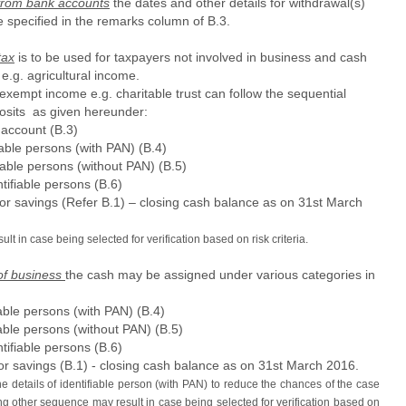
 from bank accounts
the dates and other details for withdrawal(s)
 specified in the remarks column of B.3.
tax
is to be used for taxpayers not involved in business and cash
e.g. agricultural income.
exempt income e.g. charitable trust can follow the sequential
posits as given hereunder:
account (B.3)
able persons (with PAN) (B.4)
iable persons (without PAN) (B.5)
tifiable persons (B.6)
 or savings (Refer B.1) – closing cash balance as on 31st March
t in case being selected for verification based on risk criteria.
of business
the cash may be assigned under various categories in
able persons (with PAN) (B.4)
able persons (without PAN) (B.5)
tifiable persons (B.6)
or savings (B.1) - closing cash balance as on 31st March 2016.
e details of identifiable person (with PAN) to reduce the chances of the case
ing other sequence may result in case being selected for verification based on