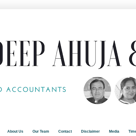
About Us
Our Team
Contact
Disclaimer
Media
Tim