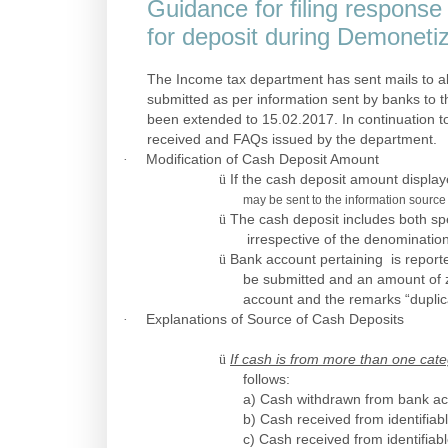
Guidance for filing respons
for deposit during Demonetiz
The Income tax department has sent mails to a
submitted as per information sent by banks to
been extended to 15.02.2017. In continuation to
received and FAQs issued by the department.
·
Modification of Cash Deposit Amount
ü
If the cash deposit amount display
may be sent to the information source 
ü
The cash deposit includes both sp
irrespective of the denomination
ü
Bank account pertaining is reporte
be submitted and an amount of 
account and the remarks “dupli
·
Explanations of Source of Cash Deposits
ü
If cash is from more than one cate
follows:
a) Cash withdrawn from bank ac
b) Cash received from identifiab
c) Cash received from identifiab