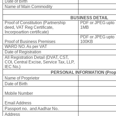
Date of Birth
Name of Main Commodity
BUSINESS DETAIL
Proof of Constitution (Partnership
PDF or JPEG upto
deed, VAT Reg Certificate,
1MB
Incorpoartion certificate)
PDF or JPEG upto
Proof of Business Premises
100KB
WARD NO. As per VAT
Date of Registration
All Registration Detail (DVAT, CST,
COI, Central Excise, Service Tax, LLP,
IEC No.)
PERSONAL INFORMATION (Propr
Name of Proprietor
Date of Birth
Mobile Number
Email Address
Passport no. and Aadhar No.
Address