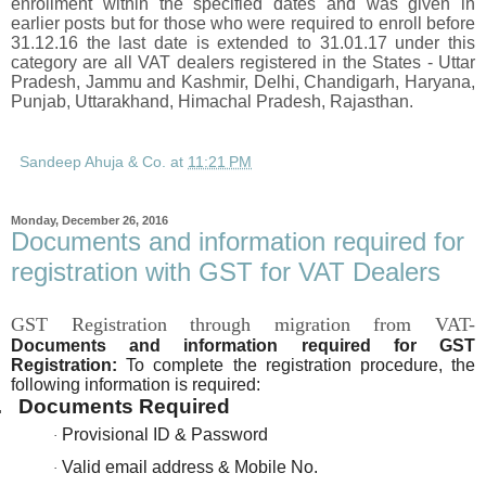
enrollment within the specified dates and was given in
earlier posts but for those who were required to enroll before
31.12.16 the last date is extended to 31.01.17 under this
category are all VAT dealers registered in the States - Uttar
Pradesh, Jammu and Kashmir, Delhi, Chandigarh, Haryana,
Punjab, Uttarakhand, Himachal Pradesh, Rajasthan.
Sandeep Ahuja & Co.
at
11:21 PM
Monday, December 26, 2016
Documents and information required for
registration with GST for VAT Dealers
GST Registration through migration from VAT-
Documents and information required for GST
Registration:
To complete the registration procedure, the
following information is required:
.
Documents Required
Provisional ID & Password
·
Valid email address & Mobile No.
·