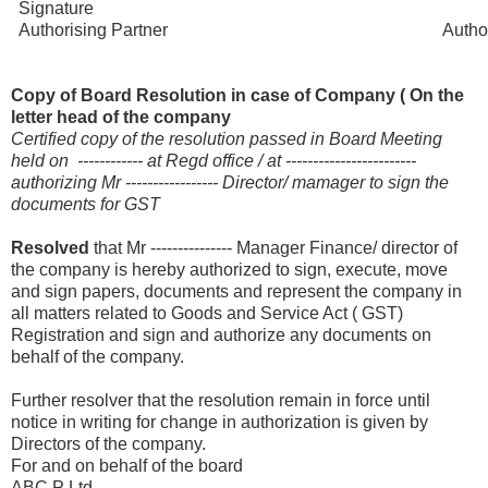
Signature Accep
Authorising Partner Authorised 
Copy of Board Resolution in case of Company ( On the
letter head of the company
Certified copy of the resolution passed in Board Meeting
held on ------------ at Regd office / at ------------------------
authorizing Mr ----------------- Director/ mamager to sign the
documents for GST
Resolved
that Mr --------------- Manager Finance/ director of
the company is hereby authorized to sign, execute, move
and sign papers, documents and represent the company in
all matters related to Goods and Service Act ( GST)
Registration and sign and authorize any documents on
behalf of the company.
Further resolver that the resolution remain in force until
notice in writing for change in authorization is given by
Directors of the company.
For and on behalf of the board
ABC P Ltd