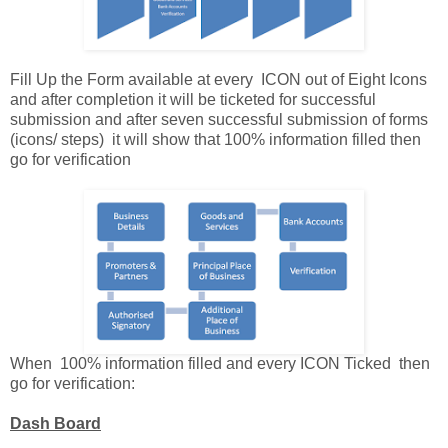
Fill Up the Form available at every ICON out of Eight Icons
and after completion it will be ticketed for successful
submission and after seven successful submission of forms
(icons/ steps) it will show that 100% information filled then
go for verification
When 100% information filled and every ICON Ticked then
go for verification:
Dash Board