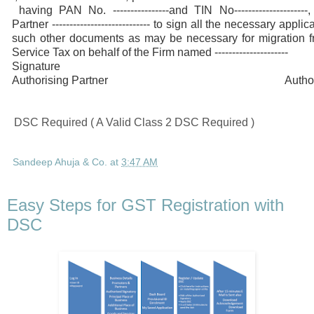
having PAN No. ----------------and TIN No--------------------
Partner ---------------------------- to sign all the necessary app
such other documents as may be necessary for migration
Service Tax on behalf of the Firm named ---------------------
Signature Accep
Authorising Partner Authorised 
DSC Required ( A Valid Class 2 DSC Required )
Sandeep Ahuja & Co.
at
3:47 AM
Easy Steps for GST Registration with
DSC