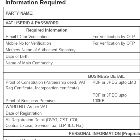
.
Information Required
PARTY NAME:
VAT USERID & PASSWORD
Required Information
Email ID for Verification
For Verification by OTP
Mobile No for Verification
For Verification by OTP
Mothers Name of Authorised Signatory
Date of Birth
Name of Main Commodity
BUSINESS DETAIL
Proof of Constitution (Partnership deed, VAT
PDF or JPEG upto 1MB
Reg Certificate, Incorpoartion certificate)
PDF or JPEG upto
Proof of Business Premises
100KB
WARD NO. As per VAT
Date of Registration
All Registration Detail (DVAT, CST, COI,
Central Excise, Service Tax, LLP, IEC No.)
PERSONAL INFORMATION (Proprieto