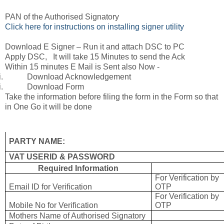
PAN of the Authorised Signatory
Click here for instructions on installing signer utility
Download E Signer – Run it and attach DSC to PC
Apply DSC, It will take 15 Minutes to send the Ack
Within 15 minutes E Mail is Sent also Now -
i.
Download Acknowledgement
i.
Download Form
Take the information before filing the form in the Form so that
in One Go it will be done
PARTY NAME:
VAT USERID & PASSWORD
Required Information
For Verification by
Email ID for Verification
OTP
For Verification by
Mobile No for Verification
OTP
Mothers Name of Authorised Signatory