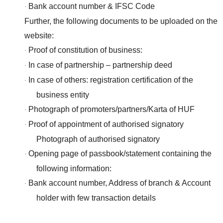
Bank account number & IFSC Code
·
Further, the following documents to be uploaded on the
website:
Proof of constitution of business:
·
In case of partnership – partnership deed
·
In case of others: registration certification of the
·
business entity
Photograph of promoters/partners/Karta of HUF
·
Proof of appointment of authorised signatory
·
Photograph of authorised signatory
Opening page of passbook/statement containing the
·
following information:
Bank account number, Address of branch & Account
·
holder with few transaction details