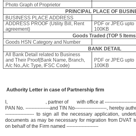
Photo Graph of Proprietor
PRINCIPAL PLACE OF BUSIN
BUSINESS PLACE ADDRESS
ADDRESS PROOF (Utility Bill, Rent
PDF or JPEG upto
agreement)
100KB
Goods Traded (TOP 5 Items
Goods HSN Category and Number
BANK DETAIL
All Bank Detail related to Business
and Their Proof(Bank Name, Branch,
PDF or JPEG upto
A/c No.,A/c Type, IFSC Code)
100KB
Authority Letter in case of Partnership firm
I, , partner of with office at ------------------
PAN No. ----------------and TIN No---------------------, hereby auth
------------------- to sign all the necessary application, und
documents as may be necessary for migration from DVAT t
on behalf of the Firm named ---------------------