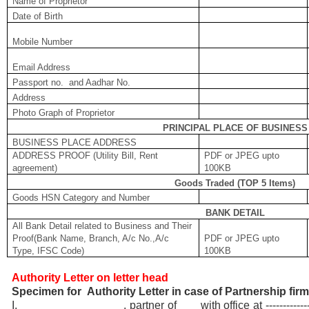
Name of Proprietor
Date of Birth
Mobile Number
Email Address
Passport no. and Aadhar No.
Address
Photo Graph of Proprietor
PRINCIPAL PLACE OF BUSINESS
BUSINESS PLACE ADDRESS
ADDRESS PROOF (Utility Bill, Rent
PDF or JPEG upto
agreement)
100KB
Goods Traded (TOP 5 Items)
Goods HSN Category and Number
BANK DETAIL
All Bank Detail related to Business and Their
Proof(Bank Name, Branch, A/c No.,A/c
PDF or JPEG upto
Type, IFSC Code)
100KB
Authority Letter on letter head
Specimen for Authority Letter in case of Partnership fir
I, , partner of with office at -------------