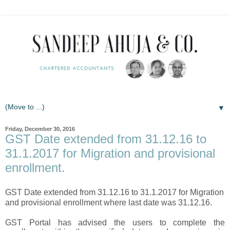
▼
Friday, December 30, 2016
GST Date extended from 31.12.16 to
31.1.2017 for Migration and provisional
enrollment.
GST Date extended from 31.12.16 to 31.1.2017 for Migration
and provisional enrollment where last date was 31.12.16.
GST Portal has advised the users to complete the