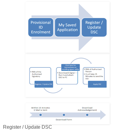
Register / Update DSC