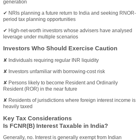
generation
✔ NRIs planning a future return to India and seeking RNOR-
period tax planning opportunities
✔ High-net-worth investors whose advisers have analysed
leverage under multiple scenarios
Investors Who Should Exercise Caution
✘ Individuals requiring regular INR liquidity
✘ Investors unfamiliar with borrowing-cost risk
✘ Persons likely to become Resident and Ordinarily
Resident (ROR) in the near future
✘ Residents of jurisdictions where foreign interest income is
heavily taxed
Key Tax Considerations
Is FCNR(B) Interest Taxable in India?
Generally, no. Interest is generally exempt from Indian