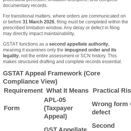
documentary records.
For transitional matters, where orders are communicated on
or before
31 March 2026
, filing must be completed within the
prescribed limitation window. Any delay or defect in filing
may directly impact maintainability.
GSTAT functions as a
second appellate authority
,
meaning it examines only the
impugned order and its
legality
, not the entire assessment or SCN history. This
makes structured drafting and complete records essential.
GSTAT Appeal Framework (Core
Compliance View)
Requirement
What It Means
Practical Ri
APL-05
Wrong form 
Form
(Taxpayer
defect
Appeal)
Second
GST Appellate