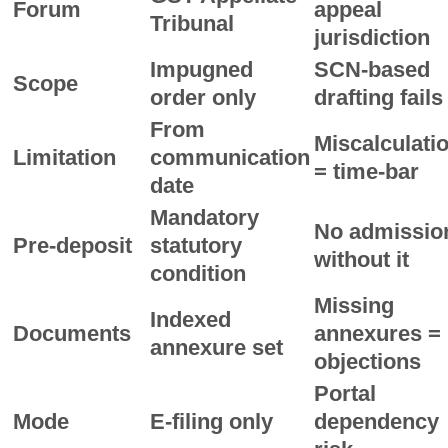
Forum
appeal
Tribunal
jurisdiction
Impugned
SCN-based
Scope
order only
drafting fails
From
Miscalculati
Limitation
communication
= time-bar
date
Mandatory
No admissio
Pre-deposit
statutory
without it
condition
Missing
Indexed
Documents
annexures =
annexure set
objections
Portal
Mode
E-filing only
dependency