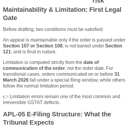
risk
Maintainability & Limitation: First Legal
Gate
Before drafting, two conditions must be satisfied:
An appeal is maintainable only if the order is passed under
Section 107 or Section 108
, is not barred under
Section
121
, and is final in nature.
Limitation is computed strictly from the
date of
communication of the order
, not the order date. For
transitional cases, orders communicated on or before
31
March 2026
fall under a special filing window, while others
follow the normal limitation period.
👉 Limitation errors remain one of the most common and
irreversible GSTAT defects.
APL-05 E-Filing Structure: What the
Tribunal Expects