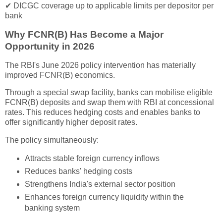
✔ DICGC coverage up to applicable limits per depositor per
bank
Why FCNR(B) Has Become a Major
Opportunity in 2026
The RBI's June 2026 policy intervention has materially
improved FCNR(B) economics.
Through a special swap facility, banks can mobilise eligible
FCNR(B) deposits and swap them with RBI at concessional
rates. This reduces hedging costs and enables banks to
offer significantly higher deposit rates.
The policy simultaneously:
Attracts stable foreign currency inflows
Reduces banks' hedging costs
Strengthens India's external sector position
Enhances foreign currency liquidity within the
banking system