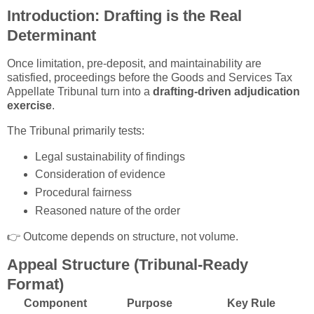
Introduction: Drafting is the Real
Determinant
Once limitation, pre-deposit, and maintainability are
satisfied, proceedings before the
Goods and Services Tax
Appellate Tribunal
turn into a
drafting-driven adjudication
exercise
.
The Tribunal primarily tests:
Legal sustainability of findings
Consideration of evidence
Procedural fairness
Reasoned nature of the order
👉 Outcome depends on structure, not volume.
Appeal Structure (Tribunal-Ready
Format)
Component
Purpose
Key Rule