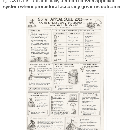
👉 GSTAT is fundamentally a
record-driven appellate
system where procedural accuracy governs outcome
.