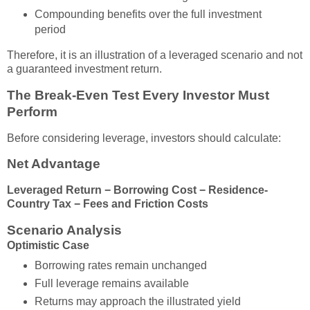
Compounding benefits over the full investment
period
Therefore, it is an illustration of a leveraged scenario and not
a guaranteed investment return.
The Break-Even Test Every Investor Must
Perform
Before considering leverage, investors should calculate:
Net Advantage
Leveraged Return − Borrowing Cost − Residence-
Country Tax − Fees and Friction Costs
Scenario Analysis
Optimistic Case
Borrowing rates remain unchanged
Full leverage remains available
Returns may approach the illustrated yield