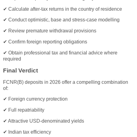
✔ Calculate after-tax returns in the country of residence
✔ Conduct optimistic, base and stress-case modelling
✔ Review premature withdrawal provisions
✔ Confirm foreign reporting obligations
✔ Obtain professional tax and financial advice where
required
Final Verdict
FCNR(B) deposits in 2026 offer a compelling combination
of:
✔ Foreign currency protection
✔ Full repatriability
✔ Attractive USD-denominated yields
✔ Indian tax efficiency