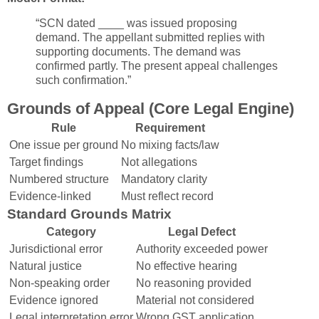
“SCN dated ____ was issued proposing
demand. The appellant submitted replies with
supporting documents. The demand was
confirmed partly. The present appeal challenges
such confirmation.”
Grounds of Appeal (Core Legal Engine)
Rule
Requirement
One issue per ground
No mixing facts/law
Target findings
Not allegations
Numbered structure
Mandatory clarity
Evidence-linked
Must reflect record
Standard Grounds Matrix
Category
Legal Defect
Jurisdictional error
Authority exceeded power
Natural justice
No effective hearing
Non-speaking order
No reasoning provided
Evidence ignored
Material not considered
Legal interpretation error
Wrong GST application