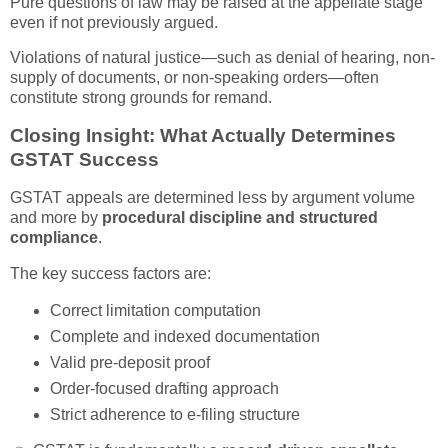
Pure questions of law may be raised at the appellate stage
even if not previously argued.
Violations of natural justice—such as denial of hearing, non-
supply of documents, or non-speaking orders—often
constitute strong grounds for remand.
Closing Insight: What Actually Determines
GSTAT Success
GSTAT appeals are determined less by argument volume
and more by
procedural discipline and structured
compliance
.
The key success factors are:
Correct limitation computation
Complete and indexed documentation
Valid pre-deposit proof
Order-focused drafting approach
Strict adherence to e-filing structure