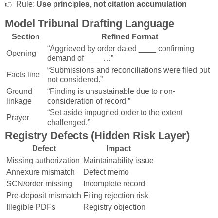
👉 Rule:
Use principles, not citation accumulation
Model Tribunal Drafting Language
Section
Refined Format
“Aggrieved by order dated ____ confirming
Opening
demand of ____…”
“Submissions and reconciliations were filed but
Facts line
not considered.”
Ground
“Finding is unsustainable due to non-
linkage
consideration of record.”
“Set aside impugned order to the extent
Prayer
challenged.”
Registry Defects (Hidden Risk Layer)
Defect
Impact
Missing authorization
Maintainability issue
Annexure mismatch
Defect memo
SCN/order missing
Incomplete record
Pre-deposit mismatch
Filing rejection risk
Illegible PDFs
Registry objection