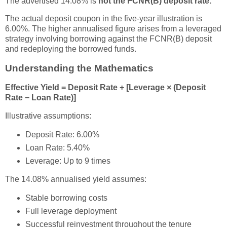
The advertised 14.08% is
not the FCNR(B) deposit rate.
The actual deposit coupon in the five-year illustration is
6.00%. The higher annualised figure arises from a leveraged
strategy involving borrowing against the FCNR(B) deposit
and redeploying the borrowed funds.
Understanding the Mathematics
Effective Yield = Deposit Rate + [Leverage × (Deposit
Rate − Loan Rate)]
Illustrative assumptions:
Deposit Rate: 6.00%
Loan Rate: 5.40%
Leverage: Up to 9 times
The 14.08% annualised yield assumes:
Stable borrowing costs
Full leverage deployment
Successful reinvestment throughout the tenure