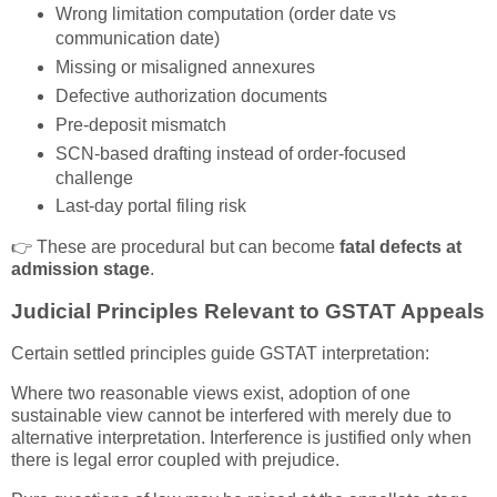
Wrong limitation computation (order date vs
communication date)
Missing or misaligned annexures
Defective authorization documents
Pre-deposit mismatch
SCN-based drafting instead of order-focused
challenge
Last-day portal filing risk
👉 These are procedural but can become
fatal defects at
admission stage
.
Judicial Principles Relevant to GSTAT Appeals
Certain settled principles guide GSTAT interpretation:
Where two reasonable views exist, adoption of one
sustainable view cannot be interfered with merely due to
alternative interpretation. Interference is justified only when
there is legal error coupled with prejudice.