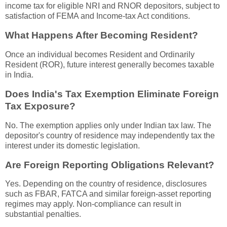
income tax for eligible NRI and RNOR depositors, subject to
satisfaction of FEMA and Income-tax Act conditions.
What Happens After Becoming Resident?
Once an individual becomes Resident and Ordinarily
Resident (ROR), future interest generally becomes taxable
in India.
Does India's Tax Exemption Eliminate Foreign
Tax Exposure?
No. The exemption applies only under Indian tax law. The
depositor's country of residence may independently tax the
interest under its domestic legislation.
Are Foreign Reporting Obligations Relevant?
Yes. Depending on the country of residence, disclosures
such as FBAR, FATCA and similar foreign-asset reporting
regimes may apply. Non-compliance can result in
substantial penalties.