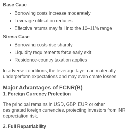
Base Case
Borrowing costs increase moderately
Leverage utilisation reduces
Effective returns may fall into the 10–11% range
Stress Case
Borrowing costs rise sharply
Liquidity requirements force early exit
Residence-country taxation applies
In adverse conditions, the leverage layer can materially
underperform expectations and may even create losses.
Major Advantages of FCNR(B)
1. Foreign Currency Protection
The principal remains in USD, GBP, EUR or other
designated foreign currencies, protecting investors from INR
depreciation risk.
2. Full Repatriability