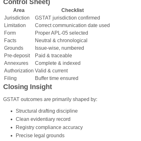
Control Sheet)
Area
Checklist
Jurisdiction
GSTAT jurisdiction confirmed
Limitation
Correct communication date used
Form
Proper APL-05 selected
Facts
Neutral & chronological
Grounds
Issue-wise, numbered
Pre-deposit
Paid & traceable
Annexures
Complete & indexed
Authorization
Valid & current
Filing
Buffer time ensured
Closing Insight
GSTAT outcomes are primarily shaped by:
Structural drafting discipline
Clean evidentiary record
Registry compliance accuracy
Precise legal grounds