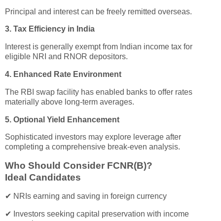
Principal and interest can be freely remitted overseas.
3. Tax Efficiency in India
Interest is generally exempt from Indian income tax for
eligible NRI and RNOR depositors.
4. Enhanced Rate Environment
The RBI swap facility has enabled banks to offer rates
materially above long-term averages.
5. Optional Yield Enhancement
Sophisticated investors may explore leverage after
completing a comprehensive break-even analysis.
Who Should Consider FCNR(B)?
Ideal Candidates
✔ NRIs earning and saving in foreign currency
✔ Investors seeking capital preservation with income