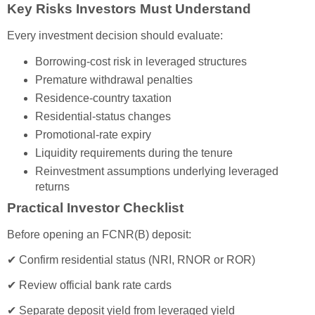
Key Risks Investors Must Understand
Every investment decision should evaluate:
Borrowing-cost risk in leveraged structures
Premature withdrawal penalties
Residence-country taxation
Residential-status changes
Promotional-rate expiry
Liquidity requirements during the tenure
Reinvestment assumptions underlying leveraged
returns
Practical Investor Checklist
Before opening an FCNR(B) deposit:
✔ Confirm residential status (NRI, RNOR or ROR)
✔ Review official bank rate cards
✔ Separate deposit yield from leveraged yield