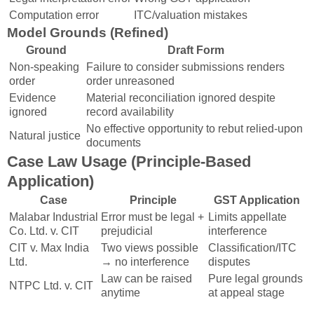
Computation error
ITC/valuation mistakes
Model Grounds (Refined)
Ground
Draft Form
Non-speaking
Failure to consider submissions renders
order
order unreasoned
Evidence
Material reconciliation ignored despite
ignored
record availability
No effective opportunity to rebut relied-upon
Natural justice
documents
Case Law Usage (Principle-Based
Application)
Case
Principle
GST Application
Malabar Industrial
Error must be legal +
Limits appellate
Co. Ltd. v. CIT
prejudicial
interference
CIT v. Max India
Two views possible
Classification/ITC
Ltd.
→ no interference
disputes
Law can be raised
Pure legal grounds
NTPC Ltd. v. CIT
anytime
at appeal stage