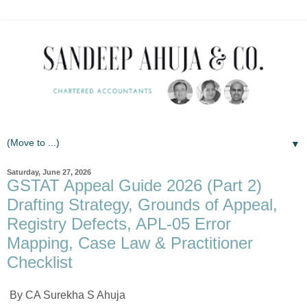
▼
Saturday, June 27, 2026
GSTAT Appeal Guide 2026 (Part 2)
Drafting Strategy, Grounds of Appeal,
Registry Defects, APL-05 Error
Mapping, Case Law & Practitioner
Checklist
By CA Surekha S Ahuja