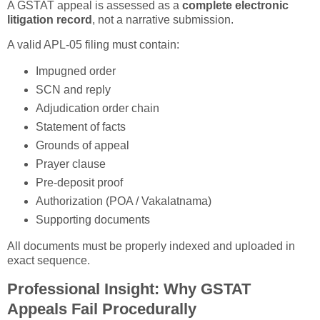
A GSTAT appeal is assessed as a
complete electronic
litigation record
, not a narrative submission.
A valid APL-05 filing must contain:
Impugned order
SCN and reply
Adjudication order chain
Statement of facts
Grounds of appeal
Prayer clause
Pre-deposit proof
Authorization (POA / Vakalatnama)
Supporting documents
All documents must be properly indexed and uploaded in
exact sequence.
Professional Insight: Why GSTAT
Appeals Fail Procedurally