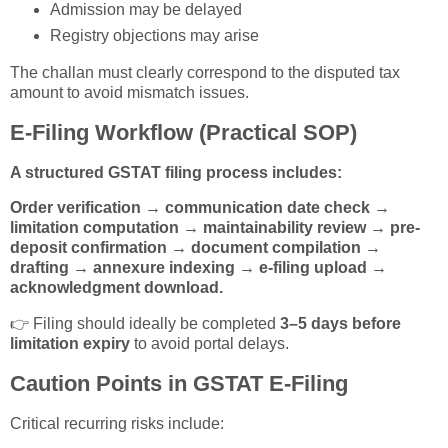
Admission may be delayed
Registry objections may arise
The challan must clearly correspond to the disputed tax
amount to avoid mismatch issues.
E-Filing Workflow (Practical SOP)
A structured GSTAT filing process includes:
Order verification → communication date check →
limitation computation → maintainability review → pre-
deposit confirmation → document compilation →
drafting → annexure indexing → e-filing upload →
acknowledgment download.
👉 Filing should ideally be completed
3–5 days before
limitation expiry
to avoid portal delays.
Caution Points in GSTAT E-Filing
Critical recurring risks include: