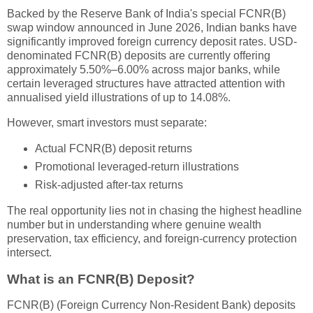
Backed by the Reserve Bank of India's special FCNR(B)
swap window announced in June 2026, Indian banks have
significantly improved foreign currency deposit rates. USD-
denominated FCNR(B) deposits are currently offering
approximately 5.50%–6.00% across major banks, while
certain leveraged structures have attracted attention with
annualised yield illustrations of up to 14.08%.
However, smart investors must separate:
Actual FCNR(B) deposit returns
Promotional leveraged-return illustrations
Risk-adjusted after-tax returns
The real opportunity lies not in chasing the highest headline
number but in understanding where genuine wealth
preservation, tax efficiency, and foreign-currency protection
intersect.
What is an FCNR(B) Deposit?
FCNR(B) (Foreign Currency Non-Resident Bank) deposits