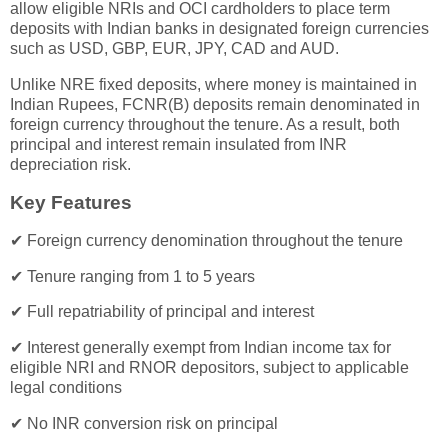
allow eligible NRIs and OCI cardholders to place term
deposits with Indian banks in designated foreign currencies
such as USD, GBP, EUR, JPY, CAD and AUD.
Unlike NRE fixed deposits, where money is maintained in
Indian Rupees, FCNR(B) deposits remain denominated in
foreign currency throughout the tenure. As a result, both
principal and interest remain insulated from INR
depreciation risk.
Key Features
✔ Foreign currency denomination throughout the tenure
✔ Tenure ranging from 1 to 5 years
✔ Full repatriability of principal and interest
✔ Interest generally exempt from Indian income tax for
eligible NRI and RNOR depositors, subject to applicable
legal conditions
✔ No INR conversion risk on principal