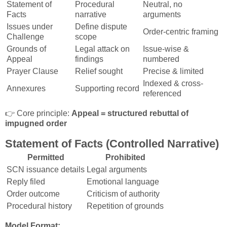
Statement of
Procedural
Neutral, no
Facts
narrative
arguments
Issues under
Define dispute
Order-centric framing
Challenge
scope
Grounds of
Legal attack on
Issue-wise &
Appeal
findings
numbered
Prayer Clause
Relief sought
Precise & limited
Indexed & cross-
Annexures
Supporting record
referenced
👉 Core principle:
Appeal = structured rebuttal of
impugned order
Statement of Facts (Controlled Narrative)
Permitted
Prohibited
SCN issuance details
Legal arguments
Reply filed
Emotional language
Order outcome
Criticism of authority
Procedural history
Repetition of grounds
Model Format: