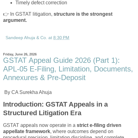
Timely defect correction
👉 In GSTAT litigation,
structure is the strongest
argument.
Sandeep Ahuja & Co.
at
8:30 PM
Friday, June 26, 2026
GSTAT Appeal Guide 2026 (Part 1):
APL-05 E-Filing, Limitation, Documents,
Annexures & Pre-Deposit
By CA Surekha Ahuja
Introduction: GSTAT Appeals in a
Structured Litigation Era
GSTAT appeals now operate in a
strict e-filing driven
appellate framework
, where outcomes depend on
procedural precision, limitation discipline, and complete