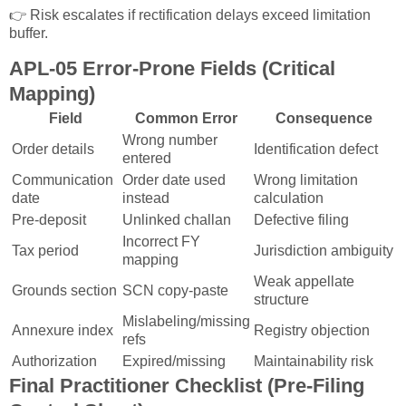
👉 Risk escalates if rectification delays exceed limitation
buffer.
APL-05 Error-Prone Fields (Critical
Mapping)
Field
Common Error
Consequence
Wrong number
Order details
Identification defect
entered
Communication
Order date used
Wrong limitation
date
instead
calculation
Pre-deposit
Unlinked challan
Defective filing
Incorrect FY
Tax period
Jurisdiction ambiguity
mapping
Weak appellate
Grounds section
SCN copy-paste
structure
Mislabeling/missing
Annexure index
Registry objection
refs
Authorization
Expired/missing
Maintainability risk
Final Practitioner Checklist (Pre-Filing