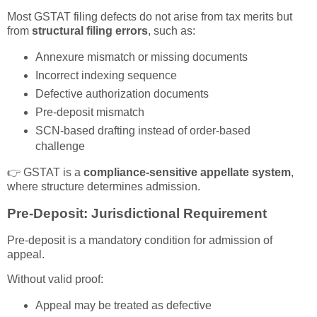
Most GSTAT filing defects do not arise from tax merits but
from
structural filing errors
, such as:
Annexure mismatch or missing documents
Incorrect indexing sequence
Defective authorization documents
Pre-deposit mismatch
SCN-based drafting instead of order-based
challenge
👉 GSTAT is a
compliance-sensitive appellate system
,
where structure determines admission.
Pre-Deposit: Jurisdictional Requirement
Pre-deposit is a mandatory condition for admission of
appeal.
Without valid proof:
Appeal may be treated as defective