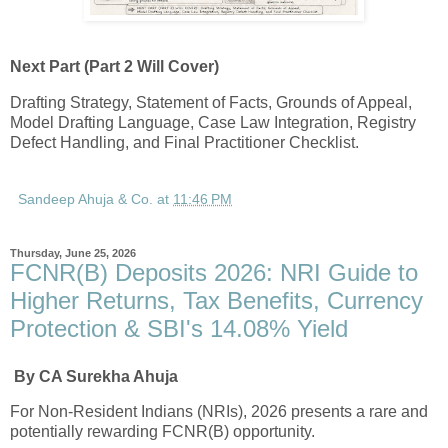
Next Part (Part 2 Will Cover)
Drafting Strategy, Statement of Facts, Grounds of Appeal,
Model Drafting Language, Case Law Integration, Registry
Defect Handling, and Final Practitioner Checklist.
Sandeep Ahuja & Co.
at
11:46 PM
Thursday, June 25, 2026
FCNR(B) Deposits 2026: NRI Guide to
Higher Returns, Tax Benefits, Currency
Protection & SBI's 14.08% Yield
By CA Surekha Ahuja
For Non-Resident Indians (NRIs), 2026 presents a rare and
potentially rewarding FCNR(B) opportunity.