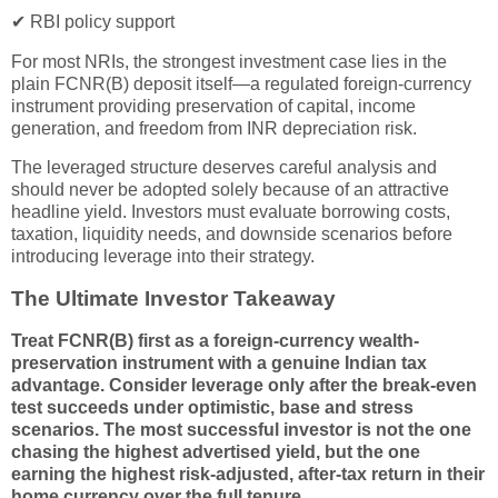
✔ RBI policy support
For most NRIs, the strongest investment case lies in the
plain FCNR(B) deposit itself—a regulated foreign-currency
instrument providing preservation of capital, income
generation, and freedom from INR depreciation risk.
The leveraged structure deserves careful analysis and
should never be adopted solely because of an attractive
headline yield. Investors must evaluate borrowing costs,
taxation, liquidity needs, and downside scenarios before
introducing leverage into their strategy.
The Ultimate Investor Takeaway
Treat FCNR(B) first as a foreign-currency wealth-
preservation instrument with a genuine Indian tax
advantage. Consider leverage only after the break-even
test succeeds under optimistic, base and stress
scenarios. The most successful investor is not the one
chasing the highest advertised yield, but the one
earning the highest risk-adjusted, after-tax return in their
home currency over the full tenure.