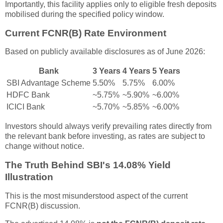
Importantly, this facility applies only to eligible fresh deposits
mobilised during the specified policy window.
Current FCNR(B) Rate Environment
Based on publicly available disclosures as of June 2026:
Bank
3 Years
4 Years
5 Years
SBI Advantage Scheme
5.50%
5.75%
6.00%
HDFC Bank
~5.75%
~5.90%
~6.00%
ICICI Bank
~5.70%
~5.85%
~6.00%
Investors should always verify prevailing rates directly from
the relevant bank before investing, as rates are subject to
change without notice.
The Truth Behind SBI's 14.08% Yield
Illustration
This is the most misunderstood aspect of the current
FCNR(B) discussion.