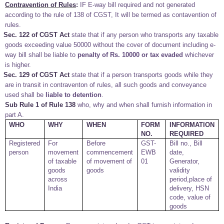
Contravention of Rules
:
IF E-way bill required and not generated
according to the rule of 138 of CGST, It will be termed as contavention of
rules.
Sec. 122 of CGST Act
state that if any person who transports any taxable
goods exceeding value 50000 without the cover of document including e-
way bill shall be liable to
penalty of Rs. 10000 or tax evaded
whichever
is higher.
Sec. 129 of CGST Act
state that if a person transports goods while they
are in transit in contraventon of rules, all such goods and conveyance
used shall be
liable to detention
.
Sub Rule 1 of Rule 138
who, why and when shall furnish information in
part A.
WHO
WHY
WHEN
FORM
INFORMATION
NO.
REQUIRED
Registered
For
Before
GST-
Bill no., Bill
person
movement
commencement
EWB
date,
of taxable
of movement of
01
Generator,
goods
goods
validity
across
period,place of
India
delivery, HSN
code, value of
goods