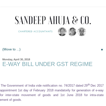
▼
Monday, April 30, 2018
E-WAY BILL UNDER GST REGIME
th
The Government of India vide notification no. 74/2017 dated 29
Dec 2017
appointment 1st day of February 2018 mandatorily for generation of e-way
 for inter-state movement of goods and 1st June 2018 for intra-state
ement of goods.