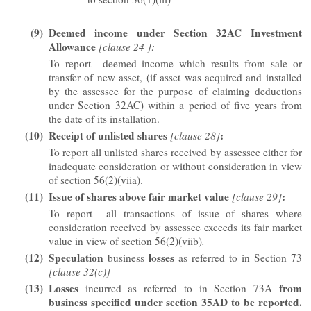
(9)
Deemed income under Section 32AC
Investment
Allowance
[clause 24 ]:
To report deemed income which results from sale or
transfer of new asset, (if asset was acquired and installed
by the assessee for the purpose of claiming deductions
under Section 32AC) within a period of five years from
the date of its installation.
(10)
Receipt of unlisted shares
:
[clause 28]
To report all unlisted shares received by assessee either for
inadequate consideration or without consideration in view
of section 56(2)(viia).
(11)
Issue of shares above fair market value
:
[clause 29]
To report all transactions of issue of shares where
consideration received by assessee exceeds its fair market
value in view of section 56(2)(viib)
.
(12)
Speculation
losses
business
as referred to in Section 73
[clause 32(c)]
(13)
Losses
from
incurred as referred to in Section 73A
business specified under section 35AD to be reported.