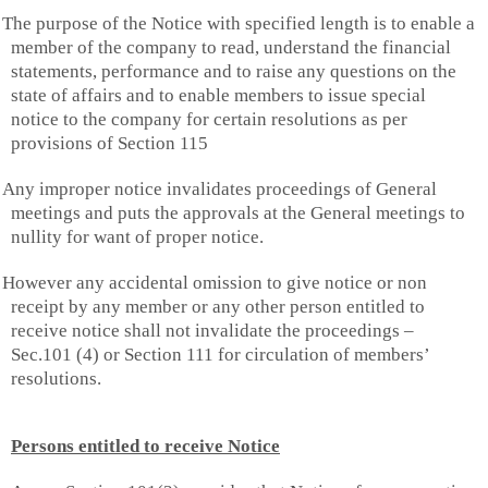
The purpose of the Notice with specified length is to enable a
member of the company to read, understand the financial
statements, performance and to raise any questions on the
state of affairs and to enable members to issue special
notice to the company for certain resolutions as per
provisions of Section 115
Any improper notice invalidates proceedings of General
meetings and puts the approvals at the General meetings to
nullity for want of proper notice.
However any accidental omission to give notice or non
receipt by any member or any other person entitled to
receive notice shall not invalidate the proceedings –
Sec.101 (4) or Section 111 for circulation of members’
resolutions.
Persons entitled to receive Notice