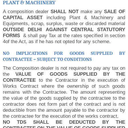
PLANT & MACHINERY
A composition dealer
SHALL NOT
make any
SALE OF
CAPITAL ASSET
including Plant & Machinery and
Equipments, scrap, surplus, waste or discarded material
OUTSIDE DELHI AGAINST CENTRAL STATUTORY
FORMS
& shall pay Tax at the rates specified in section
4of the Act, as if he has not opted for any scheme.
NO IMPLICATIONS FOR GOODS SUPPLIED BY
CONTRACTEE – SUBJECT TO CONDITIONS
The Composition dealer is not required to pay any tax on
the
VALUE OF GOODS SUPPLIED BY THE
CONTRACTEE
to the Contractor in the execution of
Works Contract where the ownership of such goods
remains with the Contractee.
The amount representing
the value of the goods supplied by the contractee to the
contractor does not form part of the contract and is not
deductible from the amount payable to the contractor by
the contractee for the execution of the works contract.
NO TDS SHALL BE DEDUCTED BY THE
CONTRACTEE ON THE VALUE OF GOODS SUPPLIED