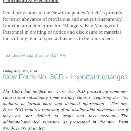
Conclusion & Precaution:
Penal provisions in the New Companies Act 2013 provide
for strict abeyance of provisions and ensure transparency
from the promoters/directors/Mangers/ Key Managerial
Personnel
in drafting of notice and disclosure of material
facts of any item of special business to be transacted.
Sandeep Ahuja & Co.
at
8:24 AM
Friday, August 1, 2014
New Form No. 3CD - Important changes
The CBDT has notified new Form No.
3CD prescribing
some new
clauses and substituting some existing clauses requiring the tax
auditors to furnish more and detailed information . The new
Form
3CD
requires reporting of all disallowable payments even if
they are not debited to profit and loss account. The
additional/amended reporting as prescribed in the new Form
No.
3CD are as under
: