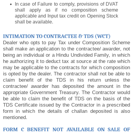
In case of Failure to comply, provisions of DVAT
shall apply as if no composition scheme
applicable and Input tax credit on Opening Stock
shall be available.
INTIMATION TO CONTRACTEE & TDS (WCT)
Dealer who opts to pay Tax under Composition Scheme
shall make an application to the contractee/ awarder, not
being an individual or a Hindu Undivided Family, in which
he authorizing it to deduct tax at source at the rate which
may be applicable to the contracts for which composition
is opted by the dealer. The contractor shall not be able to
claim benefit of the TDS in his return unless the
contractee/ awarder has deposited the amount in the
appropriate Government Treasury. The Contractor would
be able to claim the benefit of TDS on the basis of the
TDS Certificate issued by the Contractor in a prescribed
form in which the details of challan deposited is also
mentioned.
FORM C BENEFIT NOT AVAILABLE ON SALE OF