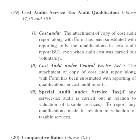
(19)
Cost Audits Service Tax Audit Qualification
[clause
:
37,38 and 39]
(i)
Cost audit:
The attachment of copy of cost audit
report along with Form has been substituted with
reporting only the qualifications in cost audit
report BUT even when audit cost was carried out
voluntarily..
(ii)
Cost Audit under Central Excise Act :
The
attachment of copy of cost audit report along
with Form has been substituted with reporting of
qualifications in cost audit report
.
(iii)
Special Audit under Service Tax(
If any
service-tax audit is carried out in relation to
valuation of taxable services): To report any
qualifications made in relation to valuation of
taxable services.
(20)
Comparative Ratios
:
[clause 40]
.