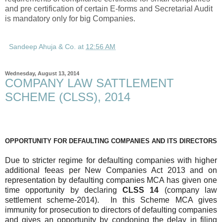
and pre certification of certain E-forms and Secretarial Audit
is mandatory only for big Companies.
Sandeep Ahuja & Co.
at
12:56 AM
Wednesday, August 13, 2014
COMPANY LAW SATTLEMENT
SCHEME (CLSS), 2014
OPPORTUNITY FOR DEFAULTING COMPANIES AND ITS DIRECTORS
Due to stricter regime for defaulting companies with higher
additional feeas per New Companies Act 2013 and on
representation by defaulting companies MCA has given one
time opportunity by declaring
CLSS 14
(company law
settlement scheme-2014). In this Scheme MCA gives
immunity for prosecution to directors of defaulting companies
and gives an opportunity by condoning the delay in filing