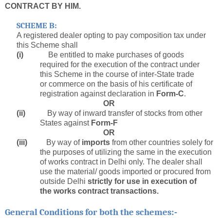
CONTRACT BY HIM.
SCHEME B:
A registered dealer opting to pay composition tax under
this Scheme shall
(i)
Be entitled to make purchases of goods
required for the execution of the contract under
this Scheme in the course of inter-State trade
or commerce on the basis of his certificate of
registration against declaration in
Form-C
.
OR
(ii)
By way of inward transfer of stocks from other
States against
Form-F
OR
(iii)
By way of
imports
from other countries solely for
the purposes of utilizing the same in the execution
of works contract in Delhi only. The dealer shall
use the material/ goods imported or procured from
outside Delhi
strictly for use in execution of
the works contract transactions.
:-
General Conditions for both the schemes