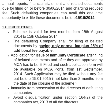
annual reports, financial statement and related documents
due for filing on or before 30/06/2014 and charging reduced
fee. Such defaulting companies can avail this one time
opportunity to e- file these documents before
15/10/2014.
SALIENT FEATURES
Scheme is valid for two months from 15th August
v
2014 to 15th October 2014
The defaulting Company shall for filing of belated
v
documents by
paying only normal fee plus 25% of
additional fee payable.
Application for issue of
Immunity Certificate
after filing
v
of belated documents and after they are approved by
MCA has to be E-Filed and such application form will
be available on MCA Portal from 1st September,
2014. Such Application may be filed without any fee
but before 15.01.2015 ( not later than 3 months from
the date of the closure of the scheme )
Immunity from prosecution of the directors of defaulting
v
companies
Avoid disqualification under section 164(2) of the
v
companies act, 2013 of all the directors.