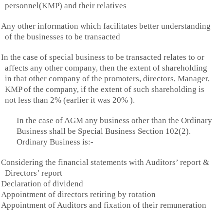
personnel(KMP) and their relatives
Any other information which facilitates better understanding
of the businesses to be transacted
In the case of special business to be transacted relates to or
affects any other company, then the extent of shareholding
in that other company of the promoters, directors, Manager,
KMP of the company, if the extent of such shareholding is
not less than 2% (earlier it was 20% ).
In the case of AGM any business other than the Ordinary
Business shall be Special Business Section 102(2).
Ordinary Business is:-
Considering the financial statements with Auditors’ report &
Directors’ report
Declaration of dividend
Appointment of directors retiring by rotation
Appointment of Auditors and fixation of their remuneration