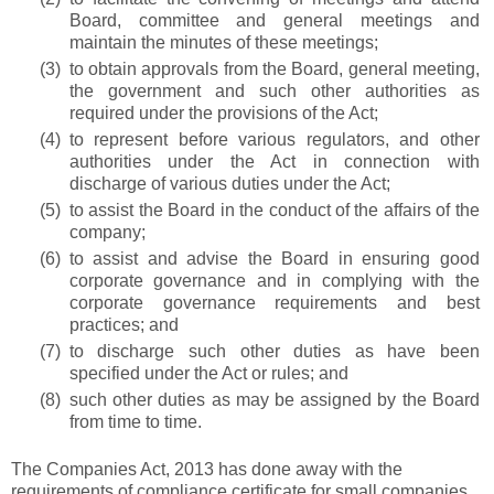
Board, committee and general meetings and
maintain the minutes of these meetings;
(3)
to obtain approvals from the Board, general meeting,
the government and such other authorities as
required under the provisions of the Act;
(4)
to represent before various regulators, and other
authorities under the Act in connection with
discharge of various duties under the Act;
(5)
to assist the Board in the conduct of the affairs of the
company;
(6)
to assist and advise the Board in ensuring good
corporate governance and in complying with the
corporate governance requirements and best
practices; and
(7)
to discharge such other duties as have been
specified under the Act or rules; and
(8)
such other duties as may be assigned by the Board
from time to time.
The Companies Act, 2013 has done away with the
requirements of compliance certificate for small companies