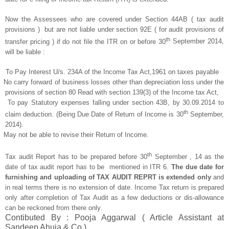
Now the Assessees who are covered under Section 44AB ( tax audit
provisions ) but are not liable under section 92E ( for audit provisions of
th
transfer pricing ) if do not file the ITR on or before 30
September 2014,
will be liable :
To Pay Interest U/s. 234A of the Income Tax Act,1961 on taxes payable
No carry forward of business losses other than depreciation loss under the
provisions of section 80 Read with section 139(3) of the Income tax Act,
To pay Statutory expenses falling under section 43B, by 30.09.2014 to
th
claim deduction. (Being Due Date of Return of Income is 30
September,
2014).
May not be able to revise their Return of Income.
th
Tax audit Report has to be prepared before 30
September , 14 as the
date of tax audit report has to be mentioned in ITR 6.
The due date for
furnishing and uploading of TAX AUDIT REPRT is extended only
and
in real terms there is no extension of date. Income Tax return is prepared
only after completion of Tax Audit as a few deductions or dis-allowance
can be reckoned from there only.
Contibuted By : Pooja Aggarwal ( Article Assistant at
Sandeep Ahuja & Co.)