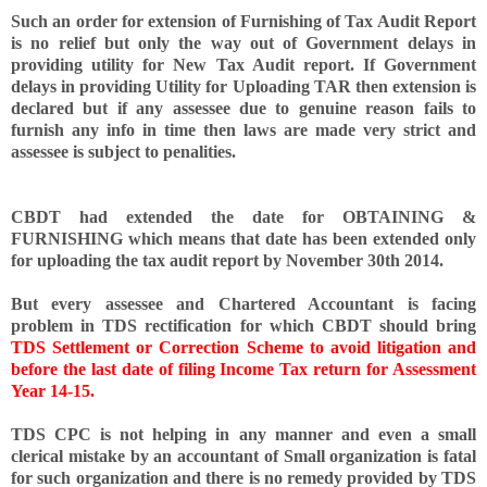
Such an order for extension of Furnishing of Tax Audit Report
is no relief but only the way out of Government delays in
providing utility for New Tax Audit report. If Government
delays in providing Utility for Uploading TAR then extension is
declared but if any assessee due to genuine reason fails to
furnish any info in time then laws are made very strict and
assessee is subject to penalities.
CBDT had extended the date for OBTAINING &
FURNISHING which means that date has been extended only
for uploading the tax audit report by November 30th 2014.
But every assessee and Chartered Accountant is facing
problem in TDS rectification for which CBDT should bring
TDS Settlement or Correction Scheme to avoid litigation and
before the last date of filing Income Tax return for Assessment
Year 14-15.
TDS CPC is not helping in any manner and even a small
clerical mistake by an accountant of Small organization is fatal
for such organization and there is no remedy provided by TDS