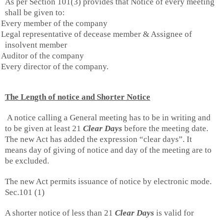
As per Section 101(3) provides that Notice of every meeting
shall be given to:
Every member of the company
Legal representative of decease member & Assignee of
insolvent member
Auditor of the company
Every director of the company.
The Length of notice and Shorter Notice
A notice calling a General meeting has to be in writing and
to be given at least 21
Clear Days
before the meeting date.
The new Act has added the expression “clear days”. It
means day of giving of notice and day of the meeting are to
be excluded.
The new Act permits issuance of notice by electronic mode.
Sec.101 (1)
A shorter notice of less than 21
Clear Days
is valid for