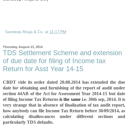
Sandeep Ahuja & Co.
at
11:17 PM
Thursday, August 21, 2014
TDS Settlement Scheme and extension
of due date for filing of Income tax
Return for Asst Year 14-15
CBDT vide its order dated 20.08.2014 has
extended the due
date for obtaining and furnishing of the report of audit under
section 44AB
of the Act for Assessment Year 2014-15 but date
of filing Income Tax Returns
is the same
i.e. 30th sep, 2014. It is
very strange that in absence of finalization of tax audit report,
how anybody can file Income Tax Return before 30/09/2014, as
calculating disallowances under different sections and
particularly TDS defaults.