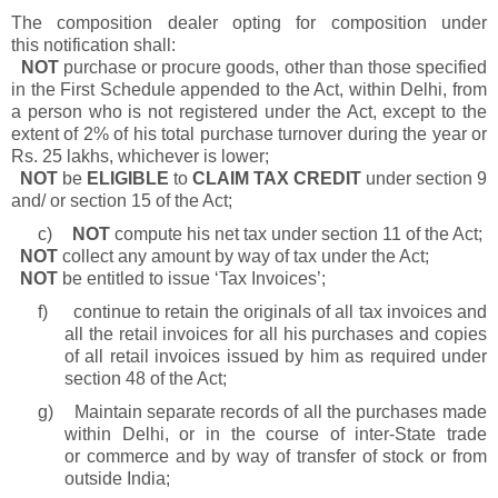
The composition dealer opting for composition under
this notification shall:
NOT
purchase or procure goods, other than those specified
in the First Schedule appended to the Act, within Delhi, from
a person who is not registered under the Act, except to the
extent of 2% of his total purchase turnover during the year or
Rs. 25 lakhs, whichever is lower;
NOT
be
ELIGIBLE
to
CLAIM TAX CREDIT
under section 9
and/ or section 15 of the Act;
c)
NOT
compute his net tax under section 11 of the Act;
NOT
collect any amount by way of tax under the Act;
NOT
be entitled to issue ‘Tax Invoices’;
f)
continue to retain the originals of all tax invoices and
all the retail invoices for all his purchases and copies
of all retail invoices issued by him as required under
section 48 of the Act;
g)
Maintain separate records of all the purchases made
within Delhi, or in the course of inter-State trade
or commerce and by way of transfer of stock or from
outside India;