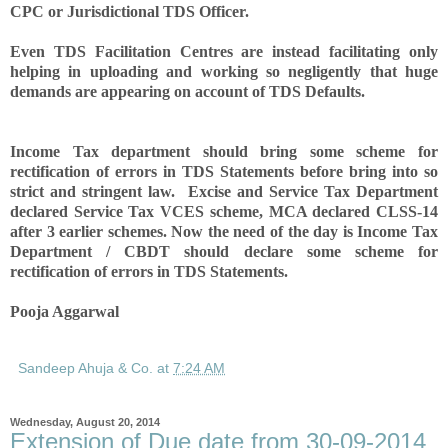
CPC or Jurisdictional TDS Officer.
Even TDS Facilitation Centres are instead facilitating only
helping in uploading and working so negligently that huge
demands are appearing on account of TDS Defaults.
Income Tax department should bring some scheme for
rectification of errors in TDS Statements before bring into so
strict and stringent law. Excise and Service Tax Department
declared Service Tax VCES scheme, MCA declared CLSS-14
after 3 earlier schemes. Now the need of the day is Income Tax
Department / CBDT should declare some scheme for
rectification of errors in TDS Statements.
Pooja Aggarwal
Sandeep Ahuja & Co.
at
7:24 AM
Wednesday, August 20, 2014
Extension of Due date from 30-09-2014