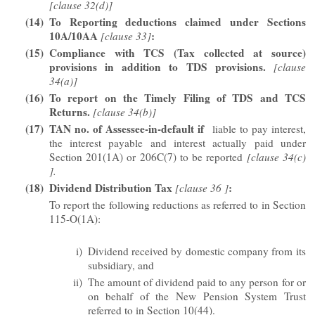
[clause 32(d)]
(14)
To Reporting deductions claimed under Sections
10A/10AA
:
[clause 33]
(15)
Compliance with TCS (Tax collected at source)
provisions in addition to TDS provisions.
[clause
34(a)]
(16)
To report on the Timely Filing of TDS and TCS
Returns.
[clause 34(b)]
(17)
TAN no. of Assessee-in-default if
liable to pay interest,
the interest payable and interest actually paid under
Section 201(1A) or 206C(7) to be reported
[clause 34(c)
].
(18)
Dividend Distribution Tax
:
[clause 36 ]
To report the following reductions as referred to in Section
115-O(1A):
i)
Dividend received by domestic company from its
subsidiary, and
ii)
The amount of dividend paid to any person for or
on behalf of the New Pension System Trust
referred to in Section 10(44).