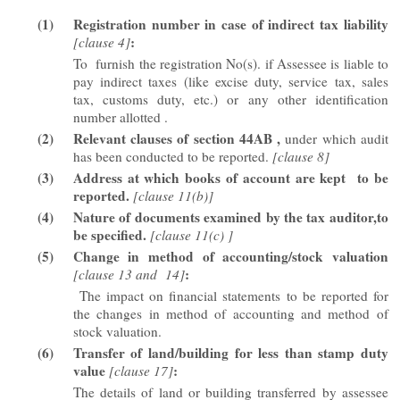
(1)
Registration number in case of indirect tax liability
:
[clause 4]
To furnish the registration No(s). if Assessee is liable to
pay indirect taxes (like excise duty, service tax, sales
tax, customs duty, etc.) or any other identification
number allotted .
(2)
Relevant clauses of section 44AB ,
under which audit
has been conducted to be reported.
[clause 8]
(3)
Address at which books of account are kept to be
reported.
[clause 11(b)]
(4)
Nature of documents examined by the tax auditor,to
be specified.
[clause 11(c) ]
(5)
Change in method of accounting/stock valuation
:
[clause 13 and 14]
The impact on financial statements to be reported for
the changes in method of accounting and method of
stock valuation.
(6)
Transfer of land/building for less than stamp duty
value
:
[clause 17]
The details of land or building transferred by assessee