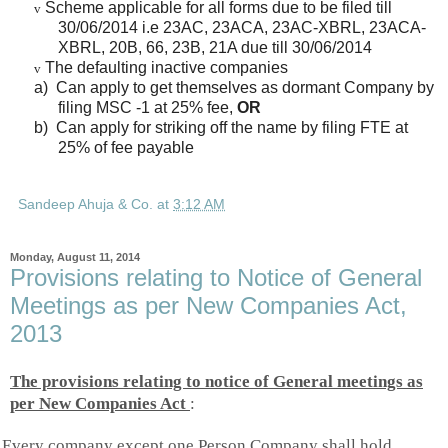
Scheme applicable for all forms due to be filed till
v
30/06/2014 i.e 23AC, 23ACA, 23AC-XBRL, 23ACA-
XBRL, 20B, 66, 23B, 21A due till 30/06/2014
The defaulting inactive companies
v
a)
Can apply to get themselves as dormant Company by
filing MSC -1 at 25% fee,
OR
b)
Can apply for striking off the name by filing FTE at
25% of fee payable
Sandeep Ahuja & Co.
at
3:12 AM
Monday, August 11, 2014
Provisions relating to Notice of General
Meetings as per New Companies Act,
2013
The provisions relating to notice of General meetings as
per New Companies Act
:
Every company except one Person Company shall hold