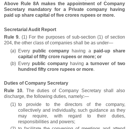
Above Rule 8A makes the appointment of Company
Secretary mandatory for a Private company having
paid up share capital of five crores rupees or more.
Secretarial Audit Report
Rule 9.
(1) For the purposes of sub-section (1) of section
204, the other class of companies shall be as under—
(
a
)
Every
public company
having a
paid-up share
capital of fifty crore rupees
or more; or
(
b
)
Every
public company
having
a turnover of two
hundred fifty crore rupees or more
.
Duties of Company Secretary
Rule 10.
The duties of Company Secretary shall also
discharge, the following duties, namely:—
(1)
to provide to the directors of the company,
collectively and individually, such guidance as they
may require, with regard to their duties,
responsibilities and powers;
(2)
to facilitate the convening of meetings and attend