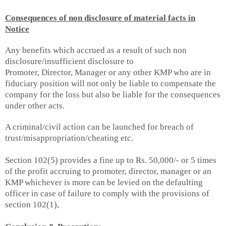
Consequences of non disclosure of material facts in
Notice
Any benefits which accrued as a result of such non
disclosure/insufficient disclosure to
Promoter, Director, Manager or any other KMP who are in
fiduciary position will not only be liable to compensate the
company for the loss but also be liable for the consequences
under other acts.
A criminal/civil action can be launched for breach of
trust/misappropriation/cheating etc.
Section 102(5) provides a fine up to Rs. 50,000/- or 5 times
of the profit accruing to promoter, director, manager or an
KMP whichever is more can be levied on the defaulting
officer in case of failure to comply with the provisions of
section 102(1),