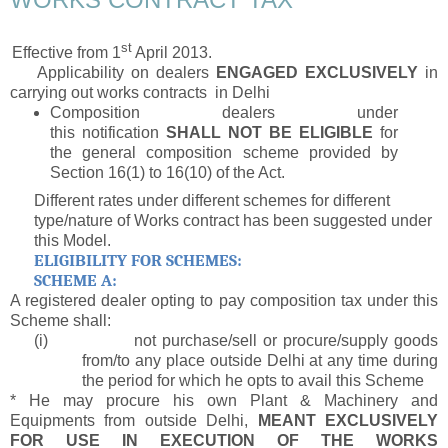
st
Effective from 1
April 2013.
Applicability on
dealers
ENGAGED EXCLUSIVELY
in
carrying out works contracts in Delhi
Composition dealers under
this notification
SHALL NOT BE ELIGIBLE
for
the general composition scheme provided by
Section 16(1) to 16(10) of the Act.
Different rates under different schemes for different
type/nature of Works contract has been suggested under
this Model.
ELIGIBILITY FOR SCHEMES:
SCHEME A:
A registered dealer opting to pay composition tax under this
Scheme shall:
(i)
not purchase/sell or procure/supply goods
from/to any place outside Delhi at any time during
the period for which he opts to avail this Scheme
* He may procure his own Plant & Machinery and
Equipments from outside Delhi,
MEANT EXCLUSIVELY
FOR USE IN EXECUTION OF THE WORKS