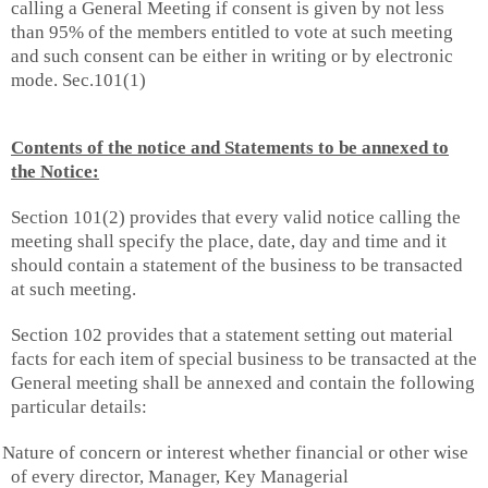
calling a General Meeting if consent is given by not less
than 95% of the members entitled to vote at such meeting
and such consent can be either in writing or by electronic
mode. Sec.101(1)
Contents of the notice and Statements to be annexed to
the Notice:
Section 101(2) provides that every valid notice calling the
meeting shall specify the place, date, day and time and it
should contain a statement of the business to be transacted
at such meeting.
Section 102 provides that a statement setting out material
facts for each item of special business to be transacted at the
General meeting shall be annexed and contain the following
particular details:
Nature of concern or interest whether financial or other wise
of every director, Manager, Key Managerial