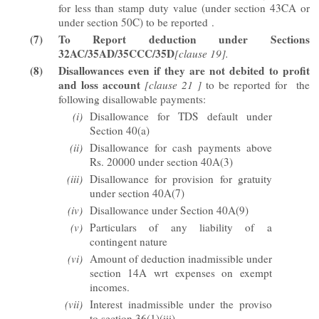
for less than stamp duty value (under section 43CA or
under section 50C) to be reported
.
(7)
To Report deduction under Sections
32AC/35AD/35CCC/35D
[clause 19].
(8)
Disallowances
even if they are not debited to profit
and loss account
[clause 21 ]
to be reported for the
following disallowable payments:
(i)
Disallowance for TDS default under
Section 40(a)
(ii)
Disallowance for cash payments above
Rs. 20000 under section 40A(3)
(iii)
Disallowance for provision for gratuity
under section 40A(7)
(iv)
Disallowance under Section 40A(9)
(v)
Particulars of any liability of a
contingent nature
(vi)
Amount of deduction inadmissible under
section 14A wrt expenses on exempt
incomes.
(vii)
Interest inadmissible under the proviso
to section 36(1)(iii)