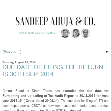
▼
Tuesday, August 26, 2014
DUE DATE OF FILING THE RETURN
IS 30TH SEP, 2014
Central Board of Direct Taxes has
extended the due date for
Furnishing and uploading of Tax Audit Report to 30.11.2014 for Asst
year 2014-15. ( Order dated 20.08.14)
The due date for filing of ITR are
been kept same as CBDT has nowhere mentioned in order about the due
date for e-filing of Income tax Return (ITR) is extended.