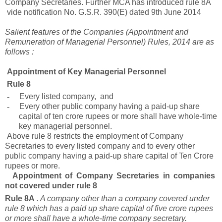
Company Secretaries. Further MCA has introduced rule 8A
vide notification No. G.S.R. 390(E) dated 9th June 2014
Salient features of the Companies (Appointment and
Remuneration of Managerial Personnel) Rules, 2014 are as
follows :
Appointment of Key Managerial Personnel
Rule 8
-
Every listed company, and
-
Every other public company having a paid-up share
capital of ten crore rupees or more shall have whole-time
key managerial personnel.
Above rule 8 restricts the employment of Company
Secretaries to every listed company and to every other
public company having a paid-up share capital of Ten Crore
rupees or more.
Appointment of Company Secretaries in companies
not covered under rule 8
Rule 8A
. A company other than a company covered under
rule 8 which has a paid up share capital of five crore rupees
or more shall have a whole-time company secretary.