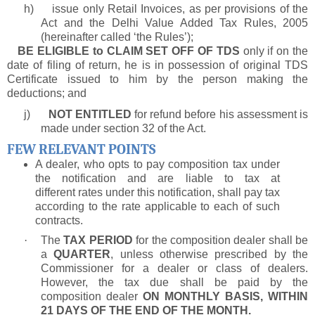
h)
issue only Retail Invoices, as per provisions of the
Act and the Delhi Value Added Tax Rules, 2005
(hereinafter called ‘the Rules’);
BE ELIGIBLE to CLAIM SET OFF OF TDS
only if on the
date of filing of return, he is in possession of original TDS
Certificate issued to him by the person making the
deductions; and
j)
NOT ENTITLED
for refund before his assessment is
made under section 32 of the Act.
FEW RELEVANT POINTS
A dealer, who opts to pay composition tax under
the notification and are liable to tax at
different rates under this notification, shall pay tax
according to the rate applicable to each of such
contracts.
·
The
TAX PERIOD
for the composition dealer shall be
a
QUARTER
, unless otherwise prescribed by the
Commissioner for a dealer or class of dealers.
However, the tax due shall be paid by the
composition dealer
ON MONTHLY BASIS, WITHIN
21 DAYS OF THE END OF THE MONTH.