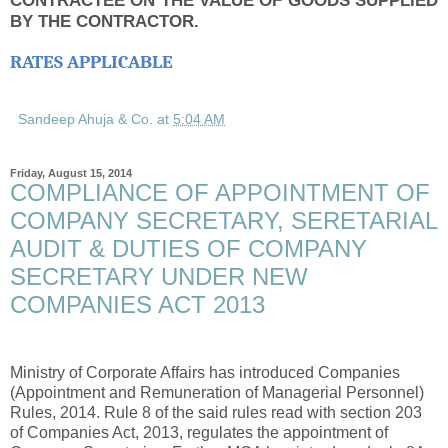
BY THE CONTRACTOR.
RATES APPLICABLE
Sandeep Ahuja & Co.
at
5:04 AM
Friday, August 15, 2014
COMPLIANCE OF APPOINTMENT OF
COMPANY SECRETARY, SERETARIAL
AUDIT & DUTIES OF COMPANY
SECRETARY UNDER NEW
COMPANIES ACT 2013
Ministry of Corporate Affairs has introduced Companies
(Appointment and Remuneration of Managerial Personnel)
Rules, 2014. Rule 8 of the said rules read with section 203
of Companies Act, 2013, regulates the appointment of