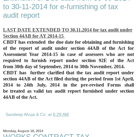
to 30-11-2014 for e-furnishing of tax
audit report
LAST DATE EXTENDED TO 30.11.2014 for tax audit under
Section 44AB for AY 2014-15
CBDT has extended the due date for obtaining and
furnishing
of the report of audit under section 44AB of the Act for
Assessment Year 2014-15
in case of assessees who are not
required to furnish report under section 92E of the Act
from
30th day of September, 2014 to 30th November, 2014.
CBDT has further clarified that the tax audit report under
section 44AB of the Act filed
during the period from 1
st April,
2014 to 24th July, 2014 in the pre-revised Forms shall
be
treated as valid tax audit report furnished under section
44AB of the Act.
Sandeep Ahuja & Co.
at
6:29 AM
Monday, August 18, 2014
WORKS CONTRACT TAX