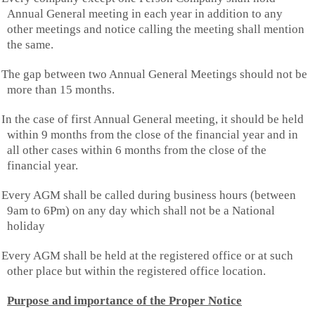
Annual General meeting in each year in addition to any
other meetings and notice calling the meeting shall mention
the same.
The gap between two Annual General Meetings should not be
more than 15 months.
In the case of first Annual General meeting, it should be held
within 9 months from the close of the financial year and in
all other cases within 6 months from the close of the
financial year.
Every AGM shall be called during business hours (between
9am to 6Pm) on any day which shall not be a National
holiday
Every AGM shall be held at the registered office or at such
other place but within the registered office location.
Purpose and importance of the Proper Notice