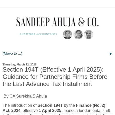
▼
Thursday, March 12, 2026
Section 194T (Effective 1 April 2025):
Guidance for Partnership Firms Before
the Last Advance Tax Installment
By CA Surekha S Ahuja
The introduction of
Section 194T
by the
Finance (No. 2)
Act, 2024
, effective
1 April 2025
, marks a fundamental shift