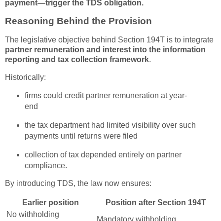
payment—trigger the TDS obligation.
Reasoning Behind the Provision
The legislative objective behind Section 194T is to integrate
partner remuneration and interest into the information
reporting and tax collection framework
.
Historically:
firms could credit partner remuneration at year-
end
the tax department had limited visibility over such
payments until returns were filed
collection of tax depended entirely on partner
compliance.
By introducing TDS, the law now ensures:
Earlier position
Position after Section 194T
No withholding
Mandatory withholding