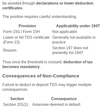
be avoided through
declarations or lower deduction
certificates
.
The position requires careful understanding.
Provision
Applicability under 194T
Form 15G / Form 15H
Not applicable
Lower or Nil TDS certificate
Generally not available in
(Form 13)
practice
Section 197 does not
Reason
presently list 194T
Thus once the threshold is crossed,
deduction of tax
becomes mandatory
.
Consequences of Non-Compliance
Failure to deduct or deposit TDS may trigger multiple
consequences.
Section
Consequence
Section 201(1)
Assessee deemed in default