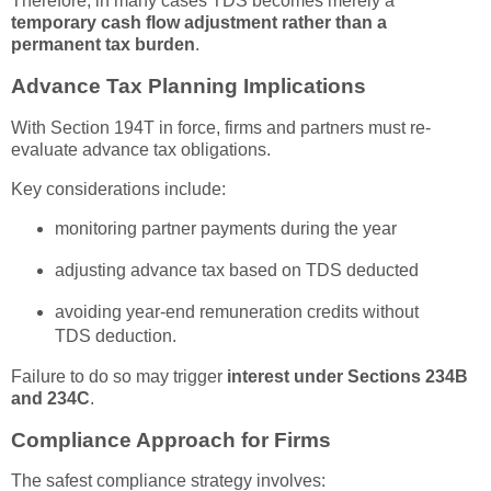
Therefore, in many cases TDS becomes merely a
temporary cash flow adjustment rather than a
permanent tax burden
.
Advance Tax Planning Implications
With Section 194T in force, firms and partners must re-
evaluate advance tax obligations.
Key considerations include:
monitoring partner payments during the year
adjusting advance tax based on TDS deducted
avoiding year-end remuneration credits without
TDS deduction.
Failure to do so may trigger
interest under Sections 234B
and 234C
.
Compliance Approach for Firms
The safest compliance strategy involves: