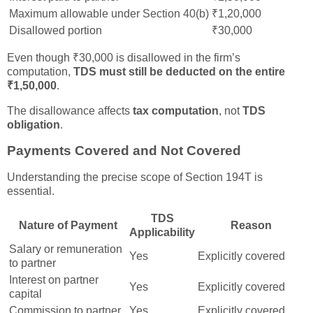
Maximum allowable under Section 40(b)
₹1,20,000
Disallowed portion
₹30,000
Even though ₹30,000 is disallowed in the firm’s
computation,
TDS must still be deducted on the entire
₹1,50,000
.
The disallowance affects
tax computation
, not
TDS
obligation
.
Payments Covered and Not Covered
Understanding the precise scope of Section 194T is
essential.
TDS
Nature of Payment
Reason
Applicability
Salary or remuneration
Yes
Explicitly covered
to partner
Interest on partner
Yes
Explicitly covered
capital
Commission to partner
Yes
Explicitly covered