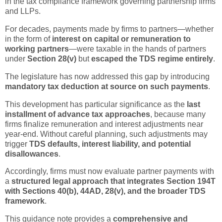
in the tax compliance framework governing partnership firms
and LLPs.
For decades, payments made by firms to partners—whether
in the form of
interest on capital or remuneration to
working partners
—were taxable in the hands of partners
under
Section 28(v)
but
escaped the TDS regime entirely
.
The legislature has now addressed this gap by introducing
mandatory tax deduction at source on such payments
.
This development has particular significance as the
last
installment of advance tax approaches
, because many
firms finalize remuneration and interest adjustments near
year-end. Without careful planning, such adjustments may
trigger
TDS defaults, interest liability, and potential
disallowances
.
Accordingly, firms must now evaluate partner payments with
a
structured legal approach that integrates Section 194T
with Sections 40(b), 44AD, 28(v), and the broader TDS
framework
.
This guidance note provides a
comprehensive and