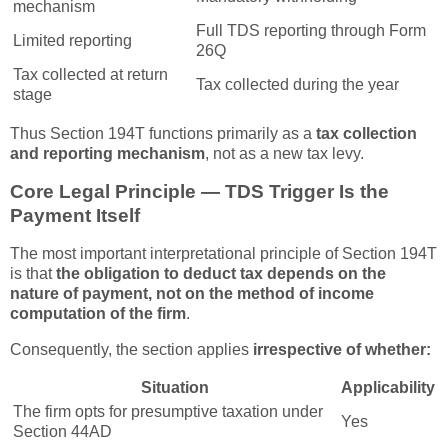
mechanism
Full TDS reporting through Form
Limited reporting
26Q
Tax collected at return
Tax collected during the year
stage
Thus Section 194T functions primarily as a
tax collection
and reporting mechanism
, not as a new tax levy.
Core Legal Principle — TDS Trigger Is the
Payment Itself
The most important interpretational principle of Section 194T
is that
the obligation to deduct tax depends on the
nature of payment, not on the method of income
computation of the firm
.
Consequently, the section applies
irrespective of whether:
Situation
Applicability
The firm opts for presumptive taxation under
Yes
Section 44AD