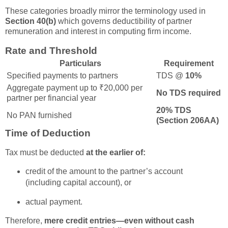
These categories broadly mirror the terminology used in
Section 40(b)
which governs deductibility of partner
remuneration and interest in computing firm income.
Rate and Threshold
Particulars
Requirement
Specified payments to partners
TDS @
10%
Aggregate payment up to ₹20,000 per
No TDS required
partner per financial year
20% TDS
No PAN furnished
(Section 206AA)
Time of Deduction
Tax must be deducted
at the earlier of:
credit of the amount to the partner’s account
(including capital account), or
actual payment.
Therefore,
mere credit entries—even without cash