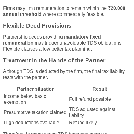
Firms may limit remuneration to remain within the
₹20,000
annual threshold
where commercially feasible.
Flexible Deed Provisions
Partnership deeds providing
mandatory fixed
remuneration
may trigger unavoidable TDS obligations.
Flexible clauses allow better tax planning.
Treatment in the Hands of the Partner
Although TDS is deducted by the firm, the final tax liability
rests with the partner.
Partner situation
Result
Income below basic
Full refund possible
exemption
TDS adjusted against
Presumptive taxation claimed
liability
High deductions available
Refund likely