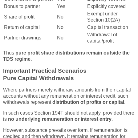
Bonus to partner
Yes
Explicitly covered
Exempt under
Share of profit
No
Section 10(2A)
Return of capital
No
Capital transaction
Withdrawal of
Partner drawings
No
capital/profit
Thus
pure profit share distributions remain outside the
TDS regime.
Important Practical Scenarios
Pure Capital Withdrawals
Where partners merely withdraw amounts from their capital
accounts without any remuneration or interest credit, such
withdrawals represent
distribution of profits or capital
.
In such cases Section 194T should not apply, provided there
is
no underlying remuneration or interest entry
.
However, substance prevails over form. If remuneration is
credited and then withdrawn, it remains remuneration for