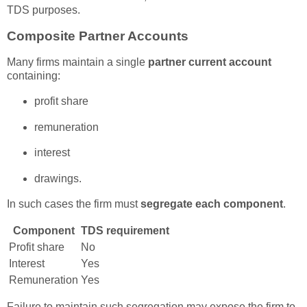
TDS purposes.
Composite Partner Accounts
Many firms maintain a single
partner current account
containing:
profit share
remuneration
interest
drawings.
In such cases the firm must
segregate each component
.
Component
TDS requirement
Profit share
No
Interest
Yes
Remuneration
Yes
Failure to maintain such segregation may expose the firm to