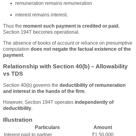
remuneration remains remuneration
interest remains interest.
Thus the
moment such payment is credited or paid
,
Section 194T becomes operational.
The absence of books of account or reliance on presumptive
computation
does not negate the factual existence of the
payment
.
Relationship with Section 40(b) – Allowability
vs TDS
Section 40(b) governs the
deductibility of remuneration
and interest in the hands of the firm
.
However, Section 194T operates
independently of
deductibility
.
Illustration
Particulars
Amount
Interest paid to partner
₹1,50,000