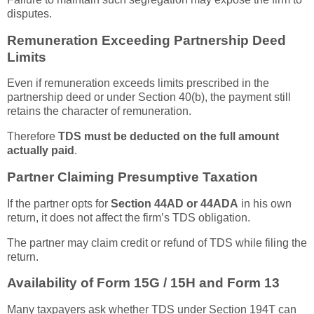
disputes.
Remuneration Exceeding Partnership Deed
Limits
Even if remuneration exceeds limits prescribed in the
partnership deed or under Section 40(b), the payment still
retains the character of remuneration.
Therefore
TDS must be deducted on the full amount
actually paid
.
Partner Claiming Presumptive Taxation
If the partner opts for
Section 44AD or 44ADA
in his own
return, it does not affect the firm’s TDS obligation.
The partner may claim credit or refund of TDS while filing the
return.
Availability of Form 15G / 15H and Form 13
Many taxpayers ask whether TDS under Section 194T can