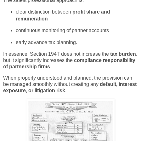
The safest professional approach is:
clear distinction between
profit share and
remuneration
continuous monitoring of partner accounts
early advance tax planning.
In essence, Section 194T does not increase the
tax burden
,
but it significantly increases the
compliance responsibility
of partnership firms
.
When properly understood and planned, the provision can
be managed smoothly without creating any
default, interest
exposure, or litigation risk
.