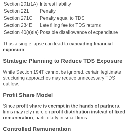
Section 201(1A)
Interest liability
Section 221
Penalty
Section 271C
Penalty equal to TDS
Section 234E
Late filing fee for TDS returns
Section 40(a)(ia)
Possible disallowance of expenditure
Thus a single lapse can lead to
cascading financial
exposure
.
Strategic Planning to Reduce TDS Exposure
While Section 194T cannot be ignored, certain legitimate
structuring approaches may reduce unnecessary TDS
outflow.
Profit Share Model
Since
profit share is exempt in the hands of partners
,
firms may rely more on
profit distribution instead of fixed
remuneration
, particularly in small firms.
Controlled Remuneration