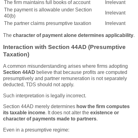
The firm maintains full books of account
Irrelevant
The payment is allowable under Section
Irrelevant
40(b)
The partner claims presumptive taxation
Irrelevant
The
character of payment alone determines applicability
.
Interaction with Section 44AD (Presumptive
Taxation)
A common misunderstanding arises where firms adopting
Section 44AD
believe that because profits are computed
presumptively and partner remuneration is not separately
deducted, TDS should not apply.
Such interpretation is legally incorrect.
Section 44AD merely determines
how the firm computes
its taxable income
. It does not alter the
existence or
character of payments made to partners
.
Even in a presumptive regime: