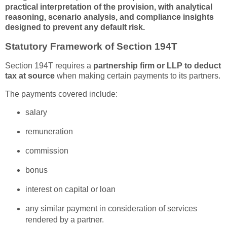
practical interpretation of the provision, with analytical
reasoning, scenario analysis, and compliance insights
designed to prevent any default risk.
Statutory Framework of Section 194T
Section 194T requires a
partnership firm or LLP to deduct
tax at source
when making certain payments to its partners.
The payments covered include:
salary
remuneration
commission
bonus
interest on capital or loan
any similar payment in consideration of services
rendered by a partner.