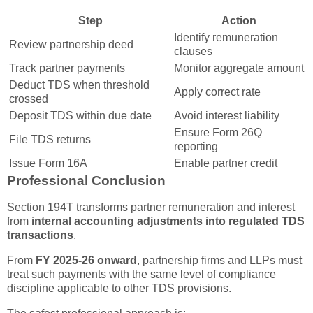
Step
Action
Identify remuneration
Review partnership deed
clauses
Track partner payments
Monitor aggregate amount
Deduct TDS when threshold
Apply correct rate
crossed
Deposit TDS within due date
Avoid interest liability
Ensure Form 26Q
File TDS returns
reporting
Issue Form 16A
Enable partner credit
Professional Conclusion
Section 194T transforms partner remuneration and interest
from
internal accounting adjustments into regulated TDS
transactions
.
From
FY 2025-26 onward
, partnership firms and LLPs must
treat such payments with the same level of compliance
discipline applicable to other TDS provisions.