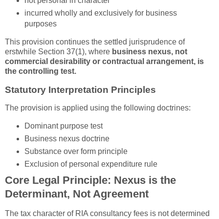
not personal in character
incurred wholly and exclusively for business
purposes
This provision continues the settled jurisprudence of
erstwhile Section 37(1), where
business nexus, not
commercial desirability or contractual arrangement, is
the controlling test.
Statutory Interpretation Principles
The provision is applied using the following doctrines:
Dominant purpose test
Business nexus doctrine
Substance over form principle
Exclusion of personal expenditure rule
Core Legal Principle: Nexus is the
Determinant, Not Agreement
The tax character of RIA consultancy fees is not determined