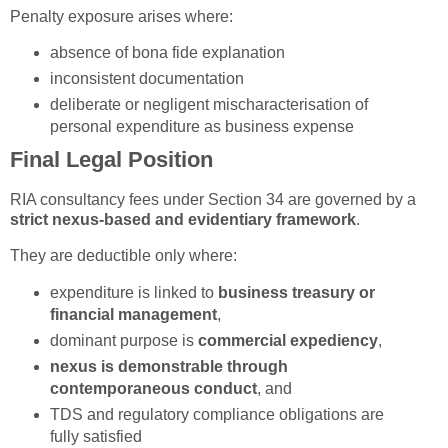
Penalty exposure arises where:
absence of bona fide explanation
inconsistent documentation
deliberate or negligent mischaracterisation of
personal expenditure as business expense
Final Legal Position
RIA consultancy fees under Section 34 are governed by a
strict nexus-based and evidentiary framework
.
They are deductible only where:
expenditure is linked to
business treasury or
financial management
,
dominant purpose is
commercial expediency
,
nexus is demonstrable through
contemporaneous conduct
, and
TDS and regulatory compliance obligations are
fully satisfied