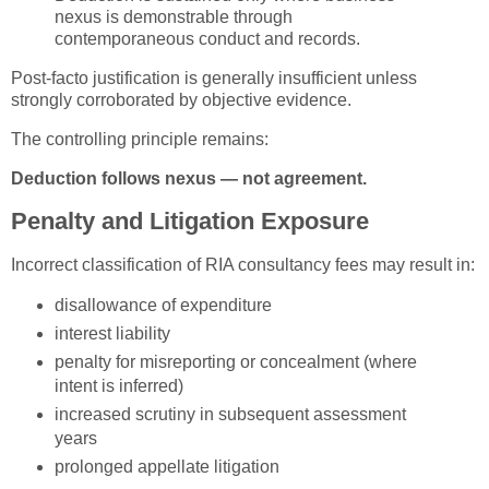
nexus is demonstrable through
contemporaneous conduct and records.
Post-facto justification is generally insufficient unless
strongly corroborated by objective evidence.
The controlling principle remains:
Deduction follows nexus — not agreement.
Penalty and Litigation Exposure
Incorrect classification of RIA consultancy fees may result in:
disallowance of expenditure
interest liability
penalty for misreporting or concealment (where
intent is inferred)
increased scrutiny in subsequent assessment
years
prolonged appellate litigation