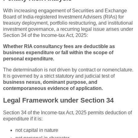
With increasing engagement of
Securities and Exchange
Board of India
-registered Investment Advisers (RIAs) for
treasury deployment, portfolio restructuring, and institutional
investment governance, a recurring legal issue arises under
Section 34 of the Income-tax Act, 2025:
Whether RIA consultancy fees are deductible as
business expenditure or fall within the scope of
personal expenditure.
The determination is not driven by contract or nomenclature.
It is governed by a strict statutory and judicial test of
business nexus, dominant purpose, and
contemporaneous evidence of application.
Legal Framework under Section 34
Section 34 of the Income-tax Act, 2025 permits deduction of
expenditure if it is:
not capital in nature