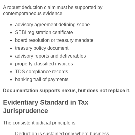
A robust deduction claim must be supported by
contemporaneous evidence:
advisory agreement defining scope
SEBI registration certificate
board resolution or treasury mandate
treasury policy document
advisory reports and deliverables
properly classified invoices
TDS compliance records
banking trail of payments
Documentation supports nexus, but does not replace it.
Evidentiary Standard in Tax
Jurisprudence
The consistent judicial principle is:
Deduction is sustained only where business