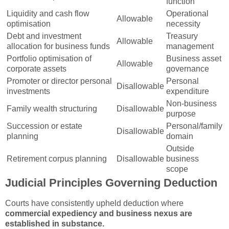
function
Liquidity and cash flow
Operational
Allowable
optimisation
necessity
Debt and investment
Treasury
Allowable
allocation for business funds
management
Portfolio optimisation of
Business asset
Allowable
corporate assets
governance
Promoter or director personal
Personal
Disallowable
investments
expenditure
Non-business
Family wealth structuring
Disallowable
purpose
Succession or estate
Personal/family
Disallowable
planning
domain
Outside
Retirement corpus planning
Disallowable
business
scope
Judicial Principles Governing Deduction
Courts have consistently upheld deduction where
commercial expediency and business nexus are
established in substance.