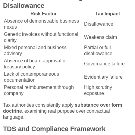
Disallowance
Risk Factor
Tax Impact
Absence of demonstrable business
Disallowance
nexus
Generic invoices without functional
Weakens claim
clarity
Mixed personal and business
Partial or full
advisory
disallowance
Absence of board approval or
Governance failure
treasury policy
Lack of contemporaneous
Evidentiary failure
documentation
Personal reimbursement through
High scrutiny
company
exposure
Tax authorities consistently apply
substance over form
doctrine
, examining real purpose over contractual
language.
TDS and Compliance Framework