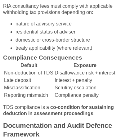
RIA consultancy fees must comply with applicable
withholding tax provisions depending on:
nature of advisory service
residential status of adviser
domestic or cross-border structure
treaty applicability (where relevant)
Compliance Consequences
Default
Exposure
Non-deduction of TDS
Disallowance risk + interest
Late deposit
Interest + penalty
Misclassification
Scrutiny escalation
Reporting mismatch
Compliance penalty
TDS compliance is a
co-condition for sustaining
deduction in assessment proceedings
.
Documentation and Audit Defence
Framework