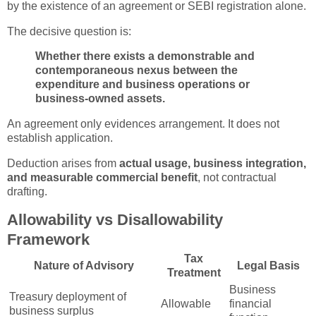
by the existence of an agreement or SEBI registration alone.
The decisive question is:
Whether there exists a demonstrable and
contemporaneous nexus between the
expenditure and business operations or
business-owned assets.
An agreement only evidences arrangement. It does not
establish application.
Deduction arises from
actual usage, business integration,
and measurable commercial benefit
, not contractual
drafting.
Allowability vs Disallowability
Framework
Tax
Nature of Advisory
Legal Basis
Treatment
Business
Treasury deployment of
Allowable
financial
business surplus