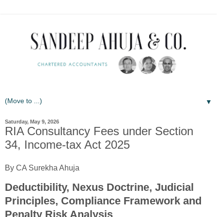
▼
Saturday, May 9, 2026
RIA Consultancy Fees under Section
34, Income-tax Act 2025
By CA Surekha Ahuja
Deductibility, Nexus Doctrine, Judicial
Principles, Compliance Framework and
Penalty Risk Analysis