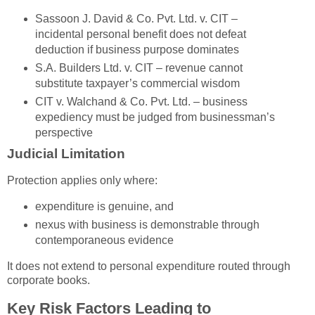
Sassoon J. David & Co. Pvt. Ltd. v. CIT
–
incidental personal benefit does not defeat
deduction if business purpose dominates
S.A. Builders Ltd. v. CIT
– revenue cannot
substitute taxpayer’s commercial wisdom
CIT v. Walchand & Co. Pvt. Ltd.
– business
expediency must be judged from businessman’s
perspective
Judicial Limitation
Protection applies only where:
expenditure is genuine, and
nexus with business is demonstrable through
contemporaneous evidence
It does not extend to personal expenditure routed through
corporate books.
Key Risk Factors Leading to