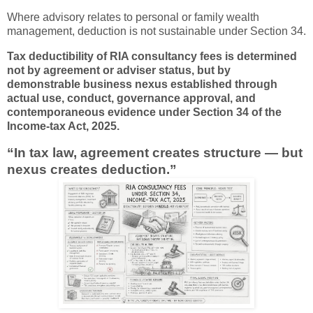
Where advisory relates to personal or family wealth
management, deduction is not sustainable under Section 34.
Tax deductibility of RIA consultancy fees is determined
not by agreement or adviser status, but by
demonstrable business nexus established through
actual use, conduct, governance approval, and
contemporaneous evidence under Section 34 of the
Income-tax Act, 2025.
“In tax law, agreement creates structure — but
nexus creates deduction.”