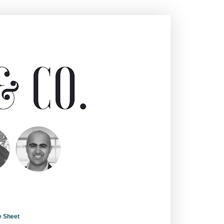
e Sheet