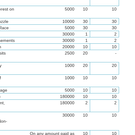
erest on
5000
10
10
uzzle
10000
30
30
 Race
5000
30
30
30000
1
2
isements
30000
1
2
n
20000
10
10
its
2500
20
-
y
1000
20
20
f
1000
10
10
rage
5000
10
10
)
180000
10
10
nt,
180000
2
2
l
30000
10
10
Non-
On any amount paid as
10
10