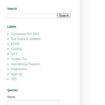
Search
Labels
Companies Act 2013
Due Dates & Updates
FEMA
Funding
GST
Income Tax
International Taxation
Registration
Start Up
TDS
Queries
Name