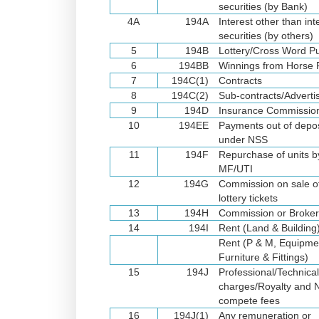
securities (by Bank)
4A
194A
Interest other than int
securities (by others)
5
194B
Lottery/Cross Word P
6
194BB
Winnings from Horse
7
194C(1)
Contracts
8
194C(2)
Sub-contracts/Advert
9
194D
Insurance Commissio
10
194EE
Payments out of depos
under NSS
11
194F
Repurchase of units b
MF/UTI
12
194G
Commission on sale o
lottery tickets
13
194H
Commission or Broke
14
194I
Rent (Land & Building
Rent (P & M, Equipme
Furniture & Fittings)
15
194J
Professional/Technica
charges/Royalty and 
compete fees
16
194J(1)
Any remuneration or