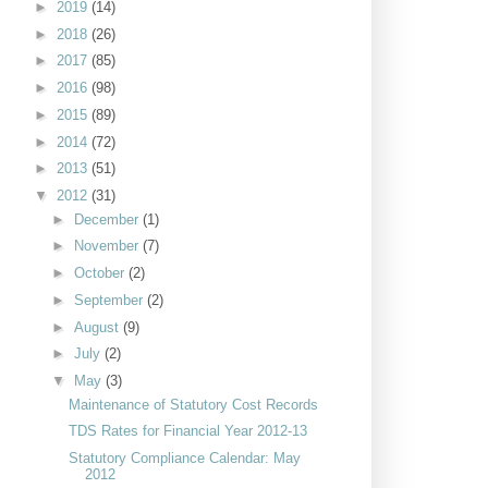
►
2019
(14)
►
2018
(26)
►
2017
(85)
►
2016
(98)
►
2015
(89)
►
2014
(72)
►
2013
(51)
▼
2012
(31)
►
December
(1)
►
November
(7)
►
October
(2)
►
September
(2)
►
August
(9)
►
July
(2)
▼
May
(3)
Maintenance of Statutory Cost Records
TDS Rates for Financial Year 2012-13
Statutory Compliance Calendar: May
2012