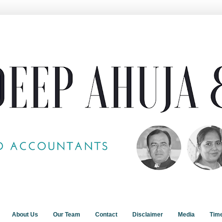
About Us
Our Team
Contact
Disclaimer
Media
Tim