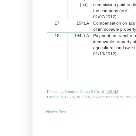
(ba)
commission paid to dir
the company
(w.e.f.
01/07/2012)
17
194LA
Compensation on acqu
of immovable propert
18
194LLA
Payment on transfer o
immovable property o
agricultural land
(w.e.f
01/10/2012)
Posted by
Sandeep Ahuja & Co.
at
4:30 AM
Labels:
2012-13
,
2013-14
,
Tax deduction at source
,
T
Newer Post