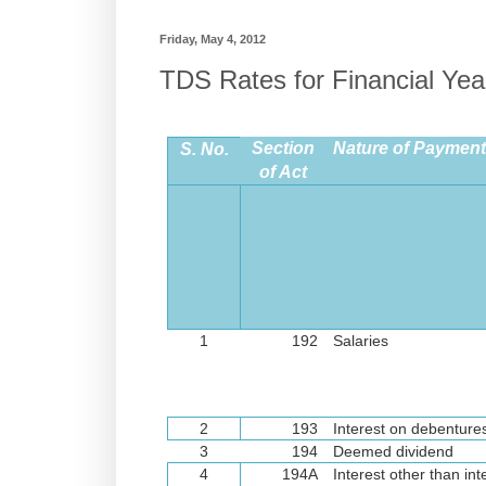
Friday, May 4, 2012
TDS Rates for Financial Yea
Section
Nature of Payment 
S. No.
of Act
1
192
Salaries
2
193
Interest on debenture
3
194
Deemed dividend
4
194A
Interest other than int