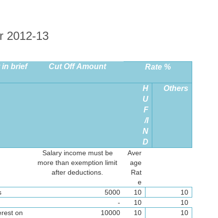
r 2012-13
in brief
Cut Off Amount
Rate %
H
Others
U
F
/I
N
D
Salary income must be
Aver
more than exemption limit
age
after deductions.
Rat
e
s
5000
10
10
-
10
10
erest on
10000
10
10