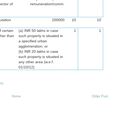
ector of
remuneration/comm.
isition
200000
10
10
y
f certain
(a) INR 50 lakhs in case
1
1
ther than
such property is situated in
.
a specified urban
agglomeration; or
(b) INR 20 lakhs in case
such property is situated in
any other area (w.e.f.
01/10/12)
DS
Home
Older Post