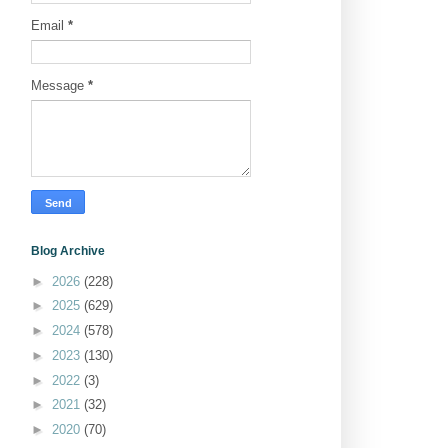
Email
*
Message
*
Blog Archive
►
2026
(228)
►
2025
(629)
►
2024
(578)
►
2023
(130)
►
2022
(3)
►
2021
(32)
►
2020
(70)