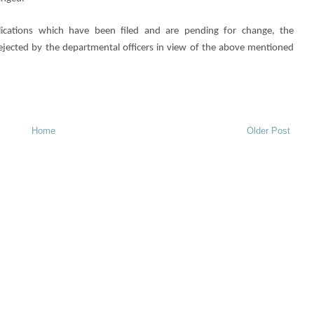
lications which have been filed and are pending for change, the
 rejected by the departmental officers in view of the above mentioned
Home
Older Post