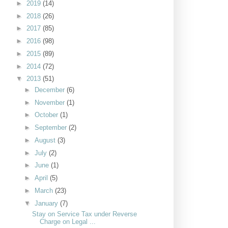
►
2019
(14)
►
2018
(26)
►
2017
(85)
►
2016
(98)
►
2015
(89)
►
2014
(72)
▼
2013
(51)
►
December
(6)
►
November
(1)
►
October
(1)
►
September
(2)
►
August
(3)
►
July
(2)
►
June
(1)
►
April
(5)
►
March
(23)
▼
January
(7)
Stay on Service Tax under Reverse
Charge on Legal ...