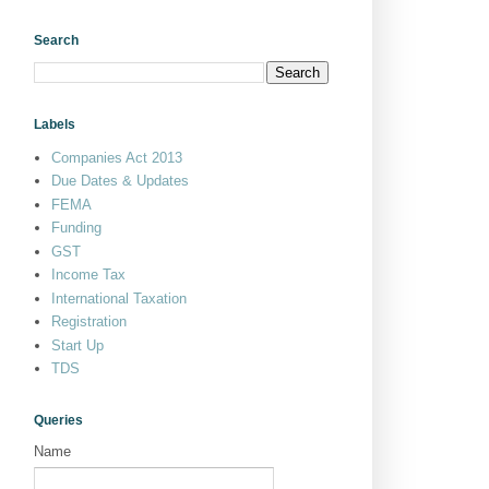
Search
Labels
Companies Act 2013
Due Dates & Updates
FEMA
Funding
GST
Income Tax
International Taxation
Registration
Start Up
TDS
Queries
Name