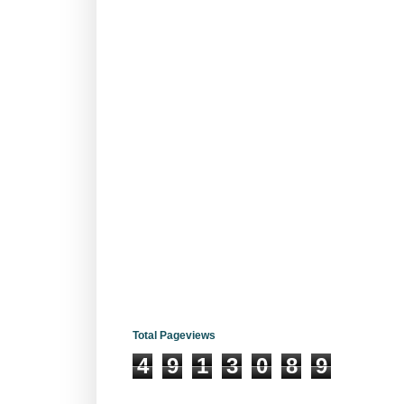
Total Pageviews
4
9
1
3
0
8
9