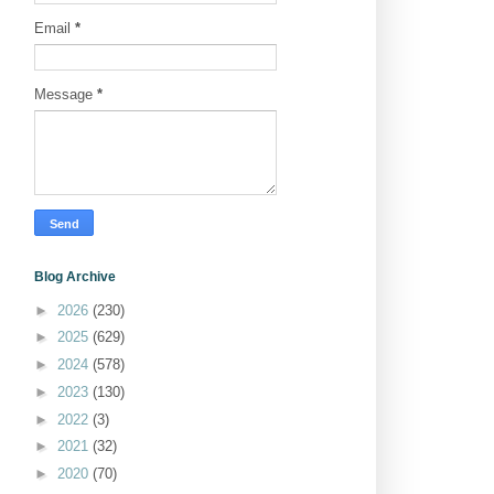
Email
*
Message
*
Blog Archive
►
2026
(230)
►
2025
(629)
►
2024
(578)
►
2023
(130)
►
2022
(3)
►
2021
(32)
►
2020
(70)