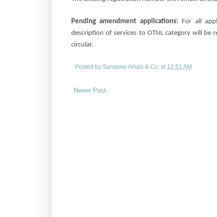
Pending amendment applications:
For all
app
description of services to OTNL category will be
circular.
Posted by
Sandeep Ahuja & Co.
at
12:51 AM
Newer Post