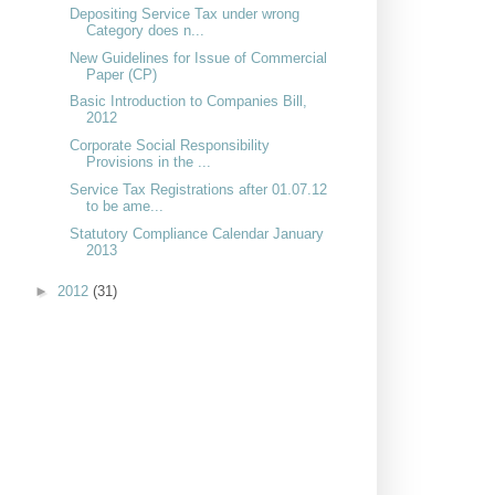
Depositing Service Tax under wrong
Category does n...
New Guidelines for Issue of Commercial
Paper (CP)
Basic Introduction to Companies Bill,
2012
Corporate Social Responsibility
Provisions in the ...
Service Tax Registrations after 01.07.12
to be ame...
Statutory Compliance Calendar January
2013
►
2012
(31)