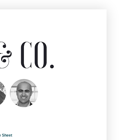
e Sheet