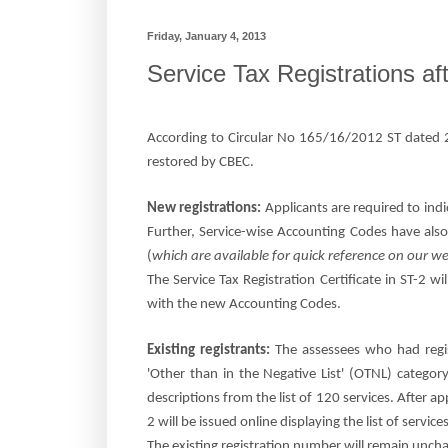
Friday, January 4, 2013
Service Tax Registrations a
According to
Circular No 165/16/2012 ST dated 2
restored by CBEC.
New registrations:
Applicants are required to indic
Further, Service-wise Accounting Codes have also
(
which are available for quick reference on our 
The Service Tax Registration Certificate in ST-2 wil
with the new Accounting Codes.
Existing registrants:
The assessees who had regi
'Other than in the Negative List' (OTNL) categor
descriptions from the list of 120 services. After ap
2 will be issued online displaying the list of serv
The existing registration number will remain unch