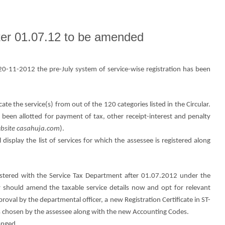
fter 01.07.12 to be amended
0-11-2012 the pre-July system of service-wise registration has been
ate the service(s) from out of the 120 categories listed in the Circular.
 been allotted for payment of tax, other receipt-interest and penalty
website casahuja.com
).
l display the list of services for which the assessee is registered along
stered with the Service Tax Department after 01.07.2012 under the
y should amend the taxable service details now and opt for relevant
proval by the departmental officer, a new Registration Certificate in ST-
ices chosen by the assessee along with the new Accounting Codes.
anged.