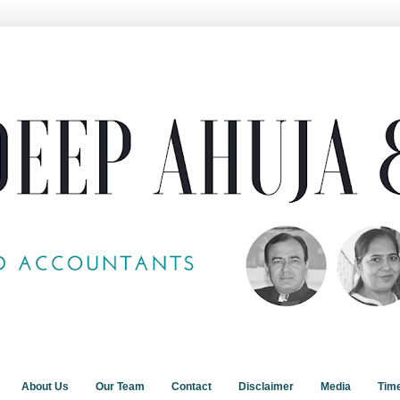
About Us
Our Team
Contact
Disclaimer
Media
Tim