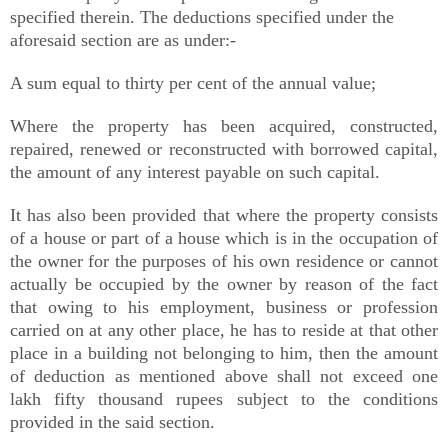
specified therein. The deductions specified under the
aforesaid section are as under:-
A sum equal to thirty per cent of the annual value;
Where the property has been acquired, constructed,
repaired, renewed or reconstructed with borrowed capital,
the amount of any interest payable on such capital.
It has also been provided that where the property consists
of a house or part of a house which is in the occupation of
the owner for the purposes of his own residence or cannot
actually be occupied by the owner by reason of the fact
that owing to his employment, business or profession
carried on at any other place, he has to reside at that other
place in a building not belonging to him, then the amount
of deduction as mentioned above shall not exceed one
lakh fifty thousand rupees subject to the conditions
provided in the said section.