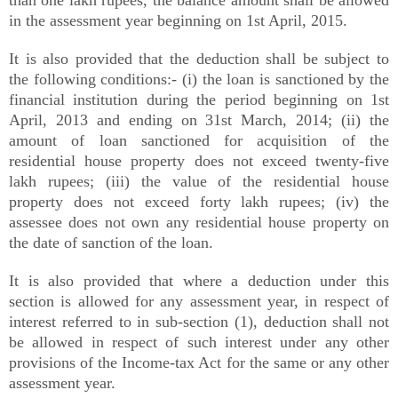
than one lakh rupees, the balance amount shall be allowed
in the assessment year beginning on 1st April, 2015.
It is also provided that the deduction shall be subject to
the following conditions:- (i) the loan is sanctioned by the
financial institution during the period beginning on 1st
April, 2013 and ending on 31st March, 2014; (ii) the
amount of loan sanctioned for acquisition of the
residential house property does not exceed twenty-five
lakh rupees; (iii) the value of the residential house
property does not exceed forty lakh rupees; (iv) the
assessee does not own any residential house property on
the date of sanction of the loan.
It is also provided that where a deduction under this
section is allowed for any assessment year, in respect of
interest referred to in sub-section (1), deduction shall not
be allowed in respect of such interest under any other
provisions of the Income-tax Act for the same or any other
assessment year.