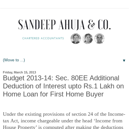
▼
Friday, March 15, 2013
Budget 2013-14: Sec. 80EE Additional
Deduction of Interest upto Rs.1 Lakh on
Home Loan for First Home Buyer
Under the existing provisions of section 24 of the Income-
tax Act, income chargeable under the head ‘Income from
House Property’ is computed after making the deductions