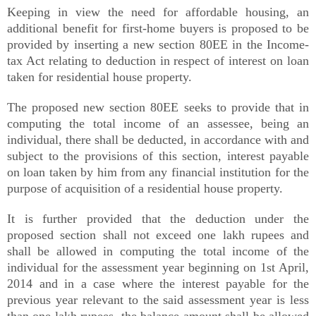
Keeping in view the need for affordable housing, an
additional benefit for first-home buyers is proposed to be
provided by inserting a new section 80EE in the Income-
tax Act relating to deduction in respect of interest on loan
taken for residential house property.
The proposed new section 80EE seeks to provide that in
computing the total income of an assessee, being an
individual, there shall be deducted, in accordance with and
subject to the provisions of this section, interest payable
on loan taken by him from any financial institution for the
purpose of acquisition of a residential house property.
It is further provided that the deduction under the
proposed section shall not exceed one lakh rupees and
shall be allowed in computing the total income of the
individual for the assessment year beginning on 1st April,
2014 and in a case where the interest payable for the
previous year relevant to the said assessment year is less