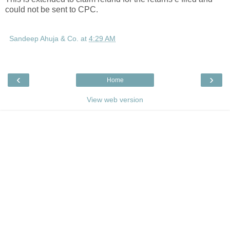
could not be sent to CPC.
Sandeep Ahuja & Co.
at
4:29 AM
‹
›
Home
View web version