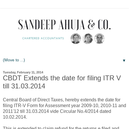
▼
Tuesday, February 11, 2014
CBDT Extends the date for filing ITR V
till 31.03.2014
Central Board of Direct Taxes, hereby extends the date for
filing ITR-V Form for Assessment year 2009-10, 2010-11 and
2011'12 till 31.03.2014 vide Circular No.4/2014 dated
10.02.2014.
This is extended to claim refund for the returns e filed and