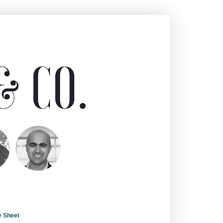
e Sheet