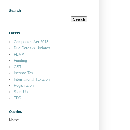
Search
Labels
Companies Act 2013
Due Dates & Updates
FEMA
Funding
GST
Income Tax
International Taxation
Registration
Start Up
TDS
Queries
Name