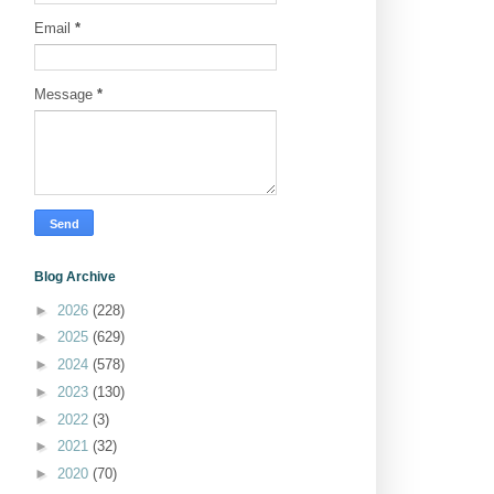
Email
*
Message
*
Blog Archive
►
2026
(228)
►
2025
(629)
►
2024
(578)
►
2023
(130)
►
2022
(3)
►
2021
(32)
►
2020
(70)