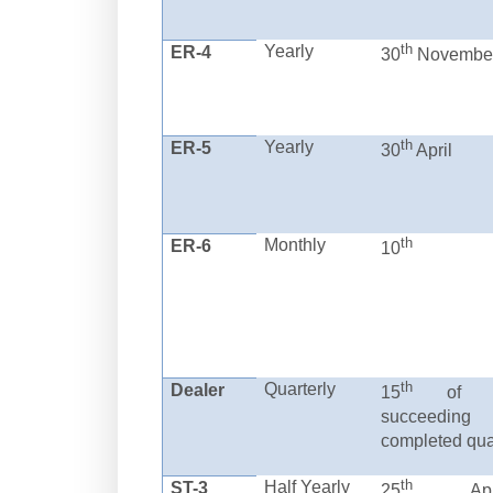
th
Yearly
ER-4
30
Novembe
th
Yearly
ER-5
30
April
th
Monthly
ER-6
10
th
Quarterly
Dealer
15
of m
succeeding
completed qua
th
Half Yearly
ST-3
25
April