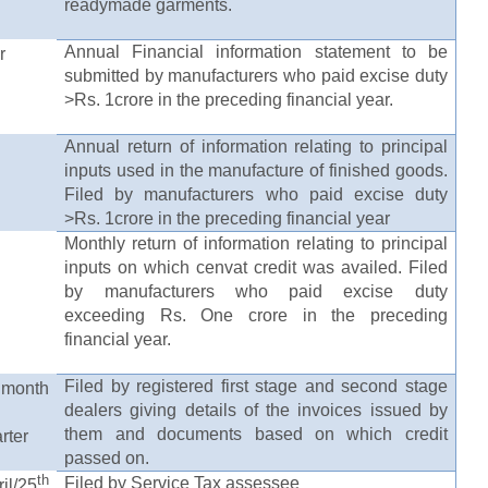
readymade garments.
Annual Financial information statement to be
r
submitted by manufacturers who paid excise duty
>Rs. 1crore in the preceding financial year.
Annual return of information relating to principal
inputs used in the manufacture of finished goods.
Filed by manufacturers who paid excise duty
>Rs. 1crore in the preceding financial year
Monthly return of information relating to principal
inputs on which cenvat credit was availed. Filed
by manufacturers who paid excise duty
exceeding Rs. One crore in the preceding
financial year.
Filed by registered first stage and second stage
onth
dealers giving details of the invoices issued by
them and documents based on which credit
rter
passed on.
th
Filed by Service Tax assessee
/25