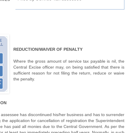
REDUCTION/WAIVER OF PENALTY
Where the gross amount of service tax payable is nil, the
Central Excise officer may, on being satisfied that there is
sufficient reason for not filing the return, reduce or waive
the penalty.
TION
y assessee has discontinued his/her business and has to surrender
 the application for cancellation of registration the Superintendent
see has paid all monies due to the Central Government. As per the
or at least two immediately preceding half years. Normally, in such