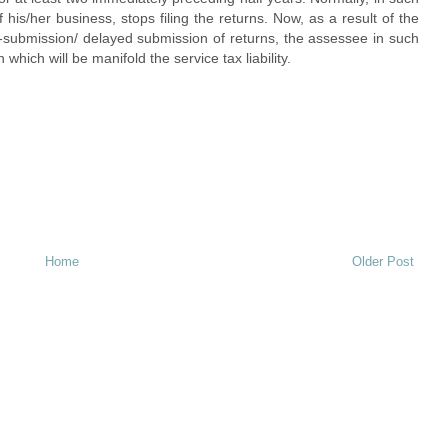
his/her business, stops filing the returns. Now, as a result of the
n-submission/ delayed submission of returns, the assessee in such
which will be manifold the service tax liability.
Home
Older Post