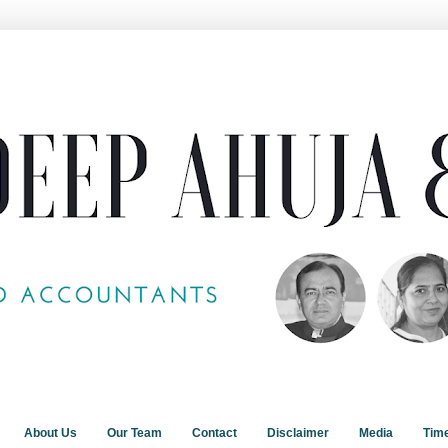
About Us
Our Team
Contact
Disclaimer
Media
Tim