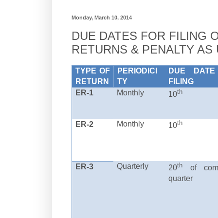
Monday, March 10, 2014
DUE DATES FOR FILING 
RETURNS & PENALTY AS
TYPE OF
PERIODICI
DUE DATE
RETURN
TY
FILING
th
ER-1
Monthly
10
th
Monthly
ER-2
10
th
Quarterly
ER-3
20
of comp
quarter