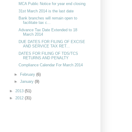
MCA Public Notice for year end closing
31st March 2014 is the last date
Bank branches will remain open to
facilitate tax c...
Advance Tax Date Extended to 18
March 2014
DUE DATES FOR FILING OF EXCISE
AND SERVICE TAX RET...
DATES FOR FILING OF TDS/TCS
RETURNS AND PENALTY
Compliance Calendar For March 2014
►
February
(6)
►
January
(9)
►
2013
(51)
►
2012
(31)