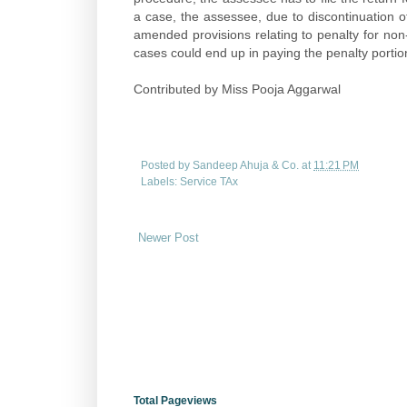
a case, the assessee, due to discontinuation of 
amended provisions relating to penalty for no
cases could end up in paying the penalty portion 
Contributed by Miss Pooja Aggarwal
Posted by
Sandeep Ahuja & Co.
at
11:21 PM
Labels:
Service TAx
Newer Post
Total Pageviews