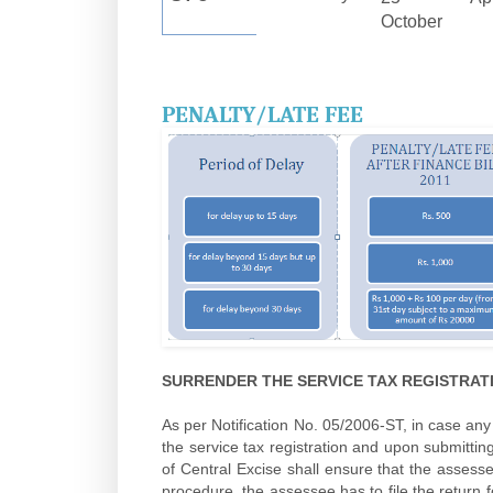
October
PENALTY/LATE FEE
SURRENDER THE SERVICE TAX REGISTRA
As per Notification No. 05/2006-ST, in case an
the service tax registration and upon submitting
of Central Excise shall ensure that the asses
procedure, the assessee has to file the return f