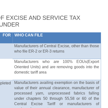
OF EXCISE AND SERVICE TAX
 UNDER
 FOR
WHO CAN FILE
Manufacturers of Central Excise, other than those
who file ER-2 or ER-3 returns
Manufacturers who are 100% EOUs(Export
Oriented Units) and are removing goods into the
domestic tariff area
Manufacturers availing exemption on the basis of
leted
value of their annual clearance, manufacturer of
processed yarn, unprocessed fabrics falling
under chapters 50 through 55,58 or 60 of the
Central Excise Tariff or manufacturers of