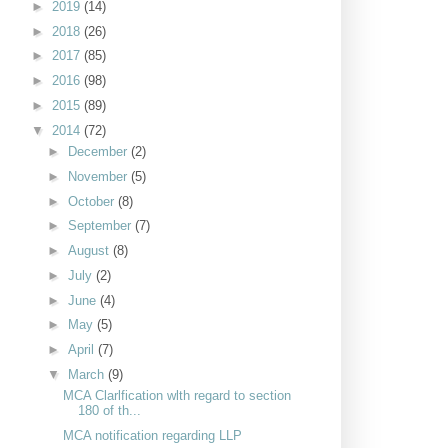
►
2019
(14)
►
2018
(26)
►
2017
(85)
►
2016
(98)
►
2015
(89)
▼
2014
(72)
►
December
(2)
►
November
(5)
►
October
(8)
►
September
(7)
►
August
(8)
►
July
(2)
►
June
(4)
►
May
(5)
►
April
(7)
▼
March
(9)
MCA Clarlfication wlth regard to section
180 of th...
MCA notification regarding LLP