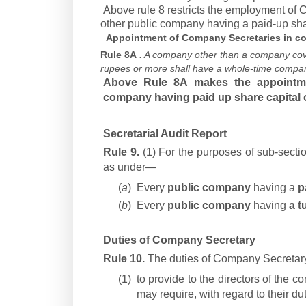
Above rule 8 restricts the employment of
other public company having a paid-up sha
Appointment of Company Secretaries in co
Rule 8A
. A company other than a company cove
rupees or more shall have a whole-time compan
Above Rule 8A makes the appointme
company having paid up share capital o
Secretarial Audit Report
Rule 9.
(1) For the purposes of sub-sectio
as under—
(
a
)
Every
public company
having a
p
(
b
)
Every
public company
having
a t
Duties of Company Secretary
Rule 10.
The duties of Company Secretary 
(1)
to provide to the directors of the 
may require, with regard to their du