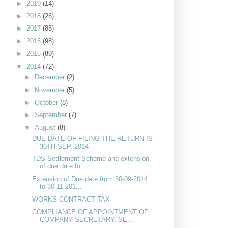
►
2019
(14)
►
2018
(26)
►
2017
(85)
►
2016
(98)
►
2015
(89)
▼
2014
(72)
►
December
(2)
►
November
(5)
►
October
(8)
►
September
(7)
▼
August
(8)
DUE DATE OF FILING THE RETURN IS
30TH SEP, 2014
TDS Settlement Scheme and extension
of due date fo...
Extension of Due date from 30-09-2014
to 30-11-201...
WORKS CONTRACT TAX
COMPLIANCE OF APPOINTMENT OF
COMPANY SECRETARY, SE...