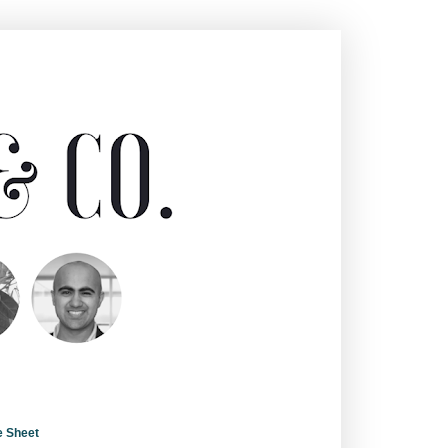
e Sheet