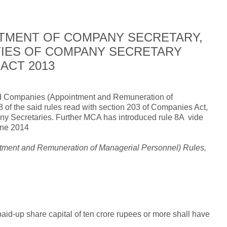
TMENT OF COMPANY SECRETARY,
UTIES OF COMPANY SECRETARY
ACT 2013
uced Companies (Appointment and Remuneration of
 of the said rules read with section 203 of Companies Act,
ny Secretaries. Further MCA has introduced rule 8A
vide
une 2014
ntment and Remuneration of Managerial Personnel) Rules,
id-up share capital of ten crore rupees or more shall have