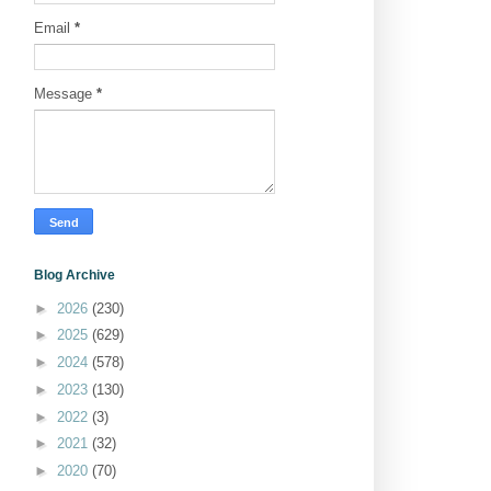
Email
*
Message
*
Blog Archive
►
2026
(230)
►
2025
(629)
►
2024
(578)
►
2023
(130)
►
2022
(3)
►
2021
(32)
►
2020
(70)