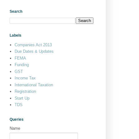
Search
Labels
Companies Act 2013
Due Dates & Updates
FEMA
Funding
GST
Income Tax
International Taxation
Registration
Start Up
TDS
Queries
Name