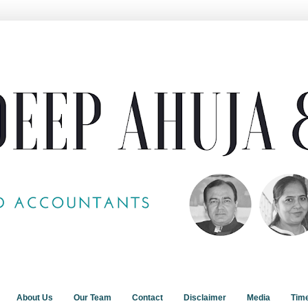
About Us
Our Team
Contact
Disclaimer
Media
Tim