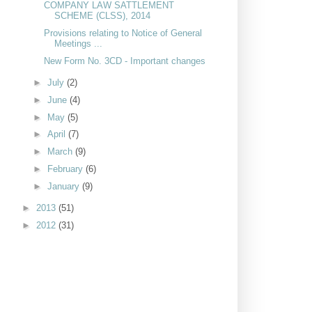
COMPANY LAW SATTLEMENT
SCHEME (CLSS), 2014
Provisions relating to Notice of General
Meetings ...
New Form No. 3CD - Important changes
►
July
(2)
►
June
(4)
►
May
(5)
►
April
(7)
►
March
(9)
►
February
(6)
►
January
(9)
►
2013
(51)
►
2012
(31)