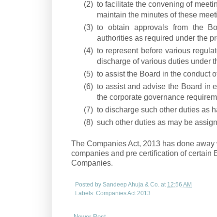
(2)
to facilitate the convening of mee
maintain the minutes of these meet
(3)
to obtain approvals from the B
authorities as required under the pr
(4)
to represent before various regulat
discharge of various duties under t
(5)
to assist the Board in the conduct o
(6)
to assist and advise the Board in
the corporate governance requirem
(7)
to discharge such other duties as h
(8)
such other duties as may be assign
The Companies Act, 2013 has done away wit
companies and pre certification of certain 
Companies.
Posted by
Sandeep Ahuja & Co.
at
12:56 AM
Labels:
Companies Act 2013
Newer Post