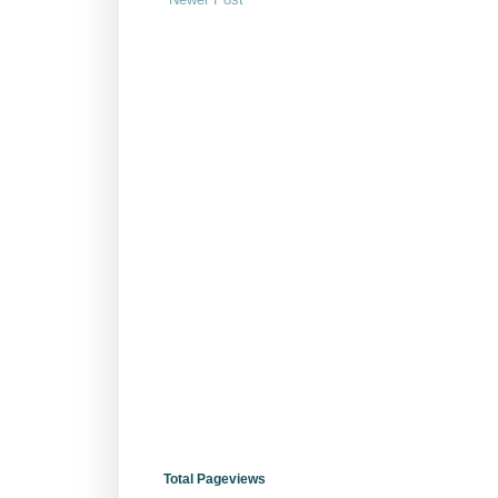
Total Pageviews