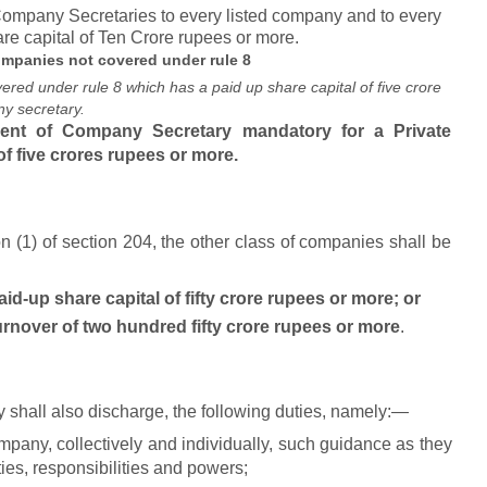
 Company Secretaries to every listed company and to every
re capital of Ten Crore rupees or more.
mpanies not covered under rule 8
red under rule 8 which has a paid up share capital of five crore
y secretary.
nt of Company Secretary mandatory for a Private
f five crores rupees or more.
n (1) of section 204, the other class of companies shall be
aid-up share capital of fifty crore rupees
or more; or
urnover of two hundred fifty crore rupees or more
.
shall also discharge, the following duties, namely:—
company, collectively and individually, such guidance as they
ties, responsibilities and powers;