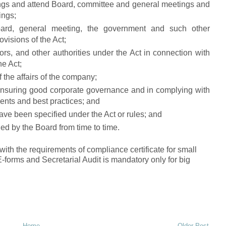
tings and attend Board, committee and general meetings and
ings;
oard, general meeting, the government and such other
ovisions of the Act;
ors, and other authorities under the Act in connection with
he Act;
f the affairs of the company;
 ensuring good corporate governance and in complying with
ents and best practices; and
ave been specified under the Act or rules; and
ed by the Board from time to time.
h the requirements of compliance certificate for small
E-forms and Secretarial Audit is mandatory only for big
Home
Older Post