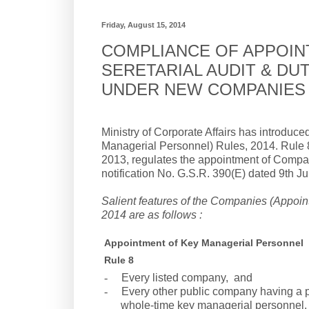
Friday, August 15, 2014
COMPLIANCE OF APPOIN
SERETARIAL AUDIT & D
UNDER NEW COMPANIES 
Ministry of Corporate Affairs has introd
Managerial Personnel) Rules, 2014. Rule 8
2013, regulates the appointment of Compa
notification No. G.S.R. 390(E) dated 9th J
Salient features of the Companies (Appoi
2014 are as follows :
Appointment of Key Managerial Personnel
Rule 8
-
Every listed company, and
-
Every other public company having a pa
whole-time key managerial personnel.