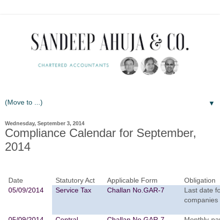
▼
Wednesday, September 3, 2014
Compliance Calendar for September,
2014
Date
Statutory Act
Applicable Form
Obligation
05/09/2014
Service Tax
Challan No.GAR-7
Last date f
companies 
05/09/2014
Central
Challan No.GAR-7
Monthly-pay