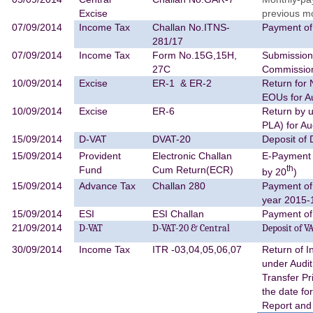
Excise
previous m
07/09/2014
Income Tax
Challan No.ITNS-
Payment of
281/17
07/09/2014
Income Tax
Form No.15G,15H,
Submission 
27C
Commissio
10/09/2014
Excise
ER-1 & ER-2
Return for 
EOUs for A
10/09/2014
Excise
ER-6
Return by u
PLA) for A
15/09/2014
D-VAT
DVAT-20
Deposit of
15/09/2014
Provident
Electronic Challan
E-Payment 
th
Fund
Cum Return(ECR)
by 20
)
15/09/2014
Advance Tax
Challan 280
Payment of
year 2015-
15/09/2014
ESI
ESI Challan
Payment of
21/09/2014
D-VAT
D-VAT-20 & Central
Deposit of V
30/09/2014
Income Tax
ITR -03,04,05,06,07
Return of 
under Audi
Transfer P
the date fo
Report and 