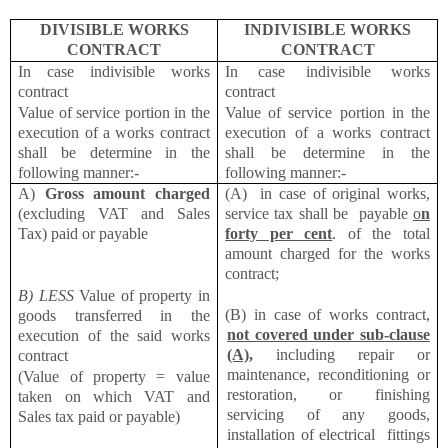
DIVISIBLE WORKS
INDIVISIBLE WORKS
CONTRACT
CONTRACT
In case indivisible works
In case indivisible works
contract
contract
Value of service portion in the
Value of service portion in the
execution of a works contract
execution of a works contract
shall be determine in the
shall be determine in the
following manner:-
following manner:-
A)
Gross amount charged
(A) in case of original works,
(excluding VAT and Sales
service tax shall be payable
o
n
Tax) paid or payable
forty per cent
. of the total
amount charged for the works
contract;
B) LESS
Value of property in
(B) in case of works contract,
goods transferred in the
not covered under sub-clause
execution of the said works
(A),
including repair or
contract
maintenance, reconditioning or
(Value of property = value
restoration, or finishing
taken on which VAT and
servicing of any goods,
Sales tax paid or payable)
installation of electrical fittings