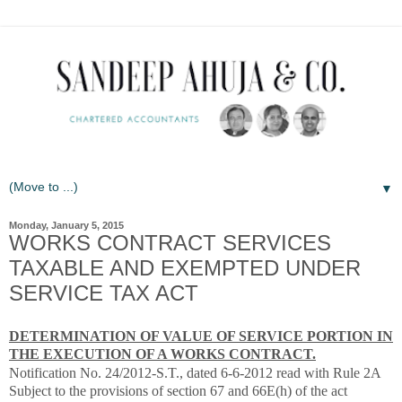
▼
Monday, January 5, 2015
WORKS CONTRACT SERVICES
TAXABLE AND EXEMPTED UNDER
SERVICE TAX ACT
DETERMINATION OF VALUE OF SERVICE PORTION IN
THE EXECUTION OF A WORKS CONTRACT.
Notification No. 24/2012-S.T., dated 6-6-2012 read with Rule 2A
Subject to the provisions of section 67 and 66E(h) of the act