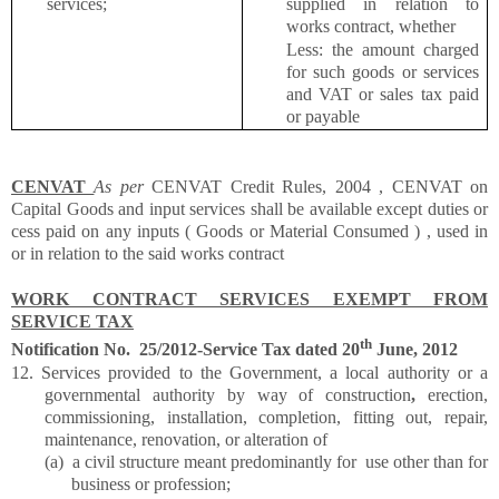
services;
supplied in relation to
works contract, whether
Less: the amount charged
for such goods or services
and VAT or sales tax paid
or payable
CENVAT
As per
CENVAT Credit Rules, 2004 , CENVAT on
Capital Goods and input services shall be available except duties or
cess paid on any inputs ( Goods or Material Consumed ) , used in
or in relation to the said works contract
WORK CONTRACT SERVICES EXEMPT FROM
SERVICE TAX
th
Notification No. 25/2012-Service Tax dated 20
June, 2012
12. Services provided to the Government, a local authority or a
governmental authority by way of
construction
,
erection,
commissioning, installation, completion, fitting out, repair,
maintenance, renovation, or alteration of
(a)
a civil structure meant predominantly for use other than for
business or profession;