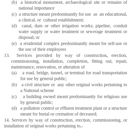
(b)
a historical monument, archaeological site or remains of
national importance
(c)
a structure meant predominantly for use as an educational,
a clinical, or cultural establishment;
(d)
canal, dam or other irrigation works; pipeline, conduit
water supply or water treatment or sewerage treatment or
disposal; or
(e)
a residential complex predominantly meant for self-use or
the use of their employees
13.
Services provided by way of
construction
,
erection,
commissioning, installation, completion, fitting out, repair,
maintenance, renovation, or alteration of
(a)
a road, bridge, tunnel, or terminal for road transportation
for use by general public;
(b)
a civil structure or any other original works pertaining to
a National scheme
(c)
a building owned meant predominantly for religious use
by general public;
(d)
a pollution control or effluent treatment plant or a structure
meant for burial or cremation of deceased;
14. Services by way of construction, erection, commissioning, or
installation of original works pertaining to,-