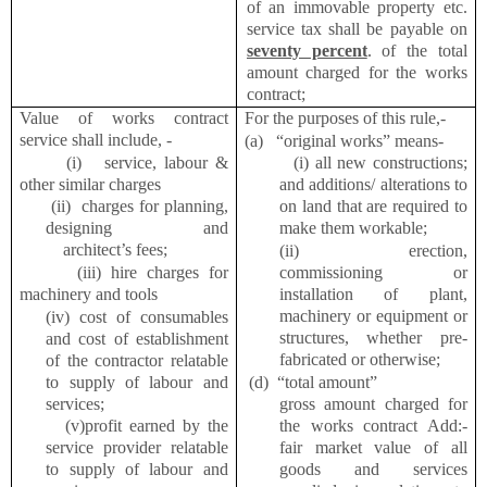
of an immovable property etc.
service tax shall be payable on
seventy percent
. of the total
amount charged for the works
contract;
Value of works contract
For the purposes of this rule,-
service shall include, -
(a) “original works” means-
(i) service, labour &
(i) all new constructions;
other similar charges
and additions/ alterations to
(ii) charges for planning,
on land that are required to
designing and
make them workable;
architect’s fees;
(ii) erection,
(iii) hire charges for
commissioning or
machinery and tools
installation of plant,
machinery or equipment or
(iv) cost of consumables
structures, whether pre-
and cost of establishment
fabricated or otherwise;
of the contractor relatable
to supply of labour and
(d)
“total amount”
services;
gross amount charged for
(v)profit earned by the
the works contract Add:-
service provider relatable
fair market value of all
to supply of labour and
goods and services