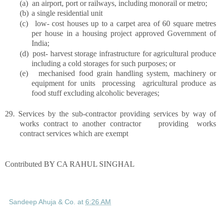
(a)
an airport, port or railways, including monorail or metro;
(b)
a single residential unit
(c)
low- cost houses up to a carpet area of 60 square metres
per house in a housing project approved Government of
India;
(d)
post- harvest storage infrastructure for agricultural produce
including a cold storages for such purposes; or
(e)
mechanised food grain handling system, machinery or
equipment for units processing agricultural produce as
food stuff excluding alcoholic beverages;
29.
Services by the sub-contractor providing services by way of
works contract to another contractor providing works
contract services which are exempt
Contributed BY CA RAHUL SINGHAL
Sandeep Ahuja & Co.
at
6:26 AM