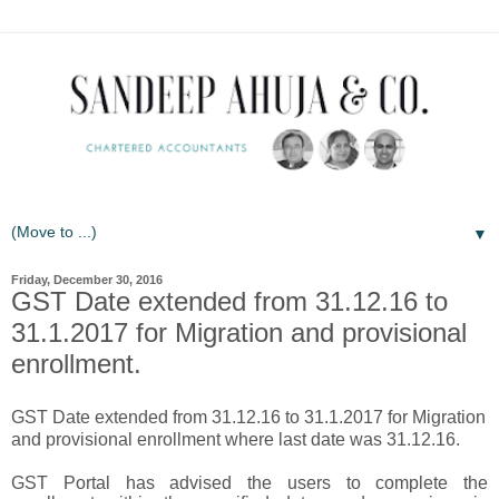
▼
Friday, December 30, 2016
GST Date extended from 31.12.16 to
31.1.2017 for Migration and provisional
enrollment.
GST Date extended from 31.12.16 to 31.1.2017 for Migration
and provisional enrollment where last date was 31.12.16.
GST Portal has advised the users to complete the