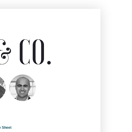
e Sheet