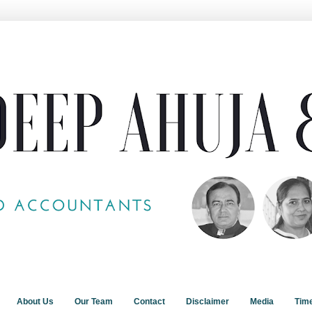
About Us
Our Team
Contact
Disclaimer
Media
Tim