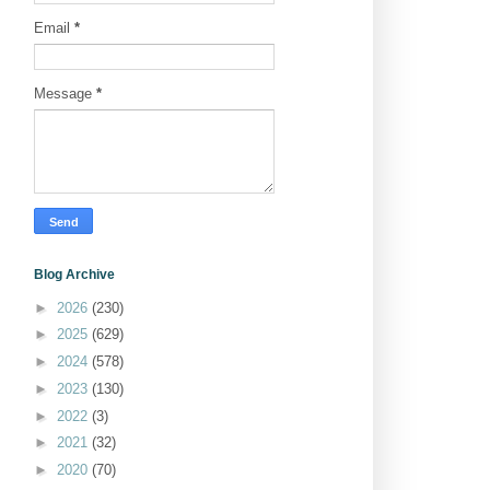
Email
*
Message
*
Blog Archive
►
2026
(230)
►
2025
(629)
►
2024
(578)
►
2023
(130)
►
2022
(3)
►
2021
(32)
►
2020
(70)