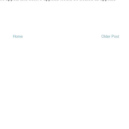
Home
Older Post