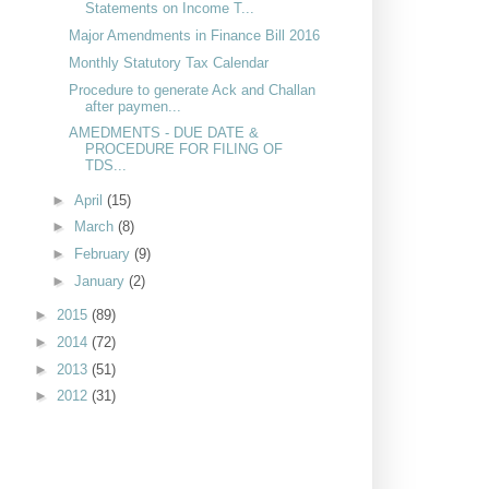
Statements on Income T...
Major Amendments in Finance Bill 2016
Monthly Statutory Tax Calendar
Procedure to generate Ack and Challan
after paymen...
AMEDMENTS - DUE DATE &
PROCEDURE FOR FILING OF
TDS...
►
April
(15)
►
March
(8)
►
February
(9)
►
January
(2)
►
2015
(89)
►
2014
(72)
►
2013
(51)
►
2012
(31)