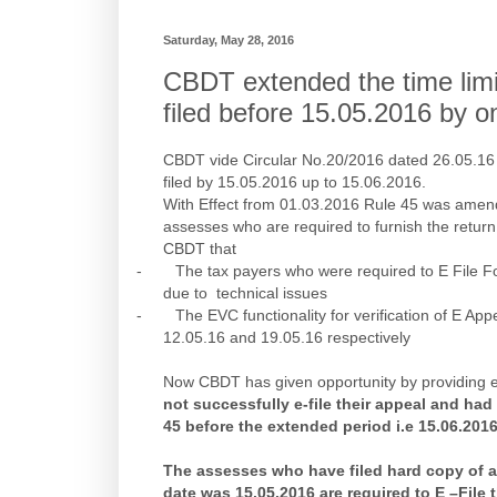
Saturday, May 28, 2016
CBDT extended the time limit 
filed before 15.05.2016 by 
CBDT vide Circular No.20/2016 dated 26.05.16 e
filed by 15.05.2016 up to 15.06.2016.
With Effect from 01.03.2016 Rule 45 was amend
assesses who are required to furnish the return
CBDT that
-
The tax payers who were required to E File F
due to technical issues
-
The EVC functionality for verification of E A
12.05.16 and 19.05.16 respectively
Now CBDT has given opportunity by providing ex
not successfully e-file their appeal and had
45 before the extended period i.e 15.06.2016
The assesses who have filed hard copy of a
date was 15.05.2016 are required to E –File