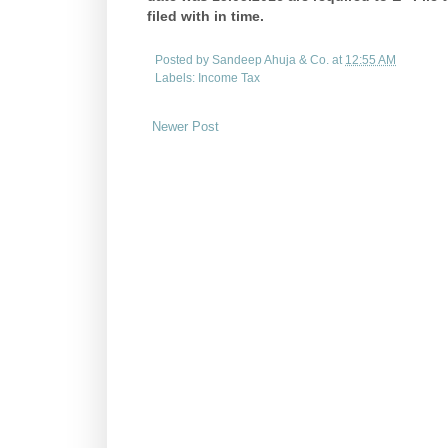
filed with in time.
Posted by
Sandeep Ahuja & Co.
at
12:55 AM
Labels:
Income Tax
Newer Post