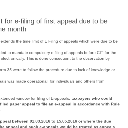
for e-filing of first appeal due to be
one month
xtends the time limit of E Filing of appeals which were due to be
ed to mandate compulsory e filing of appeals before CIT for the
 electronically. This is done consequent to the observation by
orm 35 were to follow the procedure due to lack of knowledge or
ppeals was made operational for individuals and others from
tended window for filing of E-appeals
, taxpayers who could
 filed paper appeal to file an e-appeal in accordance with Rule
.
ppeal between 01.03.2016 to 15.05.2016 or where the due
 the appeal and such e-appeals would be treated as appeals