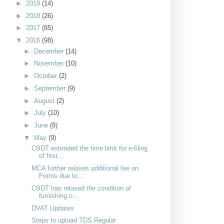
►
2019
(14)
►
2018
(26)
►
2017
(85)
▼
2016
(98)
►
December
(14)
►
November
(10)
►
October
(2)
►
September
(9)
►
August
(2)
►
July
(10)
►
June
(8)
▼
May
(9)
CBDT extended the time limit for e-filing
of first...
MCA further relaxes additional fee on
Forms due to...
CBDT has relaxed the condition of
furnishing o...
DVAT Updates
Steps to upload TDS Regular