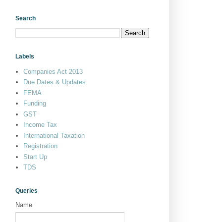
Search
Labels
Companies Act 2013
Due Dates & Updates
FEMA
Funding
GST
Income Tax
International Taxation
Registration
Start Up
TDS
Queries
Name