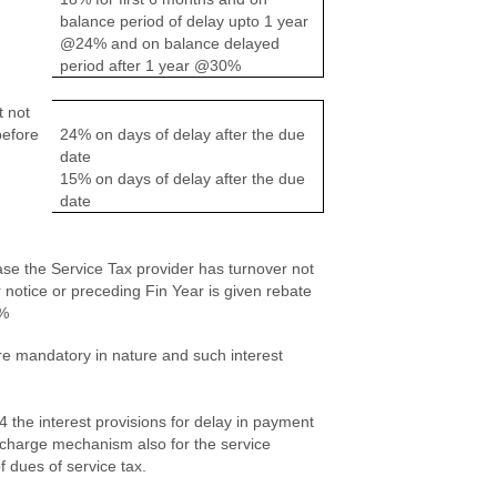
balance period of delay upto 1 year
@24% and on balance delayed
period after 1 year @30%
t not
before
24% on days of delay after the due
date
15% on days of delay after the due
date
ase the Service Tax provider has turnover not
 notice or preceding Fin Year is given rebate
2%
re mandatory in nature and such interest
4 the interest provisions for delay in payment
se charge mechanism also for the service
f dues of service tax.