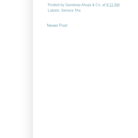
Posted by
Sandeep Ahuja & Co.
at
9:11 AM
Labels:
Service TAx
Newer Post