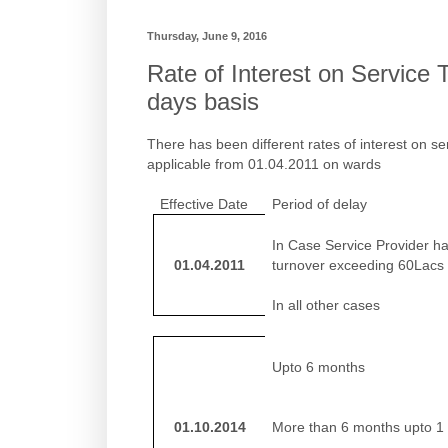
Thursday, June 9, 2016
Rate of Interest on Service 
days basis
There has been different rates of interest on se
applicable from 01.04.2011 on wards
Effective Date
Period of delay
In Case Service Provider h
01.04.2011
turnover exceeding 60Lacs
In all other cases
Upto 6 months
01.10.2014
More than 6 months upto 1