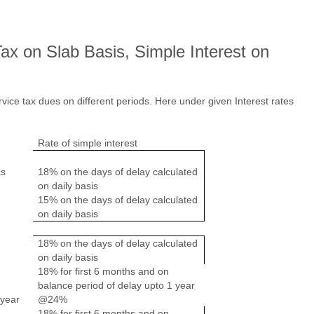
Tax on Slab Basis, Simple Interest on
rvice tax dues on different periods. Here under given Interest rates
Rate of simple interest
as
18% on the days of delay calculated
on daily basis
15% on the days of delay calculated
on daily basis
18% on the days of delay calculated
on daily basis
18% for first 6 months and on
balance period of delay upto 1 year
 year
@24%
18% for first 6 months and on