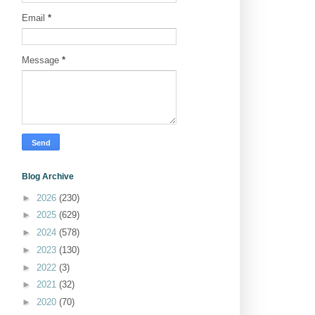
Email
*
Message
*
Blog Archive
►
2026
(230)
►
2025
(629)
►
2024
(578)
►
2023
(130)
►
2022
(3)
►
2021
(32)
►
2020
(70)