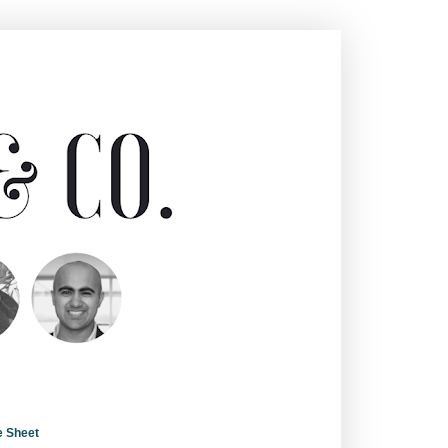
e Sheet