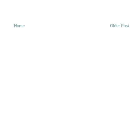
Home
Older Post