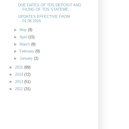
DUE DATES OF TDS DEPOSIT AND
FILING OF TDS STATEME...
UPDATES EFFECTIVE FROM
01.06.2016
►
May
(9)
►
April
(15)
►
March
(8)
►
February
(9)
►
January
(2)
►
2015
(89)
►
2014
(72)
►
2013
(51)
►
2012
(31)