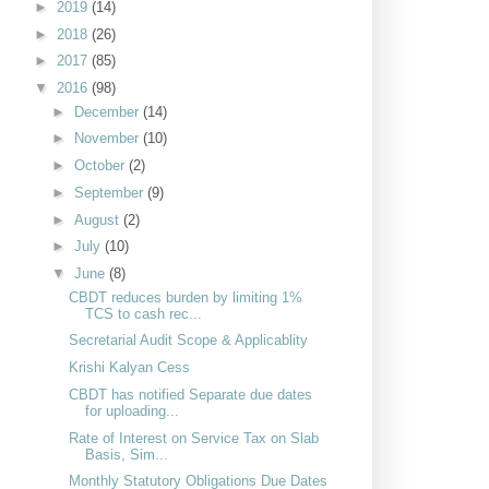
►
2019
(14)
►
2018
(26)
►
2017
(85)
▼
2016
(98)
►
December
(14)
►
November
(10)
►
October
(2)
►
September
(9)
►
August
(2)
►
July
(10)
▼
June
(8)
CBDT reduces burden by limiting 1%
TCS to cash rec...
Secretarial Audit Scope & Applicablity
Krishi Kalyan Cess
CBDT has notified Separate due dates
for uploading...
Rate of Interest on Service Tax on Slab
Basis, Sim...
Monthly Statutory Obligations Due Dates