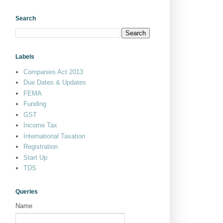
Search
Labels
Companies Act 2013
Due Dates & Updates
FEMA
Funding
GST
Income Tax
International Taxation
Registration
Start Up
TDS
Queries
Name