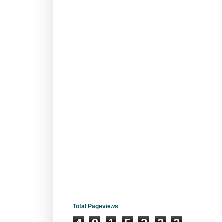
Total Pageviews