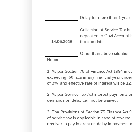
Delay for more than 1 year
Collection of Service Tax bu
deposited to Govt Account 
14.05.2016
the due date
Other than above situation
Notes :
1. As per Section 75 of Finance Act 1994 in c
exceeding 60 lacs in any financial year under
of 3% and effective rate of interest will be 1
2. As per Service Tax Act interest payments a
demands on delay can not be waived.
3. The Provisions of Section 75 Finance Act 9
of service tax is applicable in case of rever
receiver to pay interest on delay in payment o