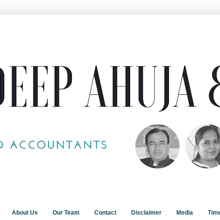
About Us
Our Team
Contact
Disclaimer
Media
Tim