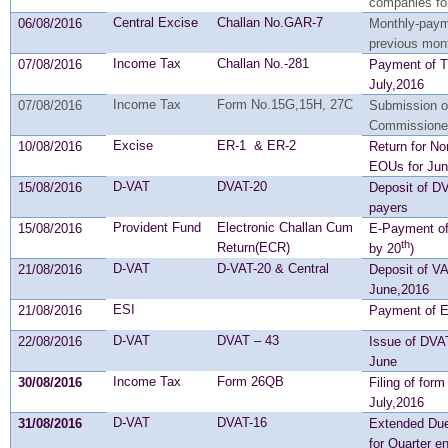
companies fo
Central Excise
Challan No.GAR-7
06/08/2016
Monthly-payme
previous mon
Income Tax
Challan No.-281
07/08/2016
Payment of T
July,2016
Income Tax
Form No.15G,15H, 27C
07/08/2016
Submission of
Commissione
Excise
ER-1 & ER-2
10/08/2016
Return for No
EOUs for Ju
D-VAT
DVAT-20
15/08/2016
Deposit of D
payers
Provident Fund
Electronic Challan Cum
15/08/2016
E-Payment of
th
Return(ECR)
by 20
)
D-VAT
D-VAT-20 & Central
21/08/2016
Deposit of VA
June,2016
ESI
21/08/2016
Payment of ES
D-VAT
DVAT – 43
22/08/2016
Issue of DVAT
June
Income Tax
Form 26QB
30/08/2016
Filing of for
July,2016
D-VAT
DVAT-16
31/08/2016
Extended Due
for Quarter 