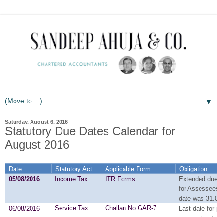
▼
Saturday, August 6, 2016
Statutory Due Dates Calendar for
August 2016
Date
Statutory Act
Applicable Form
Obligation
05/08/2016
Income Tax
ITR Forms
Extended due 
for Assessees
date was 31.
Service Tax
Challan No.GAR-7
06/08/2016
Last date for