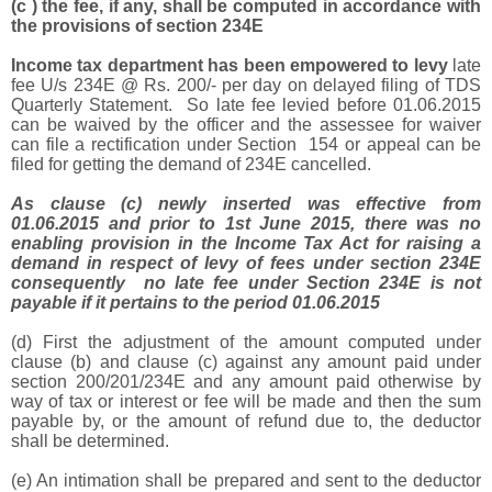
(c ) the fee, if any, shall be computed in accordance with
the provisions of section 234E
Income tax department has been empowered to levy
late
fee U/s 234E @ Rs. 200/- per day on delayed filing of TDS
Quarterly Statement. So late fee levied before 01.06.2015
can be waived by the officer and the assessee for waiver
can file a rectification under Section 154 or appeal can be
filed for getting the demand of 234E cancelled.
As clause (c) newly inserted was effective from
01.06.2015 and prior to 1st June 2015, there was no
enabling provision in the Income Tax Act for raising a
demand in respect of levy of fees under section 234E
consequently no
late fee under Section 234E is not
payable if it pertains to the period 01.06.2015
(d) First the adjustment of the amount computed under
clause (b) and clause (c) against any amount paid under
section 200/201/234E and any amount paid otherwise by
way of tax or interest or fee will be made and then the sum
payable by, or the amount of refund due to, the deductor
shall be determined.
(e) An intimation shall be prepared and sent to the deductor