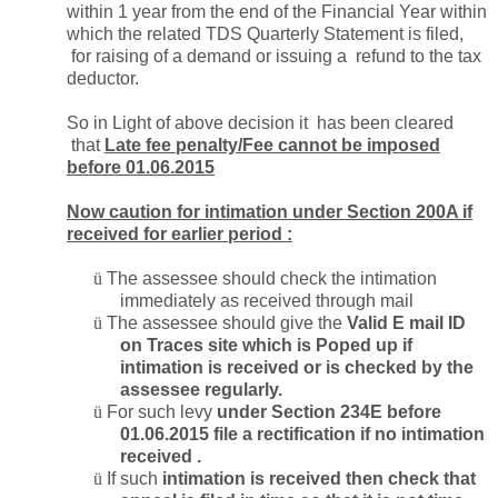
within 1 year from the end of the Financial Year within
which the related TDS Quarterly Statement is filed,
for raising of a demand or issuing a refund to the tax
deductor.
So in Light of above decision it has been cleared
that
Late fee penalty/Fee cannot be imposed
before 01.06.2015
Now caution for intimation under Section 200A if
received for earlier period :
ü
The assessee should check the intimation
immediately as received through mail
ü
The assessee should give the
Valid E mail ID
on Traces site which is Poped up if
intimation is received or is checked by the
assessee regularly.
ü
For such levy
under Section 234E before
01.06.2015 file a rectification if no intimation
received .
ü
If such
intimation is received then check that