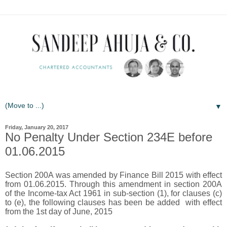
▼
Friday, January 20, 2017
No Penalty Under Section 234E before
01.06.2015
Section 200A was amended by Finance Bill 2015 with effect
from 01.06.2015. Through this amendment in section 200A
of the Income-tax Act 1961 in sub-section (1), for clauses (c)
to (e), the following clauses has been be added with effect
from the 1st day of June, 2015