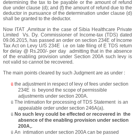
determining the tax to be payable or the amount of refund
due under clause (d); and (f) the amount of refund due to the
deductor in pursuance of the determination under clause (d)
shall be granted to the deductor.
Now ITAT ,Amritsar in the case of Sibia Healthcare Private
Limited Vs. Dy. Commissioner of Income-tax (TDS) dated
09.06.2015, has passed an order on section 234E of Income
Tax Act on Levy U/S 234E i.e on late filing of E TDS return
for delay @ Rs.200/- per day admitting that in the absence
of the enabling provision under Section 200A such levy is
not valid so cannot be recovered.
The main points cleared by such Judgment are as under :
ü
the adjustment in respect of levy of fees under section
234E is beyond the scope of permissible
adjustments under section 200A.
ü
The intimation for processing of TDS Statement is an
appealable order under section 246A(a).
ü
No such levy could be effected or recovered in the
absence of the enabling provision under section
200A,.
ü
An intimation under section 200A can be passed