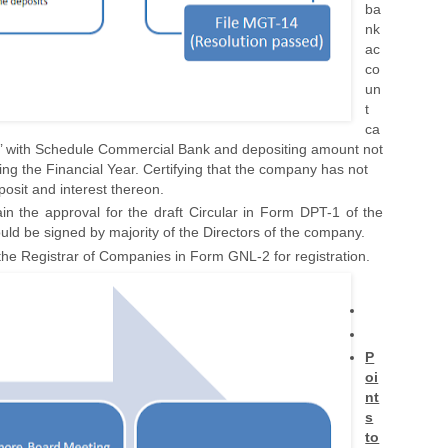
ba
nk
ac
co
un
t
ca
’ with Schedule Commercial Bank and depositing amount not
ing the Financial Year. Certifying that the company has not
osit and interest thereon.
n the approval for the draft Circular in Form DPT-1 of the
uld be signed by majority of the Directors of the company.
h the Registrar of Companies in Form GNL-2 for registration.
P
oi
nt
s
to