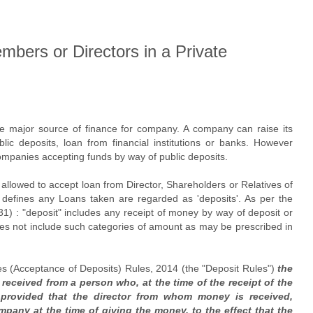
bers or Directors in a Private
re major source of finance for company. A company can raise its
lic deposits, loan from financial institutions or banks. However
Companies accepting funds by way of public deposits.
llowed to accept loan from Director, Shareholders or Relatives of
 defines any Loans taken are regarded as 'deposits'. As per the
(31) : "deposit" includes any receipt of money by way of deposit or
oes not include such categories of amount as may be prescribed in
es (Acceptance of Deposits) Rules, 2014 (the "Deposit Rules")
the
 received from a person who, at the time of the receipt of the
provided that the director from whom money is received,
ompany at the time of giving the money, to the effect that the