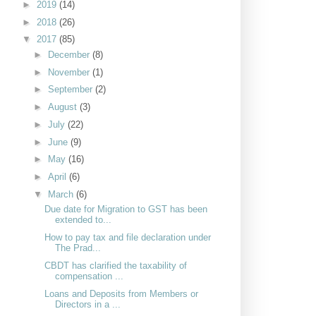
►
2019
(14)
►
2018
(26)
▼
2017
(85)
►
December
(8)
►
November
(1)
►
September
(2)
►
August
(3)
►
July
(22)
►
June
(9)
►
May
(16)
►
April
(6)
▼
March
(6)
Due date for Migration to GST has been
extended to...
How to pay tax and file declaration under
The Prad...
CBDT has clarified the taxability of
compensation ...
Loans and Deposits from Members or
Directors in a ...