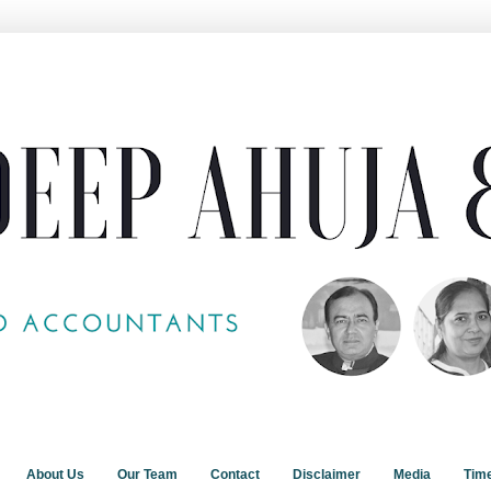
About Us
Our Team
Contact
Disclaimer
Media
Tim