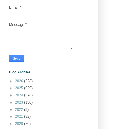
Email
*
Message
*
Blog Archive
►
2026
(228)
►
2025
(629)
►
2024
(578)
►
2023
(130)
►
2022
(3)
►
2021
(32)
►
2020
(70)