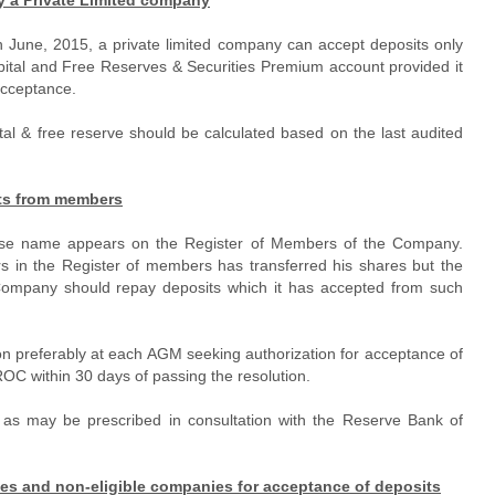
 June, 2015, a private limited company can accept deposits only
pital and Free Reserves & Securities Premium account provided it
 acceptance.
tal & free reserve should be calculated based on the last audited
its from members
ose name appears on the Register of Members of the Company.
n the Register of members has transferred his shares but the
e Company should repay deposits which it has accepted from such
n preferably at each AGM seeking authorization for acceptance of
 ROC within 30 days of passing the resolution.
 as may be prescribed in consultation with the Reserve Bank of
nies and non-eligible companies for acceptance of deposits