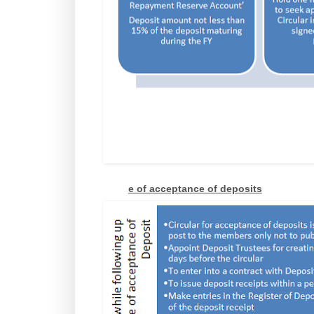
e of acceptance of deposits