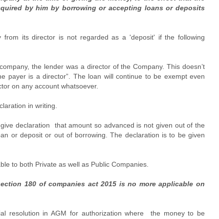
cquired by him by borrowing or accepting loans or deposits
om its director is not regarded as a 'deposit' if the following
e company, the lender was a director of the Company. This doesn’t
he payer is a director”. The loan will continue to be exempt even
ctor on any account whatsoever.
aration in writing.
d give declaration that amount so advanced is not given out of the
oan or deposit or out of borrowing. The declaration is to be given
able to both Private as well as Public Companies.
section 180 of companies act 2015 is no more applicable on
cial resolution in AGM for authorization where the money to be