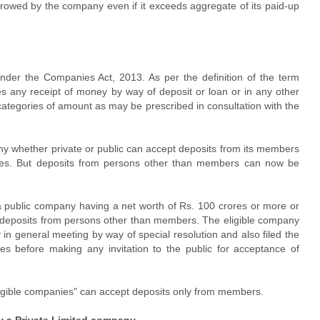
rowed by the company even if it exceeds aggregate of its paid-up
nder the Companies Act, 2013. As per the definition of the term
des any receipt of money by way of deposit or loan or in any other
ategories of amount as may be prescribed in consultation with the
ny whether private or public can accept deposits from its members
ules. But deposits from persons other than members can now be
 a public company having a net worth of Rs. 100 crores or more or
 deposits from persons other than members. The eligible company
in general meeting by way of special resolution and also filed the
es before making any invitation to the public for acceptance of
ligible companies" can accept deposits only from members.
y a Private Limited company