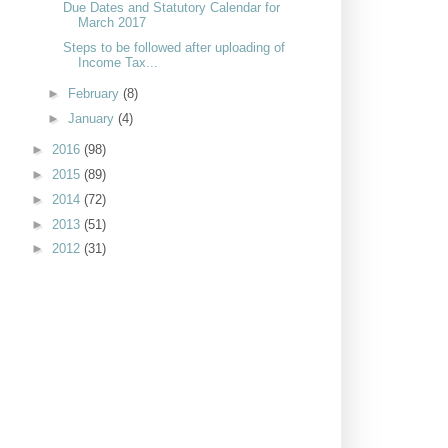
Due Dates and Statutory Calendar for
March 2017
Steps to be followed after uploading of
Income Tax...
►
February
(8)
►
January
(4)
►
2016
(98)
►
2015
(89)
►
2014
(72)
►
2013
(51)
►
2012
(31)