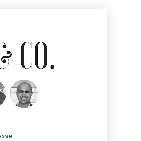
e Sheet