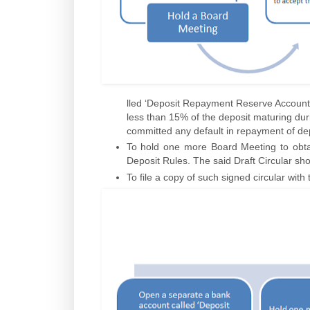
lled ‘Deposit Repayment Reserve Account
less than 15% of the deposit maturing dur
committed any default in repayment of dep
To hold one more Board Meeting to obtai
Deposit Rules. The said Draft Circular sho
To file a copy of such signed circular wit