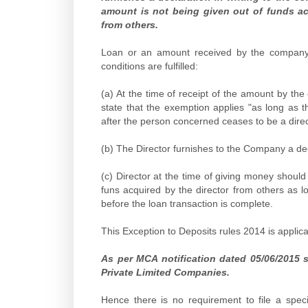
amount is not being given out of funds a
from others.
Loan or an amount received by the company fr
conditions are fulfilled:
(a) At the time of receipt of the amount by th
state that the exemption applies "as long as t
after the person concerned ceases to be a dire
(b) The Director furnishes to the Company a decl
(c) Director at the time of giving money shoul
funs acquired by the director from others as l
before the loan transaction is complete.
This Exception to Deposits rules 2014 is applic
As per MCA notification dated 05/06/2015 
Private Limited Companies.
Hence there is no requirement to file a spe