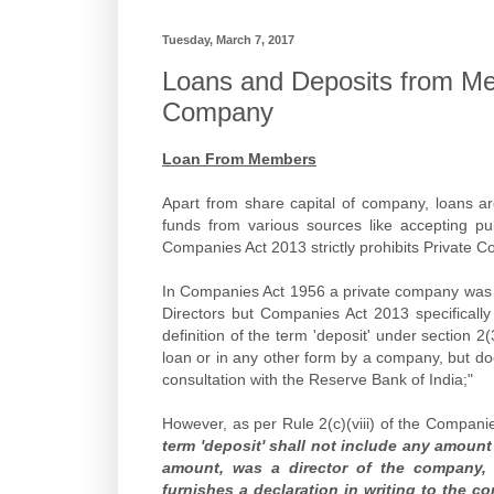
Tuesday, March 7, 2017
Loans and Deposits from Mem
Company
Loan From Members
Apart from share capital of company, loans a
funds from various sources like accepting pub
Companies Act 2013 strictly prohibits Private 
In Companies Act 1956 a private company was a
Directors but Companies Act 2013 specifically
definition of the term 'deposit' under section 2
loan or in any other form by a company, but d
consultation with the Reserve Bank of India;"
However, as per Rule 2(c)(viii) of the Compani
term 'deposit' shall not include any amount
amount, was a director of the company, 
furnishes a declaration in writing to the c