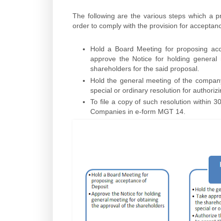
The following are the various steps which a pr
order to comply with the provision for accepta
Hold a Board Meeting for proposing acce
approve the Notice for holding general
shareholders for the said proposal.
Hold the general meeting of the compan
special or ordinary resolution for authoriz
To file a copy of such resolution within 3
Companies in e-form MGT 14.