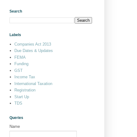
Search
Labels
Companies Act 2013
Due Dates & Updates
FEMA
Funding
GST
Income Tax
International Taxation
Registration
Start Up
TDS
Queries
Name