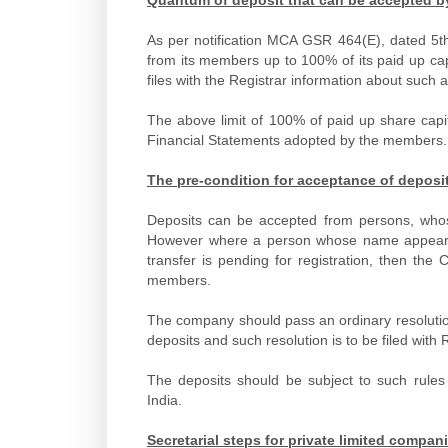
As per notification MCA GSR 464(E), dated 5th
from its members up to 100% of its paid up ca
files with the Registrar information about such
The above limit of 100% of paid up share capi
Financial Statements adopted by the members.
The pre-condition for acceptance of depos
Deposits can be accepted from persons, wh
However where a person whose name appears i
transfer is pending for registration, then th
members.
The company should pass an ordinary resolutio
deposits and such resolution is to be filed with
The deposits should be subject to such rules
India.
Secretarial steps for private limited compa