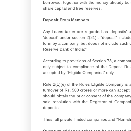
borrowed, together with the money already bor
share capital and free reserves.
Deposit From Members
Any Loans taken are regarded as 'deposits' u
'deposit' under section 2(31) : "deposit" inclu
form by a company, but does not include such c
Reserve Bank of India;"
According to provisions of Section 73, a compa
only subject to compliance of the Deposit R
accepted by "Eligible Companies" only.
Rule 2(1)(e) of the Rules Eligible Company is
turnover of Rs. 500 crores or more can accept
should obtain the prior consent of the company 
said resolution with the Registrar of Compani
deposits.
Thus, all private limited companies and "Non-e
Quantum of deposit that can be accepted b