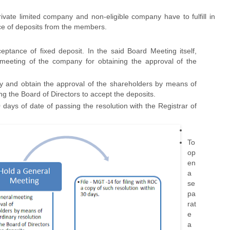
ivate limited company and non-eligible company have to fulfill in
nce of deposits from the members.
ptance of fixed deposit. In the said Board Meeting itself,
 meeting of the company for obtaining the approval of the
y and obtain the approval of the shareholders by means of
ing the Board of Directors to accept the deposits.
0 days of date of passing the resolution with the Registrar of
To
op
en
a
se
pa
rat
e
a