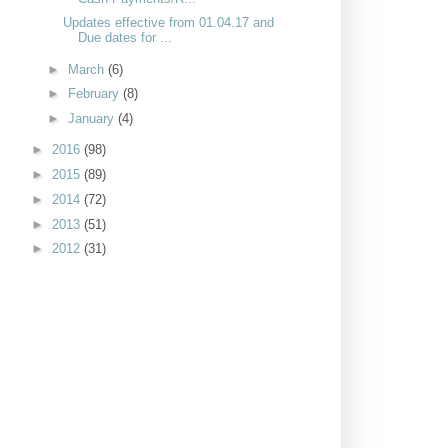
Updates effective from 01.04.17 and
Due dates for ...
►
March
(6)
►
February
(8)
►
January
(4)
►
2016
(98)
►
2015
(89)
►
2014
(72)
►
2013
(51)
►
2012
(31)