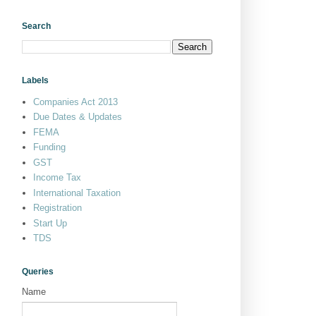
Search
Labels
Companies Act 2013
Due Dates & Updates
FEMA
Funding
GST
Income Tax
International Taxation
Registration
Start Up
TDS
Queries
Name