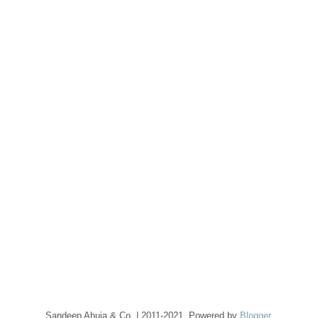
Sandeep Ahuja & Co. | 2011-2021. Powered by
Blogger
.