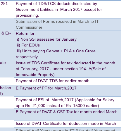
-281
Payment of TDS/TCS deducted/collected by
Government Entities in March 2017 except for
provisioning.
Submission of Forms received in March to IT
Commissioner
 & Er-
Return for:
i) Non SSI assessee for January
ii) For EOUs
iii) Units paying Cenvat + PLA > One Crore
respectively
cate
Issue of TDS Certificate for tax deducted in the month
of February, 2017 - under section 194-IA(Sale of
Immovable Property)
Payment of DVAT TDS for earlier month
Challan
E Payment of PF for March,2017
R)
Payment of ESI of March,2017 (Applicable for Salary
upto Rs. 21,000 instead of Rs. 15000 earlier)
E Payment of DVAT & CST Tax for month ended March
Issue of DVAT Certificate for deduction made in March
Filing of Half Yearly return in ST-3 for Half Year ended