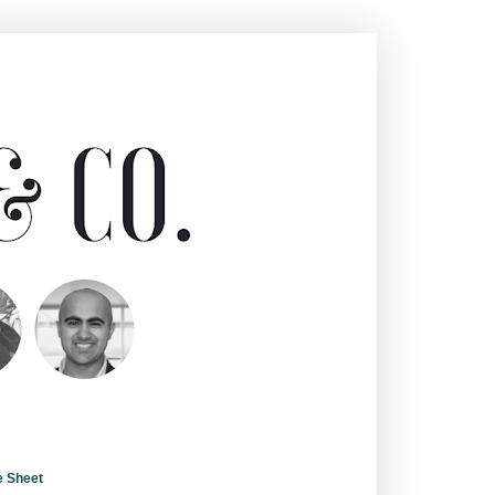
e Sheet