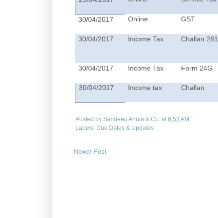
Online
GST
30/04/2017
30/04/2017
Income Tax
Challan 28
30/04/2017
Income Tax
Form 24G
30/04/2017
Income tax
Challan
Posted by
Sandeep Ahuja & Co.
at
6:53 AM
Labels:
Due Dates & Updates
Newer Post