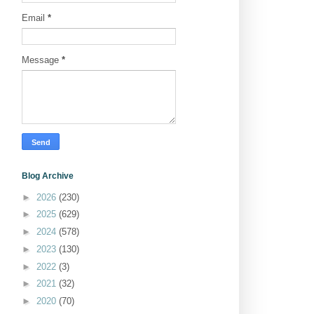
Email
*
Message
*
Blog Archive
►
2026
(230)
►
2025
(629)
►
2024
(578)
►
2023
(130)
►
2022
(3)
►
2021
(32)
►
2020
(70)