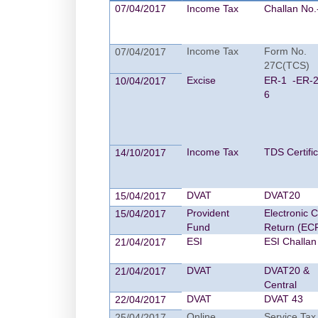
07/04/2017
Income Tax
Challan No.
Income Tax
Form No.
07/04/2017
27C(TCS)
Excise
ER-1 -ER-2
10/04/2017
6
Income Tax
TDS Certifi
14/10/2017
DVAT
DVAT20
15/04/2017
Provident
Electronic 
15/04/2017
Fund
Return (EC
ESI
ESI Challan
21/04/2017
DVAT
DVAT20 &
21/04/2017
Central
DVAT
DVAT 43
22/04/2017
Online
Service Tax
25/04/2017