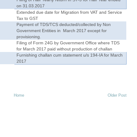
on 31.03.2017
Extended due date for Migration from VAT and Service
Tax to GST
1
Payment of TDS/TCS deducted/collected by Non
Government Entities in March 2017 except for
provisioning.
Filing of Form 24G by Government Office where TDS
for March 2017 paid without production of challan
Furnishing challan cum statement u/s 194-IA for March
2017
Home
Older Post