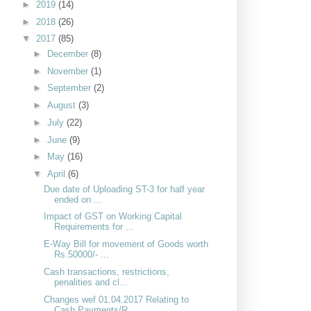
►
2019
(14)
►
2018
(26)
▼
2017
(85)
►
December
(8)
►
November
(1)
►
September
(2)
►
August
(3)
►
July
(22)
►
June
(9)
►
May
(16)
▼
April
(6)
Due date of Uploading ST-3 for half year
ended on ...
Impact of GST on Working Capital
Requirements for ...
E-Way Bill for movement of Goods worth
Rs.50000/- ...
Cash transactions, restrictions,
penalities and cl...
Changes wef 01.04.2017 Relating to
Cash Payments/R...