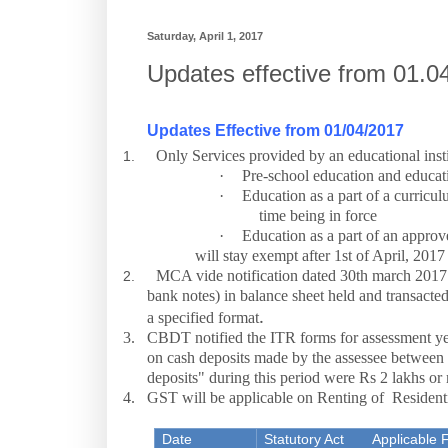
Saturday, April 1, 2017
Updates effective from 01.0
Updates Effective from 01/04/2017
Only Services provided by an educational insti
1.
·
Pre-school education and educati
·
Education as a part of a curricul
time being in force
·
Education as a part of an approve
will stay exempt after 1st of April, 2017
MCA vide notification dated 30th march 2017 n
2.
bank notes) in balance sheet held and transact
.
a specified format
3.
CBDT notified the ITR forms for assessment ye
on cash deposits made by the assessee betwee
deposits" during this period were Rs 2 lakhs or
4.
GST will be applicable on Renting of Resident
Date
Statutory Act
Applicable 