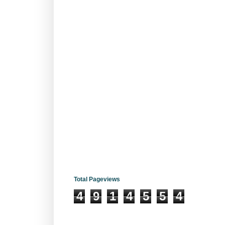
Total Pageviews
4
9
1
4
5
5
4