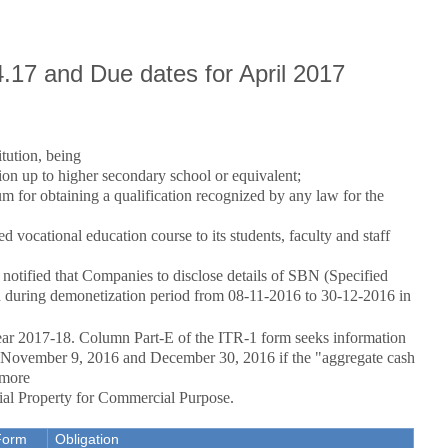
4.17 and Due dates for April 2017
tution, being
on up to higher secondary school or equivalent;
um for obtaining a qualification recognized by any law for the
d vocational education course to its students, faculty and staff
otified that Companies to disclose details of SBN (Specified
ed during demonetization period from 08-11-2016 to 30-12-2016 in
ar 2017-18. Column Part-E of the ITR-1 form seeks information
n November 9, 2016 and December 30, 2016 if the "aggregate cash
 more
ial Property for Commercial Purpose.
Form
Obligation