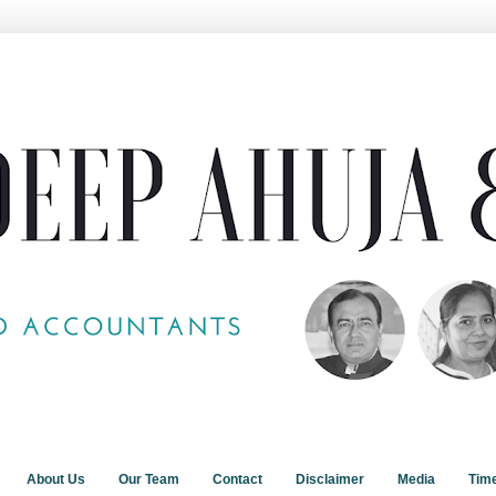
About Us
Our Team
Contact
Disclaimer
Media
Tim