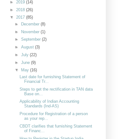
►
2019
(14)
►
2018
(26)
▼
2017
(85)
►
December
(8)
►
November
(1)
►
September
(2)
►
August
(3)
►
July
(22)
►
June
(9)
▼
May
(16)
Last date for furnishing Statement of
Financial Tr...
Steps to get the rectification in TAN data
Base on...
Applicability of Indian Accounting
Standards (Ind-AS)
Procedure for Registration of a person
as your rep...
CBDT clarifies that furnishing Statement
of Financ...
How to Register in the Startup India