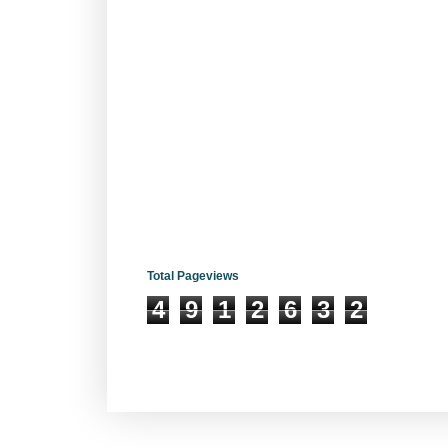
Total Pageviews
4
9
1
2
6
3
2