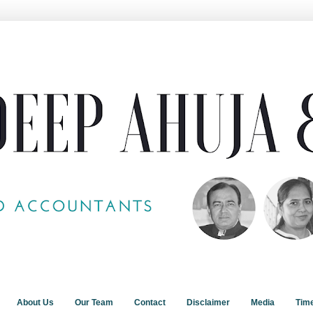
About Us
Our Team
Contact
Disclaimer
Media
Tim