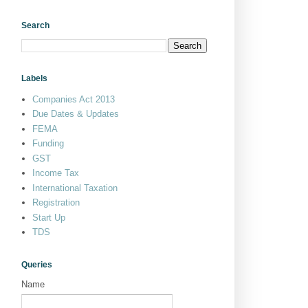
Search
Labels
Companies Act 2013
Due Dates & Updates
FEMA
Funding
GST
Income Tax
International Taxation
Registration
Start Up
TDS
Queries
Name