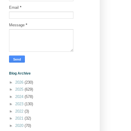
Email
*
Message
*
Blog Archive
►
2026
(230)
►
2025
(629)
►
2024
(578)
►
2023
(130)
►
2022
(3)
►
2021
(32)
►
2020
(70)