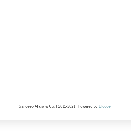
Sandeep Ahuja & Co. | 2011-2021. Powered by
Blogger
.