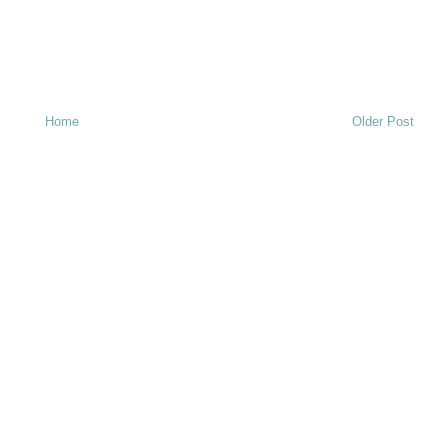
Home
Older Post