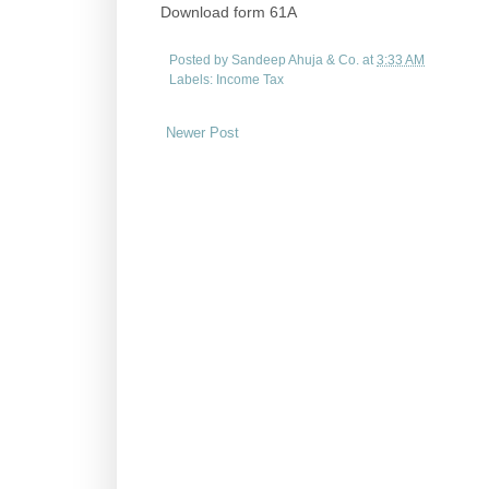
Download form 61A
Posted by
Sandeep Ahuja & Co.
at
3:33 AM
Labels:
Income Tax
Newer Post