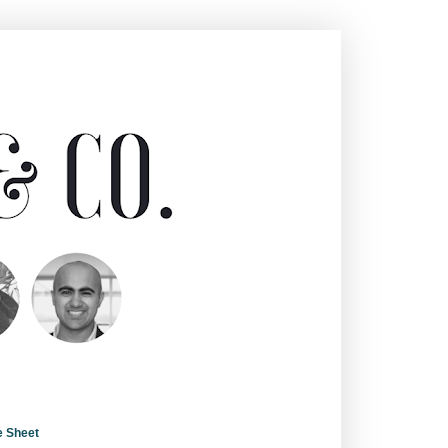
e Sheet