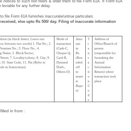
e notices to such non filiers & order them to file Form 61A. If Form 61A
 leviable for any further delay.
 to file Form 61A furnishes inaccurate/untrue particulars.
 received, else upto Rs 500/ day. Filing of inaccurate information
dress (in block letters. Leave one
Mode of
Amo
T
Address of
ox between two words) 1. Flat No.; 2.
transaction
unt
r
Office/Branch of
remises No.; 3. Floor No.; 4.
(Cash-C,
in
a
person
ng Name; 5. Block/Sector;
Cheque-Q,
Rs.
n
(responsible for
Street; 7. Locality/colony; 8. City; 9.
Card-R,
(Rou
s
furnishing the
t; 10. State Code; 11. Pin (Refer to
Demand
nded
a
Annual
ode in Instructions)
Draft-,
off
c
Information
Others-O)
to
ti
Return) where
neare
o
transaction took
st
n
place
Rupe
C
e)
o
d
e
lled in from :