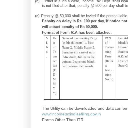
(b)
Further in such a case, Income Tax Dept. shall issu
is not filed after that, penalty @ 500 per day shall be
(c)
Penalty @ 50,000 shall be levied if the person liable
Penalty on delay is Rs. 100 per day, if notice not
will attract penalty of Rs 50,000.
Format of Form 61A has been attached.
S
Da
Name of Transacting Party
PAN
Full Ad
l.
te
(in block letters) 1.
First
of
blank b
N
of
Transa
House/P
Name 2.
Middle
Name 3.
o
Tr
cting
Buildi
Surname (In case of non-
.
ans
Party
6.Road/
individuals, full name be
act
(Refer
Distric
written. Leave one blank
ion
to
State C
box between two words.
(D
Instru
D-
ction
M
No. 5)
M-
Y
Y)
The Utility can be downloaded and data can be fi
www.incometaxindiaefiling.gov.in
Forms Other Than ITR