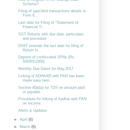
Scheme?
Filing of specified transactions details in
Form 6...
Last date for Filing of "Statement of
Financial Tr...
GST Returns with due date, particulars
and procedure
DVAT extends the last date for filing of
Return fo...
Deposit of confiscated SPNs (Rs.
500/RS1000)
Monthly Due Dates for May,2017
Linking of ADHAAR with PAN has been
made easy bein...
Section 40a(ia) for TDS on amount paid
or payable ...
Procedure for linking of Aadhar with PAN
on Income...
Alerts & Updates
►
April
(6)
►
March
(6)