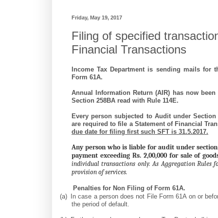
Friday, May 19, 2017
Filing of specified transacti
Financial Transactions
Income Tax Department is sending mails for th
Form 61A.
Annual Information Return (AIR) has now been 
Section 258BA read with Rule 114E.
Every person subjected to Audit under Section
are required to file a Statement of Financial Tr
due date for filing first such SFT is
31.5.2017
.
Any person who is liable for audit under section
payment exceeding Rs. 2,00,000 for sale of good
individual transactions only. As Aggregation Rules fo
provision of services.
Penalties for Non Filing of Form 61A.
(a)
In case a person does not File Form 61A on or befo
the period of default.