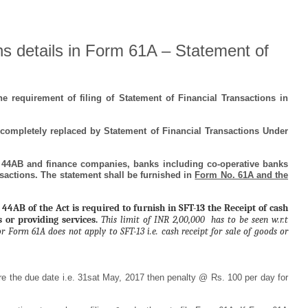
ons details in Form 61A – Statement of
e requirement of filing of Statement of Financial Transactions in
completely replaced by Statement of Financial Transactions Under
 44AB and finance companies, banks including co-operative banks
ansactions. The statement shall be furnished in
Form No. 61A and the
 44AB of the Act is required to furnish in SFT-13 the Receipt of cash
s or providing services.
This limit of INR 2,00,000 has to be seen w.r.t
r Form 61A does not apply to SFT-13 i.e. cash receipt for sale of goods or
re the due date i.e. 31sat May, 2017 then penalty @ Rs. 100 per day for