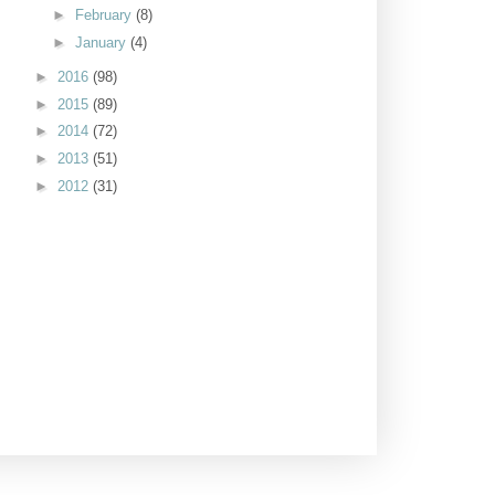
►
February
(8)
►
January
(4)
►
2016
(98)
►
2015
(89)
►
2014
(72)
►
2013
(51)
►
2012
(31)