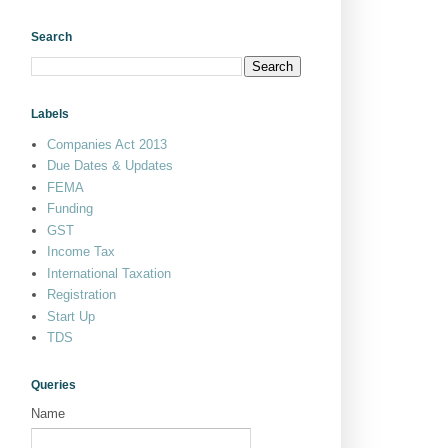
Search
Labels
Companies Act 2013
Due Dates & Updates
FEMA
Funding
GST
Income Tax
International Taxation
Registration
Start Up
TDS
Queries
Name