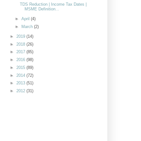
TDS Reduction | Income Tax Dates |
MSME Definition...
►
April
(4)
►
March
(2)
►
2019
(14)
►
2018
(26)
►
2017
(85)
►
2016
(98)
►
2015
(89)
►
2014
(72)
►
2013
(51)
►
2012
(31)