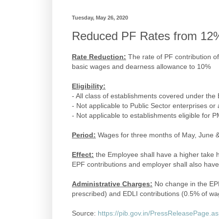
Tuesday, May 26, 2020
Reduced PF Rates from 12
Rate Reduction:
The rate of PF contribution 
basic wages and dearness allowance to 10%
Eligibility:
- All class of establishments covered under th
- Not applicable to Public Sector enterprises o
- Not applicable to establishments eligible for
Period:
Wages for three months of May, June &
Effect:
the Employee shall have a higher take h
EPF contributions and employer shall also have 
Administrative Charges:
No change in the EPF
prescribed) and EDLI contributions (0.5% of wa
Source:
https://pib.gov.in/PressReleasePage