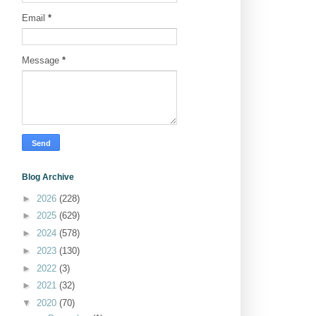
Email
*
Message
*
Blog Archive
►
2026
(228)
►
2025
(629)
►
2024
(578)
►
2023
(130)
►
2022
(3)
►
2021
(32)
▼
2020
(70)