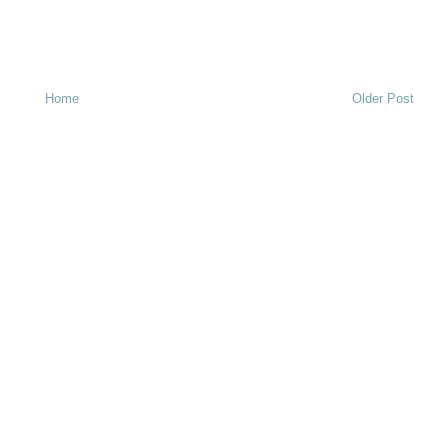
Home
Older Post