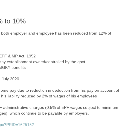
% to 10%
of both employer and employee has been reduced from 12% of
e EPF & MP Act, 1952
r any establishment owned/controlled by the govt.
 PMGKY benefits
 July 2020
ome pay due to reduction in deduction from his pay on account of
his liability reduced by 2% of wages of his employees
 administrative charges (0.5% of EPF wages subject to minimum
ges), which continue to be payable by employers.
.aspx?PRID=1625152