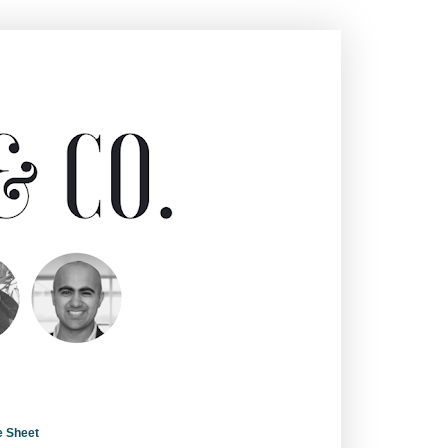
e Sheet