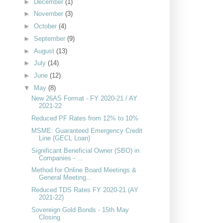
►
December
(1)
►
November
(3)
►
October
(4)
►
September
(9)
►
August
(13)
►
July
(14)
►
June
(12)
▼
May
(8)
New 26AS Format - FY 2020-21 / AY
2021-22
Reduced PF Rates from 12% to 10%
MSME: Guaranteed Emergency Credit
Line (GECL Loan)
Significant Beneficial Owner (SBO) in
Companies - ...
Method for Online Board Meetings &
General Meeting...
Reduced TDS Rates FY 2020-21 (AY
2021-22)
Sovereign Gold Bonds - 15th May
Closing