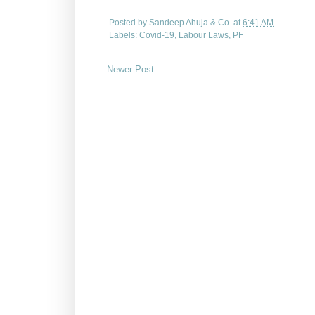
Posted by
Sandeep Ahuja & Co.
at
6:41 AM
Labels:
Covid-19
,
Labour Laws
,
PF
Newer Post