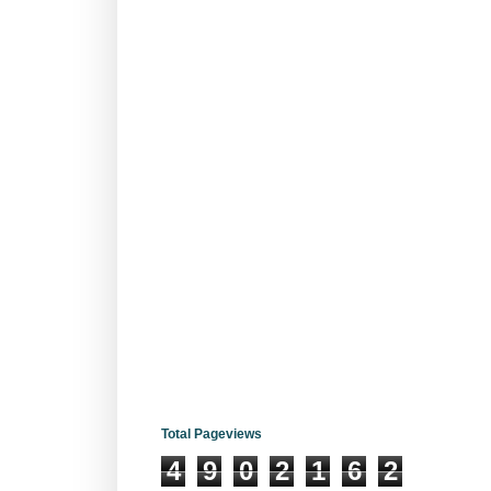
Total Pageviews
4
9
0
2
1
6
2