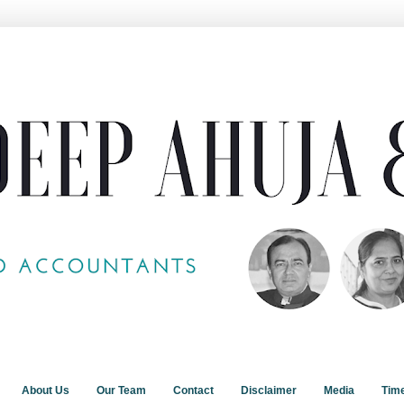
About Us
Our Team
Contact
Disclaimer
Media
Tim