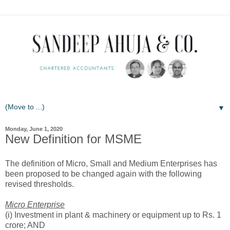
▼
Monday, June 1, 2020
New Definition for MSME
The definition of Micro, Small and Medium Enterprises has
been proposed to be changed again with the following
revised thresholds.
Micro Enterprise
(i) Investment in plant & machinery or equipment up to Rs. 1
crore; AND