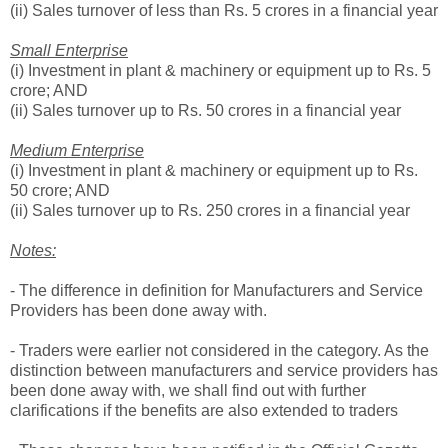
(ii) Sales turnover of less than Rs. 5 crores in a financial year
Small Enterprise
(i) Investment in plant & machinery or equipment up to Rs. 5
crore; AND
(ii) Sales turnover up to Rs. 50 crores in a financial year
Medium Enterprise
(i) Investment in plant & machinery or equipment up to Rs.
50 crore; AND
(ii) Sales turnover up to Rs. 250 crores in a financial year
Notes:
- The difference in definition for Manufacturers and Service
Providers has been done away with.
- Traders were earlier not considered in the category. As the
distinction between manufacturers and service providers has
been done away with, we shall find out with further
clarifications if the benefits are also extended to traders