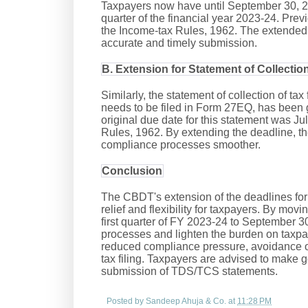
Taxpayers now have until September 30, 2023,
quarter of the financial year 2023-24. Prev
the Income-tax Rules, 1962. The extended 
accurate and timely submission.
B. Extension for Statement of Collectio
Similarly, the statement of collection of tax
needs to be filed in Form 27EQ, has been 
original due date for this statement was J
Rules, 1962. By extending the deadline, 
compliance processes smoother.
Conclusion
The CBDT's extension of the deadlines f
relief and flexibility for taxpayers. By mov
first quarter of FY 2023-24 to September 
processes and lighten the burden on taxpay
reduced compliance pressure, avoidance of
tax filing. Taxpayers are advised to make g
submission of TDS/TCS statements.
Posted by
Sandeep Ahuja & Co.
at
11:28 PM