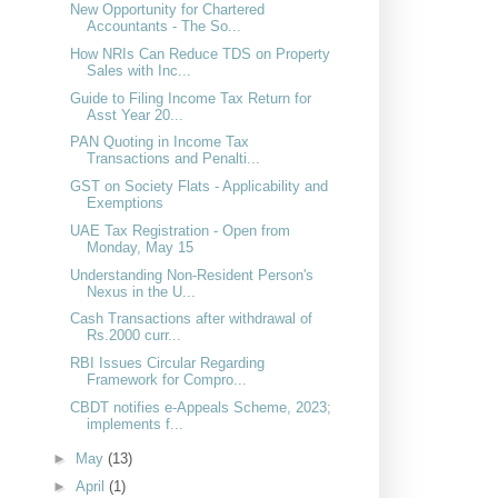
New Opportunity for Chartered
Accountants - The So...
How NRIs Can Reduce TDS on Property
Sales with Inc...
Guide to Filing Income Tax Return for
Asst Year 20...
PAN Quoting in Income Tax
Transactions and Penalti...
GST on Society Flats - Applicability and
Exemptions
UAE Tax Registration - Open from
Monday, May 15
Understanding Non-Resident Person's
Nexus in the U...
Cash Transactions after withdrawal of
Rs.2000 curr...
RBI Issues Circular Regarding
Framework for Compro...
CBDT notifies e-Appeals Scheme, 2023;
implements f...
►
May
(13)
►
April
(1)