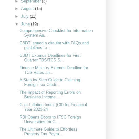
►
September
(3)
►
August
(15)
►
July
(11)
▼
June
(19)
Comprehensive Checklist for Information
System Au...
CBDT issued a circular with FAQs and
guidelines fo...
CBDT Extends Deadlines for First
Quarter TDS/TCS S...
Finance Ministry Extends Deadline for
TCS Rates an...
A Step-by-Step Guide to Claiming
Foreign Tax Credi...
The Impact of Reporting Errors on
Business Income ...
Cost Inflation Index (CII) for Financial
Year 2023-24
RBI Opens Doors to IFSC Foreign
Universities for G...
The Ultimate Guide to Effortless
Property Tax Paym...