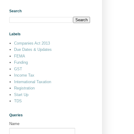
Search
Labels
Companies Act 2013
Due Dates & Updates
FEMA
Funding
GST
Income Tax
International Taxation
Registration
Start Up
TDS
Queries
Name