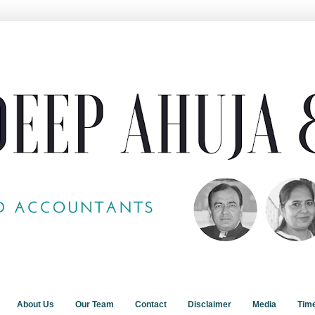
About Us
Our Team
Contact
Disclaimer
Media
Tim