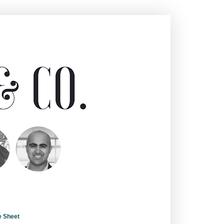
e Sheet