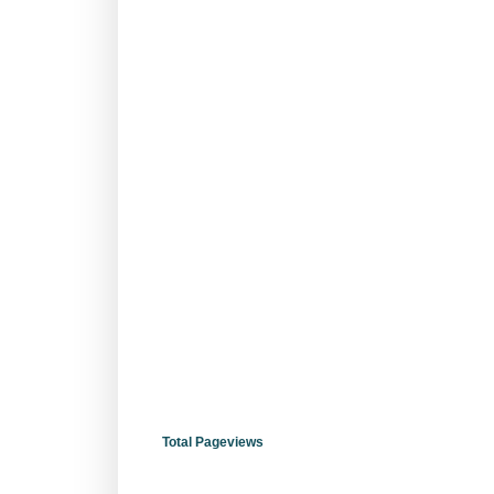
Total Pageviews