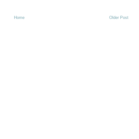
Home
Older Post