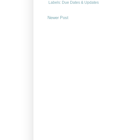
Labels:
Due Dates & Updates
Newer Post