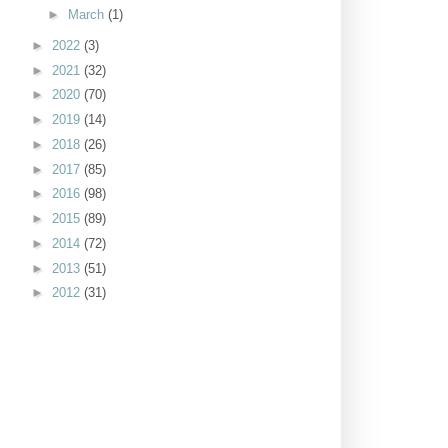
►
March
(1)
►
2022
(3)
►
2021
(32)
►
2020
(70)
►
2019
(14)
►
2018
(26)
►
2017
(85)
►
2016
(98)
►
2015
(89)
►
2014
(72)
►
2013
(51)
►
2012
(31)