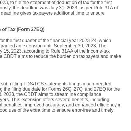
 to file the statement of deduction of tax for the first
iously, the deadline was July 31, 2023, as per Rule 31A of
deadline gives taxpayers additional time to ensure
n of Tax (Form 27EQ)
 for the first quarter of the financial year 2023-24, which
granted an extension until September 30, 2023. The
uly 15, 2023, according to Rule 31AA of the Income-tax
the CBDT aims to reduce the burden on taxpayers and make
or submitting TDS/TCS statements brings much-needed
ing the filing due date for Forms 26Q, 27Q, and 27EQ for the
30, 2023, the CBDT aims to streamline compliance
ers. This extension offers several benefits, including
 penalties, improved accuracy, and enhanced efficiency in
ood use of the extra time to ensure error-free and timely