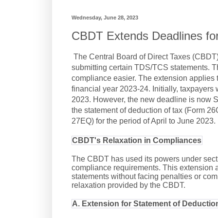
Wednesday, June 28, 2023
CBDT Extends Deadlines fo
The Central Board of Direct Taxes (CBDT)
submitting certain TDS/TCS statements. Th
compliance easier. The extension applies t
financial year 2023-24. Initially, taxpayers
2023. However, the new deadline is now Se
the statement of deduction of tax (Form 26Q
27EQ) for the period of April to June 2023.
CBDT's Relaxation in Compliances
The CBDT has used its powers under section
compliance requirements. This extension 
statements without facing penalties or comp
relaxation provided by the CBDT.
A. Extension for Statement of Deductio