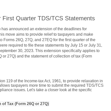
r First Quarter TDS/TCS Statements
 has announced an extension of the deadlines for
is move aims to provide relief to taxpayers and make
o Forms 26Q, 27Q, and 27EQ for the first quarter of the
 were required to file these statements by July 15 or July 31,
ptember 30, 2023. This extension specifically applies to
 or 27Q) and the statement of collection of tax (Form
 119 of the Income-tax Act, 1961, to provide relaxation in
allows taxpayers more time to submit the required TDS/TCS
liance issues. Let's take a closer look at the specific
n of Tax (Form 26Q or 27Q)