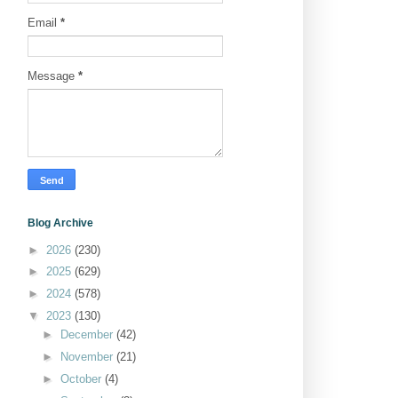
Email
*
Message
*
Blog Archive
►
2026
(230)
►
2025
(629)
►
2024
(578)
▼
2023
(130)
►
December
(42)
►
November
(21)
►
October
(4)