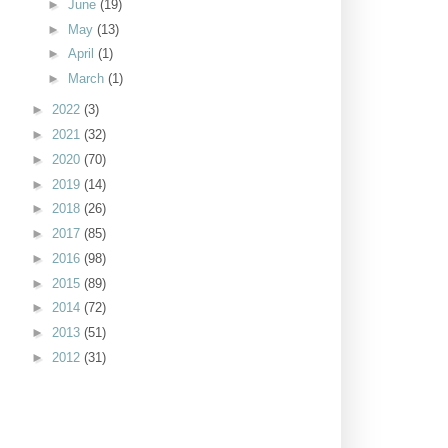
►
June
(19)
►
May
(13)
►
April
(1)
►
March
(1)
►
2022
(3)
►
2021
(32)
►
2020
(70)
►
2019
(14)
►
2018
(26)
►
2017
(85)
►
2016
(98)
►
2015
(89)
►
2014
(72)
►
2013
(51)
►
2012
(31)