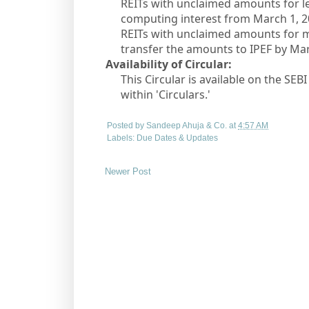
REITs with unclaimed amounts for les
computing interest from March 1, 2
REITs with unclaimed amounts for m
transfer the amounts to IPEF by Mar
Availability of Circular:
This Circular is available on the SEB
within 'Circulars.'
Posted by
Sandeep Ahuja & Co.
at
4:57 AM
Labels:
Due Dates & Updates
Newer Post