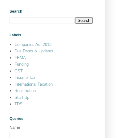
Search
Labels
Companies Act 2013
Due Dates & Updates
FEMA
Funding
GST
Income Tax
International Taxation
Registration
Start Up
TDS
Queries
Name