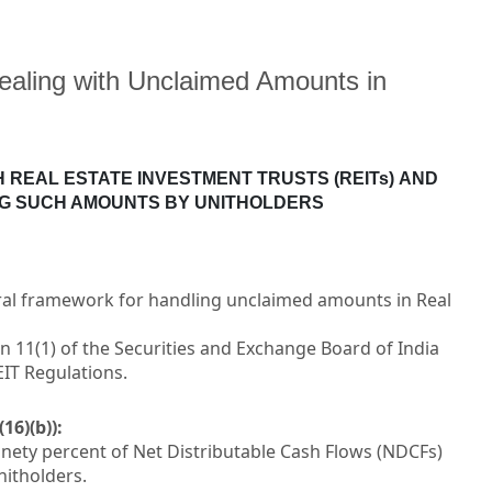
ealing with Unclaimed Amounts in
 REAL ESTATE INVESTMENT TRUSTS (REITs)
AND
NG SUCH AMOUNTS BY UNITHOLDERS
ral framework for handling unclaimed amounts in Real
n 11(1) of the Securities and Exchange Board of India
EIT Regulations.
16)(b)):
inety percent of Net Distributable Cash Flows (NDCFs)
nitholders.