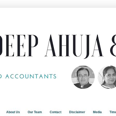
About Us
Our Team
Contact
Disclaimer
Media
Tim