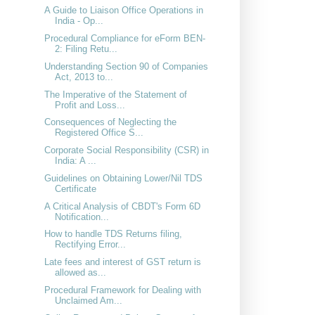
A Guide to Liaison Office Operations in
India - Op...
Procedural Compliance for eForm BEN-
2: Filing Retu...
Understanding Section 90 of Companies
Act, 2013 to...
The Imperative of the Statement of
Profit and Loss...
Consequences of Neglecting the
Registered Office S...
Corporate Social Responsibility (CSR) in
India: A ...
Guidelines on Obtaining Lower/Nil TDS
Certificate
A Critical Analysis of CBDT's Form 6D
Notification...
How to handle TDS Returns filing,
Rectifying Error...
Late fees and interest of GST return is
allowed as...
Procedural Framework for Dealing with
Unclaimed Am...