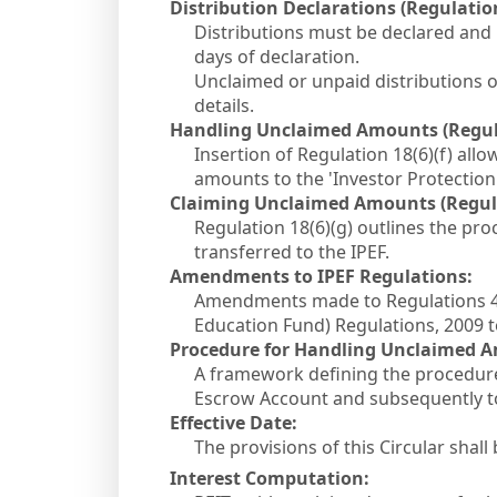
Distribution Declarations (Regulation 
Distributions must be declared and 
days of declaration.
Unclaimed or unpaid distributions
details.
Handling Unclaimed Amounts (Regulat
Insertion of Regulation 18(6)(f) all
amounts to the 'Investor Protection
Claiming Unclaimed Amounts (Regulat
Regulation 18(6)(g) outlines the pr
transferred to the IPEF.
Amendments to IPEF Regulations:
Amendments made to Regulations 4(1
Education Fund) Regulations, 2009 
Procedure for Handling Unclaimed A
A framework defining the procedure
Escrow Account and subsequently to 
Effective Date:
The provisions of this Circular shall
Interest Computation: