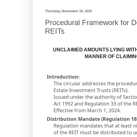
Thursday, November 16, 2023
Procedural Framework for D
REITs
UNCLAIMED AMOUNTS LYING WITH
MANNER OF CLAIMI
Introduction:
The circular addresses the procedu
Estate Investment Trusts (REITs).
Issued under the authority of Sectio
Act 1992 and Regulation 33 of the R
Effective from March 1, 2024.
Distribution Mandate (Regulation 18(
Regulation mandates that at least n
of the REIT must be distributed to u