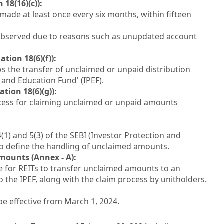
18(16)(c)):
made at least once every six months, within fifteen
 observed due to reasons such as unupdated account
ion 18(6)(f)):
ows the transfer of unclaimed or unpaid distribution
 and Education Fund' (IPEF).
ion 18(6)(g)):
ocess for claiming unclaimed or unpaid amounts
) and 5(3) of the SEBI (Investor Protection and
to define the handling of unclaimed amounts.
mounts (Annex - A):
 for REITs to transfer unclaimed amounts to an
the IPEF, along with the claim process by unitholders.
 be effective from March 1, 2024.