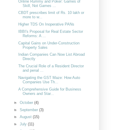
Online Rummy and Poker: Games of
Skill, Not Games ...
CBDT prescribes limit of Rs. 10 lakh or
more to w...
Higher TDS On Inoperative PANs
IBBI's Proposal for Real Estate Sector
Reforms: A ...
Capital Gains on Under-Construction
Property Sales
Indian Companies Can Now List Abroad
Directly
The Crucial Role of a Resident Director
and penal ...
Navigating the GST Maze: How Auto
Companies Use Th...
A Comprehensive Guide for Business
Owners and Star...
►
October
(4)
►
September
(3)
►
August
(15)
►
July
(11)