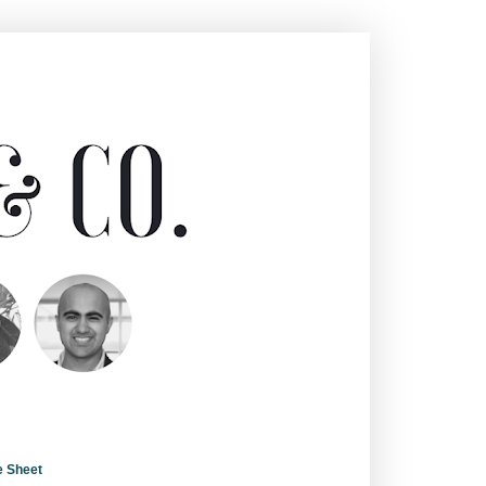
e Sheet