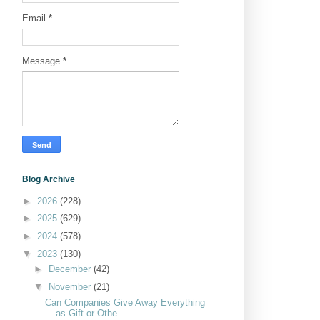
Email
*
Message
*
Blog Archive
►
2026
(228)
►
2025
(629)
►
2024
(578)
▼
2023
(130)
►
December
(42)
▼
November
(21)
Can Companies Give Away Everything
as Gift or Othe...