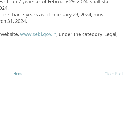
s than 7 years as of February 29, 2024, shall start
024.
ore than 7 years as of February 29, 2024, must
ch 31, 2024.
I website,
www.sebi.gov.in
, under the category 'Legal,'
Home
Older Post