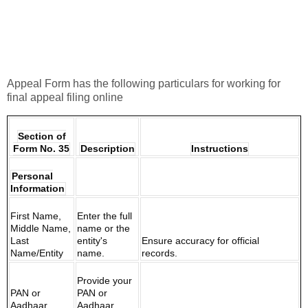
Appeal Form has the following particulars for working for
final appeal filing online
Section of
Form No. 35
Description
Instructions
Personal
Information
First Name,
Enter the full
Middle Name,
name or the
Last
entity's
Ensure accuracy for official
Name/Entity
name.
records.
Provide your
PAN or
PAN or
Aadhaar
Aadhaar