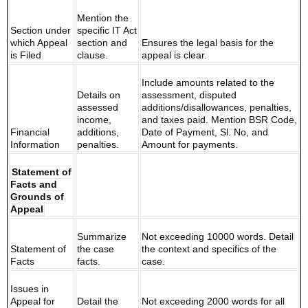
Mention the
Section under
specific IT Act
which Appeal
section and
Ensures the legal basis for the
is Filed
clause.
appeal is clear.
Include amounts related to the
Details on
assessment, disputed
assessed
additions/disallowances, penalties,
income,
and taxes paid. Mention BSR Code,
Financial
additions,
Date of Payment, Sl. No, and
Information
penalties.
Amount for payments.
Statement of
Facts and
Grounds of
Appeal
Summarize
Not exceeding 10000 words. Detail
Statement of
the case
the context and specifics of the
Facts
facts.
case.
Issues in
Appeal for
Detail the
Not exceeding 2000 words for all