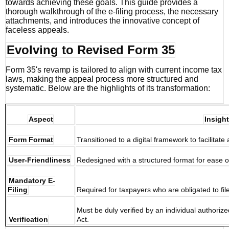
towards achieving these goals. This guide provides a
thorough walkthrough of the e-filing process, the necessary
attachments, and introduces the innovative concept of
faceless appeals.
Evolving to Revised Form 35
Form 35's revamp is tailored to align with current income tax
laws, making the appeal process more structured and
systematic. Below are the highlights of its transformation:
Aspect
Insight
Form Format
Transitioned to a digital framework to facilitat
User-Friendliness
Redesigned with a structured format for ease 
Mandatory E-
Filing
Required for taxpayers who are obligated to file
Must be duly verified by an individual authori
Verification
Act.