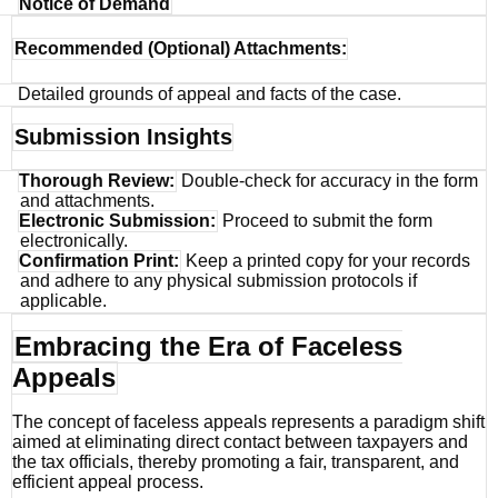
Notice of Demand
Recommended (Optional) Attachments:
Detailed grounds of appeal and facts of the case.
Submission Insights
Thorough Review:
Double-check for accuracy in the form
and attachments.
Electronic Submission:
Proceed to submit the form
electronically.
Confirmation Print:
Keep a printed copy for your records
and adhere to any physical submission protocols if
applicable.
Embracing the Era of Faceless
Appeals
The concept of faceless appeals represents a paradigm shift
aimed at eliminating direct contact between taxpayers and
the tax officials, thereby promoting a fair, transparent, and
efficient appeal process.