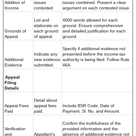
Addition of
issues
issues combined. Present a clear
Income
contested.
argument on each contested issue.
List and
4000 words allowed for each
elaborate on
ground. Ensure comprehensive
Grounds of
each ground
and detailed justification for each
Appeal
of appeal.
ground.
Specify if additional evidence not
Indicate any
presented before the income-tax
Additional
new evidence
authority is being filed. Follow Rule
Evidence
submitted.
46A.
Appeal
Filing
Details
Detail about
Appeal Fees
appeal fees
Include BSR Code, Date of
Paid
paid.
Payment, Sl. No, and Amount.
Confirm the truthfulness of the
Verification
provided information and the
and
Appellant's
absence of additional evidence not