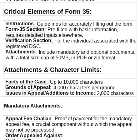
Critical Elements of Form 35:
Instructions
: Guidelines for accurately filling out the form.
Form-35 Section
: Pre-filled with basic information,
requires detailed inputs elsewhere.
Verification Section
: For the individual associated with the
registered DSC.
Attachments
: Include mandatory and optional documents,
with a total size cap of 50MB, in PDF or zip format.
Attachments & Character Limits:
Facts of the Case:
Up to 10,000 characters
Grounds of Appeal:
4,000 characters per ground.
Issues in Appeal/Additions to Income:
2,000 characters
Mandatory Attachments:
Appeal Fee Challan
: Proof of payment for the mandatory
appeal fee, a crucial component without which the appeal
may not be processed.
Order Appealed Against