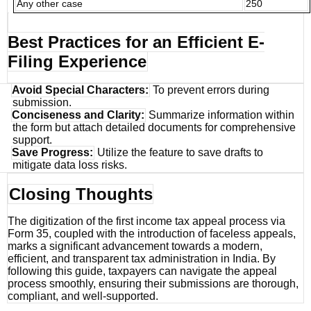
Any other case
250
Best Practices for an Efficient E-
Filing Experience
Avoid Special Characters:
To prevent errors during
submission.
Conciseness and Clarity:
Summarize information within
the form but attach detailed documents for comprehensive
support.
Save Progress:
Utilize the feature to save drafts to
mitigate data loss risks.
Closing Thoughts
The digitization of the first income tax appeal process via
Form 35, coupled with the introduction of faceless appeals,
marks a significant advancement towards a modern,
efficient, and transparent tax administration in India. By
following this guide, taxpayers can navigate the appeal
process smoothly, ensuring their submissions are thorough,
compliant, and well-supported.