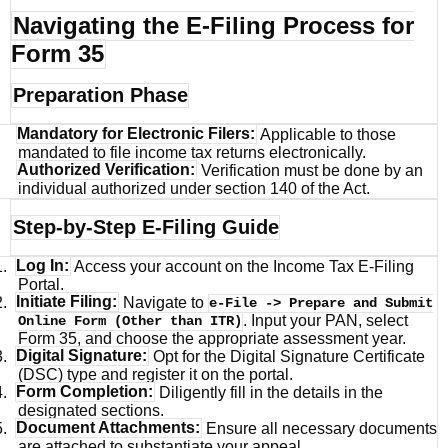
Navigating the E-Filing Process for
Form 35
Preparation Phase
Mandatory for Electronic Filers:
Applicable to those
mandated to file income tax returns electronically.
Authorized Verification:
Verification must be done by an
individual authorized under section 140 of the Act.
Step-by-Step E-Filing Guide
1.
Log In:
Access your account on the Income Tax E-Filing
Portal.
2.
Initiate Filing:
Navigate to
e-File -> Prepare and Submit
. Input your PAN, select
Online Form (Other than ITR)
Form 35, and choose the appropriate assessment year.
3.
Digital Signature:
Opt for the Digital Signature Certificate
(DSC) type and register it on the portal.
4.
Form Completion:
Diligently fill in the details in the
designated sections.
5.
Document Attachments:
Ensure all necessary documents
are attached to substantiate your appeal.