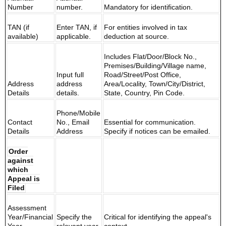
Number
number.
Mandatory for identification.
TAN (if
Enter TAN, if
For entities involved in tax
available)
applicable.
deduction at source.
Includes Flat/Door/Block No.,
Premises/Building/Village name,
Input full
Road/Street/Post Office,
Address
address
Area/Locality, Town/City/District,
Details
details.
State, Country, Pin Code.
Phone/Mobile
Contact
No., Email
Essential for communication.
Details
Address
Specify if notices can be emailed.
Order
against
which
Appeal is
Filed
Assessment
Year/Financial
Specify the
Critical for identifying the appeal's