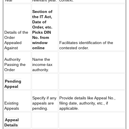
Year
relevant year.
context.
Section of
the IT Act,
Date of
Order, etc.
Details of the
Picks DIN
Order
No. from
Appealed
window
Facilitates identification of the
Against
online
contested order.
Authority
Name the
Passing the
income-tax
Order
authority.
Pending
Appeal
Specify if any
Provide details like Appeal No.,
Existing
appeals are
filing date, authority, etc., if
Appeals
pending.
applicable.
Appeal
Details