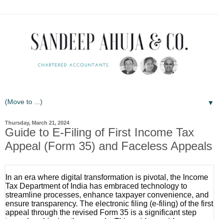
▼
Thursday, March 21, 2024
Guide to E-Filing of First Income Tax
Appeal (Form 35) and Faceless Appeals
In an era where digital transformation is pivotal, the Income
Tax Department of India has embraced technology to
streamline processes, enhance taxpayer convenience, and
ensure transparency. The electronic filing (e-filing) of the first
appeal through the revised Form 35 is a significant step