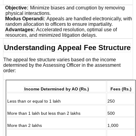
Objective:
Minimize biases and corruption by removing
physical interactions.
Modus Operandi:
Appeals are handled electronically, with
random allocation to officers to ensure impartiality.
Advantages:
Accelerated resolution, optimal use of
resources, and minimized litigation delays.
Understanding Appeal Fee Structure
The appeal fee structure varies based on the income
determined by the Assessing Officer in the assessment
order:
Income Determined by AO (Rs.)
Fees (Rs.)
Less than or equal to 1 lakh
250
More than 1 lakh but less than 2 lakhs
500
More than 2 lakhs
1,000