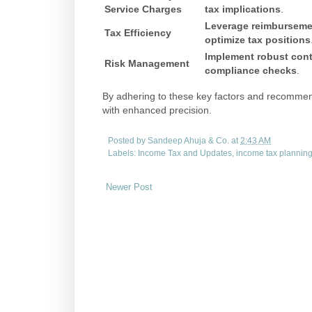
Service Charges
tax implications
.
Leverage reimburseme
Tax Efficiency
optimize tax positions
Implement robust cont
Risk Management
compliance checks
.
By adhering to these key factors and recommend
with enhanced precision.
Posted by
Sandeep Ahuja & Co.
at
2:43 AM
Labels:
Income Tax and Updates
,
income tax plannin
Newer Post