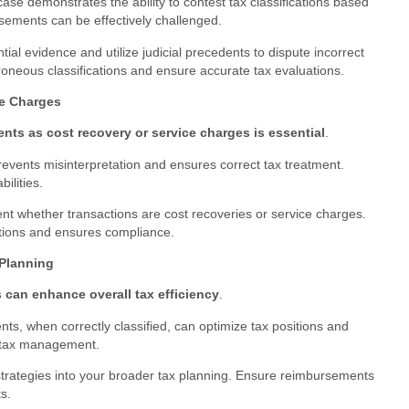
ase demonstrates the ability to contest tax classifications based
ursements can be effectively challenged.
tial evidence and utilize judicial precedents to dispute incorrect
oneous classifications and ensure accurate tax evaluations.
ce Charges
ents as cost recovery or service charges is essential
.
revents misinterpretation and ensures correct tax treatment.
bilities.
nt whether transactions are cost recoveries or service charges.
ations and ensures compliance.
 Planning
 can enhance overall tax efficiency
.
s, when correctly classified, can optimize tax positions and
nt tax management.
strategies into your broader tax planning. Ensure reimbursements
s.