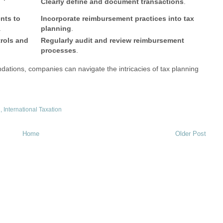
Clearly define and document transactions
.
nts to
Incorporate reimbursement practices into tax
.
planning
.
rols and
Regularly audit and review reimbursement
processes
.
ations, companies can navigate the intricacies of tax planning
g
,
International Taxation
Home
Older Post