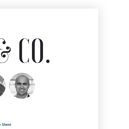
e Sheet