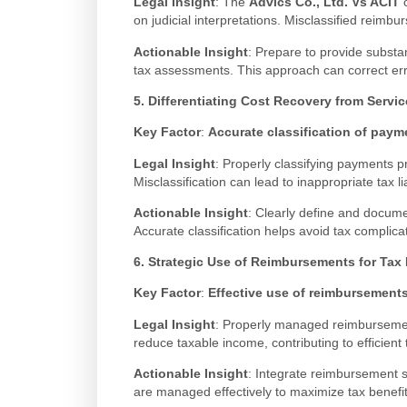
Legal Insight
: The
Advics Co., Ltd. Vs ACIT
c
on judicial interpretations. Misclassified reimb
Actionable Insight
: Prepare to provide substan
tax assessments. This approach can correct err
5. Differentiating Cost Recovery from Servi
Key Factor
:
Accurate classification of paym
Legal Insight
: Properly classifying payments p
Misclassification can lead to inappropriate tax lia
Actionable Insight
: Clearly define and docume
Accurate classification helps avoid tax complic
6. Strategic Use of Reimbursements for Tax
Key Factor
:
Effective use of reimbursements
Legal Insight
: Properly managed reimbursement
reduce taxable income, contributing to efficie
Actionable Insight
: Integrate reimbursement 
are managed effectively to maximize tax benefit