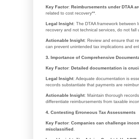
Key Factor
:
Reimbursements under DTAA are 
related to cost recovery**.
Legal Insight
: The DTAA framework between Ind
recovery and not technical services, do not fall 
Actionable Insight
: Review and ensure that r
can prevent unintended tax implications and en
3. Importance of Comprehensive Documenta
Key Factor
:
Detailed documentation is cruci
Legal Insight
: Adequate documentation is essen
records substantiate that payments are reimbu
Actionable Insight
: Maintain thorough records,
differentiate reimbursements from taxable incom
4. Contesting Erroneous Tax Assessments
Key Factor
:
Companies can challenge incor
misclassified
.