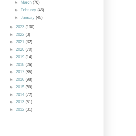
►
March
(78)
►
February
(43)
►
January
(45)
►
2023
(130)
►
2022
(3)
►
2021
(32)
►
2020
(70)
►
2019
(14)
►
2018
(26)
►
2017
(85)
►
2016
(98)
►
2015
(89)
►
2014
(72)
►
2013
(51)
►
2012
(31)