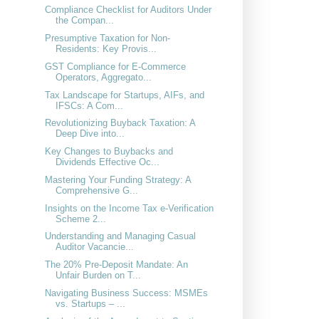
Compliance Checklist for Auditors Under
the Compan...
Presumptive Taxation for Non-
Residents: Key Provis...
GST Compliance for E-Commerce
Operators, Aggregato...
Tax Landscape for Startups, AIFs, and
IFSCs: A Com...
Revolutionizing Buyback Taxation: A
Deep Dive into...
Key Changes to Buybacks and
Dividends Effective Oc...
Mastering Your Funding Strategy: A
Comprehensive G...
Insights on the Income Tax e-Verification
Scheme 2...
Understanding and Managing Casual
Auditor Vacancie...
The 20% Pre-Deposit Mandate: An
Unfair Burden on T...
Navigating Business Success: MSMEs
vs. Startups – ...