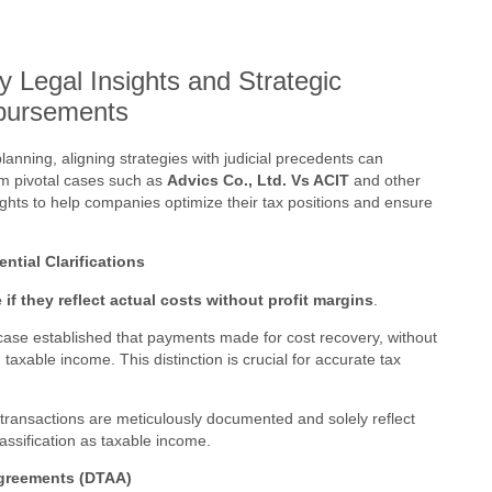
y Legal Insights and Strategic
bursements
lanning, aligning strategies with judicial precedents can
rom pivotal cases such as
Advics Co., Ltd. Vs ACIT
and other
nsights to help companies optimize their tax positions and ensure
tial Clarifications
f they reflect actual costs without profit margins
.
ase established that payments made for cost recovery, without
axable income. This distinction is crucial for accurate tax
transactions are meticulously documented and solely reflect
assification as taxable income.
Agreements (DTAA)