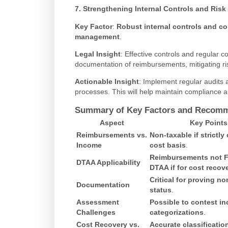
7. Strengthening Internal Controls and Ri
Key Factor
:
Robust internal controls and co
management
.
Legal Insight
: Effective controls and regular 
documentation of reimbursements, mitigating ri
Actionable Insight
: Implement regular audits 
processes. This will help maintain compliance a
Summary of Key Factors and Recom
Aspect
Key Points
Reimbursements vs.
Non-taxable if strictly 
Income
cost basis
.
Reimbursements not 
DTAA Applicability
DTAA if for cost recov
Critical for proving no
Documentation
status
.
Assessment
Possible to contest in
Challenges
categorizations
.
Cost Recovery vs.
Accurate classificatio