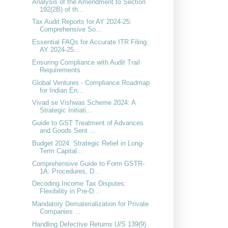
Analysis of the Amendment to Section
192(2B) of th...
Tax Audit Reports for AY 2024-25:
Comprehensive So...
Essential FAQs for Accurate ITR Filing:
AY 2024-25...
Ensuring Compliance with Audit Trail
Requirements
Global Ventures - Compliance Roadmap
for Indian En...
Vivad se Vishwas Scheme 2024: A
Strategic Initiati...
Guide to GST Treatment of Advances
and Goods Sent ...
Budget 2024: Strategic Relief in Long-
Term Capital...
Comprehensive Guide to Form GSTR-
1A: Procedures, D...
Decoding Income Tax Disputes:
Flexibility in Pre-D...
Mandatory Dematerialization for Private
Companies ...
Handling Defective Returns U/S 139(9)