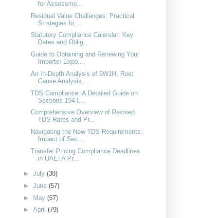
for Assessme...
Residual Value Challenges: Practical
Strategies fo...
Statutory Compliance Calendar: Key
Dates and Oblig...
Guide to Obtaining and Renewing Your
Importer Expo...
An In-Depth Analysis of 5W1H, Root
Cause Analysis,...
TDS Compliance: A Detailed Guide on
Sections 194-I...
Comprehensive Overview of Revised
TDS Rates and Pr...
Navigating the New TDS Requirements:
Impact of Sec...
Transfer Pricing Compliance Deadlines
in UAE: A Pr...
►
July
(38)
►
June
(57)
►
May
(67)
►
April
(79)