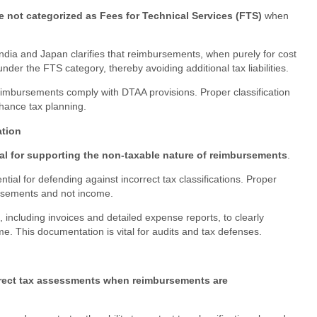
not categorized as Fees for Technical Services (FTS)
when
ia and Japan clarifies that reimbursements, when purely for cost
under the FTS category, thereby avoiding additional tax liabilities.
eimbursements comply with DTAA provisions. Proper classification
hance tax planning.
tion
al for supporting the non-taxable nature of reimbursements
.
tial for defending against incorrect tax classifications. Proper
rsements and not income.
 including invoices and detailed expense reports, to clearly
e. This documentation is vital for audits and tax defenses.
rect tax assessments when reimbursements are