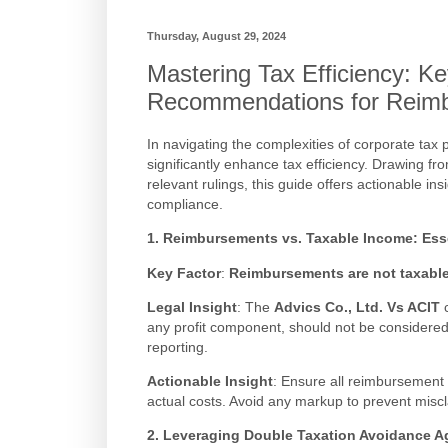
Thursday, August 29, 2024
Mastering Tax Efficiency: Ke
Recommendations for Reim
In navigating the complexities of corporate tax p
significantly enhance tax efficiency. Drawing f
relevant rulings, this guide offers actionable i
compliance.
1. Reimbursements vs. Taxable Income: Essen
Key Factor
:
Reimbursements are not taxable i
Legal Insight
: The
Advics Co., Ltd. Vs ACIT
c
any profit component, should not be considered t
reporting.
Actionable Insight
: Ensure all reimbursement 
actual costs. Avoid any markup to prevent miscl
2. Leveraging Double Taxation Avoidance 