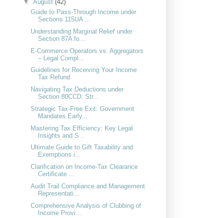
▼
August
(42)
Guide to Pass-Through Income under
Sections 115UA ...
Understanding Marginal Relief under
Section 87A fo...
E-Commerce Operators vs. Aggregators
– Legal Compl...
Guidelines for Receiving Your Income
Tax Refund
Navigating Tax Deductions under
Section 80CCD: Str...
Strategic Tax-Free Exit: Government
Mandates Early...
Mastering Tax Efficiency: Key Legal
Insights and S...
Ultimate Guide to Gift Taxability and
Exemptions i...
Clarification on Income-Tax Clearance
Certificate ...
Audit Trail Compliance and Management
Representati...
Comprehensive Analysis of Clubbing of
Income Provi...