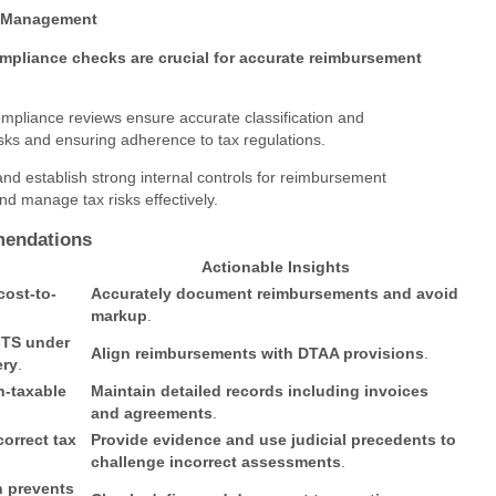
sk Management
mpliance checks are crucial for accurate reimbursement
compliance reviews ensure accurate classification and
sks and ensuring adherence to tax regulations.
and establish strong internal controls for reimbursement
nd manage tax risks effectively.
mendations
Actionable Insights
cost-to-
Accurately document reimbursements and avoid
markup
.
FTS under
Align reimbursements with DTAA provisions
.
ery
.
n-taxable
Maintain detailed records including invoices
and agreements
.
correct tax
Provide evidence and use judicial precedents to
challenge incorrect assessments
.
n prevents