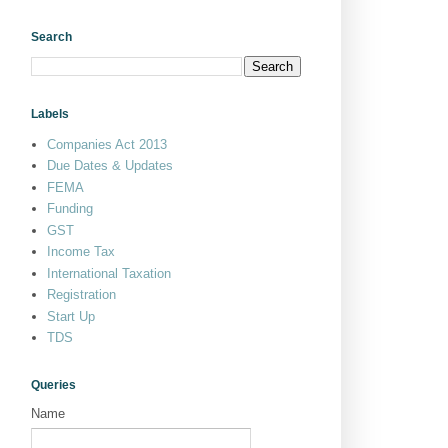
Search
Labels
Companies Act 2013
Due Dates & Updates
FEMA
Funding
GST
Income Tax
International Taxation
Registration
Start Up
TDS
Queries
Name