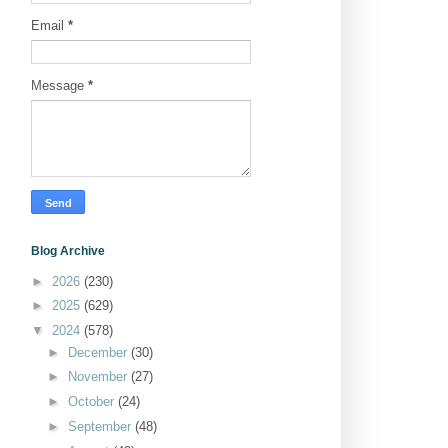
Email
*
Message
*
Blog Archive
►
2026
(230)
►
2025
(629)
▼
2024
(578)
►
December
(30)
►
November
(27)
►
October
(24)
►
September
(48)