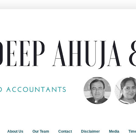
About Us
Our Team
Contact
Disclaimer
Media
Tim