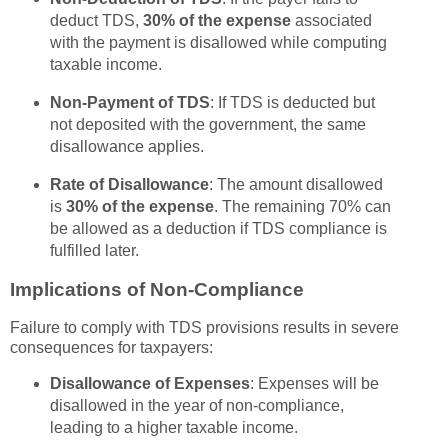
deduct TDS,
30% of the expense
associated
with the payment is disallowed while computing
taxable income.
Non-Payment of TDS
: If TDS is deducted but
not deposited with the government, the same
disallowance applies.
Rate of Disallowance
: The amount disallowed
is
30% of the expense
. The remaining 70% can
be allowed as a deduction if TDS compliance is
fulfilled later.
Implications of Non-Compliance
Failure to comply with TDS provisions results in severe
consequences for taxpayers:
Disallowance of Expenses
: Expenses will be
disallowed in the year of non-compliance,
leading to a higher taxable income.