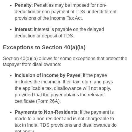
Penalty
: Penalties may be imposed for non-
deduction or non-payment of TDS under different
provisions of the Income Tax Act.
Interest
: Interest is payable on the delayed
deduction or deposit of TDS.
Exceptions to Section 40(a)(ia)
Section 40(a)(ia) allows for some exceptions that protect the
taxpayer from disallowance:
Inclusion of Income by Payee
: If the payee
includes the income in their tax return and pays
the applicable tax, disallowance will not apply,
provided that the payer obtains the relevant
certificate (Form 26A).
Payments to Non-Residents
: If the payment is
made to a non-resident and is not chargeable to
tax in India, TDS provisions and disallowance do
not apply.