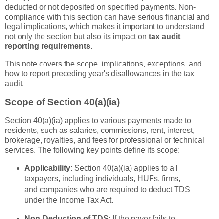
deducted or not deposited on specified payments. Non-
compliance with this section can have serious financial and
legal implications, which makes it important to understand
not only the section but also its impact on
tax audit
reporting requirements
.
This note covers the scope, implications, exceptions, and
how to report preceding year's disallowances in the tax
audit.
Scope of Section 40(a)(ia)
Section 40(a)(ia) applies to various payments made to
residents, such as salaries, commissions, rent, interest,
brokerage, royalties, and fees for professional or technical
services. The following key points define its scope:
Applicability
: Section 40(a)(ia) applies to all
taxpayers, including individuals, HUFs, firms,
and companies who are required to deduct TDS
under the Income Tax Act.
Non-Deduction of TDS
: If the payer fails to