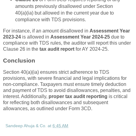
amounts previously disallowed under Section
40(a)(ia) but allowed in the current year due to
compliance with TDS provisions.
For instance, if an amount disallowed in
Assessment Year
2023-24
is allowed in
Assessment Year 2024-25
due to
compliance with TDS rules, the auditor will report this under
Clause 26 in the
tax audit report
for AY 2024-25.
Conclusion
Section 40(a)(ia) ensures strict adherence to TDS
provisions, with severe financial and legal implications for
non-compliance. Taxpayers must ensure timely deduction
and payment of TDS to avoid disallowances, penalties, and
interest. Additionally,
proper tax audit reporting
is critical
for reflecting both disallowances and subsequent
allowances, as outlined under Form 3CD.
Sandeep Ahuja & Co.
at
6:45 AM