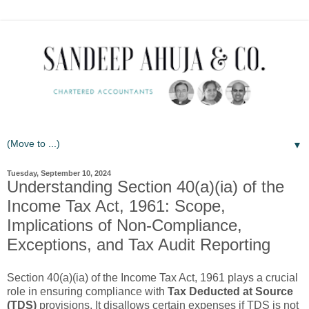
▼
Tuesday, September 10, 2024
Understanding Section 40(a)(ia) of the
Income Tax Act, 1961: Scope,
Implications of Non-Compliance,
Exceptions, and Tax Audit Reporting
Section 40(a)(ia) of the Income Tax Act, 1961 plays a crucial
role in ensuring compliance with
Tax Deducted at Source
(TDS)
provisions. It disallows certain expenses if TDS is not