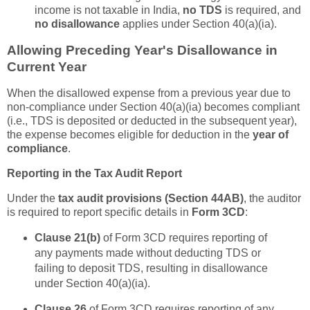
income is not taxable in India,
no TDS
is required, and
no disallowance
applies under Section 40(a)(ia).
Allowing Preceding Year's Disallowance in
Current Year
When the disallowed expense from a previous year due to
non-compliance under Section 40(a)(ia) becomes compliant
(i.e., TDS is deposited or deducted in the subsequent year),
the expense becomes eligible for deduction in the
year of
compliance
.
Reporting in the Tax Audit Report
Under the
tax audit provisions (Section 44AB)
, the auditor
is required to report specific details in
Form 3CD
:
Clause 21(b)
of Form 3CD requires reporting of
any payments made without deducting TDS or
failing to deposit TDS, resulting in disallowance
under Section 40(a)(ia).
Clause 26
of Form 3CD requires reporting of any