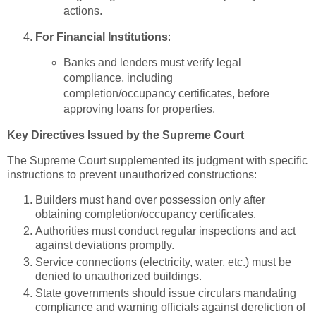
actions.
For Financial Institutions
:
Banks and lenders must verify legal
compliance, including
completion/occupancy certificates, before
approving loans for properties.
Key Directives Issued by the Supreme Court
The Supreme Court supplemented its judgment with specific
instructions to prevent unauthorized constructions:
Builders must hand over possession only after
obtaining completion/occupancy certificates.
Authorities must conduct regular inspections and act
against deviations promptly.
Service connections (electricity, water, etc.) must be
denied to unauthorized buildings.
State governments should issue circulars mandating
compliance and warning officials against dereliction of