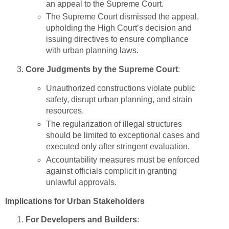
an appeal to the Supreme Court.
The Supreme Court dismissed the appeal,
upholding the High Court’s decision and
issuing directives to ensure compliance
with urban planning laws.
Core Judgments by the Supreme Court
:
Unauthorized constructions violate public
safety, disrupt urban planning, and strain
resources.
The regularization of illegal structures
should be limited to exceptional cases and
executed only after stringent evaluation.
Accountability measures must be enforced
against officials complicit in granting
unlawful approvals.
Implications for Urban Stakeholders
For Developers and Builders
: