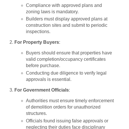
Compliance with approved plans and
zoning laws is mandatory.
Builders must display approved plans at
construction sites and submit to periodic
inspections.
For Property Buyers
:
Buyers should ensure that properties have
valid completion/occupancy certificates
before purchase.
Conducting due diligence to verify legal
approvals is essential.
For Government Officials
:
Authorities must ensure timely enforcement
of demolition orders for unauthorized
structures.
Officials found issuing false approvals or
neglecting their duties face disciplinary