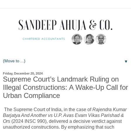
▼
Friday, December 20, 2024
Supreme Court’s Landmark Ruling on
Illegal Constructions: A Wake-Up Call for
Urban Compliance
The Supreme Court of India, in the case of
Rajendra Kumar
Barjatya And Another vs U.P. Avas Evam Vikas Parishad &
Ors
(2024 INSC 990), delivered a decisive verdict against
unauthorized constructions. By emphasizing that such