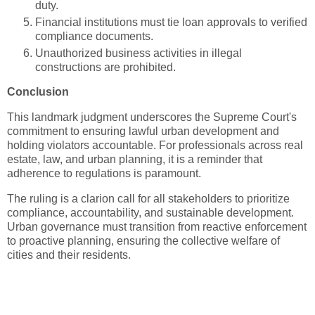
duty.
Financial institutions must tie loan approvals to verified
compliance documents.
Unauthorized business activities in illegal
constructions are prohibited.
Conclusion
This landmark judgment underscores the Supreme Court's
commitment to ensuring lawful urban development and
holding violators accountable. For professionals across real
estate, law, and urban planning, it is a reminder that
adherence to regulations is paramount.
The ruling is a clarion call for all stakeholders to prioritize
compliance, accountability, and sustainable development.
Urban governance must transition from reactive enforcement
to proactive planning, ensuring the collective welfare of
cities and their residents.