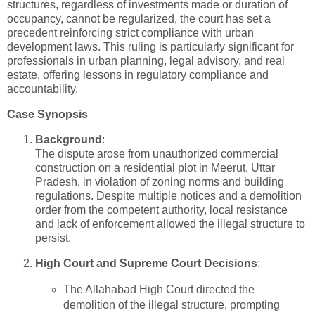
structures, regardless of investments made or duration of
occupancy, cannot be regularized, the court has set a
precedent reinforcing strict compliance with urban
development laws. This ruling is particularly significant for
professionals in urban planning, legal advisory, and real
estate, offering lessons in regulatory compliance and
accountability.
Case Synopsis
Background
:
The dispute arose from unauthorized commercial
construction on a residential plot in Meerut, Uttar
Pradesh, in violation of zoning norms and building
regulations. Despite multiple notices and a demolition
order from the competent authority, local resistance
and lack of enforcement allowed the illegal structure to
persist.
High Court and Supreme Court Decisions
:
The Allahabad High Court directed the
demolition of the illegal structure, prompting