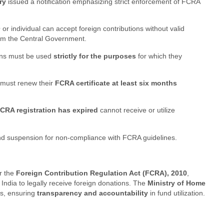
ry
issued a notification emphasizing strict enforcement of FCRA
 individual can accept foreign contributions without valid
rom the Central Government.
ons must be used
strictly for the purposes
for which they
must renew their
FCRA certificate at least six months
CRA registration has expired
cannot receive or utilize
d suspension for non-compliance with FCRA guidelines.
r the
Foreign Contribution Regulation Act (FCRA), 2010
,
India to legally receive foreign donations. The
Ministry of Home
ss, ensuring
transparency and accountability
in fund utilization.