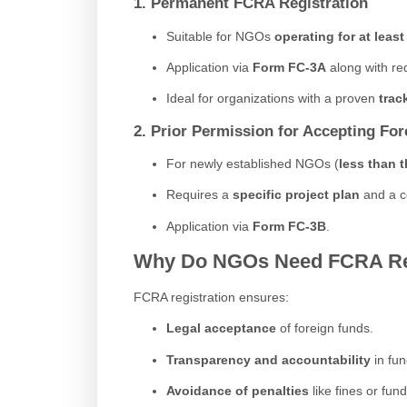
1. Permanent FCRA Registration
Suitable for NGOs
operating for at least
Application via
Form FC-3A
along with re
Ideal for organizations with a proven
trac
2. Prior Permission for Accepting Fo
For newly established NGOs (
less than t
Requires a
specific project plan
and a c
Application via
Form FC-3B
.
Why Do NGOs Need FCRA Reg
FCRA registration ensures:
Legal acceptance
of foreign funds.
Transparency and accountability
in fund
Avoidance of penalties
like fines or fun