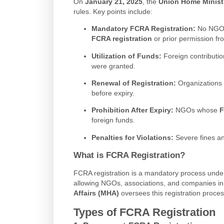
On
January 21, 2025
, the
Union Home Minist
rules. Key points include:
Mandatory FCRA Registration:
No NGO or
FCRA registration
or prior permission f
Utilization of Funds:
Foreign contributi
were granted.
Renewal of Registration:
Organizations 
before expiry.
Prohibition After Expiry:
NGOs whose
F
foreign funds.
Penalties for Violations:
Severe fines an
What is FCRA Registration?
FCRA registration is a mandatory process unde
allowing NGOs, associations, and companies in 
Affairs (MHA)
oversees this registration proce
Types of FCRA Registration