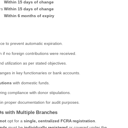
Within 15 days of change
rs
Within 15 days of change
Within 6 months of expiry
ce to prevent automatic expiration.
 if no foreign contributions were received.
nd utilization as per stated objectives.
nges in key functionaries or bank accounts.
utions
with domestic funds.
ring compliance with donor stipulations.
n proper documentation for audit purposes.
Os with Multiple Branches
not
opt for a
single, centralized FCRA registration
.
unds
must be
individually registered
or covered under the