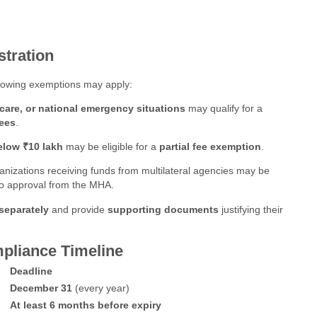
stration
ollowing exemptions may apply:
hcare, or national emergency situations
may qualify for a
fees
.
elow ₹10 lakh
may be eligible for a
partial fee exemption
.
anizations receiving funds from multilateral agencies may be
 to approval from the MHA.
separately
and provide
supporting documents
justifying their
pliance Timeline
Deadline
December 31
(every year)
At least 6 months before expiry