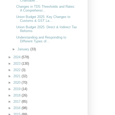
Charitable...
Changes in TDS Thresholds and Rates:
A Comprehensi...
Union Budget 2025: Key Changes to
Customs & GST La...
Union Budget 2025: Direct & Indirect Tax
Reforms
Understanding and Responding to
Different Types of...
►
January
(33)
►
2024
(578)
►
2023
(130)
►
2022
(3)
►
2021
(32)
►
2020
(70)
►
2019
(14)
►
2018
(26)
►
2017
(85)
►
2016
(98)
►
2015
(89)