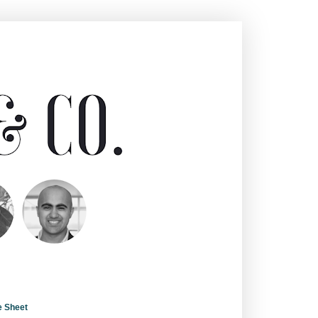
e Sheet