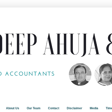
About Us
Our Team
Contact
Disclaimer
Media
Tim