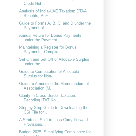
Credit Not...
Analysis of India-UAE Taxation: DTAA
Benefits, PoE...
Guide to Forms A, B, C, and D under the
Payment of...
Annual Return for Bonus Payments
under the Payment...
Maintaining a Register for Bonus
Payments: Complia...
Set On and Set Off of Allocable Surplus
under the ...
Guide to Computation of Allocable
Surplus for Non-...
Guide to Amending the Memorandum of
Association (M...
Clarity in Cross-Border Taxation:
Decoding ITAT Ko...
Step-by-Step Guide to Downloading the
CSI File for...
A Strategic Shift in Loss Carry Forward
Provisions...
Budget 2025: Simplifying Compliance for