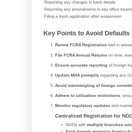
Reporting any changes in bank details
Reporting any amendments in key office beare
Filing a fresh application after suspension
Key Points to Avoid Defaults
Renew FCRA Registration
well in advan
File FCRA Annual Returns
on time, even
Ensure accurate reporting
of foreign fu
Update MHA promptly
regarding any cha
Avoid intermingling of foreign contrib
Adhere to utilization restrictions
, ensu
Monitor regulatory updates
and maintai
Centralized Registration for NG
NGOs with
multiple branches
can
Each branch receiving foreign f