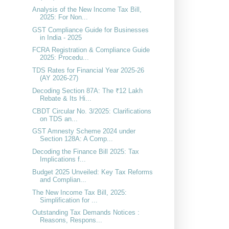
Analysis of the New Income Tax Bill,
2025: For Non...
GST Compliance Guide for Businesses
in India - 2025
FCRA Registration & Compliance Guide
2025: Procedu...
TDS Rates for Financial Year 2025-26
(AY 2026-27)
Decoding Section 87A: The ₹12 Lakh
Rebate & Its Hi...
CBDT Circular No. 3/2025: Clarifications
on TDS an...
GST Amnesty Scheme 2024 under
Section 128A: A Comp...
Decoding the Finance Bill 2025: Tax
Implications f...
Budget 2025 Unveiled: Key Tax Reforms
and Complian...
The New Income Tax Bill, 2025:
Simplification for ...
Outstanding Tax Demands Notices :
Reasons, Respons...