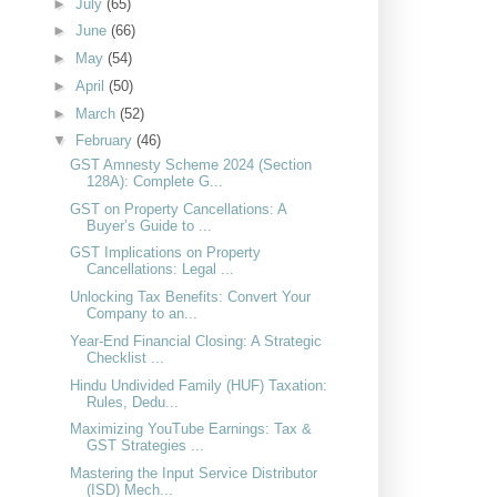
►
July
(65)
►
June
(66)
►
May
(54)
►
April
(50)
►
March
(52)
▼
February
(46)
GST Amnesty Scheme 2024 (Section
128A): Complete G...
GST on Property Cancellations: A
Buyer’s Guide to ...
GST Implications on Property
Cancellations: Legal ...
Unlocking Tax Benefits: Convert Your
Company to an...
Year-End Financial Closing: A Strategic
Checklist ...
Hindu Undivided Family (HUF) Taxation:
Rules, Dedu...
Maximizing YouTube Earnings: Tax &
GST Strategies ...
Mastering the Input Service Distributor
(ISD) Mech...