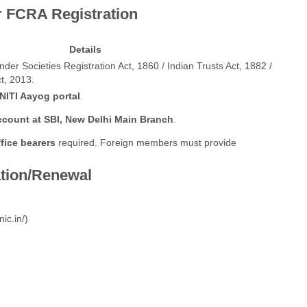
or FCRA Registration
Details
er Societies Registration Act, 1860 / Indian Trusts Act, 1882 /
t, 2013.
NITI Aayog portal
.
ccount at SBI, New Delhi Main Branch
.
fice bearers
required. Foreign members must provide
ation/Renewal
nic.in/
)