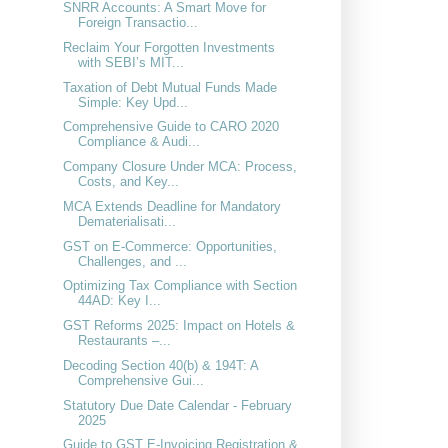
SNRR Accounts: A Smart Move for
Foreign Transactio...
Reclaim Your Forgotten Investments
with SEBI’s MIT...
Taxation of Debt Mutual Funds Made
Simple: Key Upd...
Comprehensive Guide to CARO 2020
Compliance & Audi...
Company Closure Under MCA: Process,
Costs, and Key...
MCA Extends Deadline for Mandatory
Dematerialisati...
GST on E-Commerce: Opportunities,
Challenges, and ...
Optimizing Tax Compliance with Section
44AD: Key I...
GST Reforms 2025: Impact on Hotels &
Restaurants –...
Decoding Section 40(b) & 194T: A
Comprehensive Gui...
Statutory Due Date Calendar - February
2025
Guide to GST E-Invoicing Registration &