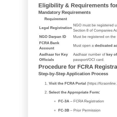
Eligibility & Requirements f
Mandatory Requirements
Requirement
NGO must be registered und
Legal Registration
Section 8 of Companies Ac
NGO Darpan ID
Must be registered on the
FCRA Bank
Must open a
dedicated a
Account
Aadhaar for Key
Aadhaar number of
key of
Officials
passport/OCI card.
Procedure for FCRA Registr
Step-by-Step Application Process
Visit the FCRA Portal
(
https://fcraonline.
Select the Appropriate Form:
FC-3A
– FCRA Registration
FC-3B
– Prior Permission