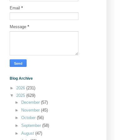
Email
*
Message
*
Blog Archive
►
2026
(231)
▼
2025
(629)
►
December
(57)
►
November
(45)
►
October
(56)
►
September
(58)
►
August
(47)