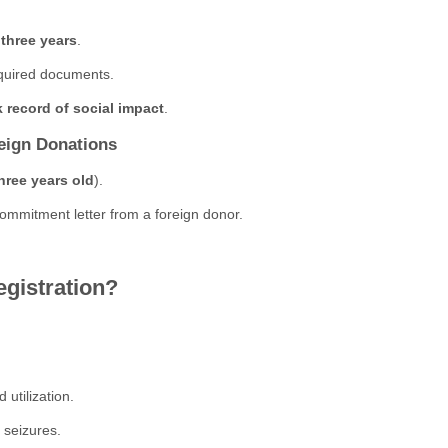
 three years
.
quired documents.
k record of social impact
.
reign Donations
hree years old
).
ommitment letter from a foreign donor.
istration?
 utilization.
d seizures.