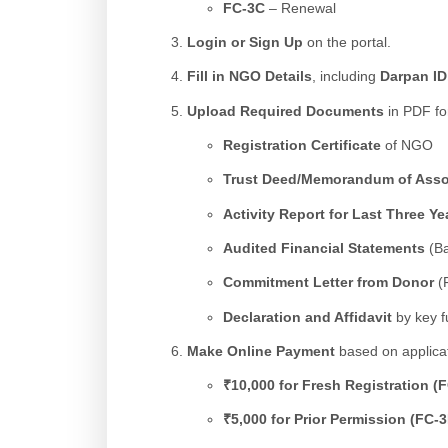
FC-3C
– Renewal
Login or Sign Up
on the portal.
Fill in NGO Details
, including
Darpan ID
Upload Required Documents
in PDF fo
Registration Certificate
of NGO
Trust Deed/Memorandum of Associ
Activity Report for Last Three Ye
Audited Financial Statements
(Ba
Commitment Letter from Donor
(F
Declaration and Affidavit
by key f
Make Online Payment
based on applicat
₹10,000 for Fresh Registration (
₹5,000 for Prior Permission (FC-