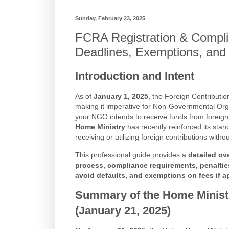
Sunday, February 23, 2025
FCRA Registration & Compli
Deadlines, Exemptions, and
Introduction and Intent
As of
January 1, 2025
, the Foreign Contributio
making it imperative for Non-Governmental Org
your NGO intends to receive funds from foreign
Home Ministry
has recently reinforced its stan
receiving or utilizing foreign contributions witho
This professional guide provides a
detailed ov
process, compliance requirements, penaltie
avoid defaults, and exemptions on fees if a
Summary of the Home Ministr
(January 21, 2025)