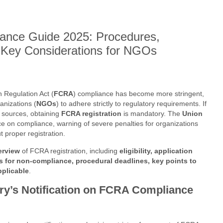
ance Guide 2025: Procedures,
 Key Considerations for NGOs
n Regulation Act (
FCRA
) compliance has become more stringent,
anizations (
NGOs
) to adhere strictly to regulatory requirements. If
 sources, obtaining
FCRA registration
is mandatory. The
Union
ce on compliance, warning of severe penalties for organizations
ut proper registration.
erview
of FCRA registration, including
eligibility, application
s for non-compliance, procedural deadlines, key points to
pplicable
.
y’s Notification on FCRA Compliance