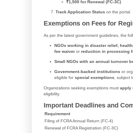
₹1,500 for Renewal (FC-3C)
Track Application Status
on the portal.
Exemptions on Fees for Regi
As per the latest government guidelines, the f
NGOs working in disaster relief, healt
fee waiver
or
reduction in processing 
Small NGOs with an annual turnover b
Government-backed institutions
or org
eligible for
special exemptions
, subject
Organizations seeking exemptions must
apply 
eligibility.
Important Deadlines and Com
Requirement
Filing of FCRA Annual Return (FC-4)
Renewal of FCRA Registration (FC-3C)