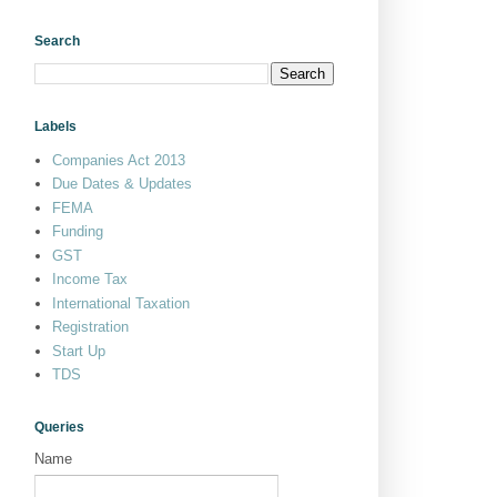
Search
Labels
Companies Act 2013
Due Dates & Updates
FEMA
Funding
GST
Income Tax
International Taxation
Registration
Start Up
TDS
Queries
Name