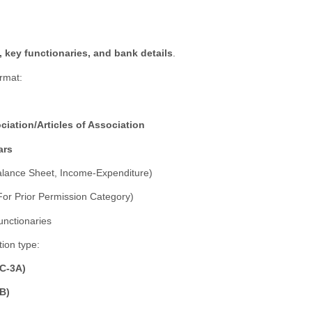
, key functionaries, and bank details
.
rmat:
ation/Articles of Association
ars
lance Sheet, Income-Expenditure)
or Prior Permission Category)
unctionaries
ion type:
FC-3A)
3B)