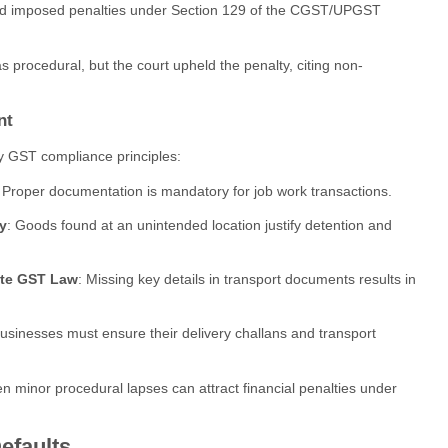
and imposed penalties under Section 129 of the CGST/UPGST
 procedural, but the court upheld the penalty, citing non-
nt
ey GST compliance principles:
: Proper documentation is mandatory for job work transactions.
y
: Goods found at an unintended location justify detention and
late GST Law
: Missing key details in transport documents results in
Businesses must ensure their delivery challans and transport
en minor procedural lapses can attract financial penalties under
efaults