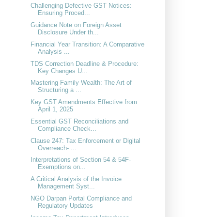
Challenging Defective GST Notices:
Ensuring Proced...
Guidance Note on Foreign Asset
Disclosure Under th...
Financial Year Transition: A Comparative
Analysis ...
TDS Correction Deadline & Procedure:
Key Changes U...
Mastering Family Wealth: The Art of
Structuring a ...
Key GST Amendments Effective from
April 1, 2025
Essential GST Reconciliations and
Compliance Check...
Clause 247: Tax Enforcement or Digital
Overreach- ...
Interpretations of Section 54 & 54F-
Exemptions on...
A Critical Analysis of the Invoice
Management Syst...
NGO Darpan Portal Compliance and
Regulatory Updates