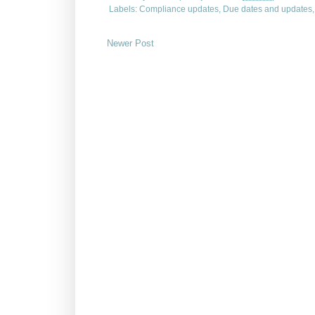
Labels:
Compliance updates
,
Due dates and updates
Newer Post