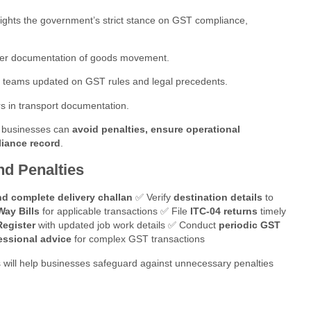
ights the government’s strict stance on GST compliance,
er documentation of goods movement.
 teams updated on GST rules and legal precedents.
 in transport documentation.
, businesses can
avoid penalties, ensure operational
liance record
.
nd Penalties
nd complete delivery challan
✅ Verify
destination details
to
Way Bills
for applicable transactions ✅ File
ITC-04 returns
timely
egister
with updated job work details ✅ Conduct
periodic GST
essional advice
for complex GST transactions
 will help businesses safeguard against unnecessary penalties