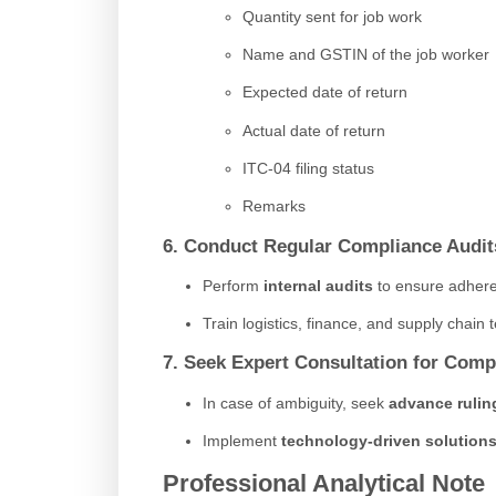
Quantity sent for job work
Name and GSTIN of the job worker
Expected date of return
Actual date of return
ITC-04 filing status
Remarks
6. Conduct Regular Compliance Audit
Perform
internal audits
to ensure adhere
Train logistics, finance, and supply chai
7. Seek Expert Consultation for Comp
In case of ambiguity, seek
advance rulin
Implement
technology-driven solution
Professional Analytical Note