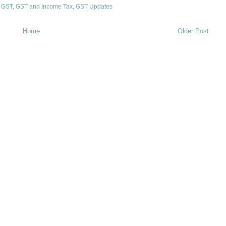
,
GST
,
GST and Income Tax
,
GST Updates
Home
Older Post