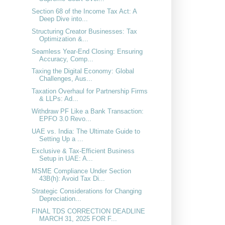
Section 68 of the Income Tax Act: A
Deep Dive into...
Structuring Creator Businesses: Tax
Optimization &...
Seamless Year-End Closing: Ensuring
Accuracy, Comp...
Taxing the Digital Economy: Global
Challenges, Aus...
Taxation Overhaul for Partnership Firms
& LLPs: Ad...
Withdraw PF Like a Bank Transaction:
EPFO 3.0 Revo...
UAE vs. India: The Ultimate Guide to
Setting Up a ...
Exclusive & Tax-Efficient Business
Setup in UAE: A...
MSME Compliance Under Section
43B(h): Avoid Tax Di...
Strategic Considerations for Changing
Depreciation...
FINAL TDS CORRECTION DEADLINE
MARCH 31, 2025 FOR F...