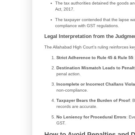
The tax authorities detained the goods 
Act, 2017.
The taxpayer contended that the lapse was
compliance with GST regulations.
Legal Interpretation from the Judgme
The Allahabad High Court’s ruling reinforces k
Strict Adherence to Rule 45 & Rule 55
Destination Mismatch Leads to Penalt
penal action.
Incomplete or Incorrect Challans Vio
non-compliance.
Taxpayer Bears the Burden of Proof
: 
records are accurate.
No Leniency for Procedural Errors
: Ev
GST.
How to Avoid Penalties and D