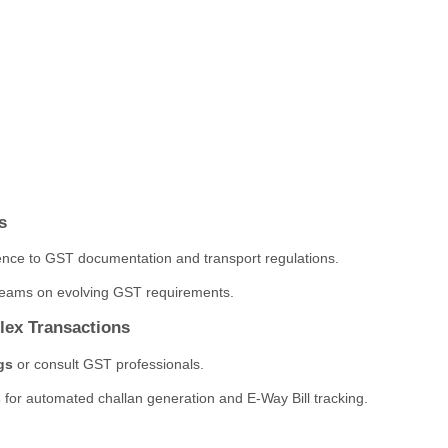
s
nce to GST documentation and transport regulations.
n teams on evolving GST requirements.
lex Transactions
gs
or consult GST professionals.
s
for automated challan generation and E-Way Bill tracking.