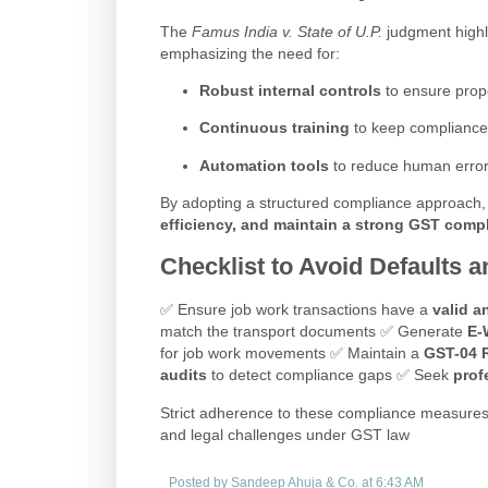
The
Famus India v. State of U.P.
judgment highl
emphasizing the need for:
Robust internal controls
to ensure prop
Continuous training
to keep compliance
Automation tools
to reduce human errors
By adopting a structured compliance approach
efficiency, and maintain a strong GST comp
Checklist to Avoid Defaults a
✅ Ensure job work transactions have a
valid a
match the transport documents ✅ Generate
E-
for job work movements ✅ Maintain a
GST-04 R
audits
to detect compliance gaps ✅ Seek
prof
Strict adherence to these compliance measures
and legal challenges under GST law
Posted by
Sandeep Ahuja & Co.
at
6:43 AM