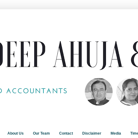
About Us
Our Team
Contact
Disclaimer
Media
Tim