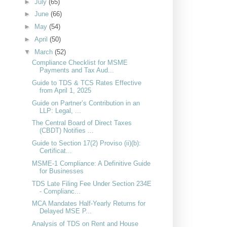
►
July
(65)
►
June
(66)
►
May
(54)
►
April
(50)
▼
March
(52)
Compliance Checklist for MSME
Payments and Tax Aud...
Guide to TDS & TCS Rates Effective
from April 1, 2025
Guide on Partner’s Contribution in an
LLP: Legal, ...
The Central Board of Direct Taxes
(CBDT) Notifies ...
Guide to Section 17(2) Proviso (ii)(b):
Certificat...
MSME-1 Compliance: A Definitive Guide
for Businesses
TDS Late Filing Fee Under Section 234E
- Complianc...
MCA Mandates Half-Yearly Returns for
Delayed MSE P...
Analysis of TDS on Rent and House