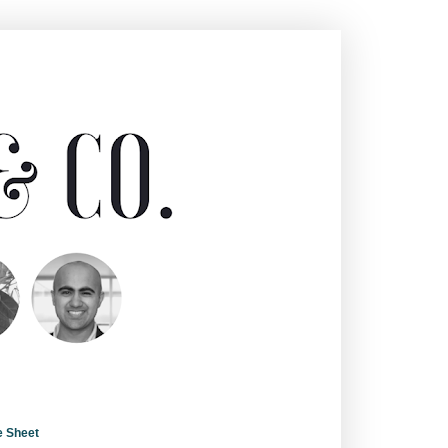
e Sheet