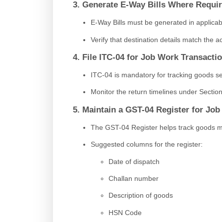
3. Generate E-Way Bills Where Requi
E-Way Bills must be generated in applica
Verify that destination details match the ac
4. File ITC-04 for Job Work Transacti
ITC-04 is mandatory for tracking goods se
Monitor the return timelines under Section 
5. Maintain a GST-04 Register for Jo
The GST-04 Register helps track goods m
Suggested columns for the register:
Date of dispatch
Challan number
Description of goods
HSN Code