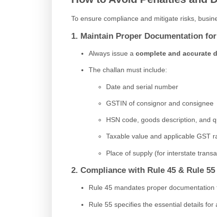
To ensure compliance and mitigate risks, busine
1. Maintain Proper Documentation f
Always issue a
complete and accurate d
The challan must include:
Date and serial number
GSTIN of consignor and consignee
HSN code, goods description, and q
Taxable value and applicable GST r
Place of supply (for interstate transa
2. Compliance with Rule 45 & Rule 55
Rule 45 mandates proper documentation for 
Rule 55 specifies the essential details for 