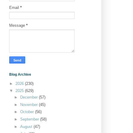
Email
*
Message
*
Blog Archive
►
2026
(230)
▼
2025
(629)
►
December
(57)
►
November
(45)
►
October
(56)
►
September
(58)
►
August
(47)