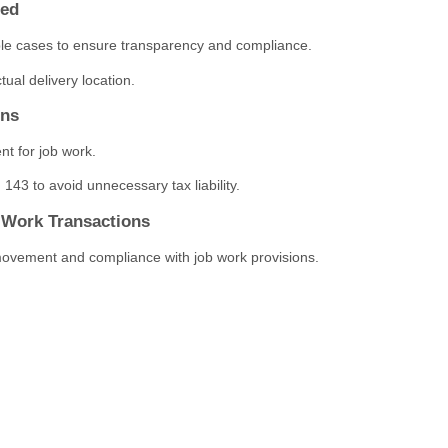
red
ble cases to ensure transparency and compliance.
tual delivery location.
ons
nt for job work.
143 to avoid unnecessary tax liability.
b Work Transactions
ovement and compliance with job work provisions.