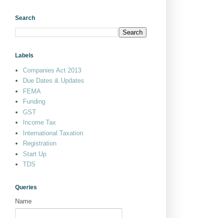
Search
Labels
Companies Act 2013
Due Dates & Updates
FEMA
Funding
GST
Income Tax
International Taxation
Registration
Start Up
TDS
Queries
Name