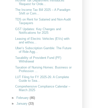
Income Tax Department Introduces
'Request for Orde...
The Income Tax Bill 2025 – A Paradigm
Shift or Com...
TDS on Rent for Salaried and Non-Audit
Taxpayers
GST Updates: Key Changes and
Notifications for 2025
Leasing of Electric Vehicles (EVs) with
and withou...
Uber’s Subscription Gamble: The Future
of Ride Agg...
Taxability of Provident Fund (PF)
Withdrawal
Taxation of Nursing Homes: Business or
Profession ...
LUT Filing for FY 2025-26: A Complete
Guide to Sea...
Comprehensive Compliance Calendar –
March 2025
►
February
(46)
►
January
(33)