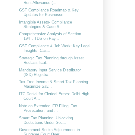
Rent Allowance (...
GST Compliance Roadmap & Key
Updates for Businesse...
Intangible Assets- Compliance
Strategies & Case St...
Comprehensive Analysis of Section
194T: TDS on Pay...
GST Compliance & Job Work: Key Legal
Insights, Cas...
Strategic Tax Planning through Asset
Reclassificat...
Mandatory Input Service Distributor
(ISD) Registra...
Tax-Free Income & Smart Tax Planning:
Maximize Sav...
ITC Denial for Clerical Errors: Delhi High
Court A...
Note on Extended ITR Filing, Tax
Prosecution, and ...
Smart Tax Planning: Unlocking
Deductions Under Sec...
Government Seeks Adjournment in
Supreme Court Over...