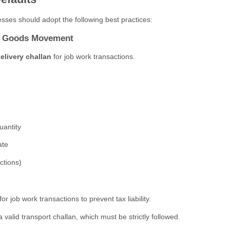
sses should adopt the following best practices:
or Goods Movement
elivery challan
for job work transactions.
uantity
ate
ctions)
job work transactions to prevent tax liability.
a valid transport challan, which must be strictly followed.