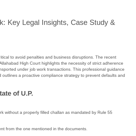
 Key Legal Insights, Case Study &
ical to avoid penalties and business disruptions. The recent
Allahabad High Court highlights the necessity of strict adherence
nsported under job work transactions. This professional guidance
d outlines a proactive compliance strategy to prevent defaults and
ate of U.P.
k without a properly filled challan as mandated by Rule 55
rent from the one mentioned in the documents.