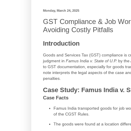
Monday, March 24, 2025
GST Compliance & Job Work:
Avoiding Costly Pitfalls
Introduction
Goods and Services Tax (GST) compliance is crit
judgment in
Famus India v. State of U.P.
by the 
to GST documentation, especially for goods tra
note interprets the legal aspects of the case an
penalties.
Case Study: Famus India v. St
Case Facts
Famus India transported goods for job wor
of the CGST Rules.
The goods were found at a location diffe