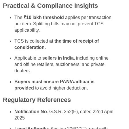
Practical & Compliance Insights
The
₹10 lakh threshold
applies per transaction,
per item. Splitting bills may not prevent TCS
applicability.
TCS is collected
at the time of receipt of
consideration
.
Applicable to
sellers in India
, including online
and offline retailers, auctioneers, and private
dealers.
Buyers must ensure PAN/Aadhaar is
provided
to avoid higher deduction.
Regulatory References
Notification No.
G.S.R. 252(E), dated 22nd April
2025
Legal Authority:
Section 206C(1F), read with