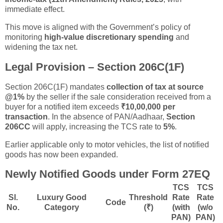
immediate effect.
This move is aligned with the Government’s policy of
monitoring
high-value discretionary spending
and
widening the tax net.
Legal Provision – Section 206C(1F)
Section 206C(1F) mandates
collection of tax at source
@1%
by the seller if the sale consideration received from a
buyer for a notified item exceeds
₹10,00,000 per
transaction
. In the absence of PAN/Aadhaar,
Section
206CC
will apply, increasing the TCS rate to
5%
.
Earlier applicable only to motor vehicles, the list of notified
goods has now been expanded.
Newly Notified Goods under Form 27EQ
TCS
TCS
Sl.
Luxury Good
Threshold
Rate
Rate
Code
No.
Category
(₹)
(with
(w/o
PAN)
PAN)