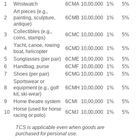
1
Wristwatch
6CMA
10,00,000
1%
5%
Art pieces (e.g.,
2
painting, sculpture,
6CMB
10,00,000
1%
5%
antique)
Collectibles (e.g.,
3
6CMC
10,00,000
1%
5%
coins, stamps)
Yacht, canoe, rowing
4
6CMD
10,00,000
1%
5%
boat, helicopter
5
Sunglasses (per pair)
6CME
10,00,000
1%
5%
6
Handbag, purse
6CMF
10,00,000
1%
5%
7
Shoes (per pair)
6CMG
10,00,000
1%
5%
Sportswear or
8
equipment (e.g., golf
6CMH
10,00,000
1%
5%
kit, ski-wear)
9
Home theatre system
6CMI
10,00,000
1%
5%
Horse (used for horse
10
6CMJ
10,00,000
1%
5%
racing or polo)
TCS is applicable even when goods are
purchased for personal use.