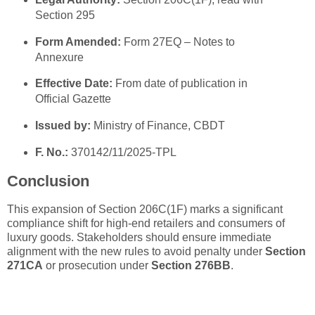
Section 295
Form Amended:
Form 27EQ – Notes to
Annexure
Effective Date:
From date of publication in
Official Gazette
Issued by:
Ministry of Finance, CBDT
F. No.:
370142/11/2025-TPL
Conclusion
This expansion of Section 206C(1F) marks a significant
compliance shift for high-end retailers and consumers of
luxury goods. Stakeholders should ensure immediate
alignment with the new rules to avoid penalty under
Section
271CA
or prosecution under
Section 276BB
.