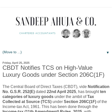
▼
Friday, April 25, 2025
CBDT Notifies TCS on High-Value
Luxury Goods under Section 206C(1F)
The Central Board of Direct Taxes (CBDT), vide
Notification
No. G.S.R. 252(E)
dated
22nd April 2025
, has brought
ten
categories of luxury goods
under the ambit of
Tax
Collected at Source (TCS)
under
Section 206C(1F)
of the
Income-tax Act, 1961. This has been done through the
Income-tax (11th Amendment) Rules, 2025
, with