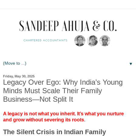
▼
Friday, May 30, 2025
Legacy Over Ego: Why India’s Young
Minds Must Scale Their Family
Business—Not Split It
A legacy is not what you inherit. It’s what you nurture
and grow without severing its roots
.
The Silent Crisis in Indian Family