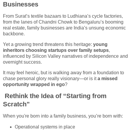
Businesses
From Surat’s textile bazaars to Ludhiana’s cycle factories,
from the lanes of Chandni Chowk to Bengaluru’s booming
real estate, family businesses are India’s unsung economic
backbone.
Yet a growing trend threatens this heritage:
young
inheritors choosing startups over family setups
,
influenced by Silicon Valley narratives of independence and
overnight success.
It may feel heroic, but is walking away from a foundation to
chase personal glory really visionary—or is it
a missed
opportunity wrapped in ego
?
Rethink the Idea of “Starting from
Scratch”
When you're born into a family business, you’re born with:
Operational systems in place