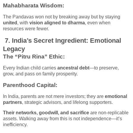
Mahabharata Wisdom
:
The Pandavas won not by breaking away but by staying
united
, with
vision aligned to dharma
, even when
resources were fewer.
7.
India’s Secret Ingredient: Emotional
Legacy
The “Pitru Rina” Ethic:
Every Indian child carries
ancestral debt
—to preserve,
grow, and pass on family prosperity.
Parenthood Capital:
In India, parents are not mere investors; they are
emotional
partners
, strategic advisors, and lifelong supporters.
Their networks, goodwill, and sacrifice
are non-replicable
assets. Walking away from this is not independence—it’s
inefficiency.