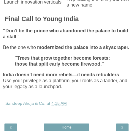
Launch innovation verticals
a new name
Final Call to Young India
“Don’t be the prince who abandoned the palace to build
a stall.”
Be the one who
modernized the palace into a skyscraper.
“Trees that grow together become forests;
those that split early become firewood.”
India doesn’t need more rebels—it needs rebuilders.
Use your privilege as a platform, your roots as a ladder, and
your legacy as a launchpad.
Sandeep Ahuja & Co.
at
4:15 AM
‹
›
Home