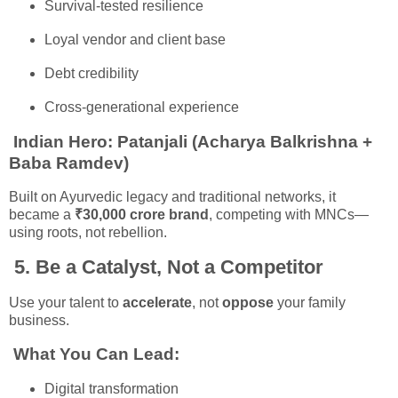
Survival-tested resilience
Loyal vendor and client base
Debt credibility
Cross-generational experience
Indian Hero:
Patanjali (Acharya Balkrishna +
Baba Ramdev)
Built on Ayurvedic legacy and traditional networks, it
became a
₹30,000 crore brand
, competing with MNCs—
using roots, not rebellion.
5.
Be a Catalyst, Not a Competitor
Use your talent to
accelerate
, not
oppose
your family
business.
What You Can Lead:
Digital transformation