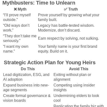
Mythbusters: Time to Unlearn
❌ Myth
✅ Truth
“I’ll prove myself
Prove yourself by growing what your
outside.”
family built.
“Old ways don’t
Legacy has battle-tested wisdom.
work.”
Modernize, don’t discard.
“They don’t take me
Earn respect by solving, not sulking.
seriously.”
“I want my own
Your family name is your first brand
name.”
equity. Build on it.
Strategic Action Plan for Young Heirs
Do This
Avoid This
Lead digitization, ESG, and
Exiting without plan or
AI adoption
alignment
Expand business into new-
Competing using insider
age segments
insights
Create formal governance &
Undermining elders to look
vision boards
cool
Replicating the family biz with