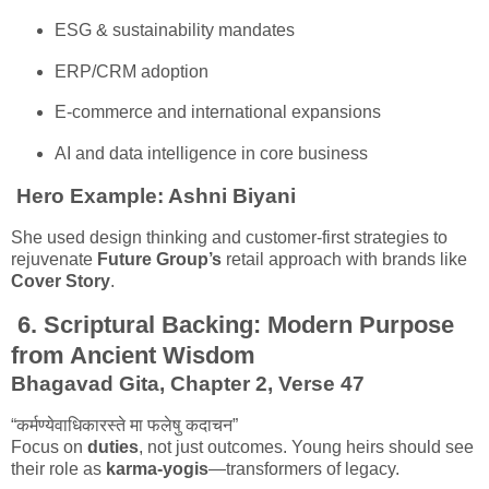
ESG & sustainability mandates
ERP/CRM adoption
E-commerce and international expansions
AI and data intelligence in core business
Hero Example:
Ashni Biyani
She used design thinking and customer-first strategies to
rejuvenate
Future Group’s
retail approach with brands like
Cover Story
.
6.
Scriptural Backing: Modern Purpose
from Ancient Wisdom
Bhagavad Gita, Chapter 2, Verse 47
“कर्मण्येवाधिकारस्ते मा फलेषु कदाचन”
Focus on
duties
, not just outcomes. Young heirs should see
their role as
karma-yogis
—transformers of legacy.