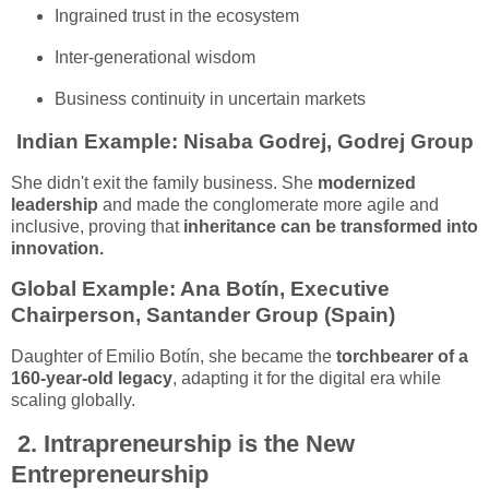
Ingrained trust in the ecosystem
Inter-generational wisdom
Business continuity in uncertain markets
Indian Example:
Nisaba Godrej, Godrej Group
She didn't exit the family business. She
modernized
leadership
and made the conglomerate more agile and
inclusive, proving that
inheritance can be transformed into
innovation.
Global Example:
Ana Botín, Executive
Chairperson, Santander Group (Spain)
Daughter of Emilio Botín, she became the
torchbearer of a
160-year-old legacy
, adapting it for the digital era while
scaling globally.
2.
Intrapreneurship is the New
Entrepreneurship