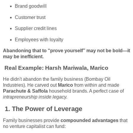
Brand goodwill
Customer trust
Supplier credit lines
Employees with loyalty
Abandoning that to “prove yourself” may not be bold—it
may be inefficient.
Real Example:
Harsh Mariwala, Marico
He didn't abandon the family business (Bombay Oil
Industries). He carved out
Marico
from within and made
Parachute & Saffola
household brands. A perfect case of
intrapreneurship inside legacy.
1.
The Power of Leverage
Family businesses provide
compounded advantages
that
no venture capitalist can fund: