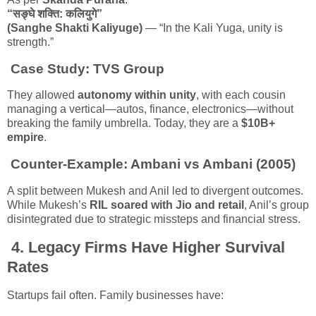
“सङ्घे शक्ति: कलियुगे”
(Sanghe Shakti Kaliyuge)
— “In the Kali Yuga, unity is
strength.”
Case Study:
TVS Group
They allowed
autonomy within unity
, with each cousin
managing a vertical—autos, finance, electronics—without
breaking the family umbrella. Today, they are a
$10B+
empire
.
Counter-Example:
Ambani vs Ambani (2005)
A split between Mukesh and Anil led to divergent outcomes.
While Mukesh’s
RIL soared with Jio and retail
, Anil’s group
disintegrated due to strategic missteps and financial stress.
4.
Legacy Firms Have Higher Survival
Rates
Startups fail often. Family businesses have: