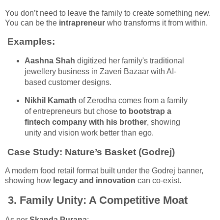
You don’t need to leave the family to create something new.
You can be the
intrapreneur
who transforms it from within.
Examples:
Aashna Shah
digitized her family's traditional
jewellery business in Zaveri Bazaar with AI-
based customer designs.
Nikhil Kamath
of Zerodha comes from a family
of entrepreneurs but chose
to bootstrap a
fintech company with his brother
, showing
unity and vision work better than ego.
Case Study:
Nature’s Basket (Godrej)
A modern food retail format built under the Godrej banner,
showing how
legacy and innovation
can co-exist.
3.
Family Unity: A Competitive Moat
As per
Skanda Purana
: