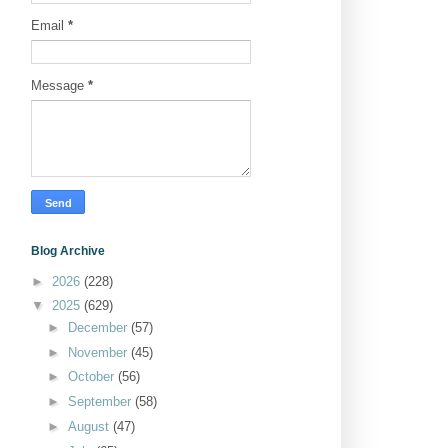
Email
*
Message
*
Blog Archive
►
2026
(228)
▼
2025
(629)
►
December
(57)
►
November
(45)
►
October
(56)
►
September
(58)
►
August
(47)