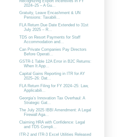
Recognizing Export Incentives in FY
2024–25 – A Gu...
Gratuity, Leave Encashment & UN
Pensions: Taxabili...
FLA Return Due Date Extended to 31st
July 2025 – R...
TDS on Resort Payments for Staff
Accommodation and...
Can Private Companies Pay Directors
Before Operati...
GSTR-1 Table 12A Error in B2C Returns:
When It App...
Capital Gains Reporting in ITR for AY
2025–26: Dat...
FLA Return Filing for FY 2024–25: Law,
Applicabili...
Georgia’s Innovation Tax Overhaul: A
Strategic Gat...
The July 2025 IBBI Amendment: A Legal
Firewall Aga...
Claiming HRA with Confidence: Legal
and TDS Compli...
ITR-2 and ITR-3 Excel Utilities Released