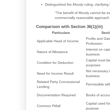
Distinguished the
Moody
ruling, clarifying 
“The benefit of Moody cannot be e
commercially reasonable approach i
Comparison with Section 36(1)(iii)
Particulars
Secti
Profits and Gai
Applicable Head of Income
Profession
Interest on cap
Nature of Allowance
business
Capital must be
Condition for Deduction
purposes
Not necessary i
Need for Income Result
business
Related Party Concessional
Permissible wi
Lending
Documentation Required
Books of accoun
Capital used fo
Common Pitfall
purpose