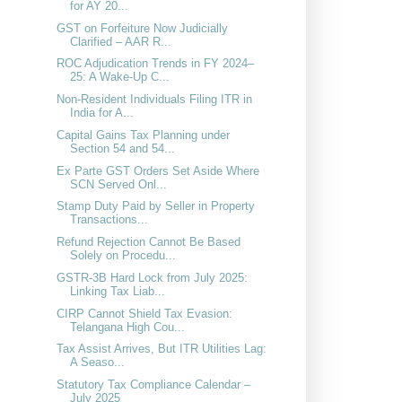
for AY 20...
GST on Forfeiture Now Judicially
Clarified – AAR R...
ROC Adjudication Trends in FY 2024–
25: A Wake-Up C...
Non-Resident Individuals Filing ITR in
India for A...
Capital Gains Tax Planning under
Section 54 and 54...
Ex Parte GST Orders Set Aside Where
SCN Served Onl...
Stamp Duty Paid by Seller in Property
Transactions...
Refund Rejection Cannot Be Based
Solely on Procedu...
GSTR-3B Hard Lock from July 2025:
Linking Tax Liab...
CIRP Cannot Shield Tax Evasion:
Telangana High Cou...
Tax Assist Arrives, But ITR Utilities Lag:
A Seaso...
Statutory Tax Compliance Calendar –
July 2025