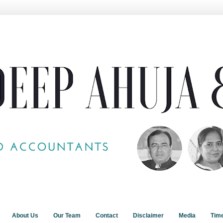
About Us
Our Team
Contact
Disclaimer
Media
Tim