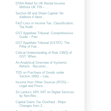
DTAA Relief for UK Rental Income
Without UK TIN – ...
Section 68 and Share Capital: No
Addition if Ident...
F&O Loss in Income Tax: Classification,
Tax Audit ...
GST Appellate Tribunal: Comprehensive
Guide – Part...
GST Appellate Tribunal (GSTAT): The
Pillar of Fair...
Critical Understanding of Rule 138(3) of
GST: When...
An Analytical Overview of Systemic
Reform : Recomm...
TDS on Purchase of Goods under
Section 194Q – Law,...
Income from Other Sources (IFOS) –
Legal and Proce...
Sri Lanka’s 18% VAT on Digital Services
by Non-Res...
Capital Gains Tax Overhaul - Major
Changes from 2...