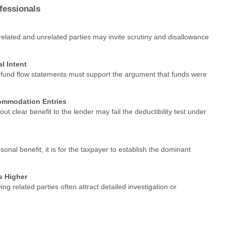
fessionals
 related and unrelated parties may invite scrutiny and disallowance
l Intent
 fund flow statements must support the argument that funds were
ommodation Entries
ut clear benefit to the lender may fail the deductibility test under
nal benefit; it is for the taxpayer to establish the dominant
s Higher
ving related parties often attract detailed investigation or