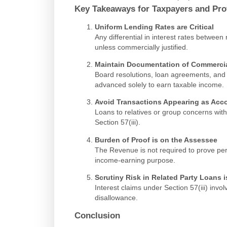
Key Takeaways for Taxpayers and Pro
Uniform Lending Rates are Critical
Any differential in interest rates between
unless commercially justified.
Maintain Documentation of Commercia
Board resolutions, loan agreements, and
advanced solely to earn taxable income.
Avoid Transactions Appearing as Acc
Loans to relatives or group concerns witho
Section 57(iii).
Burden of Proof is on the Assessee
The Revenue is not required to prove perso
income-earning purpose.
Scrutiny Risk in Related Party Loans i
Interest claims under Section 57(iii) invol
disallowance.
Conclusion