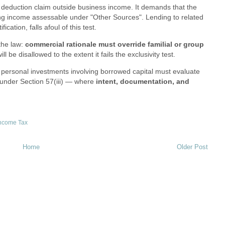
est deduction claim outside business income. It demands that the
ing income assessable under "Other Sources". Lending to related
ication, falls afoul of this test.
the law:
commercial rationale must override familial or group
ll be disallowed to the extent it fails the exclusivity test.
or personal investments involving borrowed capital must evaluate
 under Section 57(iii) — where
intent, documentation, and
ncome Tax
Home
Older Post