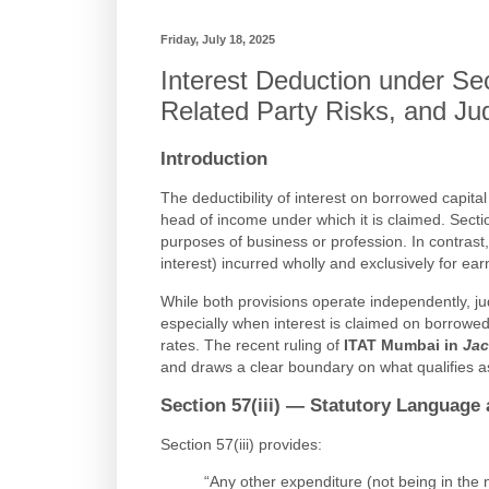
Friday, July 18, 2025
Interest Deduction under Secti
Related Party Risks, and Jud
Introduction
The deductibility of interest on borrowed capi
head of income under which it is claimed. Section
purposes of business or profession. In contrast,
interest) incurred wholly and exclusively for 
While both provisions operate independently, judic
especially when interest is claimed on borrowed 
rates. The recent ruling of
ITAT Mumbai in
Jac
and draws a clear boundary on what qualifies as
Section 57(iii) — Statutory Language 
Section 57(iii) provides:
“Any other expenditure (not being in the 