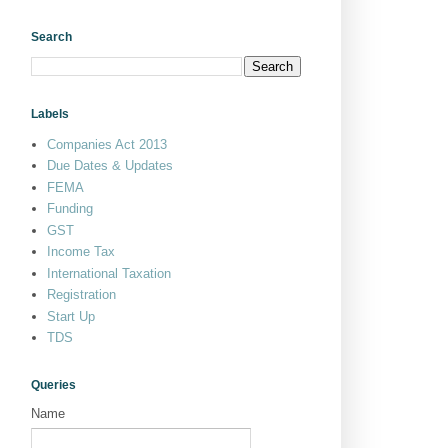
Search
Labels
Companies Act 2013
Due Dates & Updates
FEMA
Funding
GST
Income Tax
International Taxation
Registration
Start Up
TDS
Queries
Name