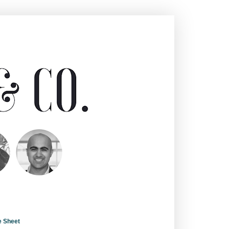
e Sheet