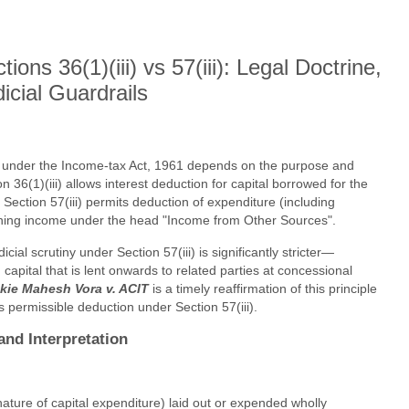
ons 36(1)(iii) vs 57(iii): Legal Doctrine,
icial Guardrails
tal under the Income-tax Act, 1961 depends on the purpose and
 36(1)(iii) allows interest deduction for capital borrowed for the
 Section 57(iii) permits deduction of expenditure (including
earning income under the head "Income from Other Sources".
ial scrutiny under Section 57(iii) is significantly stricter—
capital that is lent onwards to related parties at concessional
kie Mahesh Vora v. ACIT
is a timely reaffirmation of this principle
 permissible deduction under Section 57(iii).
and Interpretation
nature of capital expenditure) laid out or expended wholly