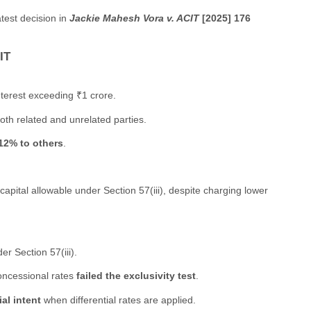
atest decision in
Jackie Mahesh Vora v. ACIT
[2025] 176
IT
terest exceeding ₹1 crore.
oth related and unrelated parties.
12% to others
.
capital allowable under Section 57(iii), despite charging lower
er Section 57(iii).
concessional rates
failed the exclusivity test
.
al intent
when differential rates are applied.