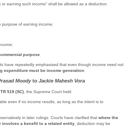
g or earning such income” shall be allowed as a deduction.
e purpose of earning income;
income;
-commercial purpose
.
ourts have repeatedly emphasised that even though income need not
ing expenditure must be income generation
.
Prasad Moody
to
Jackie Mahesh Vora
ITR 519 (SC)
, the Supreme Court held:
ble even if no income results, as long as the intent is to
ervatively in later rulings. Courts have clarified that
where the
 involves a benefit to a related entity
, deduction may be