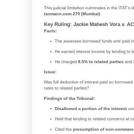
This judicial limitation culminates in the ITAT’s l
taxmann.com 279 (Mumbai)
.
Key Ruling: Jackie Mahesh Vora v. AC
Facts
:
The assessee borrowed funds and paid in
He earned interest income by lending to b
He charged
8.5% to related parties
and
Issue
:
Was full deduction of interest paid on borrowed 
rates to related parties?
Findings of the Tribunal
:
Disallowed a portion of the interest
und
Held that lending to related concerns at 
Cited the
presumption of non-commerci