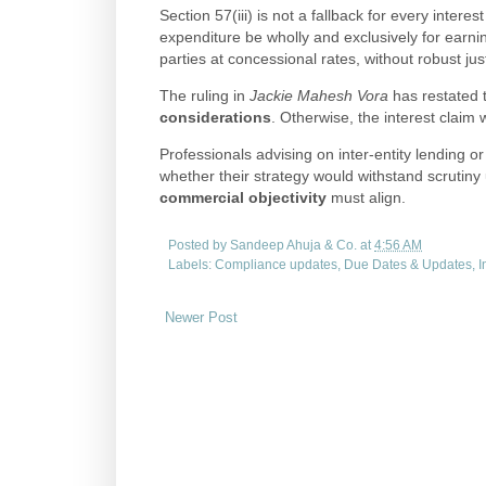
Section 57(iii) is not a fallback for every inter
expenditure be wholly and exclusively for earn
parties at concessional rates, without robust justif
The ruling in
Jackie Mahesh Vora
has restated 
considerations
. Otherwise, the interest claim wi
Professionals advising on inter-entity lending 
whether their strategy would withstand scrutiny
commercial objectivity
must align.
Posted by
Sandeep Ahuja & Co.
at
4:56 AM
Labels:
Compliance updates
,
Due Dates & Updates
,
I
Newer Post