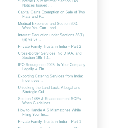
Supreme Court Affirms: Section 148
Notices Issued ...
Capital Gains Exemption on Sale of Two
Flats and P...
Medical Expenses and Section 80D:
What You Can—and...
Interest Deduction under Sections 36(1)
(iii) vs 57...
Private Family Trusts in India – Part 2
Cross-Border Services, No DTAA, and
Section 195 TD...
IPO Resurgence 2025: Is Your Company
Legally & Fin...
Exporting Catering Services from India:
Incentives...
Unlocking the Land Lock: A Legal and
Strategic Gui...
Section 148A & Reassessment SOPs:
When Guidelines ...
How to Handle AIS Mismatches While
Filing Your Inc...
Private Family Trusts in India – Part 1