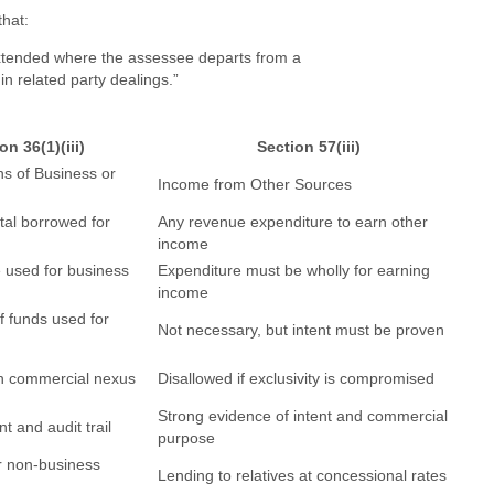
that:
xtended where the assessee departs from a
n related party dealings.”
on 36(1)(iii)
Section 57(iii)
ns of Business or
Income from Other Sources
ital borrowed for
Any revenue expenditure to earn other
income
 used for business
Expenditure must be wholly for earning
income
f funds used for
Not necessary, but intent must be proven
th commercial nexus
Disallowed if exclusivity is compromised
Strong evidence of intent and commercial
t and audit trail
purpose
r non-business
Lending to relatives at concessional rates