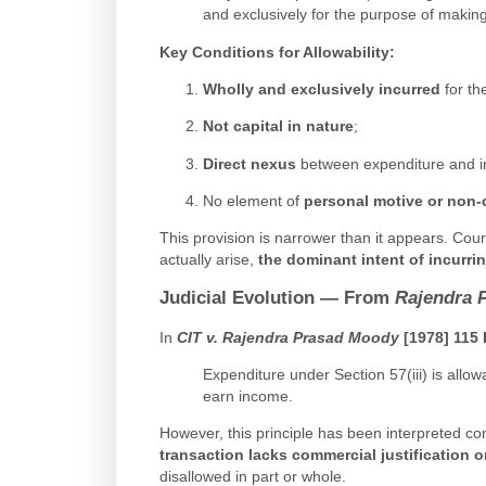
and exclusively for the purpose of makin
Key Conditions for Allowability
:
Wholly and exclusively incurred
for th
Not capital in nature
;
Direct nexus
between expenditure and 
No element of
personal motive or non
This provision is narrower than it appears. C
actually arise,
the dominant intent of incurr
Judicial Evolution — From
Rajendra 
In
CIT v. Rajendra Prasad Moody
[1978] 115 
Expenditure under Section 57(iii) is allowa
earn income.
However, this principle has been interpreted cons
transaction lacks commercial justification or
disallowed in part or whole.