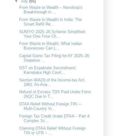
▼
July
(65)
From Waste to Wealth – Novoloop’s
Breakthrough in ...
From Waste to Wealth in India: The
Smart Refill Re...
SUNIYO 2025–26 Scheme Simplified:
Your One-Time Ch...
From Waste to Wealth: What Indian
Businesses Can L...
Capital Gains Tax Filing for AY 2025–26:
Stepwise ...
GST on Expatriate Secondment:
Karnataka High Court...
Section 40A(3) of the Income-tax Act,
1961: An Ana...
Refund of Excess TDS Paid Under Form
26QC Due to T...
DTAA Relief Without Foreign TIN —
Multi-Country In...
Foreign Tax Credit Under DTAA – Part 4:
Complex Sc...
Claiming DTAA Relief Without Foreign
TIN or UTR – ...