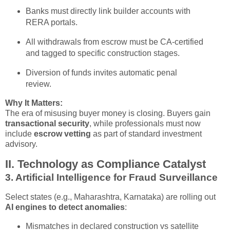
Banks must directly link builder accounts with
RERA portals.
All withdrawals from escrow must be CA-certified
and tagged to specific construction stages.
Diversion of funds invites automatic penal
review.
Why It Matters:
The era of misusing buyer money is closing. Buyers gain
transactional security
, while professionals must now
include
escrow vetting
as part of standard investment
advisory.
II. Technology as Compliance Catalyst
3.
Artificial Intelligence for Fraud Surveillance
Select states (e.g., Maharashtra, Karnataka) are rolling out
AI engines to detect anomalies
:
Mismatches in declared construction vs satellite