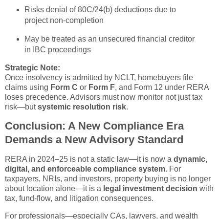
Risks denial of 80C/24(b) deductions due to
project non-completion
May be treated as an unsecured financial creditor
in IBC proceedings
Strategic Note:
Once insolvency is admitted by NCLT, homebuyers file
claims using
Form C
or
Form F
, and Form 12 under RERA
loses precedence. Advisors must now monitor not just tax
risk—but
systemic resolution risk
.
Conclusion: A New Compliance Era
Demands a New Advisory Standard
RERA in 2024–25 is not a static law—it is now a
dynamic,
digital, and enforceable compliance system
. For
taxpayers, NRIs, and investors, property buying is no longer
about location alone—it is a
legal investment decision
with
tax, fund-flow, and litigation consequences.
For professionals—especially CAs, lawyers, and wealth