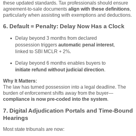
these updated standards. Tax professionals should ensure
agreement-to-sale documents
align with these definitions
,
particularly when assisting with exemptions and deductions.
6.
Default = Penalty: Delay Now Has a Clock
Delay beyond 3 months from declared
possession triggers
automatic penal interest
,
linked to SBI MCLR + 2%.
Delay beyond 6 months enables buyers to
initiate refund without judicial direction
.
Why It Matters:
The law has turned possession into a legal deadline. The
burden of enforcement shifts away from the buyer—
compliance is now pre-coded into the system
.
7.
Digital Adjudication Portals and Time-Bound
Hearings
Most state tribunals are now: