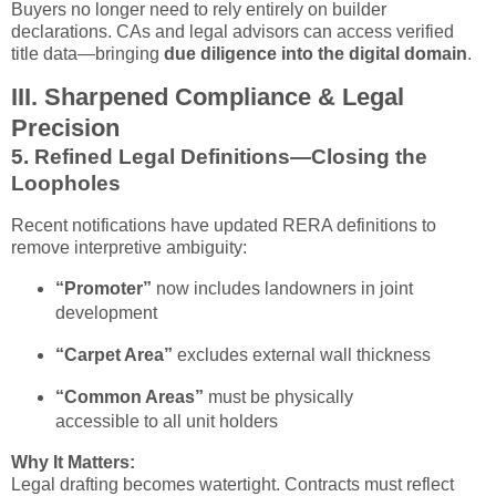
Buyers no longer need to rely entirely on builder
declarations. CAs and legal advisors can access verified
title data—bringing
due diligence into the digital domain
.
III. Sharpened Compliance & Legal
Precision
5.
Refined Legal Definitions—Closing the
Loopholes
Recent notifications have updated RERA definitions to
remove interpretive ambiguity:
“Promoter”
now includes landowners in joint
development
“Carpet Area”
excludes external wall thickness
“Common Areas”
must be physically
accessible to all unit holders
Why It Matters:
Legal drafting becomes watertight. Contracts must reflect