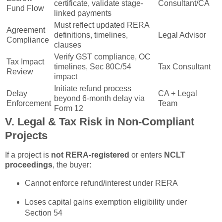
certificate, validate stage-
Consultant/CA
Fund Flow
linked payments
Must reflect updated RERA
Agreement
definitions, timelines,
Legal Advisor
Compliance
clauses
Verify GST compliance, OC
Tax Impact
timelines, Sec 80C/54
Tax Consultant
Review
impact
Initiate refund process
Delay
CA + Legal
beyond 6-month delay via
Enforcement
Team
Form 12
V. Legal & Tax Risk in Non-Compliant
Projects
If a project is
not RERA-registered
or enters
NCLT
proceedings
, the buyer:
Cannot enforce refund/interest under RERA
Loses capital gains exemption eligibility under
Section 54