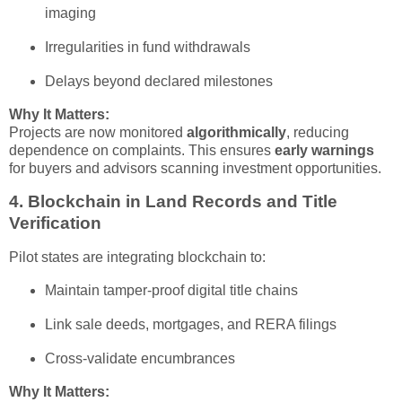
imaging
Irregularities in fund withdrawals
Delays beyond declared milestones
Why It Matters:
Projects are now monitored
algorithmically
, reducing
dependence on complaints. This ensures
early warnings
for buyers and advisors scanning investment opportunities.
4.
Blockchain in Land Records and Title
Verification
Pilot states are integrating blockchain to:
Maintain tamper-proof digital title chains
Link sale deeds, mortgages, and RERA filings
Cross-validate encumbrances
Why It Matters: