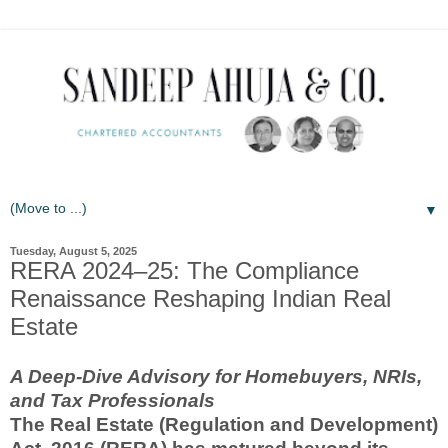
▼
Tuesday, August 5, 2025
RERA 2024–25: The Compliance
Renaissance Reshaping Indian Real
Estate
A Deep-Dive Advisory for Homebuyers, NRIs,
and Tax Professionals
The Real Estate (Regulation and Development)