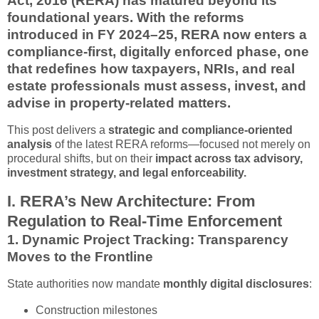
Act, 2016 (RERA) has matured beyond its
foundational years. With the reforms
introduced in FY 2024–25, RERA now enters a
compliance-first, digitally enforced phase
, one
that redefines how taxpayers, NRIs, and real
estate professionals must assess, invest, and
advise in property-related matters.
This post delivers a
strategic and compliance-oriented
analysis
of the latest RERA reforms—focused not merely on
procedural shifts, but on their
impact across tax advisory,
investment strategy, and legal enforceability.
I. RERA’s New Architecture: From
Regulation to Real-Time Enforcement
1.
Dynamic Project Tracking: Transparency
Moves to the Frontline
State authorities now mandate
monthly digital disclosures
:
Construction milestones