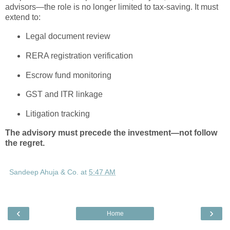
advisors—the role is no longer limited to tax-saving. It must
extend to:
Legal document review
RERA registration verification
Escrow fund monitoring
GST and ITR linkage
Litigation tracking
The advisory must precede the investment—not follow
the regret.
Sandeep Ahuja & Co.
at
5:47 AM
‹
›
Home