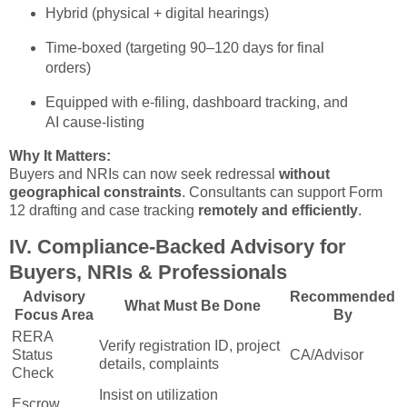
Hybrid (physical + digital hearings)
Time-boxed (targeting 90–120 days for final
orders)
Equipped with e-filing, dashboard tracking, and
AI cause-listing
Why It Matters:
Buyers and NRIs can now seek redressal
without
geographical constraints
. Consultants can support Form
12 drafting and case tracking
remotely and efficiently
.
IV. Compliance-Backed Advisory for
Buyers, NRIs & Professionals
Advisory
Recommended
What Must Be Done
Focus Area
By
RERA
Verify registration ID, project
Status
CA/Advisor
details, complaints
Check
Insist on utilization
Escrow