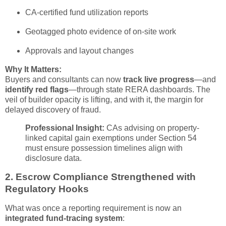
CA-certified fund utilization reports
Geotagged photo evidence of on-site work
Approvals and layout changes
Why It Matters:
Buyers and consultants can now
track live progress
—and
identify red flags
—through state RERA dashboards. The
veil of builder opacity is lifting, and with it, the margin for
delayed discovery of fraud.
Professional Insight:
CAs advising on property-
linked capital gain exemptions under Section 54
must ensure possession timelines align with
disclosure data.
2.
Escrow Compliance Strengthened with
Regulatory Hooks
What was once a reporting requirement is now an
integrated fund-tracing system
: