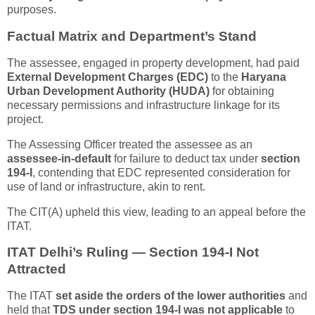
purposes.
Factual Matrix and Department’s Stand
The assessee, engaged in property development, had paid
External Development Charges (EDC)
to the
Haryana
Urban Development Authority (HUDA)
for obtaining
necessary permissions and infrastructure linkage for its
project.
The Assessing Officer treated the assessee as an
assessee-in-default
for failure to deduct tax under
section
194-I
, contending that EDC represented consideration for
use of land or infrastructure, akin to rent.
The CIT(A) upheld this view, leading to an appeal before the
ITAT.
ITAT Delhi’s Ruling — Section 194-I Not
Attracted
The ITAT
set aside the orders of the lower authorities
and
held that
TDS under section 194-I was not applicable
to