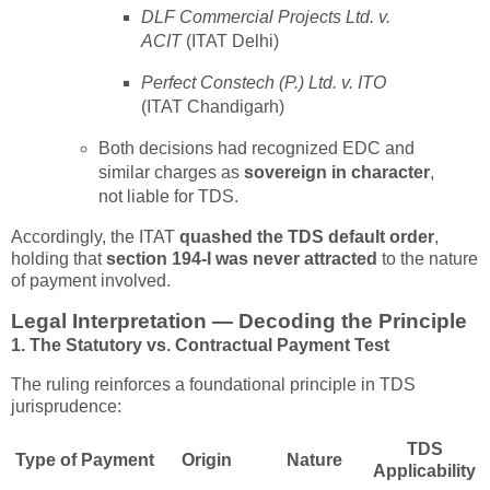
DLF Commercial Projects Ltd. v.
ACIT
(ITAT Delhi)
Perfect Constech (P.) Ltd. v. ITO
(ITAT Chandigarh)
Both decisions had recognized EDC and
similar charges as
sovereign in character
,
not liable for TDS.
Accordingly, the ITAT
quashed the TDS default order
,
holding that
section 194-I was never attracted
to the nature
of payment involved.
Legal Interpretation — Decoding the Principle
1. The Statutory vs. Contractual Payment Test
The ruling reinforces a foundational principle in TDS
jurisprudence:
TDS
Type of Payment
Origin
Nature
Applicability