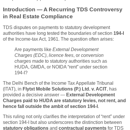
Introduction — A Recurring TDS Controversy
in Real Estate Compliance
TDS disputes on payments to statutory development
authorities have long tested the boundaries of section
194-I
of the Income-tax Act, 1961. The question often arises:
Are payments like
External Development
Charges (EDC)
,
licence fees
, or
conversion
charges
made to statutory authorities such as
HUDA, GMDA, or NOIDA “rent” under section
194-I?
The Delhi Bench of the Income Tax Appellate Tribunal
(ITAT), in
Flytxt Mobile Solutions (P.) Ltd. v. ACIT
, has
provided a decisive answer —
External Development
Charges paid to HUDA are statutory levies, not rent, and
hence fall outside the ambit of section 194-I
.
This ruling not only clarifies the interpretation of “rent” under
section 194-I but also underscores the distinction between
statutory obligations
and
contractual payments
for TDS