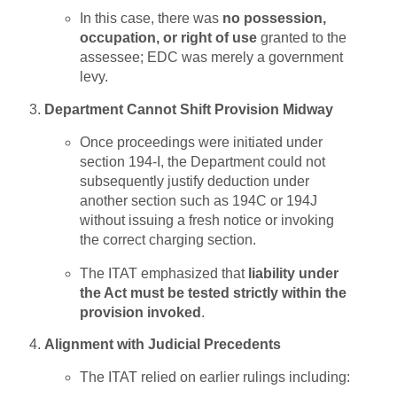
In this case, there was
no possession,
occupation, or right of use
granted to the
assessee; EDC was merely a government
levy.
Department Cannot Shift Provision Midway
Once proceedings were initiated under
section 194-I, the Department could not
subsequently justify deduction under
another section such as 194C or 194J
without issuing a fresh notice or invoking
the correct charging section.
The ITAT emphasized that
liability under
the Act must be tested strictly within the
provision invoked
.
Alignment with Judicial Precedents
The ITAT relied on earlier rulings including: