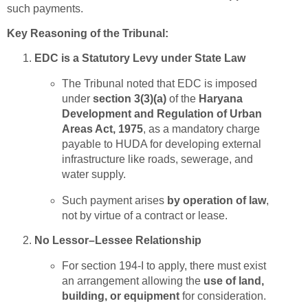
such payments.
Key Reasoning of the Tribunal:
EDC is a Statutory Levy under State Law
The Tribunal noted that EDC is imposed
under
section 3(3)(a)
of the
Haryana
Development and Regulation of Urban
Areas Act, 1975
, as a mandatory charge
payable to HUDA for developing external
infrastructure like roads, sewerage, and
water supply.
Such payment arises
by operation of law
,
not by virtue of a contract or lease.
No Lessor–Lessee Relationship
For section 194-I to apply, there must exist
an arrangement allowing the
use of land,
building, or equipment
for consideration.