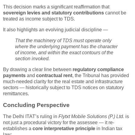
This decision marks a significant reaffirmation that
sovereign levies and statutory contributions
cannot be
treated as income subject to TDS.
It also highlights an evolving judicial discipline —
That the machinery of TDS must operate only
where the underlying payment has the character
of income, and within the exact contours of the
section invoked.
By drawing a clear line between
regulatory compliance
payments
and
contractual rent
, the Tribunal has provided
much-needed clarity for the real estate and infrastructure
sectors — historically subject to TDS notices on statutory
remittances.
Concluding Perspective
The Delhi ITAT’s ruling in
Flytxt Mobile Solutions (P.) Ltd.
is
not just a procedural victory for the assessee — it re-
establishes a
core interpretative principle
in Indian tax
law: