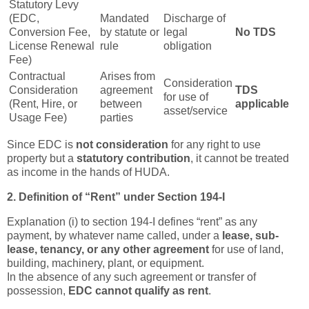
Statutory Levy
(EDC,
Mandated
Discharge of
Conversion Fee,
by statute or
legal
No TDS
License Renewal
rule
obligation
Fee)
Contractual
Arises from
Consideration
Consideration
agreement
TDS
for use of
(Rent, Hire, or
between
applicable
asset/service
Usage Fee)
parties
Since EDC is
not consideration
for any right to use
property but a
statutory contribution
, it cannot be treated
as income in the hands of HUDA.
2. Definition of “Rent” under Section 194-I
Explanation (i) to section 194-I defines “rent” as any
payment, by whatever name called, under a
lease, sub-
lease, tenancy, or any other agreement
for use of land,
building, machinery, plant, or equipment.
In the absence of any such agreement or transfer of
possession,
EDC cannot qualify as rent
.