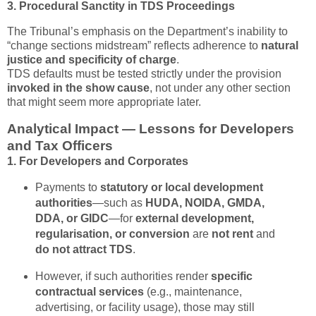
3. Procedural Sanctity in TDS Proceedings
The Tribunal’s emphasis on the Department’s inability to
“change sections midstream” reflects adherence to
natural
justice and specificity of charge
.
TDS defaults must be tested strictly under the provision
invoked in the show cause
, not under any other section
that might seem more appropriate later.
Analytical Impact — Lessons for Developers
and Tax Officers
1. For Developers and Corporates
Payments to
statutory or local development
authorities
—such as
HUDA, NOIDA, GMDA,
DDA, or GIDC
—for
external development,
regularisation, or conversion
are
not rent
and
do not attract TDS
.
However, if such authorities render
specific
contractual services
(e.g., maintenance,
advertising, or facility usage), those may still