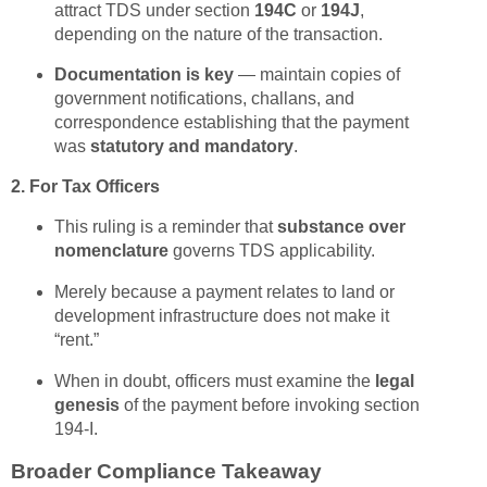
attract TDS under section
194C
or
194J
,
depending on the nature of the transaction.
Documentation is key
— maintain copies of
government notifications, challans, and
correspondence establishing that the payment
was
statutory and mandatory
.
2. For Tax Officers
This ruling is a reminder that
substance over
nomenclature
governs TDS applicability.
Merely because a payment relates to land or
development infrastructure does not make it
“rent.”
When in doubt, officers must examine the
legal
genesis
of the payment before invoking section
194-I.
Broader Compliance Takeaway