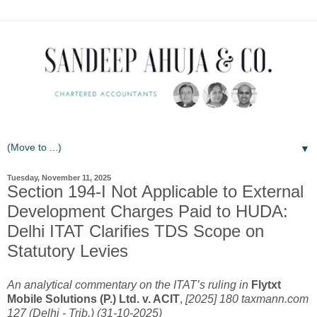
▼
Tuesday, November 11, 2025
Section 194-I Not Applicable to External
Development Charges Paid to HUDA:
Delhi ITAT Clarifies TDS Scope on
Statutory Levies
An analytical commentary on the ITAT’s ruling in
Flytxt
Mobile Solutions (P.) Ltd. v. ACIT
,
[2025] 180 taxmann.com
127 (Delhi - Trib.) (31-10-2025)