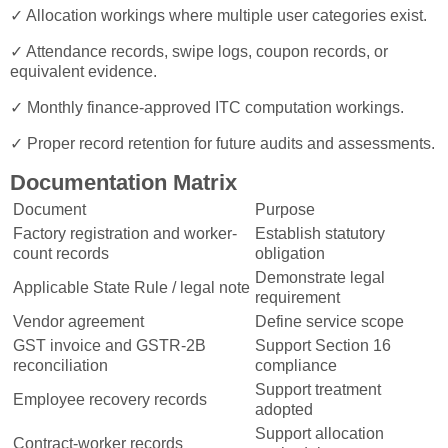
✓ Allocation workings where multiple user categories exist.
✓ Attendance records, swipe logs, coupon records, or
equivalent evidence.
✓ Monthly finance-approved ITC computation workings.
✓ Proper record retention for future audits and assessments.
Documentation Matrix
Document
Purpose
Factory registration and worker-
Establish statutory
count records
obligation
Demonstrate legal
Applicable State Rule / legal note
requirement
Vendor agreement
Define service scope
GST invoice and GSTR-2B
Support Section 16
reconciliation
compliance
Support treatment
Employee recovery records
adopted
Support allocation
Contract-worker records