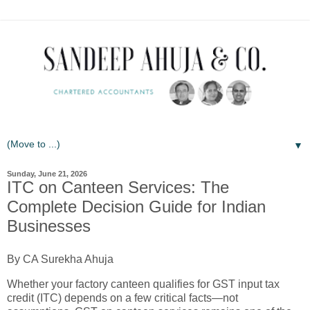
▼
Sunday, June 21, 2026
ITC on Canteen Services: The
Complete Decision Guide for Indian
Businesses
By CA Surekha Ahuja
Whether your factory canteen qualifies for GST input tax
credit (ITC) depends on a few critical facts—not