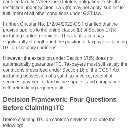
canteen facility. Where this statutory obligation exists, the
restriction under Section 17(5)(b) may not apply, subject to
fulfillment of all other conditions under GST law.
Further, Circular No. 172/04/2022-GST clarified that the
proviso applies to the entire clause (b) of Section 17(5),
including canteen services. This clarification has
significantly strengthened the position of taxpayers claiming
ITC on statutory canteens.
However, the exception under Section 17(5) does not
automatically guarantee ITC. Taxpayers must still satisfy the
conditions prescribed under Section 16 of the CGST Act,
including possession of a valid tax invoice, receipt of
services, payment of tax by the supplier, and compliance
with return filing requirements.
Decision Framework: Four Questions
Before Claiming ITC
Before claiming ITC on canteen services, evaluate the
following: