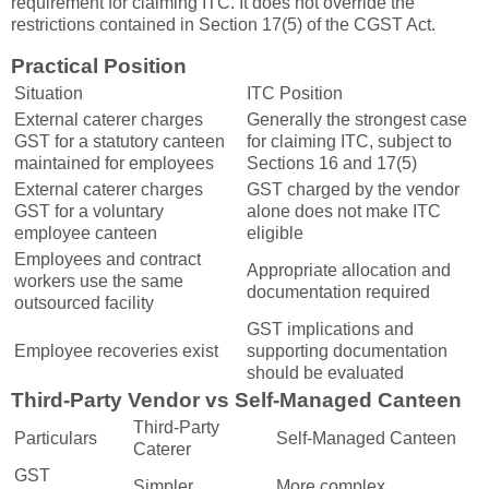
requirement for claiming ITC. It does not override the
restrictions contained in Section 17(5) of the CGST Act.
Practical Position
Situation
ITC Position
External caterer charges
Generally the strongest case
GST for a statutory canteen
for claiming ITC, subject to
maintained for employees
Sections 16 and 17(5)
External caterer charges
GST charged by the vendor
GST for a voluntary
alone does not make ITC
employee canteen
eligible
Employees and contract
Appropriate allocation and
workers use the same
documentation required
outsourced facility
GST implications and
Employee recoveries exist
supporting documentation
should be evaluated
Third-Party Vendor vs Self-Managed Canteen
Third-Party
Particulars
Self-Managed Canteen
Caterer
GST
Simpler
More complex