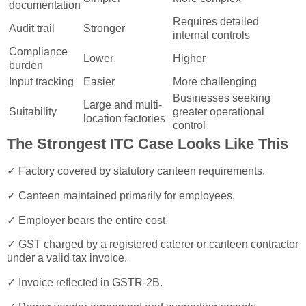
documentation
Requires detailed
Audit trail
Stronger
internal controls
Compliance
Lower
Higher
burden
Input tracking
Easier
More challenging
Businesses seeking
Large and multi-
Suitability
greater operational
location factories
control
The Strongest ITC Case Looks Like This
✓ Factory covered by statutory canteen requirements.
✓ Canteen maintained primarily for employees.
✓ Employer bears the entire cost.
✓ GST charged by a registered caterer or canteen contractor
under a valid tax invoice.
✓ Invoice reflected in GSTR-2B.