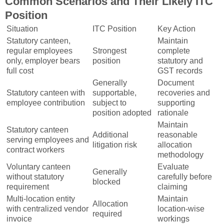
Common Scenarios and Their Likely ITC
Position
Situation
ITC Position
Key Action
Statutory canteen,
Maintain
regular employees
Strongest
complete
only, employer bears
position
statutory and
full cost
GST records
Generally
Document
Statutory canteen with
supportable,
recoveries and
employee contribution
subject to
supporting
position adopted
rationale
Maintain
Statutory canteen
Additional
reasonable
serving employees and
litigation risk
allocation
contract workers
methodology
Voluntary canteen
Evaluate
Generally
without statutory
carefully before
blocked
requirement
claiming
Multi-location entity
Maintain
Allocation
with centralized vendor
location-wise
required
invoice
workings