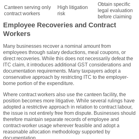
Obtain specific
Canteen serving only
High litigation
legal evaluation
contract workers
risk
before claiming
Employee Recoveries and Contract
Workers
Many businesses recover a nominal amount from
employees through salary deductions, meal coupons, or
direct recoveries. While this does not necessarily defeat the
ITC claim, it introduces additional GST considerations and
documentation requirements. Many taxpayers adopt a
conservative approach by restricting ITC to the employer-
borne portion of the expenditure.
Where contract workers also use the canteen facility, the
position becomes more litigative. While several rulings have
adopted a restrictive approach in relation to contract labour,
the issue is not entirely free from dispute. Businesses should
therefore maintain separate records of employee and
contract-worker usage wherever feasible and adopt a
reasonable allocation methodology supported by
documentation.