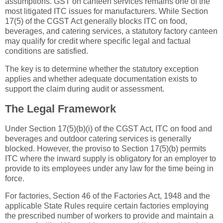
assumptions. GST on canteen services remains one of the
most litigated ITC issues for manufacturers. While Section
17(5) of the CGST Act generally blocks ITC on food,
beverages, and catering services, a statutory factory canteen
may qualify for credit where specific legal and factual
conditions are satisfied.
The key is to determine whether the statutory exception
applies and whether adequate documentation exists to
support the claim during audit or assessment.
The Legal Framework
Under Section 17(5)(b)(i) of the CGST Act, ITC on food and
beverages and outdoor catering services is generally
blocked. However, the proviso to Section 17(5)(b) permits
ITC where the inward supply is obligatory for an employer to
provide to its employees under any law for the time being in
force.
For factories, Section 46 of the Factories Act, 1948 and the
applicable State Rules require certain factories employing
the prescribed number of workers to provide and maintain a