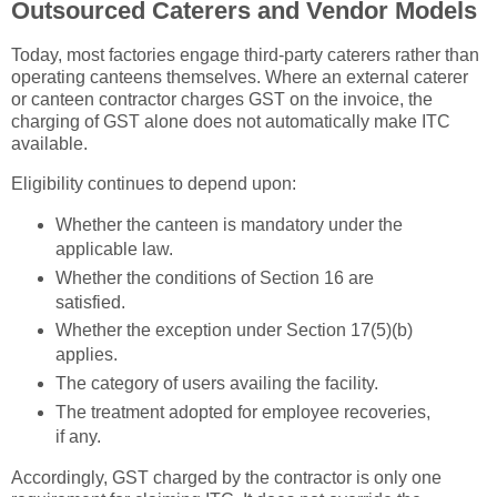
Outsourced Caterers and Vendor Models
Today, most factories engage third-party caterers rather than
operating canteens themselves. Where an external caterer
or canteen contractor charges GST on the invoice, the
charging of GST alone does not automatically make ITC
available.
Eligibility continues to depend upon:
Whether the canteen is mandatory under the
applicable law.
Whether the conditions of Section 16 are
satisfied.
Whether the exception under Section 17(5)(b)
applies.
The category of users availing the facility.
The treatment adopted for employee recoveries,
if any.
Accordingly, GST charged by the contractor is only one