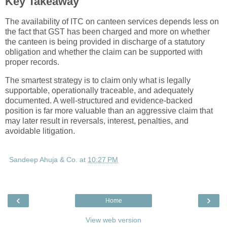
Key Takeaway
The availability of ITC on canteen services depends less on
the fact that GST has been charged and more on whether
the canteen is being provided in discharge of a statutory
obligation and whether the claim can be supported with
proper records.
The smartest strategy is to claim only what is legally
supportable, operationally traceable, and adequately
documented. A well-structured and evidence-backed
position is far more valuable than an aggressive claim that
may later result in reversals, interest, penalties, and
avoidable litigation.
Sandeep Ahuja & Co.
at
10:27 PM
‹
›
Home
View web version