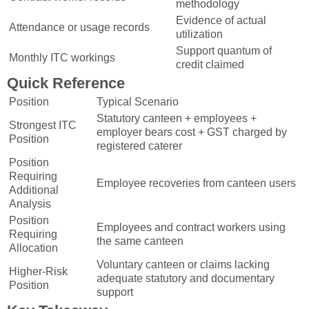
methodology
Evidence of actual
Attendance or usage records
utilization
Support quantum of
Monthly ITC workings
credit claimed
Quick Reference
Position
Typical Scenario
Statutory canteen + employees +
Strongest ITC
employer bears cost + GST charged by
Position
registered caterer
Position
Requiring
Employee recoveries from canteen users
Additional
Analysis
Position
Employees and contract workers using
Requiring
the same canteen
Allocation
Voluntary canteen or claims lacking
Higher-Risk
adequate statutory and documentary
Position
support