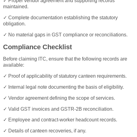
✓ Proper vendor agreement and supporting records
maintained.
✓ Complete documentation establishing the statutory
obligation.
✓ No material gaps in GST compliance or reconciliations.
Compliance Checklist
Before claiming ITC, ensure that the following records are
available:
✓ Proof of applicability of statutory canteen requirements.
✓ Internal legal note documenting the basis of eligibility.
✓ Vendor agreement defining the scope of services.
✓ Valid GST invoices and GSTR-2B reconciliation.
✓ Employee and contract-worker headcount records.
✓ Details of canteen recoveries, if any.