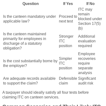
Question
If Yes
If No
ITC may
remain
Is the canteen mandatory under
Proceed to
blocked under
applicable law?
next test
Section 17(5)
(b)
Is the canteen maintained
Stronger
Additional
primarily for employees in
ITC
evaluation
discharge of a statutory
position
required
obligation?
Employee
Simpler
recoveries
Is the cost substantially borne by
ITC
require
the employer?
position
separate
analysis
Are adequate records available
Defensible
Significant
to support the claim?
claim
audit risk
A taxpayer should ideally satisfy all four tests before
claiming ITC on canteen services.