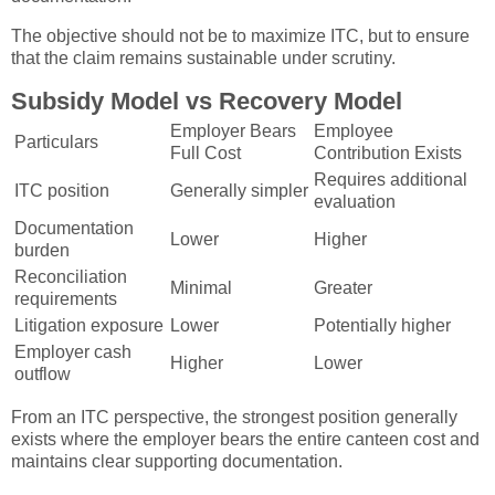
The objective should not be to maximize ITC, but to ensure
that the claim remains sustainable under scrutiny.
Subsidy Model vs Recovery Model
Employer Bears
Employee
Particulars
Full Cost
Contribution Exists
Requires additional
ITC position
Generally simpler
evaluation
Documentation
Lower
Higher
burden
Reconciliation
Minimal
Greater
requirements
Litigation exposure
Lower
Potentially higher
Employer cash
Higher
Lower
outflow
From an ITC perspective, the strongest position generally
exists where the employer bears the entire canteen cost and
maintains clear supporting documentation.