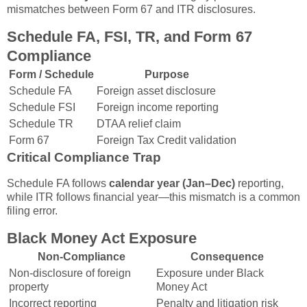
mismatches between Form 67 and ITR disclosures.
Schedule FA, FSI, TR, and Form 67
Compliance
Form / Schedule
Purpose
Schedule FA
Foreign asset disclosure
Schedule FSI
Foreign income reporting
Schedule TR
DTAA relief claim
Form 67
Foreign Tax Credit validation
Critical Compliance Trap
Schedule FA follows
calendar year (Jan–Dec)
reporting,
while ITR follows financial year—this mismatch is a common
filing error.
Black Money Act Exposure
Non-Compliance
Consequence
Non-disclosure of foreign
Exposure under Black
property
Money Act
Incorrect reporting
Penalty and litigation risk