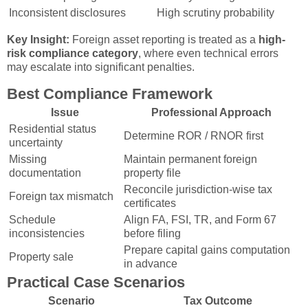
Inconsistent disclosures
High scrutiny probability
Key Insight:
Foreign asset reporting is treated as a
high-
risk compliance category
, where even technical errors
may escalate into significant penalties.
Best Compliance Framework
Issue
Professional Approach
Residential status
Determine ROR / RNOR first
uncertainty
Missing
Maintain permanent foreign
documentation
property file
Reconcile jurisdiction-wise tax
Foreign tax mismatch
certificates
Schedule
Align FA, FSI, TR, and Form 67
inconsistencies
before filing
Prepare capital gains computation
Property sale
in advance
Practical Case Scenarios
Scenario
Tax Outcome