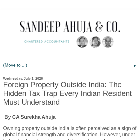
▼
Wednesday, July 1, 2026
Foreign Property Outside India: The
Hidden Tax Trap Every Indian Resident
Must Understand
By CA Surekha Ahuja
Owning property outside India is often perceived as a sign of
global financial strength and diversification. However, under