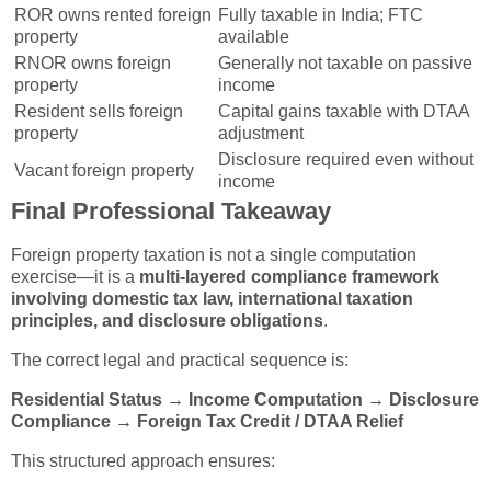
ROR owns rented foreign
Fully taxable in India; FTC
property
available
RNOR owns foreign
Generally not taxable on passive
property
income
Resident sells foreign
Capital gains taxable with DTAA
property
adjustment
Disclosure required even without
Vacant foreign property
income
Final Professional Takeaway
Foreign property taxation is not a single computation
exercise—it is a
multi-layered compliance framework
involving domestic tax law, international taxation
principles, and disclosure obligations
.
The correct legal and practical sequence is:
Residential Status → Income Computation → Disclosure
Compliance → Foreign Tax Credit / DTAA Relief
This structured approach ensures: