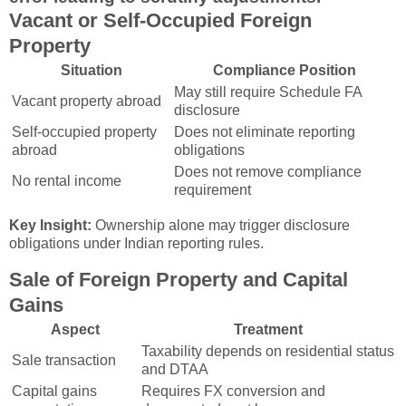
Vacant or Self-Occupied Foreign
Property
Situation
Compliance Position
May still require Schedule FA
Vacant property abroad
disclosure
Self-occupied property
Does not eliminate reporting
abroad
obligations
Does not remove compliance
No rental income
requirement
Key Insight:
Ownership alone may trigger disclosure
obligations under Indian reporting rules.
Sale of Foreign Property and Capital
Gains
Aspect
Treatment
Taxability depends on residential status
Sale transaction
and DTAA
Capital gains
Requires FX conversion and