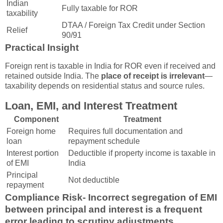
Indian
Fully taxable for ROR
taxability
DTAA / Foreign Tax Credit under Section
Relief
90/91
Practical Insight
Foreign rent is taxable in India for ROR even if received and
retained outside India. The
place of receipt is irrelevant
—
taxability depends on residential status and source rules.
Loan, EMI, and Interest Treatment
Component
Treatment
Foreign home
Requires full documentation and
loan
repayment schedule
Interest portion
Deductible if property income is taxable in
of EMI
India
Principal
Not deductible
repayment
Compliance Risk-
Incorrect segregation of EMI
between principal and interest is a frequent
error leading to scrutiny adjustments.