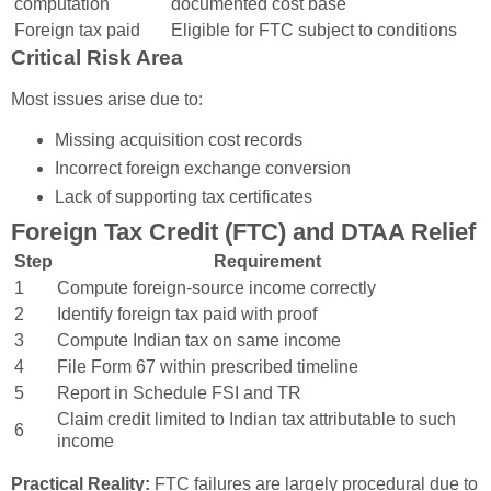
computation
documented cost base
Foreign tax paid
Eligible for FTC subject to conditions
Critical Risk Area
Most issues arise due to:
Missing acquisition cost records
Incorrect foreign exchange conversion
Lack of supporting tax certificates
Foreign Tax Credit (FTC) and DTAA Relief
Step
Requirement
1
Compute foreign-source income correctly
2
Identify foreign tax paid with proof
3
Compute Indian tax on same income
4
File Form 67 within prescribed timeline
5
Report in Schedule FSI and TR
Claim credit limited to Indian tax attributable to such
6
income
Practical Reality:
FTC failures are largely procedural due to