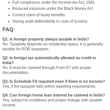
Full compliance under the Income-tax Act, 1961
Reduced exposure under the Black Money Act
Correct claim of treaty benefits
Strong audit defensibility in case of scrutiny
FAQ
Q1. Is foreign property always taxable in India?
No. Taxability depends on residential status. It is generally
taxable for ROR taxpayers.
Q2. Is foreign tax automatically allowed as credit in
India?
No. It must be claimed through Form 67 with proper
documentation.
Q3. Is Schedule FA required even if there is no income?
Yes, if the taxpayer falls within reporting requirements.
Q4. Can foreign home loan interest be claimed in India?
Yes, subject to conditions and proper linkage with taxable
income.