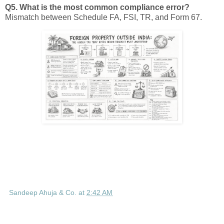
Q5. What is the most common compliance error?
Mismatch between Schedule FA, FSI, TR, and Form 67.
Sandeep Ahuja & Co.
at
2:42 AM