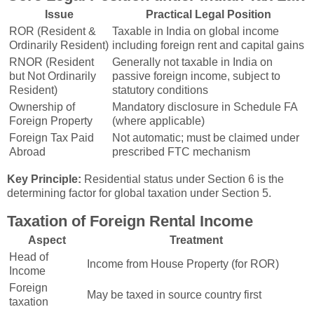
Issue
Practical Legal Position
ROR (Resident &
Taxable in India on global income
Ordinarily Resident)
including foreign rent and capital gains
RNOR (Resident
Generally not taxable in India on
but Not Ordinarily
passive foreign income, subject to
Resident)
statutory conditions
Ownership of
Mandatory disclosure in Schedule FA
Foreign Property
(where applicable)
Foreign Tax Paid
Not automatic; must be claimed under
Abroad
prescribed FTC mechanism
Key Principle:
Residential status under Section 6 is the
determining factor for global taxation under Section 5.
Taxation of Foreign Rental Income
Aspect
Treatment
Head of
Income from House Property (for ROR)
Income
Foreign
May be taxed in source country first
taxation