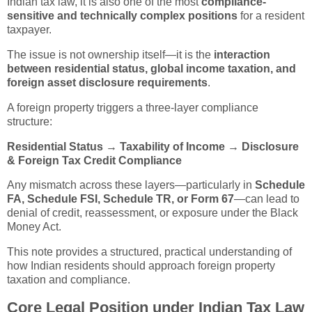
Indian tax law, it is also one of the most
compliance-
sensitive and technically complex positions
for a resident
taxpayer.
The issue is not ownership itself—it is the
interaction
between residential status, global income taxation, and
foreign asset disclosure requirements
.
A foreign property triggers a three-layer compliance
structure:
Residential Status → Taxability of Income → Disclosure
& Foreign Tax Credit Compliance
Any mismatch across these layers—particularly in
Schedule
FA, Schedule FSI, Schedule TR, or Form 67
—can lead to
denial of credit, reassessment, or exposure under the Black
Money Act.
This note provides a structured, practical understanding of
how Indian residents should approach foreign property
taxation and compliance.
Core Legal Position under Indian Tax Law