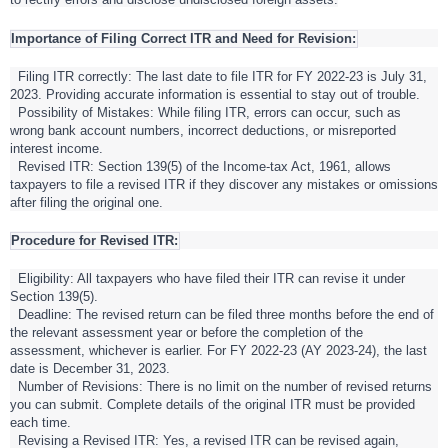
Importance of Filing Correct ITR and Need for Revision:
Filing ITR correctly: The last date to file ITR for FY 2022-23 is July 31,
2023. Providing accurate information is essential to stay out of trouble.
Possibility of Mistakes: While filing ITR, errors can occur, such as
wrong bank account numbers, incorrect deductions, or misreported
interest income.
Revised ITR: Section 139(5) of the Income-tax Act, 1961, allows
taxpayers to file a revised ITR if they discover any mistakes or omissions
after filing the original one.
Procedure for Revised ITR:
Eligibility: All taxpayers who have filed their ITR can revise it under
Section 139(5).
Deadline: The revised return can be filed three months before the end of
the relevant assessment year or before the completion of the
assessment, whichever is earlier. For FY 2022-23 (AY 2023-24), the last
date is December 31, 2023.
Number of Revisions: There is no limit on the number of revised returns
you can submit. Complete details of the original ITR must be provided
each time.
Revising a Revised ITR: Yes, a revised ITR can be revised again,