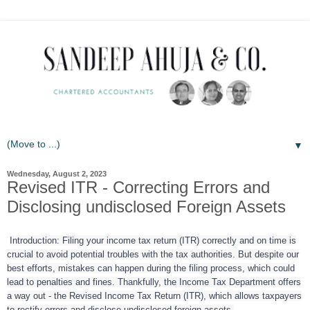
▼
Wednesday, August 2, 2023
Revised ITR - Correcting Errors and
Disclosing undisclosed Foreign Assets
Introduction: Filing your income tax return (ITR) correctly and on time is
crucial to avoid potential troubles with the tax authorities. But despite our
best efforts, mistakes can happen during the filing process, which could
lead to penalties and fines. Thankfully, the Income Tax Department offers
a way out - the Revised Income Tax Return (ITR), which allows taxpayers
to rectify errors and disclose undisclosed foreign assets.