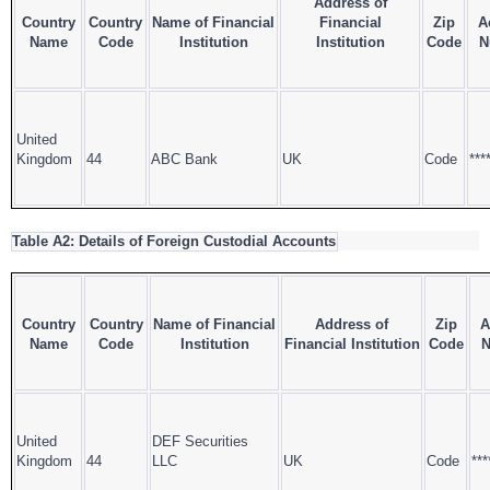
Address of
Country
Country
Name of Financial
Financial
Zip
A
Name
Code
Institution
Institution
Code
N
United
Kingdom
44
ABC Bank
UK
Code
***
Table A2: Details of Foreign Custodial Accounts
Country
Country
Name of Financial
Address of
Zip
A
Name
Code
Institution
Financial Institution
Code
N
United
DEF Securities
Kingdom
44
LLC
UK
Code
***