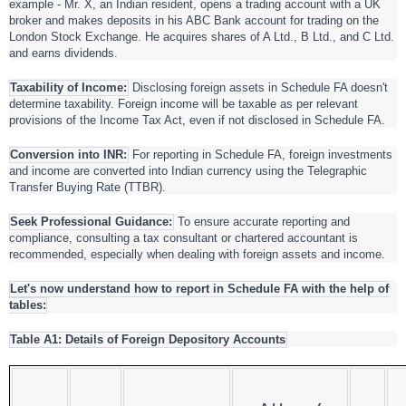
example - Mr. X, an Indian resident, opens a trading account with a UK
broker and makes deposits in his ABC Bank account for trading on the
London Stock Exchange. He acquires shares of A Ltd., B Ltd., and C Ltd.
and earns dividends.
Taxability of Income:
Disclosing foreign assets in Schedule FA doesn't
determine taxability. Foreign income will be taxable as per relevant
provisions of the Income Tax Act, even if not disclosed in Schedule FA.
Conversion into INR:
For reporting in Schedule FA, foreign investments
and income are converted into Indian currency using the Telegraphic
Transfer Buying Rate (TTBR).
Seek Professional Guidance:
To ensure accurate reporting and
compliance, consulting a tax consultant or chartered accountant is
recommended, especially when dealing with foreign assets and income.
Let's now understand how to report in Schedule FA with the help of
tables:
Table A1: Details of Foreign Depository Accounts