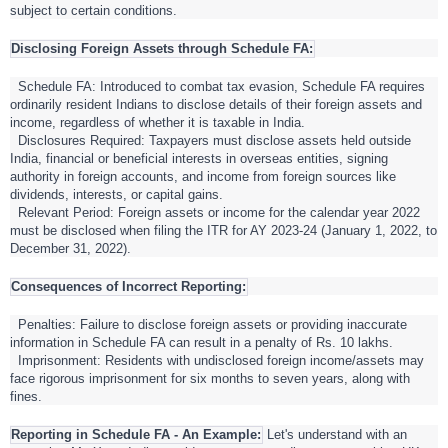
subject to certain conditions.
Disclosing Foreign Assets through Schedule FA:
Schedule FA: Introduced to combat tax evasion, Schedule FA requires
ordinarily resident Indians to disclose details of their foreign assets and
income, regardless of whether it is taxable in India.
Disclosures Required: Taxpayers must disclose assets held outside
India, financial or beneficial interests in overseas entities, signing
authority in foreign accounts, and income from foreign sources like
dividends, interests, or capital gains.
Relevant Period: Foreign assets or income for the calendar year 2022
must be disclosed when filing the ITR for AY 2023-24 (January 1, 2022, to
December 31, 2022).
Consequences of Incorrect Reporting:
Penalties: Failure to disclose foreign assets or providing inaccurate
information in Schedule FA can result in a penalty of Rs. 10 lakhs.
Imprisonment: Residents with undisclosed foreign income/assets may
face rigorous imprisonment for six months to seven years, along with
fines.
Reporting in Schedule FA - An Example:
Let's understand with an