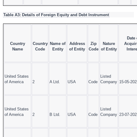
Table A3: Details of Foreign Equity and Debt Instrument
Date 
Country
Country
Name of
Address
Zip
Nature
Acquir
Name
Code
Entity
of Entity
Code
of Entity
Intere
United States
Listed
of America
2
A Ltd.
USA
Code
Company
15-05-202
United States
Listed
of America
2
B Ltd.
USA
Code
Company
23-07-202