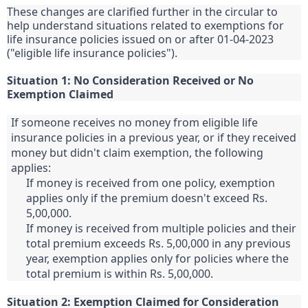
These changes are clarified further in the circular to
help understand situations related to exemptions for
life insurance policies issued on or after 01-04-2023
("eligible life insurance policies").
Situation 1: No Consideration Received or No
Exemption Claimed
If someone receives no money from eligible life
insurance policies in a previous year, or if they received
money but didn't claim exemption, the following
applies:
If money is received from one policy, exemption
applies only if the premium doesn't exceed Rs.
5,00,000.
If money is received from multiple policies and their
total premium exceeds Rs. 5,00,000 in any previous
year, exemption applies only for policies where the
total premium is within Rs. 5,00,000.
Situation 2: Exemption Claimed for Consideration