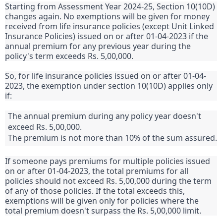
Starting from Assessment Year 2024-25, Section 10(10D)
changes again. No exemptions will be given for money
received from life insurance policies (except Unit Linked
Insurance Policies) issued on or after 01-04-2023 if the
annual premium for any previous year during the
policy's term exceeds Rs. 5,00,000.
So, for life insurance policies issued on or after 01-04-
2023, the exemption under section 10(10D) applies only
if:
The annual premium during any policy year doesn't
exceed Rs. 5,00,000.
The premium is not more than 10% of the sum assured.
If someone pays premiums for multiple policies issued
on or after 01-04-2023, the total premiums for all
policies should not exceed Rs. 5,00,000 during the term
of any of those policies. If the total exceeds this,
exemptions will be given only for policies where the
total premium doesn't surpass the Rs. 5,00,000 limit.