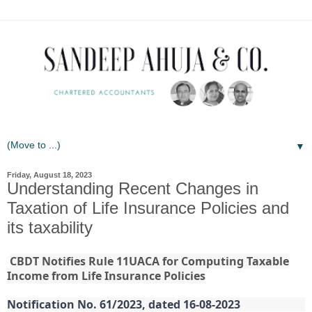
▼
Friday, August 18, 2023
Understanding Recent Changes in
Taxation of Life Insurance Policies and
its taxability
CBDT Notifies Rule 11UACA for Computing Taxable
Income from Life Insurance Policies
Notification No. 61/2023, dated 16-08-2023