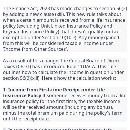
The Finance Act, 2023 has made changes to section 56(2)
by adding a new clause (xiii). This new rule talks about
when a certain amount is received from a life insurance
policy (excluding Unit Linked Insurance Policy and
Keyman Insurance Policy) that doesn't qualify for tax
exemption under Section 10(10D). Any money gained
from this will be considered taxable income under
'Income from Other Sources'.
As a result of this change, the Central Board of Direct
Taxes (CBDT) has introduced Rule 11UACA. This rule
outlines how to calculate the income in question under
section 56(2)(xiii). Here's how the calculation works:
1. Income from First-time Receipt under Life
Insurance Policy
If someone receives money from a life
insurance policy for the first time, the taxable income
will be the received amount (including any bonus),
minus the total premium paid during the policy's term
until the receipt date.