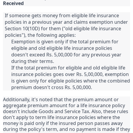
Received
If someone gets money from eligible life insurance
policies in a previous year and claims exemption under
Section 10(10D) for them ("old eligible life insurance
policies"), the following applies:
Exemption is given only if the total premium for
eligible and old eligible life insurance policies
doesn't exceed Rs. 5,00,000 for any previous year
during their terms.
If the total premium for eligible and old eligible life
insurance policies goes over Rs. 5,00,000, exemption
is given only for eligible policies where the combined
premium doesn't cross Rs. 5,00,000.
Additionally, it's noted that the premium amount or
aggregate premium amount for a life insurance policy
doesn't include Goods and Service Tax. Also, these rules
don't apply to term life insurance policies where the
money is paid only if the insured person passes away
during the policy's term, and no payment is made if they