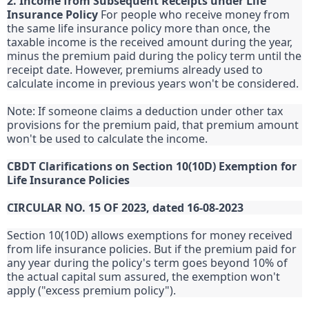
2. Income from Subsequent Receipts under Life
Insurance Policy
For people who receive money from
the same life insurance policy more than once, the
taxable income is the received amount during the year,
minus the premium paid during the policy term until the
receipt date. However, premiums already used to
calculate income in previous years won't be considered.
Note: If someone claims a deduction under other tax
provisions for the premium paid, that premium amount
won't be used to calculate the income.
CBDT Clarifications on Section 10(10D) Exemption for
Life Insurance Policies
CIRCULAR NO. 15 OF 2023, dated 16-08-2023
Section 10(10D) allows exemptions for money received
from life insurance policies. But if the premium paid for
any year during the policy's term goes beyond 10% of
the actual capital sum assured, the exemption won't
apply ("excess premium policy").