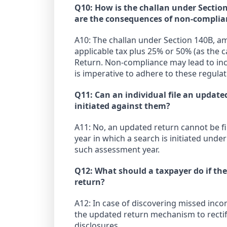
Q10: How is the challan under Sectio
are the consequences of non-complia
A10: The challan under Section 140B, am
applicable tax plus 25% or 50% (as the 
Return. Non-compliance may lead to incr
is imperative to adhere to these regulat
Q11: Can an individual file an update
initiated against them?
A11: No, an updated return cannot be fi
year in which a search is initiated und
such assessment year.
Q12: What should a taxpayer do if the
return?
A12: In case of discovering missed incom
the updated return mechanism to rectif
disclosures.