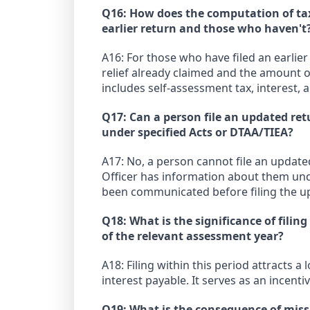
Q16: How does the computation of tax,
earlier return and those who haven't
A16: For those who have filed an earlier
relief already claimed and the amount o
includes self-assessment tax, interest, a
Q17: Can a person file an updated re
under specified Acts or DTAA/TIEA?
A17: No, a person cannot file an update
Officer has information about them und
been communicated before filing the u
Q18: What is the significance of fili
of the relevant assessment year?
A18: Filing within this period attracts a
interest payable. It serves as an incenti
Q19: What is the consequence of missi