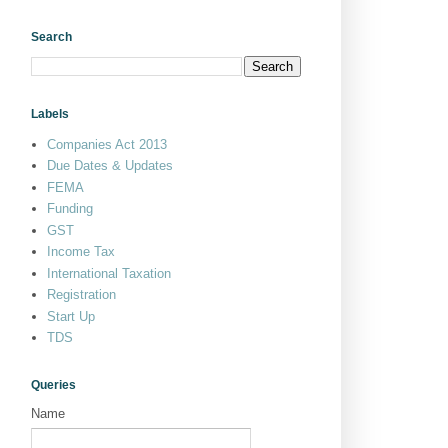
Search
Labels
Companies Act 2013
Due Dates & Updates
FEMA
Funding
GST
Income Tax
International Taxation
Registration
Start Up
TDS
Queries
Name