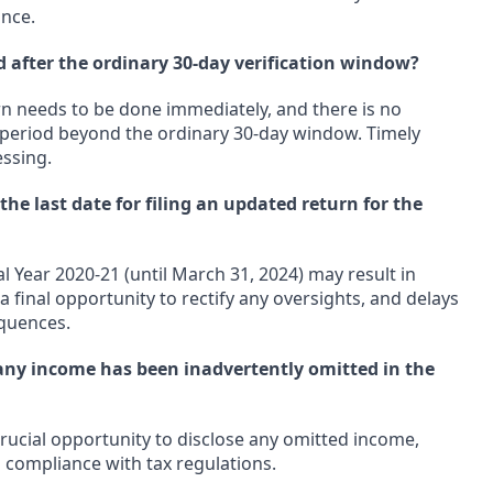
ance.
d after the ordinary 30-day verification window?
urn needs to be done immediately, and there is no
n period beyond the ordinary 30-day window. Timely
essing.
e last date for filing an updated return for the
al Year 2020-21 (until March 31, 2024) may result in
s a final opportunity to rectify any oversights, and delays
quences.
 any income has been inadvertently omitted in the
crucial opportunity to disclose any omitted income,
 compliance with tax regulations.