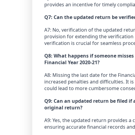
provides an incentive for timely compli
Q7: Can the updated return be verifie
A7: No, verification of the updated ret
provision for extending the verificatio
verification is crucial for seamless proc
Q8: What happens if someone misses th
Financial Year 2020-21?
A8: Missing the last date for the Financi
increased penalties and difficulties. It i
could lead to more cumbersome conse
Q9: Can an updated return be filed if
original return?
A9: Yes, the updated return provides a 
ensuring accurate financial records and