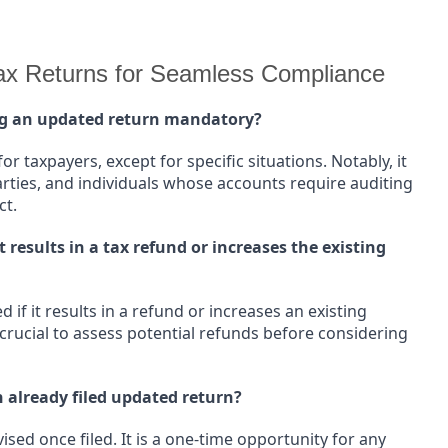
x Returns for Seamless Compliance
ing an updated return mandatory?
or taxpayers, except for specific situations. Notably, it
arties, and individuals whose accounts require auditing
ct.
t results in a tax refund or increases the existing
 if it results in a refund or increases an existing
s crucial to assess potential refunds before considering
an already filed updated return?
sed once filed. It is a one-time opportunity for any