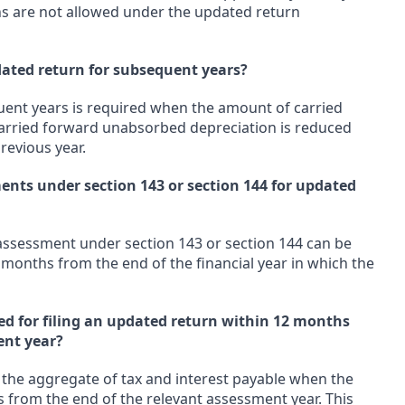
ons are not allowed under the updated return
pdated return for subsequent years?
quent years is required when the amount of carried
carried forward unabsorbed depreciation is reduced
revious year.
ments under section 143 or section 144 for updated
 assessment under section 143 or section 144 can be
 months from the end of the financial year in which the
ed for filing an updated return within 12 months
ent year?
f the aggregate of tax and interest payable when the
s from the end of the relevant assessment year. This