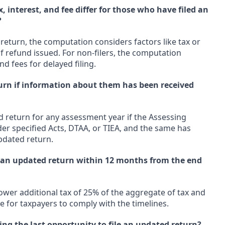
 interest, and fee differ for those who have filed an
?
 return, the computation considers factors like tax or
f refund issued. For non-filers, the computation
nd fees for delayed filing.
turn if information about them has been received
d return for any assessment year if the Assessing
er specified Acts, DTAA, or TIEA, and the same has
pdated return.
ng an updated return within 12 months from the end
 lower additional tax of 25% of the aggregate of tax and
ve for taxpayers to comply with the timelines.
ng the last opportunity to file an updated return?