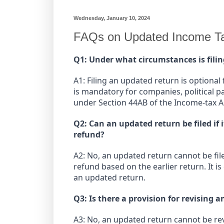
Wednesday, January 10, 2024
FAQs on Updated Income Ta
Q1: Under what circumstances is fil
A1: Filing an updated return is optional f
is mandatory for companies, political p
under Section 44AB of the Income-tax A
Q2: Can an updated return be filed if i
refund?
A2: No, an updated return cannot be filed
refund based on the earlier return. It i
an updated return.
Q3: Is there a provision for revising 
A3: No, an updated return cannot be revi