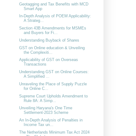
Geotagging and Tax Benefits with MCD
Smart App
In-Depth Analysis of POEM Applicability:
A Strateg...
Section 43B Amendments for MSMEs
and Buyers for Fi...
Understanding Buyback of Shares
GST on Online education & Unveiling
the Complexiti...
Applicability of GST on Overseas
Transactions
Understanding GST on Online Courses:
A Simplified ...
Unraveling the Place of Supply Puzzle
for Online C...
Supreme Court Upholds Amendment to
Rule 8A: A Simp...
Unveiling Haryana's One Time
Settlement-2023 Scheme
An In-Depth Analysis of Penalties in
Income Tax un...
The Netherlands Minimum Tax Act 2024