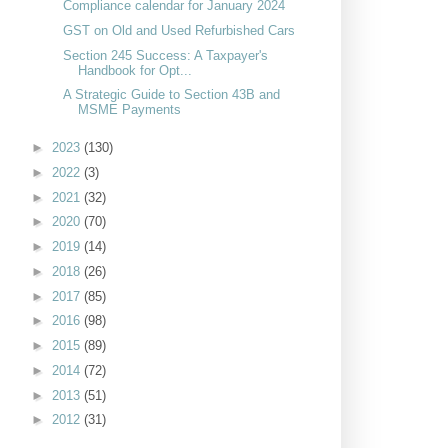
Compliance calendar for January 2024
GST on Old and Used Refurbished Cars
Section 245 Success: A Taxpayer's
Handbook for Opt...
A Strategic Guide to Section 43B and
MSME Payments
►
2023
(130)
►
2022
(3)
►
2021
(32)
►
2020
(70)
►
2019
(14)
►
2018
(26)
►
2017
(85)
►
2016
(98)
►
2015
(89)
►
2014
(72)
►
2013
(51)
►
2012
(31)