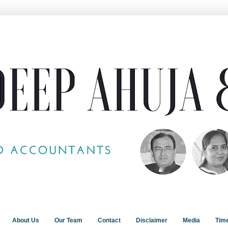
About Us
Our Team
Contact
Disclaimer
Media
Tim