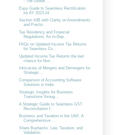
- The Global ...
Easy Guide to Seamless Rectification
for AY 2023-24
Section 43B with Clarity on Amendments
and Practic...
Tax Residency and Financial
Regulations: An In-Dep...
FAQs on Updated Income Tax Returns
for Seamless Co...
Updated Income Tax Returns the last
chance for Non...
Intricacies of Mergers and Demergers for
Strategic...
Comparison of Accounting Software
Solutions in India
Strategic Insights for Business
Transitions throug...
A Strategic Guide to Seamless GST
Reconciliation f...
Business and Taxation in the UAE: A
Comprehensive ...
Share Buybacks: Law, Taxation, and
Validation