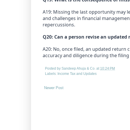
A19: Missing the last opportunity may l
and challenges in financial management.
repercussions.
Q20: Can a person revise an updated r
A20: No, once filed, an updated return 
accuracy and diligence during the filing
Posted by
Sandeep Ahuja & Co.
at
10:24 PM
Labels:
Income Tax and Updates
Newer Post