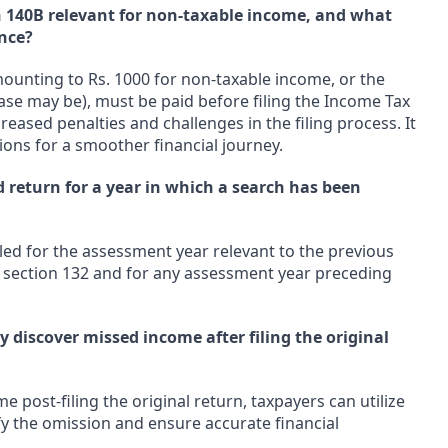
n 140B relevant for non-taxable income, and what
nce?
ounting to Rs. 1000 for non-taxable income, or the
case may be), must be paid before filing the Income Tax
eased penalties and challenges in the filing process. It
ions for a smoother financial journey.
d return for a year in which a search has been
led for the assessment year relevant to the previous
er section 132 and for any assessment year preceding
y discover missed income after filing the original
e post-filing the original return, taxpayers can utilize
y the omission and ensure accurate financial