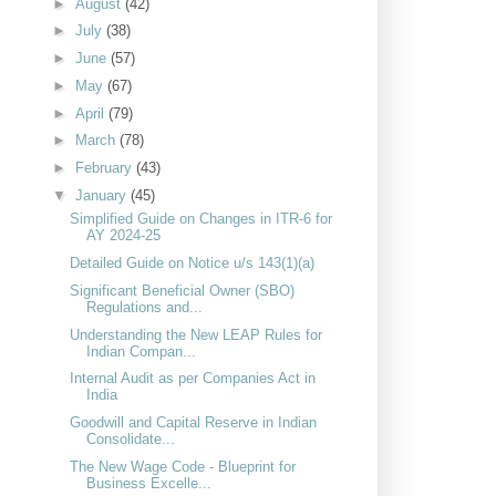
►
August
(42)
►
July
(38)
►
June
(57)
►
May
(67)
►
April
(79)
►
March
(78)
►
February
(43)
▼
January
(45)
Simplified Guide on Changes in ITR-6 for
AY 2024-25
Detailed Guide on Notice u/s 143(1)(a)
Significant Beneficial Owner (SBO)
Regulations and...
Understanding the New LEAP Rules for
Indian Compan...
Internal Audit as per Companies Act in
India
Goodwill and Capital Reserve in Indian
Consolidate...
The New Wage Code - Blueprint for
Business Excelle...