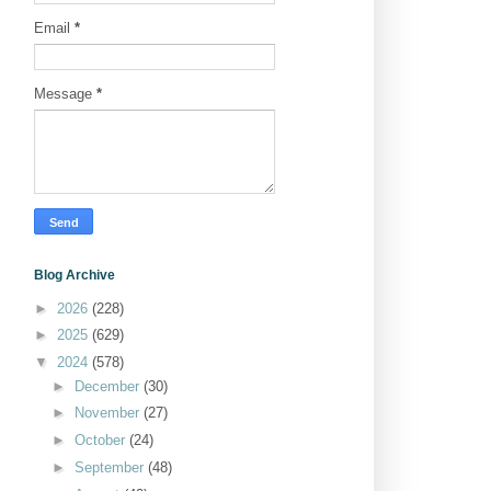
Email
*
Message
*
Blog Archive
►
2026
(228)
►
2025
(629)
▼
2024
(578)
►
December
(30)
►
November
(27)
►
October
(24)
►
September
(48)