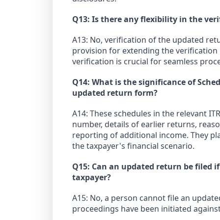
Q13: Is there any flexibility in the ve
A13: No, verification of the updated re
provision for extending the verificatio
verification is crucial for seamless proc
Q14: What is the significance of Sched
updated return form?
A14: These schedules in the relevant ITR
number, details of earlier returns, reas
reporting of additional income. They pla
the taxpayer's financial scenario.
Q15: Can an updated return be filed i
taxpayer?
A15: No, a person cannot file an update
proceedings have been initiated against