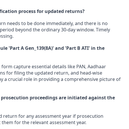
rification process for updated returns?
turn needs to be done immediately, and there is no
n period beyond the ordinary 30-day window. Timely
essing.
ule 'Part A Gen_139(8A)' and 'Part B ATI' in the
 form capture essential details like PAN, Aadhaar
ons for filing the updated return, and head-wise
y a crucial role in providing a comprehensive picture of
f prosecution proceedings are initiated against the
d return for any assessment year if prosecution
 them for the relevant assessment year.