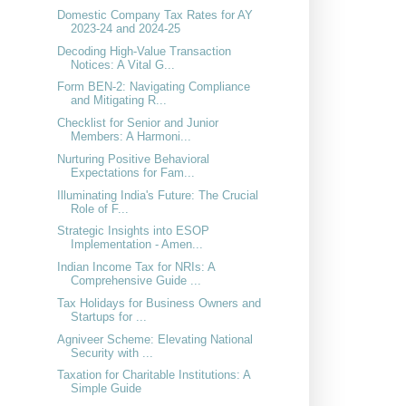
Domestic Company Tax Rates for AY
2023-24 and 2024-25
Decoding High-Value Transaction
Notices: A Vital G...
Form BEN-2: Navigating Compliance
and Mitigating R...
Checklist for Senior and Junior
Members: A Harmoni...
Nurturing Positive Behavioral
Expectations for Fam...
Illuminating India's Future: The Crucial
Role of F...
Strategic Insights into ESOP
Implementation - Amen...
Indian Income Tax for NRIs: A
Comprehensive Guide ...
Tax Holidays for Business Owners and
Startups for ...
Agniveer Scheme: Elevating National
Security with ...
Taxation for Charitable Institutions: A
Simple Guide