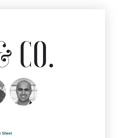
e Sheet