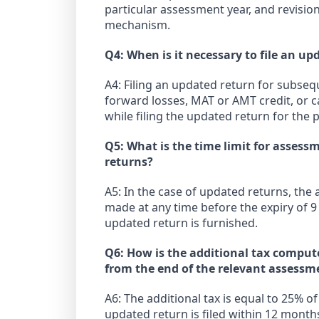
particular assessment year, and revisi
mechanism.
Q4: When is it necessary to file an u
A4: Filing an updated return for subse
forward losses, MAT or AMT credit, or 
while filing the updated return for the p
Q5: What is the time limit for assess
returns?
A5: In the case of updated returns, the
made at any time before the expiry of 9
updated return is furnished.
Q6: How is the additional tax comput
from the end of the relevant assessm
A6: The additional tax is equal to 25% o
updated return is filed within 12 month