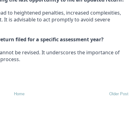
ead to heightened penalties, increased complexities,
 It is advisable to act promptly to avoid severe
eturn filed for a specific assessment year?
cannot be revised. It underscores the importance of
 process.
Home
Older Post