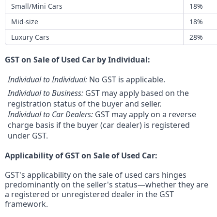
Small/Mini Cars
18%
Mid-size
18%
Luxury Cars
28%
GST on Sale of Used Car by Individual:
Individual to Individual:
No GST is applicable.
Individual to Business:
GST may apply based on the
registration status of the buyer and seller.
Individual to Car Dealers:
GST may apply on a reverse
charge basis if the buyer (car dealer) is registered
under GST.
Applicability of GST on Sale of Used Car:
GST's applicability on the sale of used cars hinges
predominantly on the seller's status—whether they are
a registered or unregistered dealer in the GST
framework.