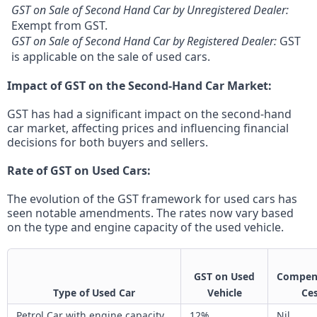
GST on Sale of Second Hand Car by Unregistered Dealer:
Exempt from GST.
GST on Sale of Second Hand Car by Registered Dealer:
GST
is applicable on the sale of used cars.
Impact of GST on the Second-Hand Car Market:
GST has had a significant impact on the second-hand
car market, affecting prices and influencing financial
decisions for both buyers and sellers.
Rate of GST on Used Cars:
The evolution of the GST framework for used cars has
seen notable amendments. The rates now vary based
on the type and engine capacity of the used vehicle.
GST on Used
Compen
Type of Used Car
Vehicle
Ce
Petrol Car with engine capacity
12%
Nil