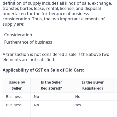
definition of supply includes all kinds of sale, exchange,
transfer, barter, lease, rental, license, and disposal
undertaken for the furtherance of business
consideration. Thus, the two important elements of
supply are:
Consideration
Furtherance of business
A transaction is not considered a sale if the above two
elements are not satisfied.
Applicability of GST on Sale of Old Cars:
Usage by
Is the Seller
Is the Buyer
Seller
Registered?
Registered?
Business
No
No
Business
No
Yes