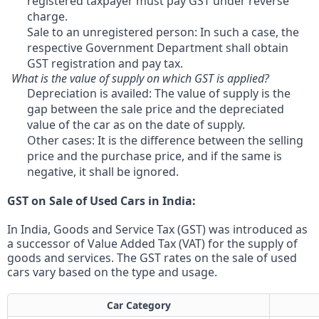
registered taxpayer must pay GST under reverse
charge.
Sale to an unregistered person: In such a case, the
respective Government Department shall obtain
GST registration and pay tax.
What is the value of supply on which GST is applied?
Depreciation is availed: The value of supply is the
gap between the sale price and the depreciated
value of the car as on the date of supply.
Other cases: It is the difference between the selling
price and the purchase price, and if the same is
negative, it shall be ignored.
GST on Sale of Used Cars in India:
In India, Goods and Service Tax (GST) was introduced as
a successor of Value Added Tax (VAT) for the supply of
goods and services. The GST rates on the sale of used
cars vary based on the type and usage.
Car Category