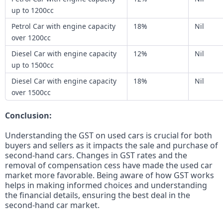
up to 1200cc
Petrol Car with engine capacity
18%
Nil
over 1200cc
Diesel Car with engine capacity
12%
Nil
up to 1500cc
Diesel Car with engine capacity
18%
Nil
over 1500cc
Conclusion:
Understanding the GST on used cars is crucial for both
buyers and sellers as it impacts the sale and purchase of
second-hand cars. Changes in GST rates and the
removal of compensation cess have made the used car
market more favorable. Being aware of how GST works
helps in making informed choices and understanding
the financial details, ensuring the best deal in the
second-hand car market.