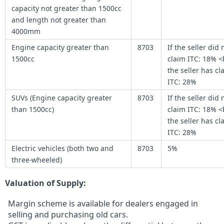
capacity not greater than 1500cc
and length not greater than
4000mm
Engine capacity greater than
8703
If the seller did 
1500cc
claim ITC: 18% <
the seller has c
ITC: 28%
SUVs (Engine capacity greater
8703
If the seller did 
than 1500cc)
claim ITC: 18% <
the seller has c
ITC: 28%
Electric vehicles (both two and
8703
5%
three-wheeled)
Valuation of Supply:
Margin scheme is available for dealers engaged in
selling and purchasing old cars.