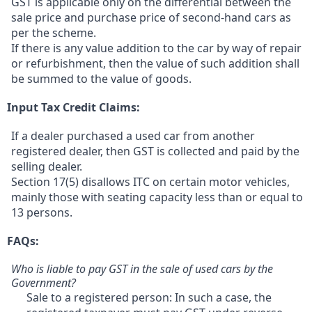
GST is applicable only on the differential between the
sale price and purchase price of second-hand cars as
per the scheme.
If there is any value addition to the car by way of repair
or refurbishment, then the value of such addition shall
be summed to the value of goods.
Input Tax Credit Claims:
If a dealer purchased a used car from another
registered dealer, then GST is collected and paid by the
selling dealer.
Section 17(5) disallows ITC on certain motor vehicles,
mainly those with seating capacity less than or equal to
13 persons.
FAQs:
Who is liable to pay GST in the sale of used cars by the
Government?
Sale to a registered person: In such a case, the