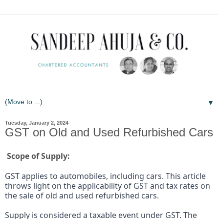
▼
Tuesday, January 2, 2024
GST on Old and Used Refurbished Cars
Scope of Supply:
GST applies to automobiles, including cars. This article
throws light on the applicability of GST and tax rates on
the sale of old and used refurbished cars.
Supply is considered a taxable event under GST. The