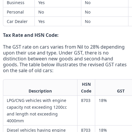
Business
Yes
No
Personal
No
No
Car Dealer
Yes
No
Tax Rate and HSN Code:
The GST rate on cars varies from Nil to 28% depending
upon their use and type. Under GST, there is no
distinction between new goods and second-hand
goods. The table below illustrates the revised GST rates
on the sale of old cars:
HSN
Description
Code
GST
LPG/CNG vehicles with engine
8703
18%
capacity not exceeding 1200cc
and length not exceeding
4000mm
Diesel vehicles having engine
8703
18%