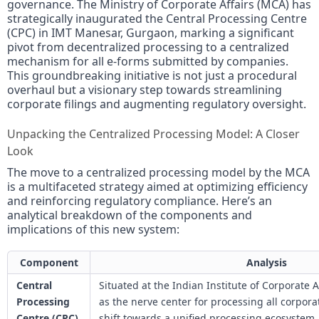
governance. The Ministry of Corporate Affairs (MCA) has
strategically inaugurated the Central Processing Centre
(CPC) in IMT Manesar, Gurgaon, marking a significant
pivot from decentralized processing to a centralized
mechanism for all e-forms submitted by companies.
This groundbreaking initiative is not just a procedural
overhaul but a visionary step towards streamlining
corporate filings and augmenting regulatory oversight.
Unpacking the Centralized Processing Model: A Closer
Look
The move to a centralized processing model by the MCA
is a multifaceted strategy aimed at optimizing efficiency
and reinforcing regulatory compliance. Here’s an
analytical breakdown of the components and
implications of this new system:
Component
Analysis
Central
Situated at the Indian Institute of Corporate 
Processing
as the nerve center for processing all corpor
Centre (CPC)
shift towards a unified processing ecosystem.