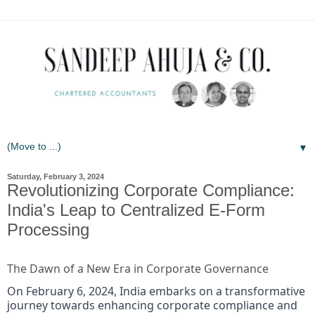
▼
Saturday, February 3, 2024
Revolutionizing Corporate Compliance:
India's Leap to Centralized E-Form
Processing
The Dawn of a New Era in Corporate Governance
On February 6, 2024, India embarks on a transformative
journey towards enhancing corporate compliance and