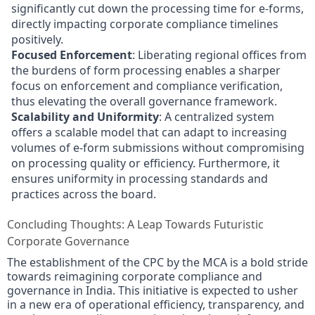
significantly cut down the processing time for e-forms,
directly impacting corporate compliance timelines
positively.
Focused Enforcement
: Liberating regional offices from
the burdens of form processing enables a sharper
focus on enforcement and compliance verification,
thus elevating the overall governance framework.
Scalability and Uniformity
: A centralized system
offers a scalable model that can adapt to increasing
volumes of e-form submissions without compromising
on processing quality or efficiency. Furthermore, it
ensures uniformity in processing standards and
practices across the board.
Concluding Thoughts: A Leap Towards Futuristic
Corporate Governance
The establishment of the CPC by the MCA is a bold stride
towards reimagining corporate compliance and
governance in India. This initiative is expected to usher
in a new era of operational efficiency, transparency, and