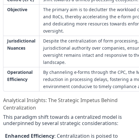
Objective
The primary aim is to declutter the workload 
and RoCs, thereby accelerating the e-form p
and dedicating more resources towards enfo
oversight.
Jurisdictional
Despite the centralization of form processing, 
Nuances
jurisdictional authority over companies, ensur
oversight remains intact and responsive to th
landscape.
Operational
By channeling e-forms through the CPC, the 
Efficiency
reduction in processing delays, fostering a m
environment conducive to timely compliance
Analytical Insights: The Strategic Impetus Behind
Centralization
This paradigm shift towards a centralized model is
underpinned by several strategic considerations:
Enhanced Efficiency
: Centralization is poised to