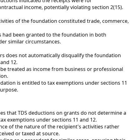
ctions indicated the receipts were for
ntractual income, potentially violating section 2(15).
vities of the foundation constituted trade, commerce,
s had been granted to the foundation in both
er similar circumstances.
s does not automatically disqualify the foundation
and 12.
 be treated as income from business or professional
ion.
ation is entitled to tax exemptions under sections 11
purpose.
zes that TDS deductions on grants do not determine a
or tax exemptions under sections 11 and 12.
e of the nature of the recipient's activities rather
eived or taxed at source.