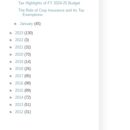
Tax Highlights of FY 2024-25 Budget
The Role of Crop Insurance and Its Tax
Exemptions
►
January
(45)
►
2023
(130)
►
2022
(3)
►
2021
(32)
►
2020
(70)
►
2019
(14)
►
2018
(26)
►
2017
(85)
►
2016
(98)
►
2015
(89)
►
2014
(72)
►
2013
(51)
►
2012
(31)