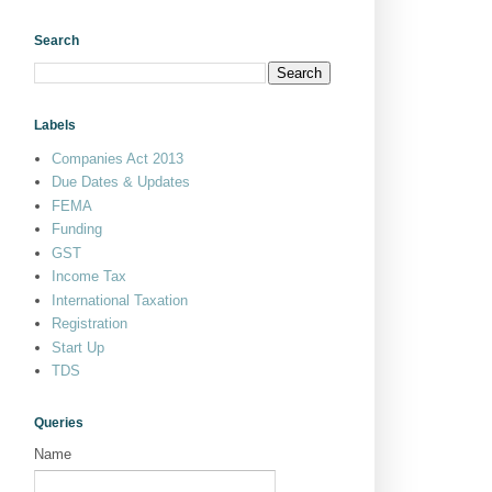
Search
Labels
Companies Act 2013
Due Dates & Updates
FEMA
Funding
GST
Income Tax
International Taxation
Registration
Start Up
TDS
Queries
Name