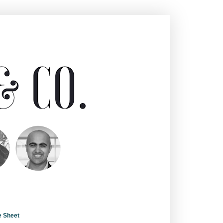
e Sheet