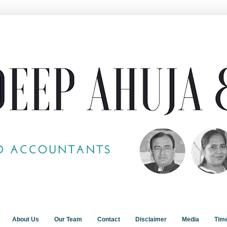
About Us
Our Team
Contact
Disclaimer
Media
Tim