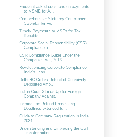
Frequent asked questions on payments
to MSME for A...
Comprehensive Statutory Compliance
Calendar for Fe...
Timely Payments to MSEs for Tax
Benefits
Corporate Social Responsibility (CSR)
Compliance a...
CSR Compliance Guide Under the
Companies Act, 2013...
Revolutionizing Corporate Compliance:
India's Leap...
Delhi HC Orders Refund of Coercively
Deposited Amo...
Indian Court Stands Up for Foreign
Company Against...
Income Tax Refund Processing
Deadlines extended fu...
Guide to Company Registration in India
2024
Understanding and Embracing the GST
Transformation...