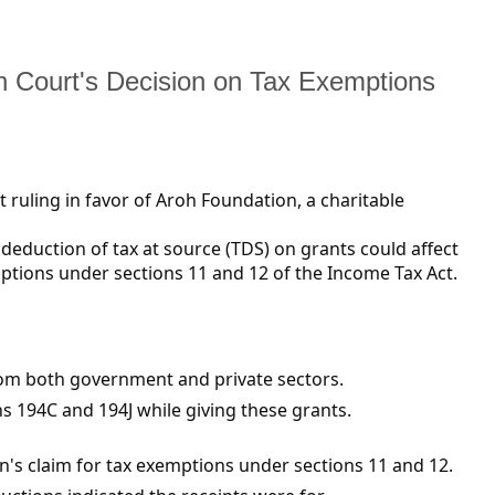
h Court's Decision on Tax Exemptions
 ruling in favor of Aroh Foundation, a charitable
eduction of tax at source (TDS) on grants could affect
emptions under sections 11 and 12 of the Income Tax Act.
om both government and private sectors.
 194C and 194J while giving these grants.
on's claim for tax exemptions under sections 11 and 12.