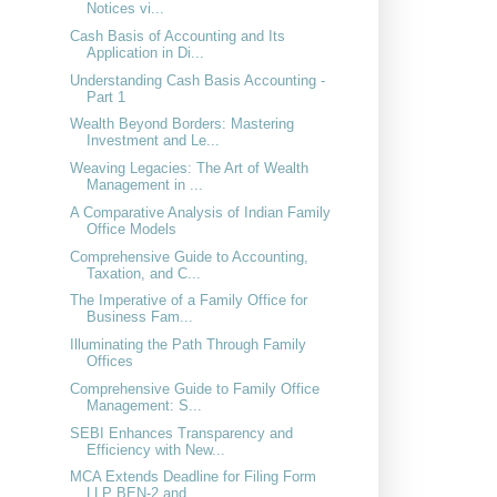
Notices vi...
Cash Basis of Accounting and Its
Application in Di...
Understanding Cash Basis Accounting -
Part 1
Wealth Beyond Borders: Mastering
Investment and Le...
Weaving Legacies: The Art of Wealth
Management in ...
A Comparative Analysis of Indian Family
Office Models
Comprehensive Guide to Accounting,
Taxation, and C...
The Imperative of a Family Office for
Business Fam...
Illuminating the Path Through Family
Offices
Comprehensive Guide to Family Office
Management: S...
SEBI Enhances Transparency and
Efficiency with New...
MCA Extends Deadline for Filing Form
LLP BEN-2 and...