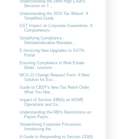
Understanding the Delhi High Court's
Decision on T...
Understanding the 2024 Tax Waiver: A
Simplified Guide
GST Impact on Corporate Guarantees: A
Comprehensiv...
Simplifying Compliance -
Dematerialization Mandate...
E-Invoicing New Upgrades to GSTN
Portal
Ensuring Compliance in Real Estate
Deals: Lessons ...
MCA-21 Change Request Form: A New
Solution for Exc...
Guide to CBDT's New Tax Relief Order:
What You Nee...
Impact of Section 43B(h) on MSME
Operations and Co...
Understanding the RBI's Restrictions on
Paytm Paym...
Streamlining Corporate Processes:
Introducing the ...
A Guide to Responding to Section 133(6)