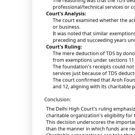
The reasoning was that the TDS dedu
professional/technical services or co
Court's Analysis:
The court examined whether the acti
or business.
It was noted that similar exemption
preceding and succeeding years und
Court's Ruling:
The mere deduction of TDS by donor
from exemptions under sections 11 
The foundation's receipts could not
services just because of TDS deduct
The court confirmed that Aroh Found
and 12, aligning with its charitable 
Conclusion:
The Delhi High Court's ruling emphasi
charitable organization's eligibility f
This decision underscores the importanc
than the manner in which funds are rec