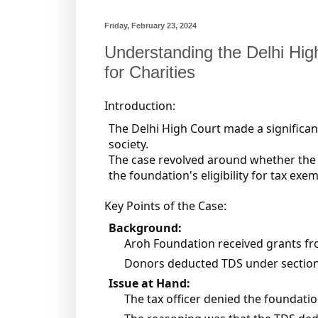
Friday, February 23, 2024
Understanding the Delhi Hig
for Charities
Introduction:
The Delhi High Court made a significant
society.
The case revolved around whether the d
the foundation's eligibility for tax ex
Key Points of the Case:
Background:
Aroh Foundation received grants fr
Donors deducted TDS under sections
Issue at Hand:
The tax officer denied the foundati