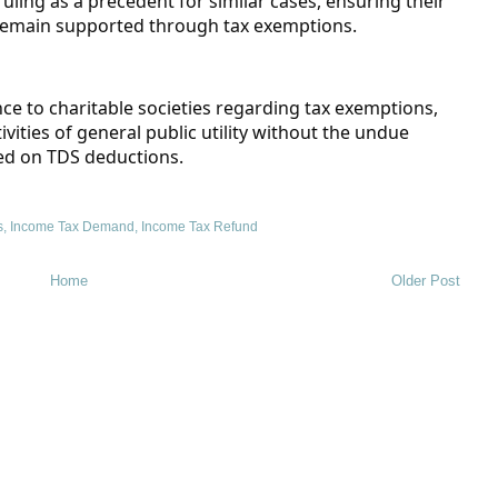
ruling as a precedent for similar cases, ensuring their
 remain supported through tax exemptions.
nce to charitable societies regarding tax exemptions,
ities of general public utility without the undue
ed on TDS deductions.
s
,
Income Tax Demand
,
Income Tax Refund
Home
Older Post