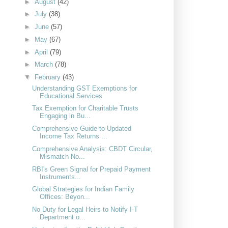
►
August
(42)
►
July
(38)
►
June
(57)
►
May
(67)
►
April
(79)
►
March
(78)
▼
February
(43)
Understanding GST Exemptions for
Educational Services
Tax Exemption for Charitable Trusts
Engaging in Bu...
Comprehensive Guide to Updated
Income Tax Returns ...
Comprehensive Analysis: CBDT Circular,
Mismatch No...
RBI's Green Signal for Prepaid Payment
Instruments...
Global Strategies for Indian Family
Offices: Beyon...
No Duty for Legal Heirs to Notify I-T
Department o...