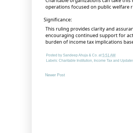
Charitable organizations can take this 
operations focused on public welfare
Significance:
This ruling provides clarity and assura
encouraging continued support for activ
burden of income tax implications bas
Posted by
Sandeep Ahuja & Co.
at
5:51 AM
Labels:
Charitable Institution
,
Income Tax and Update
Newer Post