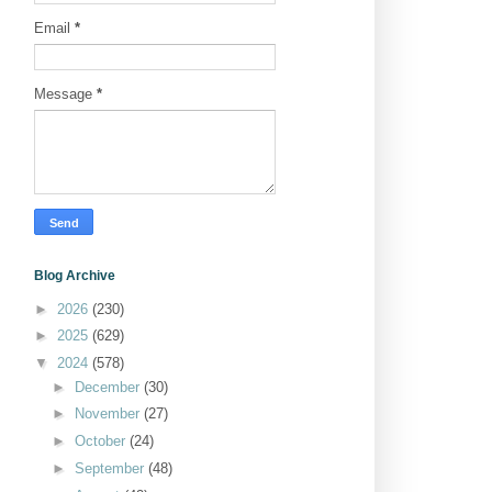
Email
*
Message
*
Blog Archive
►
2026
(230)
►
2025
(629)
▼
2024
(578)
►
December
(30)
►
November
(27)
►
October
(24)
►
September
(48)