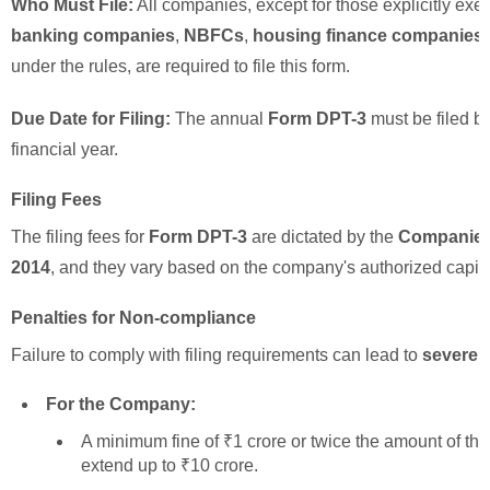
Who Must File:
All companies, except for those explicitly ex
banking companies
,
NBFCs
,
housing finance companies
under the rules, are required to file this form.
Due Date for Filing:
The annual
Form DPT-3
must be filed b
financial year.
Filing Fees
The filing fees for
Form DPT-3
are dictated by the
Companies 
2014
, and they vary based on the company's authorized capital 
Penalties for Non-compliance
Failure to comply with filing requirements can lead to
severe p
For the Company:
A minimum fine of ₹1 crore or twice the amount of th
extend up to ₹10 crore.