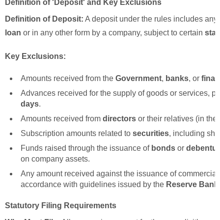
Definition of 'Deposit' and Key Exclusions
Definition of Deposit:
A deposit under the rules includes any
loan
or in any other form by a company, subject to certain
stat
Key Exclusions:
Amounts received from the
Government
,
banks
, or
finan
Advances received for the supply of goods or services, p
days
.
Amounts received from
directors
or their relatives (in th
Subscription amounts related to
securities
, including sh
Funds raised through the issuance of
bonds
or
debentu
on company assets.
Any amount received against the issuance of commercial 
accordance with guidelines issued by the
Reserve Bank 
Statutory Filing Requirements