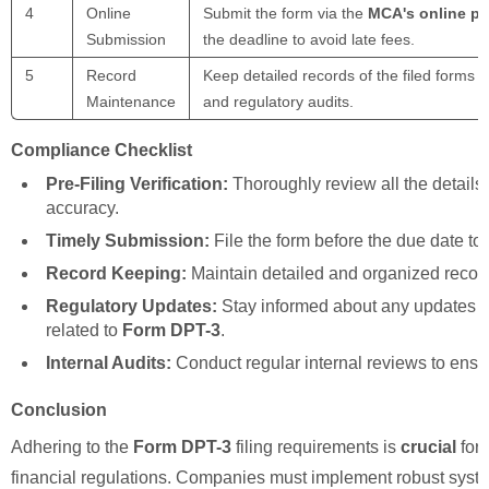
4
Online
Submit the form via the
MCA's online po
Submission
the deadline to avoid late fees.
5
Record
Keep detailed records of the filed forms
Maintenance
and regulatory audits.
Compliance Checklist
Pre-Filing Verification:
Thoroughly review all the details
accuracy.
Timely Submission:
File the form before the due date to 
Record Keeping:
Maintain detailed and organized records 
Regulatory Updates:
Stay informed about any updates o
related to
Form DPT-3
.
Internal Audits:
Conduct regular internal reviews to ens
Conclusion
Adhering to the
Form DPT-3
filing requirements is
crucial
for 
financial regulations. Companies must implement robust syst