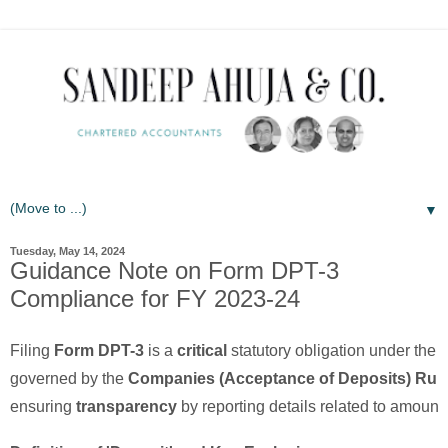
▼
Tuesday, May 14, 2024
Guidance Note on Form DPT-3
Compliance for FY 2023-24
Filing
Form DPT-3
is a
critical
statutory obligation under the
governed by the
Companies (Acceptance of Deposits) Rule
ensuring
transparency
by reporting details related to amounts