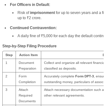
For Officers in Default:
Risk of
imprisonment
for up to seven years and a fi
up to ₹2 crore.
Continued Contravention:
A daily fine of ₹5,000 for each day the default continu
Step-by-Step Filing Procedure
Step
Action Item
De
1
Document
Collect and organize all relevant financia
Preparation
classified as deposits.
2
Form
Accurately complete
Form DPT-3
, ensuri
Completion
outstanding money, particulars of associa
3
Attach
Attach necessary documentation such as au
Required
other relevant agreements.
Documents