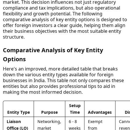
market. This decision influences not just regulatory
compliance and tax implications, but also operational
flexibility and growth potential. The following
comparative analysis of key entity options is designed to
offer foreign investors a clear guide, helping them align
their business objectives with the most suitable entity
structure.
Comparative Analysis of Key Entity
Options
Here's an improved, more detailed table that breaks
down the various entity types available for foreign
businesses in India. This table not only compares these
entities but also provides professional tips to aid in
making the most informed decision.
Setup
Entity Type
Purpose
Time
Advantages
Di
Liaison
Networking,
6 - 8
Exempt
Canno
Office (LO)
market
weeks
from
reven