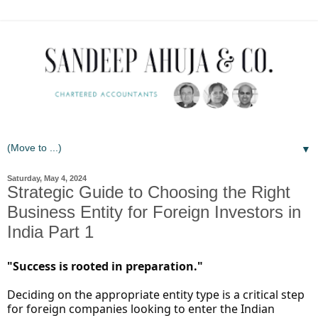
▼
Saturday, May 4, 2024
Strategic Guide to Choosing the Right
Business Entity for Foreign Investors in
India Part 1
"Success is rooted in preparation."
Deciding on the appropriate entity type is a critical step
for foreign companies looking to enter the Indian