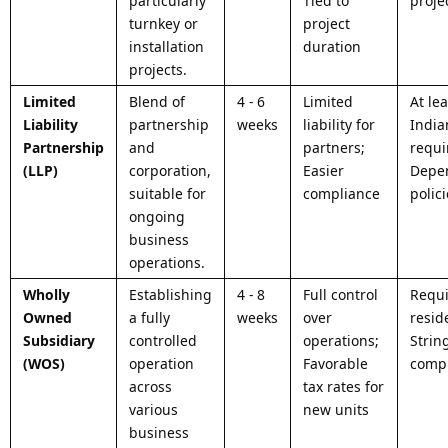
particularly
Tied to
projec
turnkey or
project
installation
duration
projects.
Limited
Blend of
4 - 6
Limited
At le
Liability
partnership
weeks
liability for
India
Partnership
and
partners;
requi
(LLP)
corporation,
Easier
Depe
suitable for
compliance
polic
ongoing
business
operations.
Wholly
Establishing
4 - 8
Full control
Requi
Owned
a fully
weeks
over
resid
Subsidiary
controlled
operations;
Strin
(WOS)
operation
Favorable
comp
across
tax rates for
various
new units
business