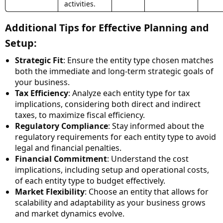
activities.
Additional Tips for Effective Planning and
Setup:
Strategic Fit
: Ensure the entity type chosen matches
both the immediate and long-term strategic goals of
your business.
Tax Efficiency
: Analyze each entity type for tax
implications, considering both direct and indirect
taxes, to maximize fiscal efficiency.
Regulatory Compliance
: Stay informed about the
regulatory requirements for each entity type to avoid
legal and financial penalties.
Financial Commitment
: Understand the cost
implications, including setup and operational costs,
of each entity type to budget effectively.
Market Flexibility
: Choose an entity that allows for
scalability and adaptability as your business grows
and market dynamics evolve.