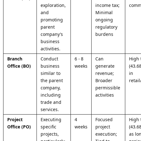
exploration,
income tax;
commu
and
Minimal
promoting
ongoing
parent
regulatory
company’s
burdens
business
activities.
Branch
Conduct
6 - 8
Can
High 
Office (BO)
business
weeks
generate
(43.6
similar to
revenue;
in
the parent
Broader
retai
company,
permissible
including
activities
trade and
services.
Project
Executing
4
Focused
High 
Office (PO)
specific
weeks
project
(43.6
projects,
execution;
as lo