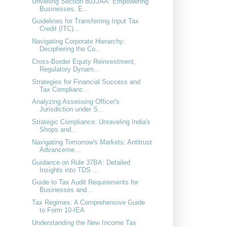
Unveiling Section 80JJAA: Empowering
Businesses, E...
Guidelines for Transferring Input Tax
Credit (ITC)...
Navigating Corporate Hierarchy:
Deciphering the Co...
Cross-Border Equity Reinvestment,
Regulatory Dynam...
Strategies for Financial Success and
Tax Complianc...
Analyzing Assessing Officer's
Jurisdiction under S...
Strategic Compliance: Unraveling India's
Shops and...
Navigating Tomorrow's Markets: Antitrust
Advanceme...
Guidance on Rule 37BA: Detailed
Insights into TDS ...
Guide to Tax Audit Requirements for
Businesses and...
Tax Regimes: A Comprehensive Guide
to Form 10-IEA
Understanding the New Income Tax