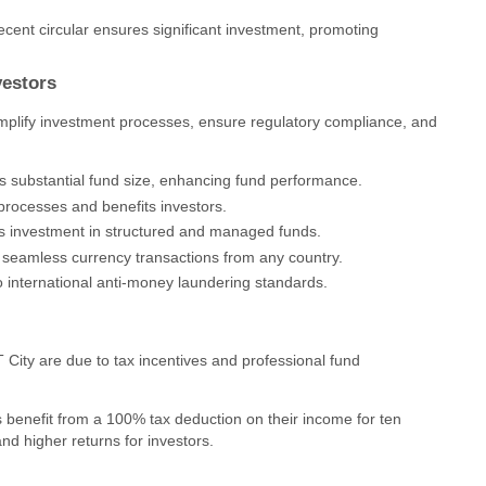
ecent circular ensures significant investment, promoting
vestors
mplify investment processes, ensure regulatory compliance, and
s substantial fund size, enhancing fund performance.
 processes and benefits investors.
s investment in structured and managed funds.
es seamless currency transactions from any country.
 international anti-money laundering standards.
 City are due to tax incentives and professional fund
s benefit from a 100% tax deduction on their income for ten
nd higher returns for investors.