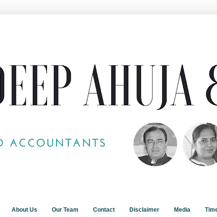
About Us
Our Team
Contact
Disclaimer
Media
Tim