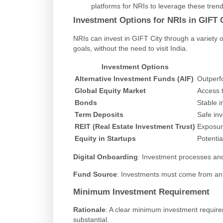
platforms for NRIs to leverage these trend
Investment Options for NRIs in GIFT 
NRIs can invest in GIFT City through a variety of
goals, without the need to visit India.
Investment Options
Alternative Investment Funds (AIF)
Outperfo
Global Equity Market
Access t
Bonds
Stable i
Term Deposits
Safe in
REIT (Real Estate Investment Trust)
Exposure
Equity in Startups
Potentia
Digital Onboarding
: Investment processes and
Fund Source
: Investments must come from an 
Minimum Investment Requirement
Rationale
: A clear minimum investment require
substantial.