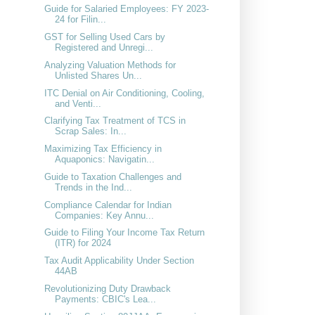
Guide for Salaried Employees: FY 2023-
24 for Filin...
GST for Selling Used Cars by
Registered and Unregi...
Analyzing Valuation Methods for
Unlisted Shares Un...
ITC Denial on Air Conditioning, Cooling,
and Venti...
Clarifying Tax Treatment of TCS in
Scrap Sales: In...
Maximizing Tax Efficiency in
Aquaponics: Navigatin...
Guide to Taxation Challenges and
Trends in the Ind...
Compliance Calendar for Indian
Companies: Key Annu...
Guide to Filing Your Income Tax Return
(ITR) for 2024
Tax Audit Applicability Under Section
44AB
Revolutionizing Duty Drawback
Payments: CBIC's Lea...