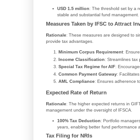
USD 1.5 million
: The threshold set by a r
stable and substantial fund management.
Measures Taken by IFSC to Attract In
Rationale
: These measures are designed to si
provide tax advantages.
Minimum Corpus Requirement
: Ensure
Income Classification
: Streamlines tax
Special Tax Regime for AIF
: Encourage
Common Payment Gateway
: Facilitat
AML Compliance
: Ensures adherence to
Expected Rate of Return
Rationale
: The higher expected returns in GIFT
management under the oversight of IFSCA.
100% Tax Deduction
: Portfolio manager
years, enabling better fund performance a
Tax Filing for NRIs