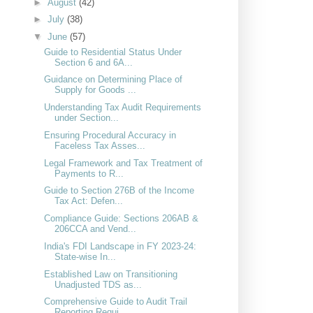
►
August
(42)
►
July
(38)
▼
June
(57)
Guide to Residential Status Under
Section 6 and 6A...
Guidance on Determining Place of
Supply for Goods ...
Understanding Tax Audit Requirements
under Section...
Ensuring Procedural Accuracy in
Faceless Tax Asses...
Legal Framework and Tax Treatment of
Payments to R...
Guide to Section 276B of the Income
Tax Act: Defen...
Compliance Guide: Sections 206AB &
206CCA and Vend...
India's FDI Landscape in FY 2023-24:
State-wise In...
Established Law on Transitioning
Unadjusted TDS as...
Comprehensive Guide to Audit Trail
Reporting Requi...