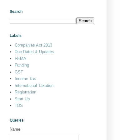
Search
Labels
Companies Act 2013
Due Dates & Updates
FEMA
Funding
GST
Income Tax
International Taxation
Registration
Start Up
TDS
Queries
Name