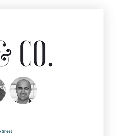
e Sheet