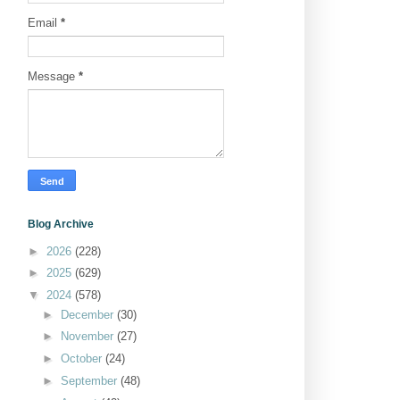
Email
*
Message
*
Blog Archive
►
2026
(228)
►
2025
(629)
▼
2024
(578)
►
December
(30)
►
November
(27)
►
October
(24)
►
September
(48)