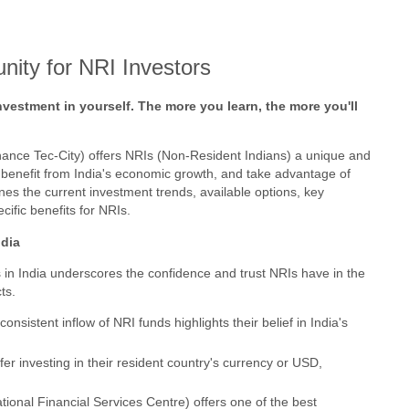
nity for NRI Investors
vestment in yourself. The more you learn, the more you'll
inance Tec-City) offers NRIs (Non-Resident Indians) a unique and
os, benefit from India's economic growth, and take advantage of
ines the current investment trends, available options, key
cific benefits for NRIs.
ndia
 in India underscores the confidence and trust NRIs have in the
ts.
consistent inflow of NRI funds highlights their belief in India's
fer investing in their resident country's currency or USD,
tional Financial Services Centre) offers one of the best