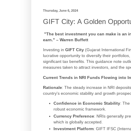
Thursday, June 6, 2024
GIFT City: A Golden Opportu
"The best investment you can make is an in
earn." – Warren Buffett
Investing in
GIFT City
(Gujarat International F
lucrative opportunity to diversify their portfoli
significant tax benefits. This guidance note outl
measures taken to attract investors, and the spe
Current Trends in NRI Funds Flowing into I
Rationale
: The steady increase in NRI deposits
country's economic stability and growth prospec
Confidence in Economic Stability
: The 
robust economic framework.
Currency Preference
: NRIs generally pre
which is globally accepted.
Investment Platform
: GIFT IFSC (Interna