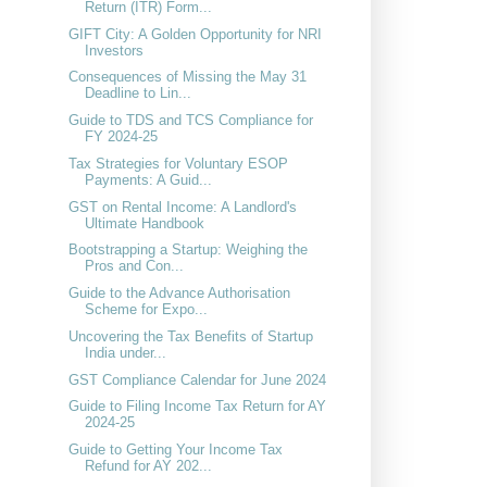
Return (ITR) Form...
GIFT City: A Golden Opportunity for NRI
Investors
Consequences of Missing the May 31
Deadline to Lin...
Guide to TDS and TCS Compliance for
FY 2024-25
Tax Strategies for Voluntary ESOP
Payments: A Guid...
GST on Rental Income: A Landlord's
Ultimate Handbook
Bootstrapping a Startup: Weighing the
Pros and Con...
Guide to the Advance Authorisation
Scheme for Expo...
Uncovering the Tax Benefits of Startup
India under...
GST Compliance Calendar for June 2024
Guide to Filing Income Tax Return for AY
2024-25
Guide to Getting Your Income Tax
Refund for AY 202...