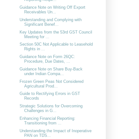
Guidance Note on Writing Off Export
Receivables Un...
Understanding and Complying with
Significant Benef...
Key Updates from the 53rd GST Council
Meeting for ...
Section 50C Not Applicable to Leasehold
Rights in ...
Guidance Note on Form 26QC:
Procedure, Due Dates, ...
Guidance Note on Share Buy-Back
under Indian Compa...
Frozen Green Peas Not Considered
Agricultural Prod...
Guide to Rectifying Errors in GST
Records
Strategic Solutions for Overcoming
Challenges in G...
Enhancing Financial Reporting:
Transitioning from ...
Understanding the Impact of Inoperative
PAN on TDS...