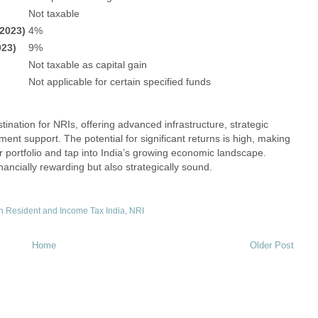
Not taxable
/2023)
4%
023)
9%
Not taxable as capital gain
Not applicable for certain specified funds
ination for NRIs, offering advanced infrastructure, strategic
ment support. The potential for significant returns is high, making
eir portfolio and tap into India’s growing economic landscape.
nancially rewarding but also strategically sound.
 Resident and Income Tax India
,
NRI
Home
Older Post