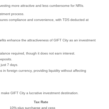
nvesting more attractive and less cumbersome for NRIs.
vestment process.
sures compliance and convenience, with TDS deducted at
nefits enhance the attractiveness of GIFT City as an investment
lance required, though it does not earn interest.
deposits.
 just 7 days.
s in foreign currency, providing liquidity without affecting
 make GIFT City a lucrative investment destination.
Tax Rate
10% plus surcharge and cess