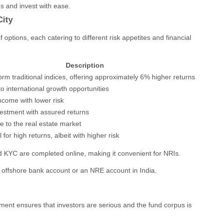
s and invest with ease.
City
 options, each catering to different risk appetites and financial
Description
rm traditional indices, offering approximately 6% higher returns
o international growth opportunities
ncome with lower risk
vestment with assured returns
 to the real estate market
l for high returns, albeit with higher risk
 KYC are completed online, making it convenient for NRIs.
offshore bank account or an NRE account in India.
ment ensures that investors are serious and the fund corpus is