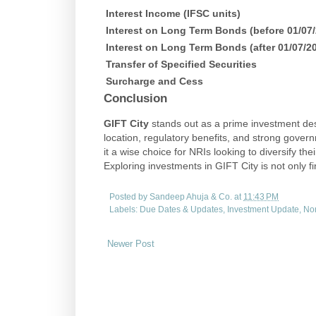
Interest Income (IFSC units)
Interest on Long Term Bonds (before 01/07
Interest on Long Term Bonds (after 01/07/2
Transfer of Specified Securities
Surcharge and Cess
Conclusion
GIFT City
stands out as a prime investment dest
location, regulatory benefits, and strong govern
it a wise choice for NRIs looking to diversify th
Exploring investments in GIFT City is not only fi
Posted by
Sandeep Ahuja & Co.
at
11:43 PM
Labels:
Due Dates & Updates
,
Investment Update
,
Non
Newer Post