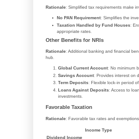
Rationale
: Simplified tax requirements make i
No PAN Requirement
: Simplifies the in
Taxation Handled by Fund Houses
: En
appropriate rates.
Other Benefits for NRIs
Rationale
: Additional banking and financial be
hub.
Global Current Account
: No minimum ba
Savings Account
: Provides interest on 
Term Deposits
: Flexible lock-in period of
Loans Against Deposits
: Access to loan
investments.
Favorable Taxation
Rationale
: Favorable tax rates and exemptions
Income Type
Dividend Income