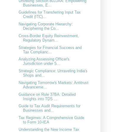
Unveiling Section 80JJAA: Empowering
Businesses, E...
Guidelines for Transferring Input Tax
Credit (ITC)...
Navigating Corporate Hierarchy:
Deciphering the Co...
Cross-Border Equity Reinvestment,
Regulatory Dynam...
Strategies for Financial Success and
Tax Complianc...
Analyzing Assessing Officer's
Jurisdiction under S...
Strategic Compliance: Unraveling India's
Shops and...
Navigating Tomorrow's Markets: Antitrust
Advanceme...
Guidance on Rule 37BA: Detailed
Insights into TDS ...
Guide to Tax Audit Requirements for
Businesses and...
Tax Regimes: A Comprehensive Guide
to Form 10-IEA
Understanding the New Income Tax