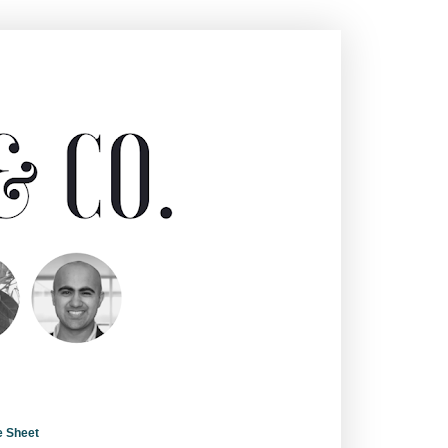
e Sheet