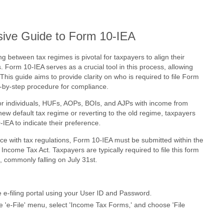
ive Guide to Form 10-IEA
ng between tax regimes is pivotal for taxpayers to align their
. Form 10-IEA serves as a crucial tool in this process, allowing
. This guide aims to provide clarity on who is required to file Form
p-by-step procedure for compliance.
or individuals, HUFs, AOPs, BOIs, and AJPs with income from
new default tax regime or reverting to the old regime, taxpayers
-IEA to indicate their preference.
e with tax regulations, Form 10-IEA must be submitted within the
Income Tax Act. Taxpayers are typically required to file this form
s, commonly falling on July 31st.
e e-filing portal using your User ID and Password.
 'e-File' menu, select 'Income Tax Forms,' and choose 'File