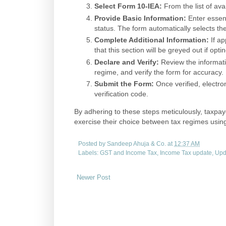
Select Form 10-IEA:
From the list of ava
Provide Basic Information:
Enter essen
status. The form automatically selects the
Complete Additional Information:
If ap
that this section will be greyed out if opt
Declare and Verify:
Review the informatio
regime, and verify the form for accuracy.
Submit the Form:
Once verified, electron
verification code.
By adhering to these steps meticulously, taxpay
exercise their choice between tax regimes usi
Posted by
Sandeep Ahuja & Co.
at
12:37 AM
Labels:
GST and Income Tax
,
Income Tax update
,
Upd
Newer Post