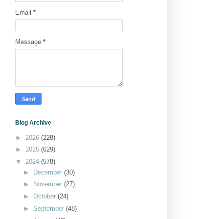
Email
*
Message
*
Blog Archive
►
2026
(228)
►
2025
(629)
▼
2024
(578)
►
December
(30)
►
November
(27)
►
October
(24)
►
September
(48)