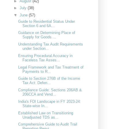
►
August
(42)
►
July
(38)
▼
June
(57)
Guide to Residential Status Under
Section 6 and 6A...
Guidance on Determining Place of
Supply for Goods ...
Understanding Tax Audit Requirements
under Section...
Ensuring Procedural Accuracy in
Faceless Tax Asses...
Legal Framework and Tax Treatment of
Payments to R...
Guide to Section 276B of the Income
Tax Act: Defen...
Compliance Guide: Sections 206AB &
206CCA and Vend...
India's FDI Landscape in FY 2023-24:
State-wise In...
Established Law on Transitioning
Unadjusted TDS as...
Comprehensive Guide to Audit Trail
Reporting Requi...