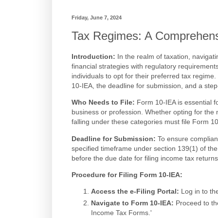
Friday, June 7, 2024
Tax Regimes: A Comprehens
Introduction:
In the realm of taxation, navigati
financial strategies with regulatory requirements
individuals to opt for their preferred tax regime
10-IEA, the deadline for submission, and a ste
Who Needs to File:
Form 10-IEA is essential f
business or profession. Whether opting for the 
falling under these categories must file Form 10
Deadline for Submission:
To ensure complianc
specified timeframe under section 139(1) of the 
before the due date for filing income tax return
Procedure for Filing Form 10-IEA:
Access the e-Filing Portal:
Log in to th
Navigate to Form 10-IEA:
Proceed to the
Income Tax Forms.'