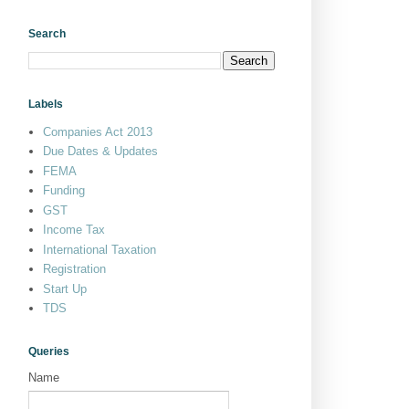
Search
Labels
Companies Act 2013
Due Dates & Updates
FEMA
Funding
GST
Income Tax
International Taxation
Registration
Start Up
TDS
Queries
Name