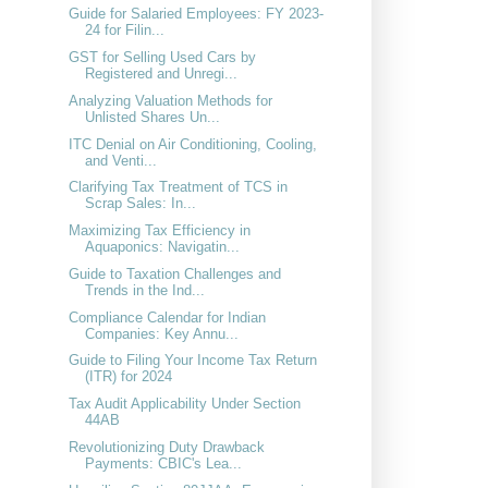
Guide for Salaried Employees: FY 2023-
24 for Filin...
GST for Selling Used Cars by
Registered and Unregi...
Analyzing Valuation Methods for
Unlisted Shares Un...
ITC Denial on Air Conditioning, Cooling,
and Venti...
Clarifying Tax Treatment of TCS in
Scrap Sales: In...
Maximizing Tax Efficiency in
Aquaponics: Navigatin...
Guide to Taxation Challenges and
Trends in the Ind...
Compliance Calendar for Indian
Companies: Key Annu...
Guide to Filing Your Income Tax Return
(ITR) for 2024
Tax Audit Applicability Under Section
44AB
Revolutionizing Duty Drawback
Payments: CBIC's Lea...