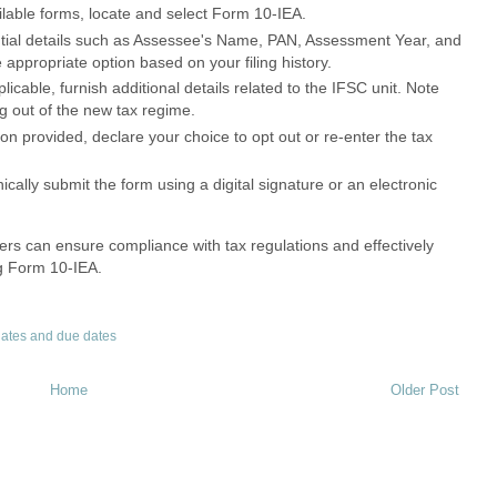
ilable forms, locate and select Form 10-IEA.
tial details such as Assessee's Name, PAN, Assessment Year, and
 appropriate option based on your filing history.
plicable, furnish additional details related to the IFSC unit. Note
ing out of the new tax regime.
n provided, declare your choice to opt out or re-enter the tax
ically submit the form using a digital signature or an electronic
ers can ensure compliance with tax regulations and effectively
ng Form 10-IEA.
ates and due dates
Home
Older Post