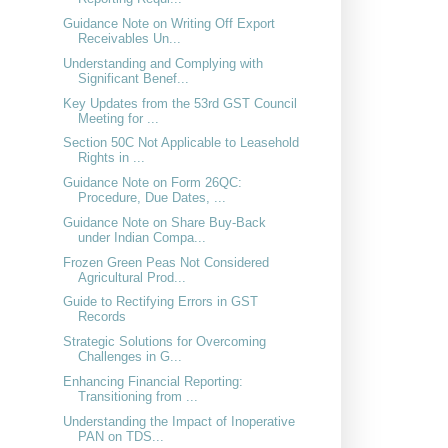
Guidance Note on Writing Off Export
Receivables Un...
Understanding and Complying with
Significant Benef...
Key Updates from the 53rd GST Council
Meeting for ...
Section 50C Not Applicable to Leasehold
Rights in ...
Guidance Note on Form 26QC:
Procedure, Due Dates, ...
Guidance Note on Share Buy-Back
under Indian Compa...
Frozen Green Peas Not Considered
Agricultural Prod...
Guide to Rectifying Errors in GST
Records
Strategic Solutions for Overcoming
Challenges in G...
Enhancing Financial Reporting:
Transitioning from ...
Understanding the Impact of Inoperative
PAN on TDS...