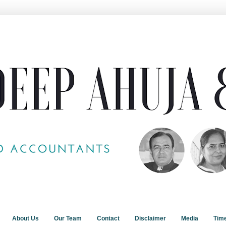
About Us
Our Team
Contact
Disclaimer
Media
Tim