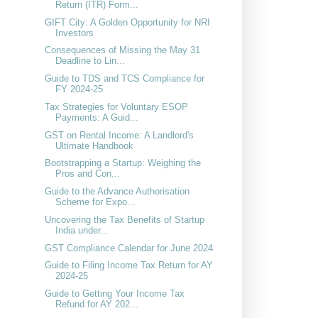
Return (ITR) Form...
GIFT City: A Golden Opportunity for NRI
Investors
Consequences of Missing the May 31
Deadline to Lin...
Guide to TDS and TCS Compliance for
FY 2024-25
Tax Strategies for Voluntary ESOP
Payments: A Guid...
GST on Rental Income: A Landlord's
Ultimate Handbook
Bootstrapping a Startup: Weighing the
Pros and Con...
Guide to the Advance Authorisation
Scheme for Expo...
Uncovering the Tax Benefits of Startup
India under...
GST Compliance Calendar for June 2024
Guide to Filing Income Tax Return for AY
2024-25
Guide to Getting Your Income Tax
Refund for AY 202...